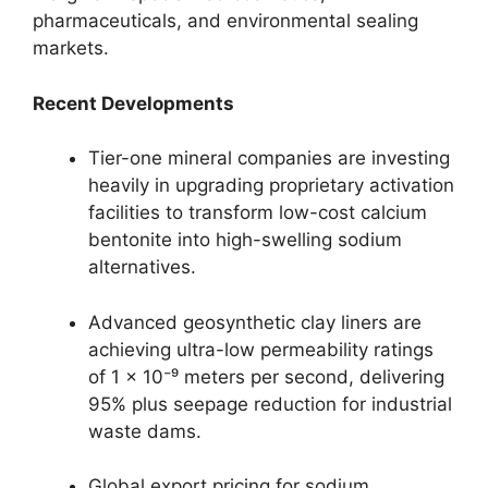
pharmaceuticals, and environmental sealing
markets.
Recent Developments
Tier-one mineral companies are investing
heavily in upgrading proprietary activation
facilities to transform low-cost calcium
bentonite into high-swelling sodium
alternatives.
Advanced geosynthetic clay liners are
achieving ultra-low permeability ratings
of 1 × 10⁻⁹ meters per second, delivering
95% plus seepage reduction for industrial
waste dams.
Global export pricing for sodium