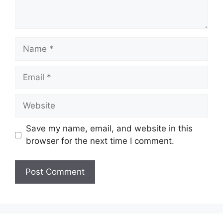
Name
Email
Website
Save my name, email, and website in this
browser for the next time I comment.