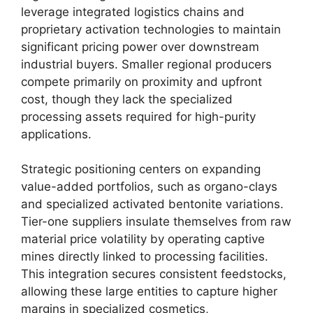
leverage integrated logistics chains and
proprietary activation technologies to maintain
significant pricing power over downstream
industrial buyers. Smaller regional producers
compete primarily on proximity and upfront
cost, though they lack the specialized
processing assets required for high-purity
applications.
Strategic positioning centers on expanding
value-added portfolios, such as organo-clays
and specialized activated bentonite variations.
Tier-one suppliers insulate themselves from raw
material price volatility by operating captive
mines directly linked to processing facilities.
This integration secures consistent feedstocks,
allowing these large entities to capture higher
margins in specialized cosmetics,