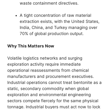
waste containment directives.
A tight concentration of raw material
extraction exists, with the United States,
India, China, and Turkey managing over
70% of global production output.
Why This Matters Now
Volatile logistics networks and surging
exploration activity require immediate
operational reassessments from chemical
manufacturers and procurement executives.
Industrial operations cannot treat bentonite as a
static, secondary commodity when global
exploration and environmental engineering
sectors compete fiercely for the same physical
tonnage. Industrial buyers must act now to lock