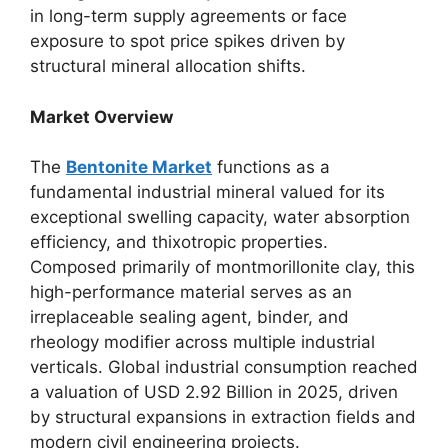
in long-term supply agreements or face
exposure to spot price spikes driven by
structural mineral allocation shifts.
Market Overview
The
Bentonite Market
functions as a
fundamental industrial mineral valued for its
exceptional swelling capacity, water absorption
efficiency, and thixotropic properties.
Composed primarily of montmorillonite clay, this
high-performance material serves as an
irreplaceable sealing agent, binder, and
rheology modifier across multiple industrial
verticals. Global industrial consumption reached
a valuation of USD 2.92 Billion in 2025, driven
by structural expansions in extraction fields and
modern civil engineering projects.