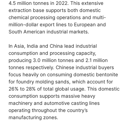
4.5 million tonnes in 2022. This extensive
extraction base supports both domestic
chemical processing operations and multi-
million-dollar export lines to European and
South American industrial markets.
In Asia, India and China lead industrial
consumption and processing capacity,
producing 3.0 million tonnes and 2.1 million
tonnes respectively. Chinese industrial buyers
focus heavily on consuming domestic bentonite
for foundry molding sands, which account for
26% to 28% of total global usage. This domestic
consumption supports massive heavy
machinery and automotive casting lines
operating throughout the country’s
manufacturing zones.