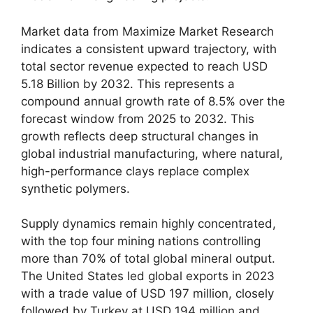
Market data from Maximize Market Research
indicates a consistent upward trajectory, with
total sector revenue expected to reach USD
5.18 Billion by 2032. This represents a
compound annual growth rate of 8.5% over the
forecast window from 2025 to 2032. This
growth reflects deep structural changes in
global industrial manufacturing, where natural,
high-performance clays replace complex
synthetic polymers.
Supply dynamics remain highly concentrated,
with the top four mining nations controlling
more than 70% of total global mineral output.
The United States led global exports in 2023
with a trade value of USD 197 million, closely
followed by Turkey at USD 194 million and