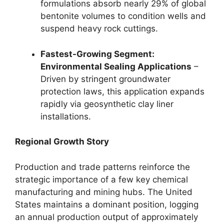
formulations absorb nearly 29% of global
bentonite volumes to condition wells and
suspend heavy rock cuttings.
Fastest-Growing Segment:
Environmental Sealing Applications
–
Driven by stringent groundwater
protection laws, this application expands
rapidly via geosynthetic clay liner
installations.
Regional Growth Story
Production and trade patterns reinforce the
strategic importance of a few key chemical
manufacturing and mining hubs. The United
States maintains a dominant position, logging
an annual production output of approximately