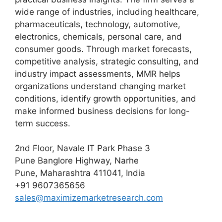
wide range of industries, including healthcare,
pharmaceuticals, technology, automotive,
electronics, chemicals, personal care, and
consumer goods. Through market forecasts,
competitive analysis, strategic consulting, and
industry impact assessments, MMR helps
organizations understand changing market
conditions, identify growth opportunities, and
make informed business decisions for long-
term success.
2nd Floor, Navale IT Park Phase 3
Pune Banglore Highway, Narhe
Pune, Maharashtra 411041, India
+91 9607365656
sales@maximizemarketresearch.com