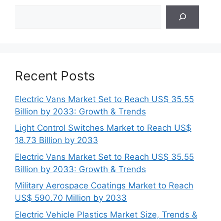
Search
Recent Posts
Electric Vans Market Set to Reach US$ 35.55
Billion by 2033: Growth & Trends
Light Control Switches Market to Reach US$
18.73 Billion by 2033
Electric Vans Market Set to Reach US$ 35.55
Billion by 2033: Growth & Trends
Military Aerospace Coatings Market to Reach
US$ 590.70 Million by 2033
Electric Vehicle Plastics Market Size, Trends &