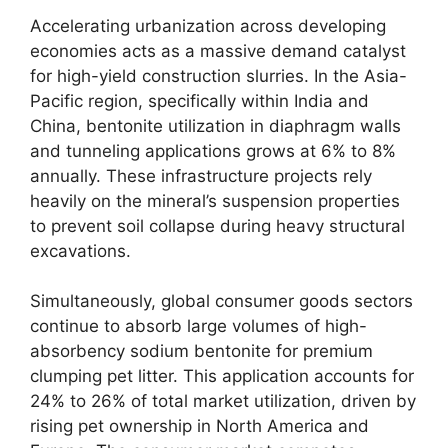
Accelerating urbanization across developing
economies acts as a massive demand catalyst
for high-yield construction slurries. In the Asia-
Pacific region, specifically within India and
China, bentonite utilization in diaphragm walls
and tunneling applications grows at 6% to 8%
annually. These infrastructure projects rely
heavily on the mineral’s suspension properties
to prevent soil collapse during heavy structural
excavations.
Simultaneously, global consumer goods sectors
continue to absorb large volumes of high-
absorbency sodium bentonite for premium
clumping pet litter. This application accounts for
24% to 26% of total market utilization, driven by
rising pet ownership in North America and