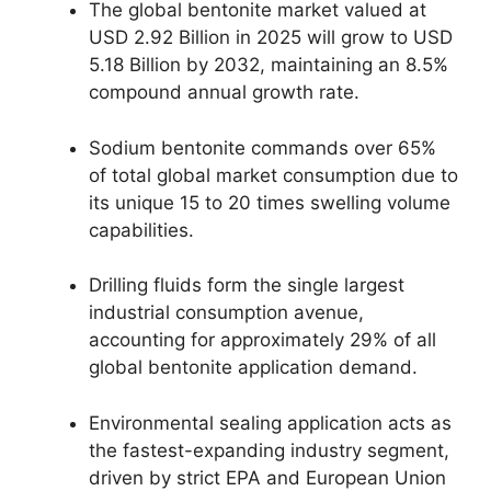
The global bentonite market valued at
USD 2.92 Billion in 2025 will grow to USD
5.18 Billion by 2032, maintaining an 8.5%
compound annual growth rate.
Sodium bentonite commands over 65%
of total global market consumption due to
its unique 15 to 20 times swelling volume
capabilities.
Drilling fluids form the single largest
industrial consumption avenue,
accounting for approximately 29% of all
global bentonite application demand.
Environmental sealing application acts as
the fastest-expanding industry segment,
driven by strict EPA and European Union