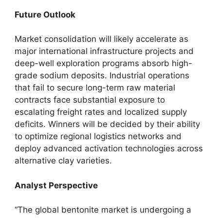
Future Outlook
Market consolidation will likely accelerate as
major international infrastructure projects and
deep-well exploration programs absorb high-
grade sodium deposits. Industrial operations
that fail to secure long-term raw material
contracts face substantial exposure to
escalating freight rates and localized supply
deficits. Winners will be decided by their ability
to optimize regional logistics networks and
deploy advanced activation technologies across
alternative clay varieties.
Analyst Perspective
“The global bentonite market is undergoing a