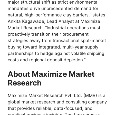
major structural shift as strict environmental
mandates drive unprecedented demand for
natural, high-performance clay barriers,” states
Ankita Kagawade, Lead Analyst at Maximize
Market Research. “Industrial operations must
proactively transition their procurement
strategies away from transactional spot-market
buying toward integrated, multi-year supply
partnerships to hedge against volatile shipping
costs and regional deposit depletion.”
About Maximize Market
Research
Maximize Market Research Pvt. Ltd. (MMR) is a
global market research and consulting company
that provides reliable, data-focused, and
practical business insights. The firm serves a