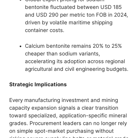
bentonite fluctuated between USD 185
and USD 290 per metric ton FOB in 2024,
driven by volatile maritime shipping
container costs.
Calcium bentonite remains 20% to 25%
cheaper than sodium variants,
accelerating its adoption across regional
agricultural and civil engineering budgets.
Strategic Implications
Every manufacturing investment and mining
capacity expansion signals a clear transition
toward specialized, application-specific mineral
grades. Procurement leaders can no longer rely
on simple spot-market purchasing without