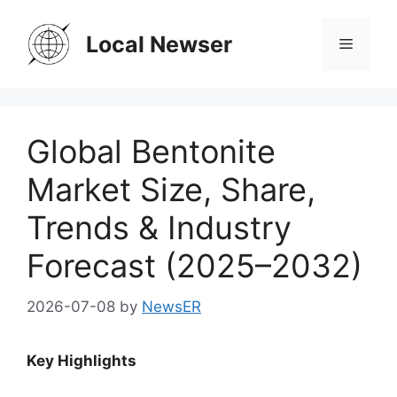
Skip
to
Local Newser
Menu
content
Global Bentonite
Market Size, Share,
Trends & Industry
Forecast (2025–2032)
2026-07-08
by
NewsER
Key Highlights