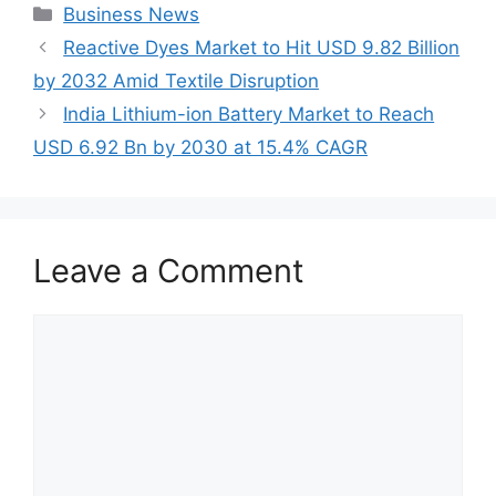
Categories
Business News
Reactive Dyes Market to Hit USD 9.82 Billion
by 2032 Amid Textile Disruption
India Lithium-ion Battery Market to Reach
USD 6.92 Bn by 2030 at 15.4% CAGR
Leave a Comment
Comment