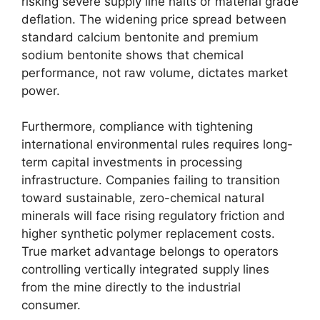
risking severe supply line halts or material grade
deflation. The widening price spread between
standard calcium bentonite and premium
sodium bentonite shows that chemical
performance, not raw volume, dictates market
power.
Furthermore, compliance with tightening
international environmental rules requires long-
term capital investments in processing
infrastructure. Companies failing to transition
toward sustainable, zero-chemical natural
minerals will face rising regulatory friction and
higher synthetic polymer replacement costs.
True market advantage belongs to operators
controlling vertically integrated supply lines
from the mine directly to the industrial
consumer.