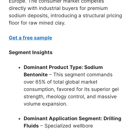
Europe. The consumer market competes
directly with industrial buyers for premium
sodium deposits, introducing a structural pricing
floor for raw mined clay.
Get a free sample
Segment Insights
Dominant Product Type: Sodium
Bentonite
– This segment commands
over 65% of total global market
consumption, favored for its superior gel
strength, rheology control, and massive
volume expansion.
Dominant Application Segment: Drilling
Fluids
– Specialized wellbore