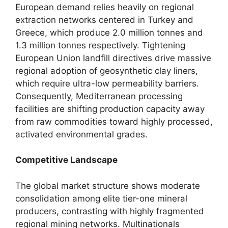
European demand relies heavily on regional
extraction networks centered in Turkey and
Greece, which produce 2.0 million tonnes and
1.3 million tonnes respectively. Tightening
European Union landfill directives drive massive
regional adoption of geosynthetic clay liners,
which require ultra-low permeability barriers.
Consequently, Mediterranean processing
facilities are shifting production capacity away
from raw commodities toward highly processed,
activated environmental grades.
Competitive Landscape
The global market structure shows moderate
consolidation among elite tier-one mineral
producers, contrasting with highly fragmented
regional mining networks. Multinationals