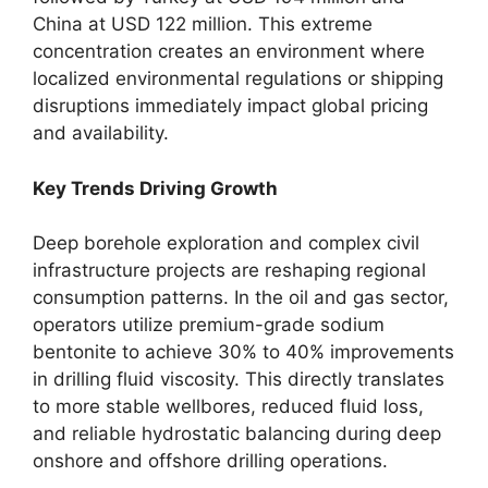
China at USD 122 million. This extreme
concentration creates an environment where
localized environmental regulations or shipping
disruptions immediately impact global pricing
and availability.
Key Trends Driving Growth
Deep borehole exploration and complex civil
infrastructure projects are reshaping regional
consumption patterns. In the oil and gas sector,
operators utilize premium-grade sodium
bentonite to achieve 30% to 40% improvements
in drilling fluid viscosity. This directly translates
to more stable wellbores, reduced fluid loss,
and reliable hydrostatic balancing during deep
onshore and offshore drilling operations.