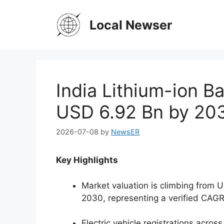
Skip
to
Local Newser
content
India Lithium-ion B
USD 6.92 Bn by 20
2026-07-08
by
NewsER
Key Highlights
Market valuation is climbing from U
2030, representing a verified CAGR
Electric vehicle registrations acros