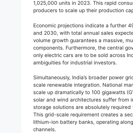
1,025,000 units in 2023. This rapid consu
producers to scale up their production cap
Economic projections indicate a further 
and 2030, with total annual sales expecte
volume growth guarantees a massive, mult
components. Furthermore, the central gove
only electric cars are to be sold across I
ambiguities for industrial investors.
Simultaneously, India’s broader power grid
scale renewable integration. National ma
scale up dramatically to 100 gigawatts (
solar and wind architectures suffer from i
storage solutions are absolutely required 
This grid-scale requirement creates a sec
lithium-ion battery banks, operating alo
channels.