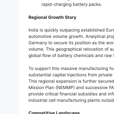
rapid-charging battery packs.
Regional Growth Story
India is quickly outpacing established Eu
automotive volume growth. Analytical proj
Germany to secure its position as the wor
volume. This geographical relocation of au
global flow of battery chemicals and raw
To support this massive manufacturing foot
substantial capital injections from priva
This regional expansion is further secured
Mission Plan (NEMMP) and successive FAM
provide critical financial subsidies and in
industrial cell manufacturing plants outsid
Competitive Landscape