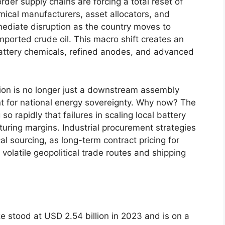
order supply chains are forcing a total reset of
emical manufacturers, asset allocators, and
ediate disruption as the country moves to
ported crude oil. This macro shift creates an
 battery chemicals, refined anodes, and advanced
tion is no longer just a downstream assembly
t for national energy sovereignty. Why now? The
 rapidly that failures in scaling local battery
turing margins. Industrial procurement strategies
l sourcing, as long-term contract pricing for
volatile geopolitical trade routes and shipping
ze stood at USD 2.54 billion in 2023 and is on a