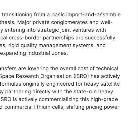
 transitioning from a basic import-and-assemble
thesis. Major private conglomerates and well-
y entering into strategic joint ventures with
cal cross-border partnerships are successfully
es, rigid quality management systems, and
 expanding industrial zones.
sfers are lowering the overall cost of technical
 Space Research Organisation (ISRO) has actively
formulas originally engineered for heavy satellite
y partnering directly with the state-run heavy
SRO is actively commercializing this high-grade
 commercial lithium cells, shifting pricing power