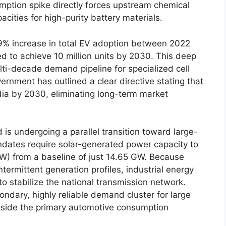
mption spike directly forces upstream chemical
acities for high-purity battery materials.
49% increase in total EV adoption between 2022
d to achieve 10 million units by 2030. This deep
i-decade demand pipeline for specialized cell
rnment has outlined a clear directive stating that
ndia by 2030, eliminating long-term market
 is undergoing a parallel transition toward large-
ndates require solar-generated power capacity to
GW) from a baseline of just 14.65 GW. Because
ntermittent generation profiles, industrial energy
to stabilize the national transmission network.
ondary, highly reliable demand cluster for large
ngside the primary automotive consumption