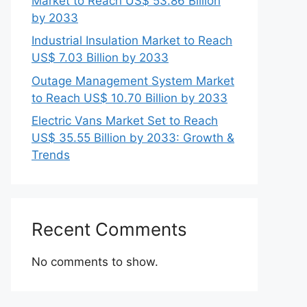
Market to Reach US$ 53.86 Billion
by 2033
Industrial Insulation Market to Reach
US$ 7.03 Billion by 2033
Outage Management System Market
to Reach US$ 10.70 Billion by 2033
Electric Vans Market Set to Reach
US$ 35.55 Billion by 2033: Growth &
Trends
Recent Comments
No comments to show.