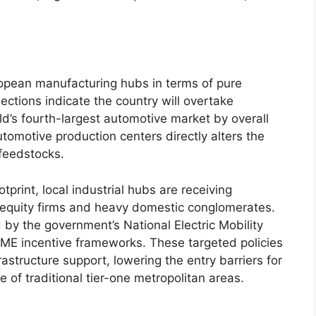
ropean manufacturing hubs in terms of pure
ections indicate the country will overtake
ld’s fourth-largest automotive market by overall
tomotive production centers directly alters the
 feedstocks.
print, local industrial hubs are receiving
te equity firms and heavy domestic conglomerates.
 by the government’s National Electric Mobility
E incentive frameworks. These targeted policies
frastructure support, lowering the entry barriers for
e of traditional tier-one metropolitan areas.