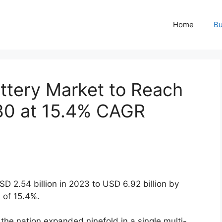
Home
Bu
attery Market to Reach
30 at 15.4% CAGR
SD 2.54 billion in 2023 to USD 6.92 billion by
 of 15.4%.
s the nation expanded ninefold in a single multi-