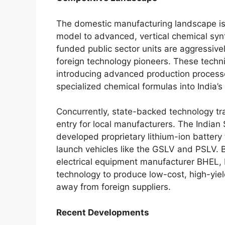
The domestic manufacturing landscape is
model to advanced, vertical chemical syn
funded public sector units are aggressivel
foreign technology pioneers. These techni
introducing advanced production process
specialized chemical formulas into India’s
Concurrently, state-backed technology tran
entry for local manufacturers. The Indian
developed proprietary lithium-ion battery 
launch vehicles like the GSLV and PSLV. B
electrical equipment manufacturer BHEL, I
technology to produce low-cost, high-yield
away from foreign suppliers.
Recent Developments