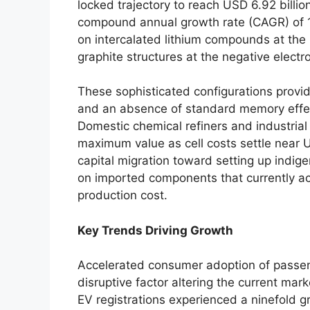
locked trajectory to reach USD 6.92 billi
compound annual growth rate (CAGR) of 15
on intercalated lithium compounds at the p
graphite structures at the negative electr
These sophisticated configurations provid
and an absence of standard memory effec
Domestic chemical refiners and industria
maximum value as cell costs settle near
capital migration toward setting up indig
on imported components that currently acco
production cost.
Key Trends Driving Growth
Accelerated consumer adoption of passeng
disruptive factor altering the current mark
EV registrations experienced a ninefold g