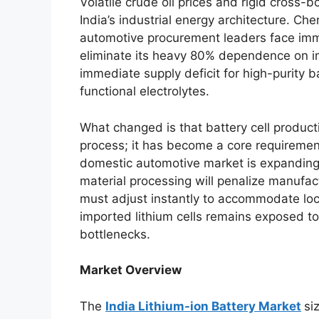
Volatile crude oil prices and rigid cross-b
India’s industrial energy architecture. Ch
automotive procurement leaders face imm
eliminate its heavy 80% dependence on im
immediate supply deficit for high-purity
functional electrolytes.
What changed is that battery cell produc
process; it has become a core requiremen
domestic automotive market is expanding so
material processing will penalize manufac
must adjust instantly to accommodate loca
imported lithium cells remains exposed to 
bottlenecks.
Market Overview
The
India Lithium-ion Battery Market
si