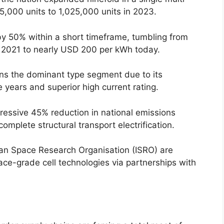
25,000 units to 1,025,000 units in 2023.
y 50% within a short timeframe, tumbling from
 2021 to nearly USD 200 per kWh today.
ns the dominant type segment due to its
e years and superior high current rating.
ressive 45% reduction in national emissions
complete structural transport electrification.
dian Space Research Organisation (ISRO) are
ace-grade cell technologies via partnerships with