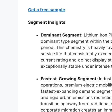
Get a free sample
Segment Insights
Dominant Segment:
Lithium Iron P
dominant type segment within the d
period. This chemistry is heavily f
service life that consistently exceed
current rating and do not display 
exceptionally stable under intense 
Fastest-Growing Segment:
Industr
operations, premium electric mobili
fastest-expanding demand segments
and rigid urban emissions restricti
transitioning away from traditional
corporate migration creates an imm