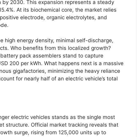
on by 2030. This expansion represents a steady
.4%. At its biochemical core, the market relies
ositive electrode, organic electrolytes, and
ode.
e high energy density, minimal self-discharge,
ts. Who benefits from this localized growth?
l battery pack assemblers stand to capture
 USD 200 per kWh. What happens next is a massive
enous gigafactories, minimizing the heavy reliance
unt for nearly half of an electric vehicle’s total
er electric vehicles stands as the single most
et structure. Official market tracking reveals that
rowth surge, rising from 125,000 units up to