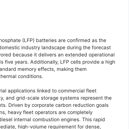
hosphate (LFP) batteries are confirmed as the
omestic industry landscape during the forecast
avored because it delivers an extended operational
s five years. Additionally, LFP cells provide a high
standard memory effects, making them
thermal conditions.
ial applications linked to commercial fleet
ty, and grid-scale storage systems represent the
. Driven by corporate carbon reduction goals
ons, heavy fleet operators are completely
 diesel internal combustion engines. This rapid
ediate, high-volume requirement for dense,