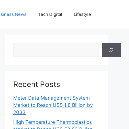
siness News
Tech Digital
Lifestyle
Search
Recent Posts
Meter Data Management System
Market to Reach US$ 1.8 Billion by
2033
High Temperature Thermoplastics