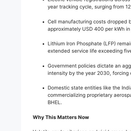
year tracking cycle, surging from 1
Cell manufacturing costs dropped b
approximately USD 400 per kWh in
Lithium Iron Phosphate (LFP) remai
extended service life exceeding fiv
Government policies dictate an agg
intensity by the year 2030, forcing 
Domestic state entities like the In
commercializing proprietary aerosp
BHEL.
Why This Matters Now