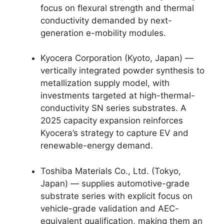
focus on flexural strength and thermal
conductivity demanded by next-
generation e-mobility modules.
Kyocera Corporation (Kyoto, Japan) —
vertically integrated powder synthesis to
metallization supply model, with
investments targeted at high-thermal-
conductivity SN series substrates. A
2025 capacity expansion reinforces
Kyocera’s strategy to capture EV and
renewable-energy demand.
Toshiba Materials Co., Ltd. (Tokyo,
Japan) — supplies automotive-grade
substrate series with explicit focus on
vehicle-grade validation and AEC-
equivalent qualification, making them an