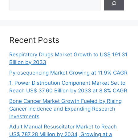
Recent Posts
Respiratory Drugs Market Growth to US$ 191.31
Billion by 2033
Pyrosequencing Market Growing at 11.9% CAGR
1. Power Distribution Component Market Set to
Reach US$ 37.60 Billion by 2033 at 8.8% CAGR
Bone Cancer Market Growth Fueled by Rising
Cancer Incidence and Expanding Research
Investments
Adult Manual Resuscitator Market to Reach
US$ 787.28 Million by 2034, Growing at a