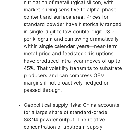
nitridation of metallurgical silicon, with
market pricing sensitive to alpha-phase
content and surface area. Prices for
standard powder have historically ranged
in single-digit to low double-digit USD
per kilogram and can swing dramatically
within single calendar years—near-term
metal-price and feedstock disruptions
have produced intra-year moves of up to
45%. That volatility transmits to substrate
producers and can compress OEM
margins if not proactively hedged or
passed through.
Geopolitical supply risks: China accounts
for a large share of standard-grade
Si3N4 powder output. The relative
concentration of upstream supply