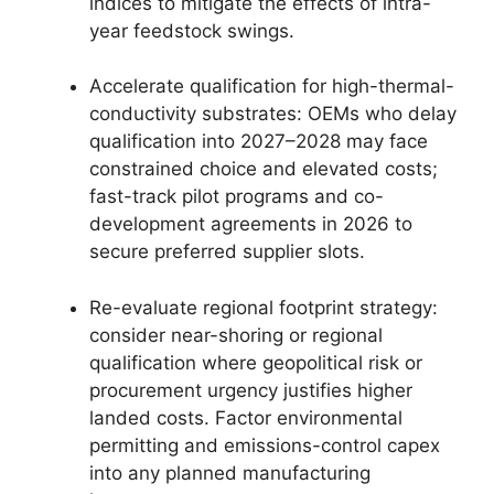
indices to mitigate the effects of intra-
year feedstock swings.
Accelerate qualification for high-thermal-
conductivity substrates: OEMs who delay
qualification into 2027–2028 may face
constrained choice and elevated costs;
fast-track pilot programs and co-
development agreements in 2026 to
secure preferred supplier slots.
Re-evaluate regional footprint strategy:
consider near-shoring or regional
qualification where geopolitical risk or
procurement urgency justifies higher
landed costs. Factor environmental
permitting and emissions-control capex
into any planned manufacturing