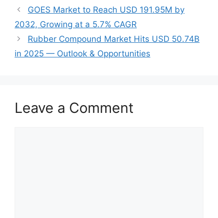
GOES Market to Reach USD 191.95M by
2032, Growing at a 5.7% CAGR
Rubber Compound Market Hits USD 50.74B
in 2025 — Outlook & Opportunities
Leave a Comment
Comment