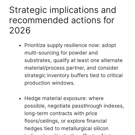
Strategic implications and
recommended actions for
2026
Prioritize supply resilience now: adopt
multi-sourcing for powder and
substrates, qualify at least one alternate
material/process partner, and consider
strategic inventory buffers tied to critical
production windows.
Hedge material exposure: where
possible, negotiate passthrough indexes,
long-term contracts with price
floors/ceilings, or explore financial
hedges tied to metallurgical silicon