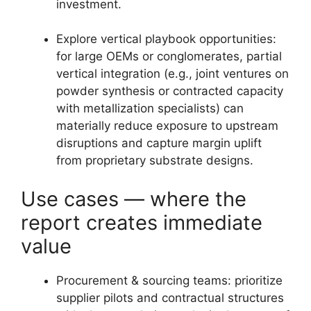
investment.
Explore vertical playbook opportunities:
for large OEMs or conglomerates, partial
vertical integration (e.g., joint ventures on
powder synthesis or contracted capacity
with metallization specialists) can
materially reduce exposure to upstream
disruptions and capture margin uplift
from proprietary substrate designs.
Use cases — where the
report creates immediate
value
Procurement & sourcing teams: prioritize
supplier pilots and contractual structures