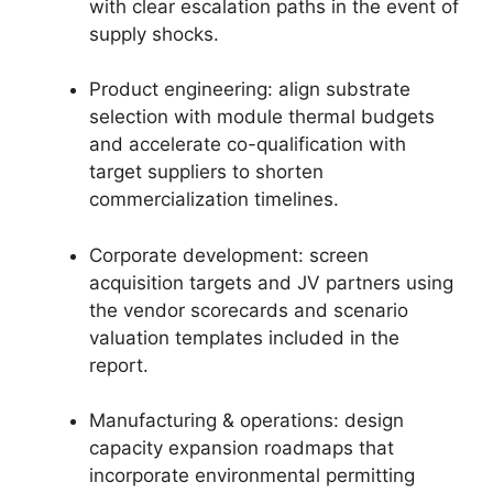
with clear escalation paths in the event of
supply shocks.
Product engineering: align substrate
selection with module thermal budgets
and accelerate co-qualification with
target suppliers to shorten
commercialization timelines.
Corporate development: screen
acquisition targets and JV partners using
the vendor scorecards and scenario
valuation templates included in the
report.
Manufacturing & operations: design
capacity expansion roadmaps that
incorporate environmental permitting