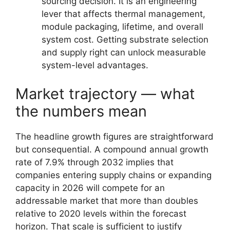
sourcing decision. It is an engineering
lever that affects thermal management,
module packaging, lifetime, and overall
system cost. Getting substrate selection
and supply right can unlock measurable
system-level advantages.
Market trajectory — what
the numbers mean
The headline growth figures are straightforward
but consequential. A compound annual growth
rate of 7.9% through 2032 implies that
companies entering supply chains or expanding
capacity in 2026 will compete for an
addressable market that more than doubles
relative to 2020 levels within the forecast
horizon. That scale is sufficient to justify