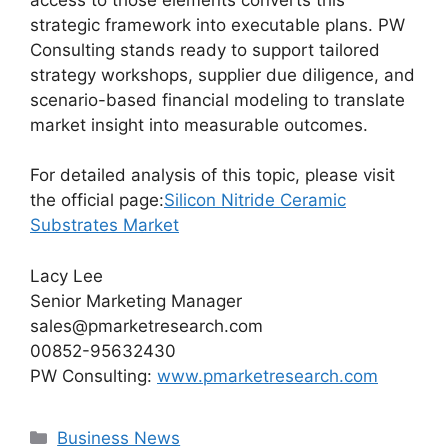
strategic framework into executable plans. PW
Consulting stands ready to support tailored
strategy workshops, supplier due diligence, and
scenario-based financial modeling to translate
market insight into measurable outcomes.
For detailed analysis of this topic, please visit
the official page:
Silicon Nitride Ceramic
Substrates Market
Lacy Lee
Senior Marketing Manager
sales@pmarketresearch.com
00852-95632430
PW Consulting:
www.pmarketresearch.com
Categories
Business News