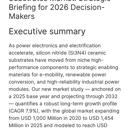
Briefing for 2026 Decision-
Makers
Executive summary
As power electronics and electrification
accelerate, silicon nitride (Si3N4) ceramic
substrates have moved from niche high-
performance components to strategic enabling
materials for e-mobility, renewable power
conversion, and high-reliability industrial power
modules. Our new market study — anchored on
a 2025 base year and projecting through 2032
— quantifies a robust long-term growth profile
(CAGR 7.9%), with the global market expanding
from USD 1,000 Million in 2020 to USD 1,454
Million in 2025 and modeled to reach USD