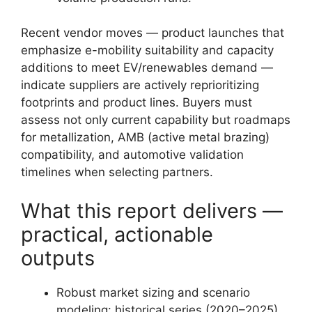
Recent vendor moves — product launches that
emphasize e-mobility suitability and capacity
additions to meet EV/renewables demand —
indicate suppliers are actively reprioritizing
footprints and product lines. Buyers must
assess not only current capability but roadmaps
for metallization, AMB (active metal brazing)
compatibility, and automotive validation
timelines when selecting partners.
What this report delivers —
practical, actionable
outputs
Robust market sizing and scenario
modeling: historical series (2020–2025)