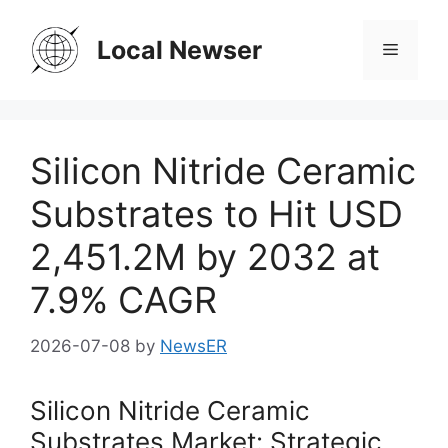
Skip
to
Local Newser
Menu
content
Silicon Nitride Ceramic
Substrates to Hit USD
2,451.2M by 2032 at
7.9% CAGR
2026-07-08
by
NewsER
Silicon Nitride Ceramic
Substrates Market: Strategic