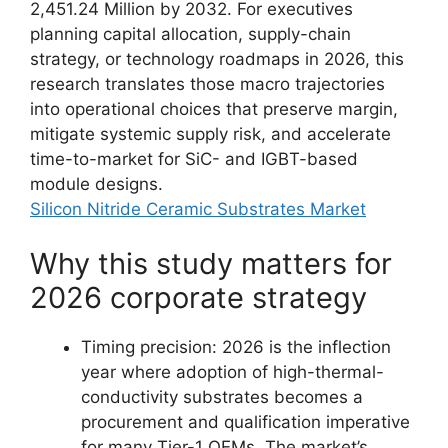
2,451.24 Million by 2032. For executives
planning capital allocation, supply-chain
strategy, or technology roadmaps in 2026, this
research translates those macro trajectories
into operational choices that preserve margin,
mitigate systemic supply risk, and accelerate
time-to-market for SiC- and IGBT-based
module designs.
Silicon Nitride Ceramic Substrates Market
Why this study matters for
2026 corporate strategy
Timing precision: 2026 is the inflection
year where adoption of high-thermal-
conductivity substrates becomes a
procurement and qualification imperative
for many Tier-1 OEMs. The market’s