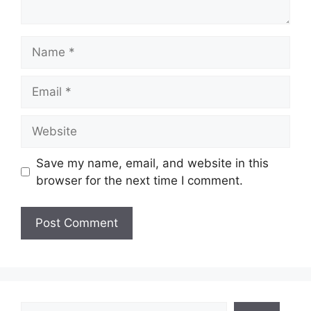
Name
Email
Website
Save my name, email, and website in this
browser for the next time I comment.
Search