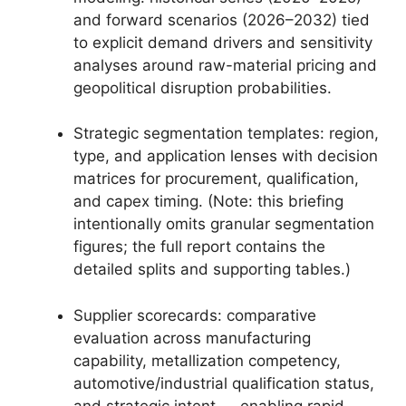
and forward scenarios (2026–2032) tied
to explicit demand drivers and sensitivity
analyses around raw-material pricing and
geopolitical disruption probabilities.
Strategic segmentation templates: region,
type, and application lenses with decision
matrices for procurement, qualification,
and capex timing. (Note: this briefing
intentionally omits granular segmentation
figures; the full report contains the
detailed splits and supporting tables.)
Supplier scorecards: comparative
evaluation across manufacturing
capability, metallization competency,
automotive/industrial qualification status,
and strategic intent — enabling rapid