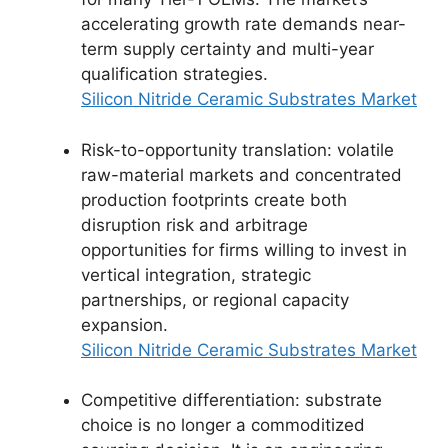
accelerating growth rate demands near-
term supply certainty and multi-year
qualification strategies.
Silicon Nitride Ceramic Substrates Market
Risk-to-opportunity translation: volatile
raw-material markets and concentrated
production footprints create both
disruption risk and arbitrage
opportunities for firms willing to invest in
vertical integration, strategic
partnerships, or regional capacity
expansion.
Silicon Nitride Ceramic Substrates Market
Competitive differentiation: substrate
choice is no longer a commoditized