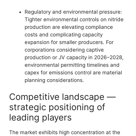
Regulatory and environmental pressure:
Tighter environmental controls on nitride
production are elevating compliance
costs and complicating capacity
expansion for smaller producers. For
corporations considering captive
production or JV capacity in 2026–2028,
environmental permitting timelines and
capex for emissions control are material
planning considerations.
Competitive landscape —
strategic positioning of
leading players
The market exhibits high concentration at the