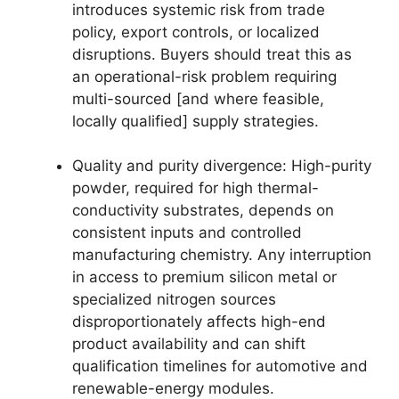
introduces systemic risk from trade
policy, export controls, or localized
disruptions. Buyers should treat this as
an operational-risk problem requiring
multi-sourced [and where feasible,
locally qualified] supply strategies.
Quality and purity divergence: High-purity
powder, required for high thermal-
conductivity substrates, depends on
consistent inputs and controlled
manufacturing chemistry. Any interruption
in access to premium silicon metal or
specialized nitrogen sources
disproportionately affects high-end
product availability and can shift
qualification timelines for automotive and
renewable-energy modules.