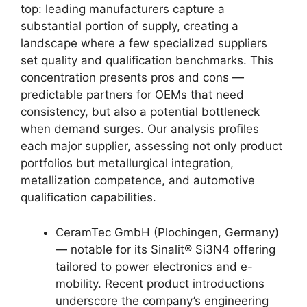
top: leading manufacturers capture a
substantial portion of supply, creating a
landscape where a few specialized suppliers
set quality and qualification benchmarks. This
concentration presents pros and cons —
predictable partners for OEMs that need
consistency, but also a potential bottleneck
when demand surges. Our analysis profiles
each major supplier, assessing not only product
portfolios but metallurgical integration,
metallization competence, and automotive
qualification capabilities.
CeramTec GmbH (Plochingen, Germany)
— notable for its Sinalit® Si3N4 offering
tailored to power electronics and e-
mobility. Recent product introductions
underscore the company’s engineering