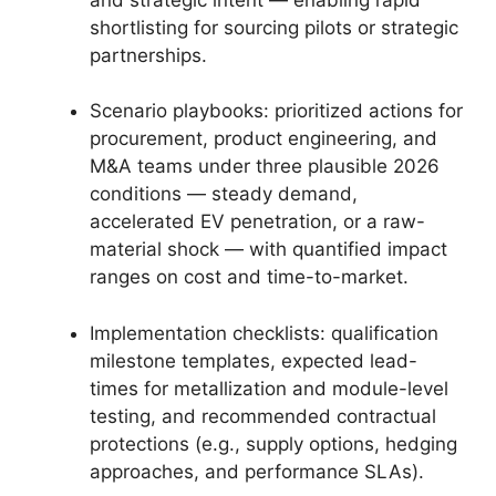
shortlisting for sourcing pilots or strategic
partnerships.
Scenario playbooks: prioritized actions for
procurement, product engineering, and
M&A teams under three plausible 2026
conditions — steady demand,
accelerated EV penetration, or a raw-
material shock — with quantified impact
ranges on cost and time-to-market.
Implementation checklists: qualification
milestone templates, expected lead-
times for metallization and module-level
testing, and recommended contractual
protections (e.g., supply options, hedging
approaches, and performance SLAs).