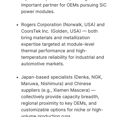
important partner for OEMs pursuing SiC
power modules.
Rogers Corporation (Norwalk, USA) and
CoorsTek Inc. (Golden, USA) — both
bring materials and metallization
expertise targeted at module-level
thermal performance and high-
temperature reliability for industrial and
automotive markets.
Japan-based specialists (Denka, NGK,
Maruwa, Nishimura) and Chinese
suppliers (e.g., Xiamen Mascera) —
collectively provide capacity breadth,
regional proximity to key OEMs, and
customizable options for niche or high-
volume production runs.