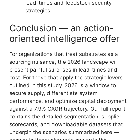
lead-times and feedstock security
strategies.
Conclusion — an action-
oriented intelligence offer
For organizations that treat substrates as a
sourcing nuisance, the 2026 landscape will
present painful surprises in lead-times and
cost. For those that apply the strategic levers
outlined in this study, 2026 is a window to
secure supply, differentiate system
performance, and optimize capital deployment
against a 7.9% CAGR trajectory. Our full report
contains the detailed segmentation, supplier
scorecards, and downloadable datasets that
underpin the scenarios summarized here —
access to those elements converts this