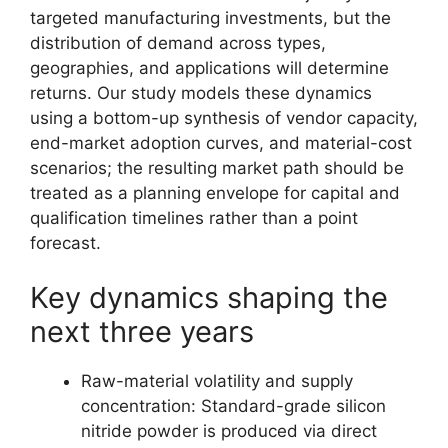
targeted manufacturing investments, but the
distribution of demand across types,
geographies, and applications will determine
returns. Our study models these dynamics
using a bottom-up synthesis of vendor capacity,
end-market adoption curves, and material-cost
scenarios; the resulting market path should be
treated as a planning envelope for capital and
qualification timelines rather than a point
forecast.
Key dynamics shaping the
next three years
Raw-material volatility and supply
concentration: Standard-grade silicon
nitride powder is produced via direct