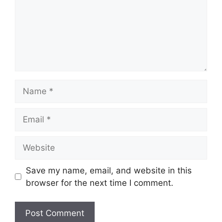
Name
Email
Website
Save my name, email, and website in this
browser for the next time I comment.