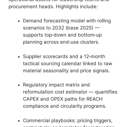
procurement heads. Highlights include:
Demand forecasting model with rolling
scenarios to 2032 (base 2025) —
supports top‑down and bottom‑up
planning across end‑use clusters.
Supplier scorecards and a 12‑month
tactical sourcing calendar linked to raw
material seasonality and price signals.
Regulatory impact matrix and
reformulation cost estimator — quantifies
CAPEX and OPEX paths for REACH
compliance and circularity programs.
Commercial playbooks: pricing triggers,