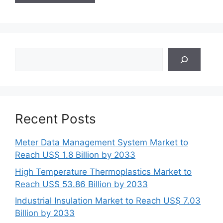
Search
Recent Posts
Meter Data Management System Market to
Reach US$ 1.8 Billion by 2033
High Temperature Thermoplastics Market to
Reach US$ 53.86 Billion by 2033
Industrial Insulation Market to Reach US$ 7.03
Billion by 2033