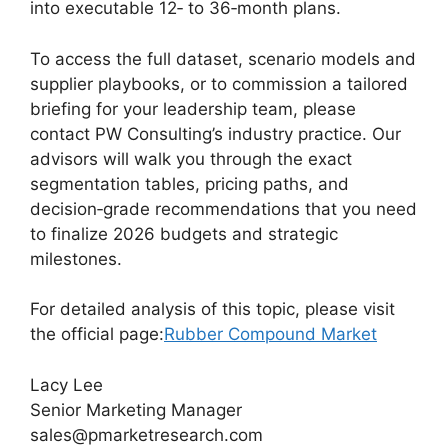
into executable 12‑ to 36‑month plans.
To access the full dataset, scenario models and
supplier playbooks, or to commission a tailored
briefing for your leadership team, please
contact PW Consulting’s industry practice. Our
advisors will walk you through the exact
segmentation tables, pricing paths, and
decision‑grade recommendations that you need
to finalize 2026 budgets and strategic
milestones.
For detailed analysis of this topic, please visit
the official page:
Rubber Compound Market
Lacy Lee
Senior Marketing Manager
sales@pmarketresearch.com