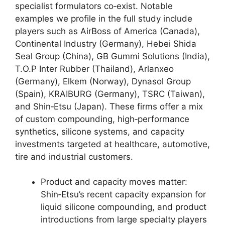
specialist formulators co‑exist. Notable
examples we profile in the full study include
players such as AirBoss of America (Canada),
Continental Industry (Germany), Hebei Shida
Seal Group (China), GB Gummi Solutions (India),
T.O.P Inter Rubber (Thailand), Arlanxeo
(Germany), Elkem (Norway), Dynasol Group
(Spain), KRAIBURG (Germany), TSRC (Taiwan),
and Shin‑Etsu (Japan). These firms offer a mix
of custom compounding, high‑performance
synthetics, silicone systems, and capacity
investments targeted at healthcare, automotive,
tire and industrial customers.
Product and capacity moves matter:
Shin‑Etsu’s recent capacity expansion for
liquid silicone compounding, and product
introductions from large specialty players