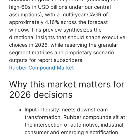
high‑60s in USD billions under our central
assumptions), with a multi‑year CAGR of
approximately 4.16% across the forecast
window. This preview synthesizes the
directional insights that should shape executive
choices in 2026, while reserving the granular
segment matrices and proprietary scenario
outputs for report subscribers.
Rubber Compound Market
Why this market matters for
2026 decisions
Input intensity meets downstream
transformation. Rubber compounds sit at
the intersection of automotive, industrial,
consumer and emerging electrification