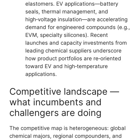
elastomers. EV applications—battery
seals, thermal management, and
high‑voltage insulation—are accelerating
demand for engineered compounds (e.g.,
EVM, specialty silicones). Recent
launches and capacity investments from
leading chemical suppliers underscore
how product portfolios are re‑oriented
toward EV and high‑temperature
applications.
Competitive landscape —
what incumbents and
challengers are doing
The competitive map is heterogeneous: global
chemical majors, regional compounders, and