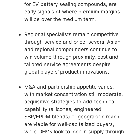
for EV battery sealing compounds, are
early signals of where premium margins
will be over the medium term.
Regional specialists remain competitive
through service and price: several Asian
and regional compounders continue to
win volume through proximity, cost and
tailored service agreements despite
global players’ product innovations.
M&A and partnership appetite varies:
with market concentration still moderate,
acquisitive strategies to add technical
capability (silicones, engineered
SBR/EPDM blends) or geographic reach
are viable for well‑capitalized buyers,
while OEMs look to lock in supply through