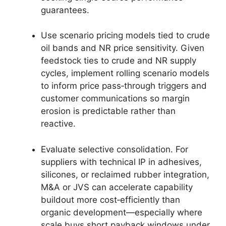
guarantees.
Use scenario pricing models tied to crude
oil bands and NR price sensitivity. Given
feedstock ties to crude and NR supply
cycles, implement rolling scenario models
to inform price pass‑through triggers and
customer communications so margin
erosion is predictable rather than
reactive.
Evaluate selective consolidation. For
suppliers with technical IP in adhesives,
silicones, or reclaimed rubber integration,
M&A or JVS can accelerate capability
buildout more cost‑efficiently than
organic development—especially where
scale buys short payback windows under