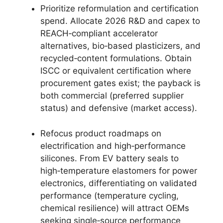
Prioritize reformulation and certification
spend. Allocate 2026 R&D and capex to
REACH‑compliant accelerator
alternatives, bio‑based plasticizers, and
recycled‑content formulations. Obtain
ISCC or equivalent certification where
procurement gates exist; the payback is
both commercial (preferred supplier
status) and defensive (market access).
Refocus product roadmaps on
electrification and high‑performance
silicones. From EV battery seals to
high‑temperature elastomers for power
electronics, differentiating on validated
performance (temperature cycling,
chemical resilience) will attract OEMs
seeking single‑source performance