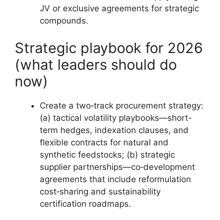
JV or exclusive agreements for strategic
compounds.
Strategic playbook for 2026
(what leaders should do
now)
Create a two‑track procurement strategy:
(a) tactical volatility playbooks—short-
term hedges, indexation clauses, and
flexible contracts for natural and
synthetic feedstocks; (b) strategic
supplier partnerships—co‑development
agreements that include reformulation
cost‑sharing and sustainability
certification roadmaps.