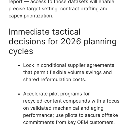
report — access to those datasets will enable
precise target setting, contract drafting and
capex prioritization.
Immediate tactical
decisions for 2026 planning
cycles
Lock in conditional supplier agreements
that permit flexible volume swings and
shared reformulation costs.
Accelerate pilot programs for
recycled‑content compounds with a focus
on validated mechanical and aging
performance; use pilots to secure offtake
commitments from key OEM customers.