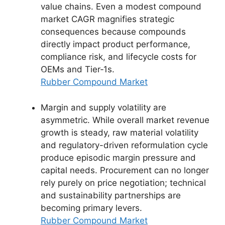
value chains. Even a modest compound
market CAGR magnifies strategic
consequences because compounds
directly impact product performance,
compliance risk, and lifecycle costs for
OEMs and Tier‑1s.
Rubber Compound Market
Margin and supply volatility are
asymmetric. While overall market revenue
growth is steady, raw material volatility
and regulatory-driven reformulation cycle
produce episodic margin pressure and
capital needs. Procurement can no longer
rely purely on price negotiation; technical
and sustainability partnerships are
becoming primary levers.
Rubber Compound Market