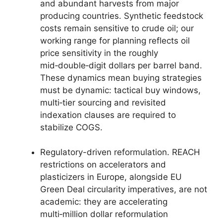
and abundant harvests from major
producing countries. Synthetic feedstock
costs remain sensitive to crude oil; our
working range for planning reflects oil
price sensitivity in the roughly
mid‑double‑digit dollars per barrel band.
These dynamics mean buying strategies
must be dynamic: tactical buy windows,
multi‑tier sourcing and revisited
indexation clauses are required to
stabilize COGS.
Regulatory-driven reformulation. REACH
restrictions on accelerators and
plasticizers in Europe, alongside EU
Green Deal circularity imperatives, are not
academic: they are accelerating
multi‑million dollar reformulation