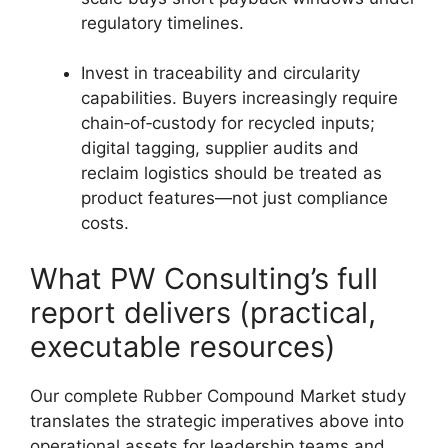
regulatory timelines.
Invest in traceability and circularity
capabilities. Buyers increasingly require
chain‑of‑custody for recycled inputs;
digital tagging, supplier audits and
reclaim logistics should be treated as
product features—not just compliance
costs.
What PW Consulting’s full
report delivers (practical,
executable resources)
Our complete Rubber Compound Market study
translates the strategic imperatives above into
operational assets for leadership teams and