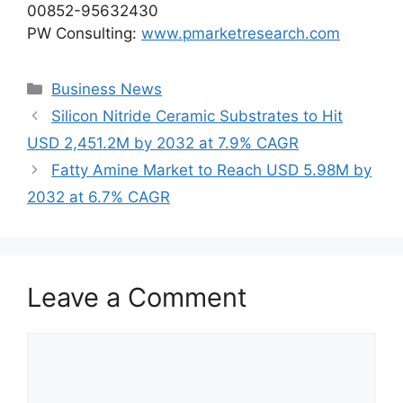
00852-95632430
PW Consulting:
www.pmarketresearch.com
Categories
Business News
Silicon Nitride Ceramic Substrates to Hit
USD 2,451.2M by 2032 at 7.9% CAGR
Fatty Amine Market to Reach USD 5.98M by
2032 at 6.7% CAGR
Leave a Comment
Comment