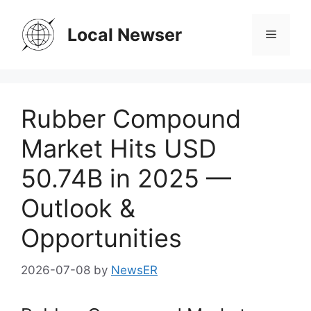
Skip
to
Local Newser
Menu
content
Rubber Compound
Market Hits USD
50.74B in 2025 —
Outlook &
Opportunities
2026-07-08
by
NewsER