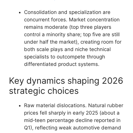
Consolidation and specialization are
concurrent forces. Market concentration
remains moderate (top three players
control a minority share; top five are still
under half the market), creating room for
both scale plays and niche technical
specialists to outcompete through
differentiated product systems.
Key dynamics shaping 2026
strategic choices
Raw material dislocations. Natural rubber
prices fell sharply in early 2025 (about a
mid‑teen percentage decline reported in
Q1), reflecting weak automotive demand