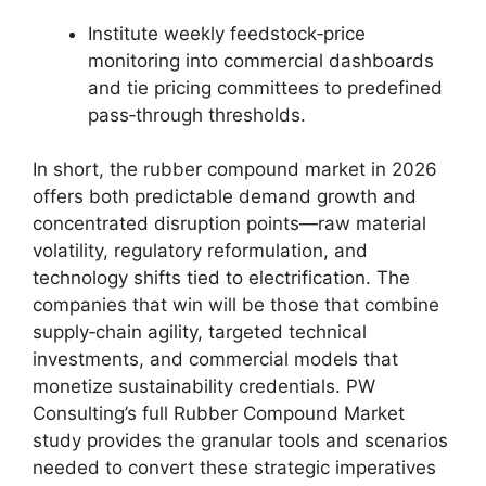
Institute weekly feedstock‑price
monitoring into commercial dashboards
and tie pricing committees to predefined
pass‑through thresholds.
In short, the rubber compound market in 2026
offers both predictable demand growth and
concentrated disruption points—raw material
volatility, regulatory reformulation, and
technology shifts tied to electrification. The
companies that win will be those that combine
supply‑chain agility, targeted technical
investments, and commercial models that
monetize sustainability credentials. PW
Consulting’s full Rubber Compound Market
study provides the granular tools and scenarios
needed to convert these strategic imperatives