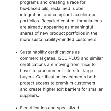
programs and creating a race for
bio‑based oils, reclaimed rubber
integration, and compliant accelerator
portfolios. Recycled content formulations
are already appearing as meaningful
shares of new product portfolios in the
more sustainability‑minded customers.
Sustainability certifications as
commercial gates. ISCC PLUS and similar
certifications are moving from “nice to
have” to procurement filters for large
buyers. Certification investments both
protect access to premium customers
and create higher exit barriers for smaller
suppliers.
Electrification and specialized