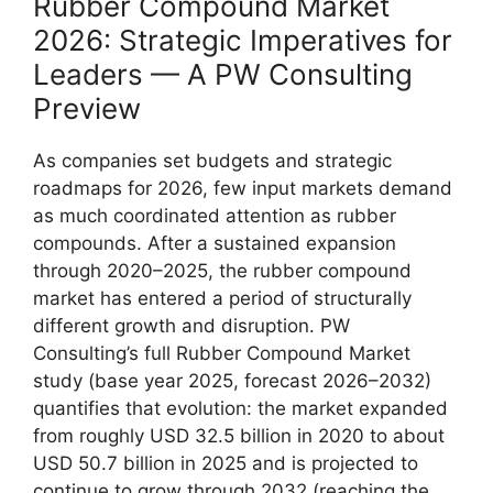
Rubber Compound Market
2026: Strategic Imperatives for
Leaders — A PW Consulting
Preview
As companies set budgets and strategic
roadmaps for 2026, few input markets demand
as much coordinated attention as rubber
compounds. After a sustained expansion
through 2020–2025, the rubber compound
market has entered a period of structurally
different growth and disruption. PW
Consulting’s full Rubber Compound Market
study (base year 2025, forecast 2026–2032)
quantifies that evolution: the market expanded
from roughly USD 32.5 billion in 2020 to about
USD 50.7 billion in 2025 and is projected to
continue to grow through 2032 (reaching the