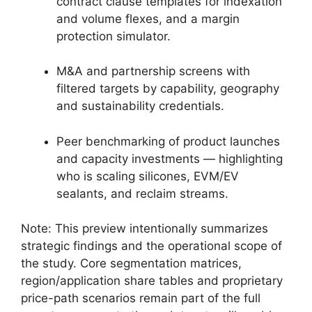
contract clause templates for indexation
and volume flexes, and a margin
protection simulator.
M&A and partnership screens with
filtered targets by capability, geography
and sustainability credentials.
Peer benchmarking of product launches
and capacity investments — highlighting
who is scaling silicones, EVM/EV
sealants, and reclaim streams.
Note: This preview intentionally summarizes
strategic findings and the operational scope of
the study. Core segmentation matrices,
region/application share tables and proprietary
price-path scenarios remain part of the full