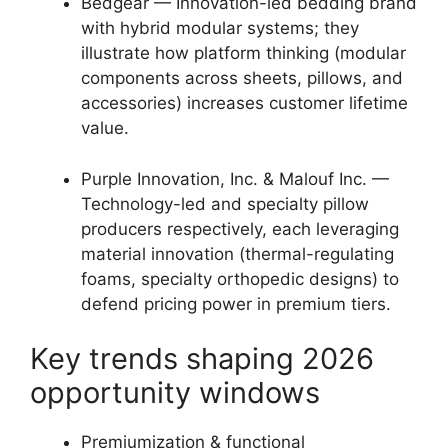
Bedgear — Innovation-led bedding brand
with hybrid modular systems; they
illustrate how platform thinking (modular
components across sheets, pillows, and
accessories) increases customer lifetime
value.
Purple Innovation, Inc. & Malouf Inc. —
Technology-led and specialty pillow
producers respectively, each leveraging
material innovation (thermal-regulating
foams, specialty orthopedic designs) to
defend pricing power in premium tiers.
Key trends shaping 2026
opportunity windows
Premiumization & functional