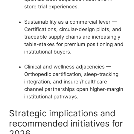
store trial experiences.
Sustainability as a commercial lever —
Certifications, circular-design pilots, and
traceable supply chains are increasingly
table-stakes for premium positioning and
institutional buyers.
Clinical and wellness adjacencies —
Orthopedic certification, sleep-tracking
integration, and insurer/healthcare
channel partnerships open higher-margin
institutional pathways.
Strategic implications and
recommended initiatives for
2026