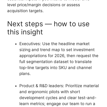
level price/margin decisions or assess
acquisition targets.
Next steps — how to use
this insight
Executives: Use the headline market
sizing and trend map to set investment
appropriations for 2026, then request the
full segmentation dataset to translate
top-line targets into SKU and channel
plans.
Product & R&D leaders: Prioritize material
and ergonomic pilots with short
development cycles and clear test-and-
learn metrics; engage our team to run a