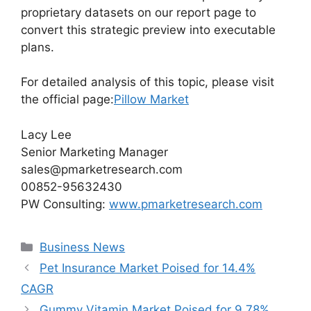
proprietary datasets on our report page to
convert this strategic preview into executable
plans.
For detailed analysis of this topic, please visit
the official page:
Pillow Market
Lacy Lee
Senior Marketing Manager
sales@pmarketresearch.com
00852-95632430
PW Consulting:
www.pmarketresearch.com
Categories
Business News
Pet Insurance Market Poised for 14.4%
CAGR
Gummy Vitamin Market Poised for 9.78%