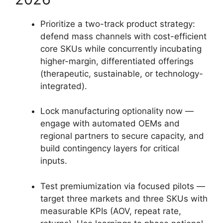
Prioritize a two-track product strategy:
defend mass channels with cost-efficient
core SKUs while concurrently incubating
higher-margin, differentiated offerings
(therapeutic, sustainable, or technology-
integrated).
Lock manufacturing optionality now —
engage with automated OEMs and
regional partners to secure capacity, and
build contingency layers for critical
inputs.
Test premiumization via focused pilots —
target three markets and three SKUs with
measurable KPIs (AOV, repeat rate,