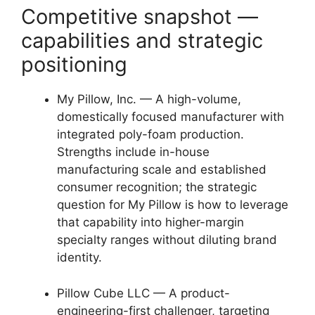
Competitive snapshot —
capabilities and strategic
positioning
My Pillow, Inc. — A high-volume,
domestically focused manufacturer with
integrated poly-foam production.
Strengths include in-house
manufacturing scale and established
consumer recognition; the strategic
question for My Pillow is how to leverage
that capability into higher-margin
specialty ranges without diluting brand
identity.
Pillow Cube LLC — A product-
engineering-first challenger, targeting