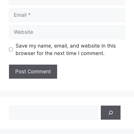
Email
Website
Save my name, email, and website in this
browser for the next time I comment.
Search