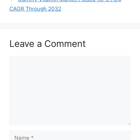
CAGR Through 2032
Leave a Comment
Comment
Name