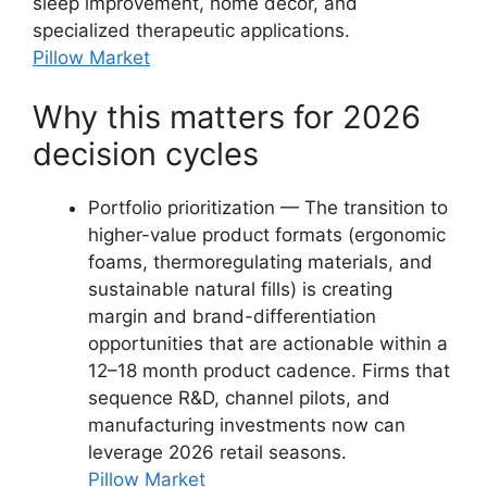
sleep improvement, home décor, and
specialized therapeutic applications.
Pillow Market
Why this matters for 2026
decision cycles
Portfolio prioritization — The transition to
higher-value product formats (ergonomic
foams, thermoregulating materials, and
sustainable natural fills) is creating
margin and brand-differentiation
opportunities that are actionable within a
12–18 month product cadence. Firms that
sequence R&D, channel pilots, and
manufacturing investments now can
leverage 2026 retail seasons.
Pillow Market