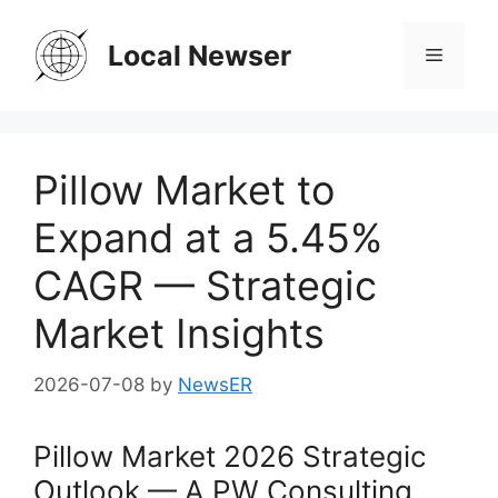
Skip
to
Local Newser
Menu
content
Pillow Market to
Expand at a 5.45%
CAGR — Strategic
Market Insights
2026-07-08
by
NewsER
Pillow Market 2026 Strategic
Outlook — A PW Consulting