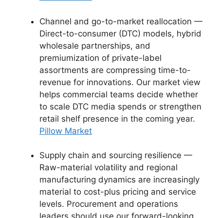
Channel and go-to-market reallocation —
Direct-to-consumer (DTC) models, hybrid
wholesale partnerships, and
premiumization of private-label
assortments are compressing time-to-
revenue for innovations. Our market view
helps commercial teams decide whether
to scale DTC media spends or strengthen
retail shelf presence in the coming year.
Pillow Market
Supply chain and sourcing resilience —
Raw-material volatility and regional
manufacturing dynamics are increasingly
material to cost-plus pricing and service
levels. Procurement and operations
leaders should use our forward-looking