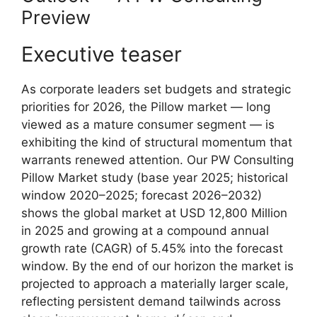
Preview
Executive teaser
As corporate leaders set budgets and strategic
priorities for 2026, the Pillow market — long
viewed as a mature consumer segment — is
exhibiting the kind of structural momentum that
warrants renewed attention. Our PW Consulting
Pillow Market study (base year 2025; historical
window 2020–2025; forecast 2026–2032)
shows the global market at USD 12,800 Million
in 2025 and growing at a compound annual
growth rate (CAGR) of 5.45% into the forecast
window. By the end of our horizon the market is
projected to approach a materially larger scale,
reflecting persistent demand tailwinds across