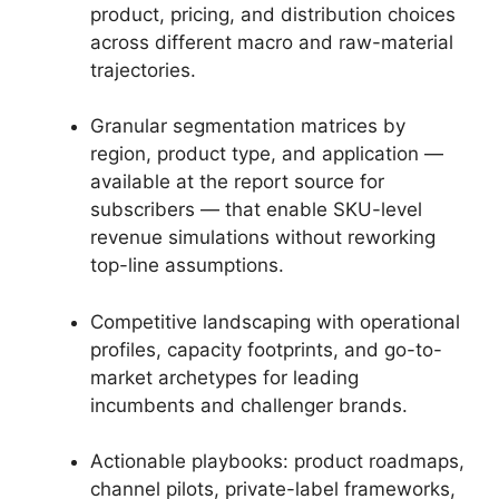
product, pricing, and distribution choices
across different macro and raw-material
trajectories.
Granular segmentation matrices by
region, product type, and application —
available at the report source for
subscribers — that enable SKU-level
revenue simulations without reworking
top-line assumptions.
Competitive landscaping with operational
profiles, capacity footprints, and go-to-
market archetypes for leading
incumbents and challenger brands.
Actionable playbooks: product roadmaps,
channel pilots, private-label frameworks,