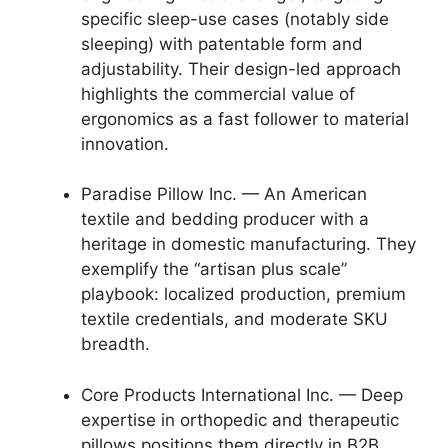
specific sleep-use cases (notably side
sleeping) with patentable form and
adjustability. Their design-led approach
highlights the commercial value of
ergonomics as a fast follower to material
innovation.
Paradise Pillow Inc. — An American
textile and bedding producer with a
heritage in domestic manufacturing. They
exemplify the “artisan plus scale”
playbook: localized production, premium
textile credentials, and moderate SKU
breadth.
Core Products International Inc. — Deep
expertise in orthopedic and therapeutic
pillows positions them directly in B2B