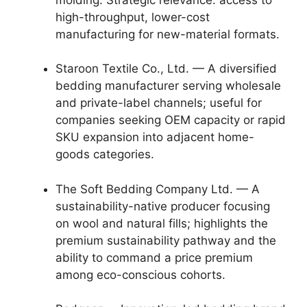
high-throughput, lower-cost
manufacturing for new-material formats.
Staroon Textile Co., Ltd. — A diversified
bedding manufacturer serving wholesale
and private-label channels; useful for
companies seeking OEM capacity or rapid
SKU expansion into adjacent home-
goods categories.
The Soft Bedding Company Ltd. — A
sustainability-native producer focusing
on wool and natural fills; highlights the
premium sustainability pathway and the
ability to command a price premium
among eco-conscious cohorts.