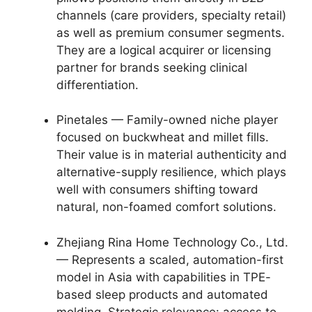
channels (care providers, specialty retail)
as well as premium consumer segments.
They are a logical acquirer or licensing
partner for brands seeking clinical
differentiation.
Pinetales — Family-owned niche player
focused on buckwheat and millet fills.
Their value is in material authenticity and
alternative-supply resilience, which plays
well with consumers shifting toward
natural, non-foamed comfort solutions.
Zhejiang Rina Home Technology Co., Ltd.
— Represents a scaled, automation-first
model in Asia with capabilities in TPE-
based sleep products and automated
molding. Strategic relevance: access to