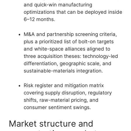
and quick-win manufacturing
optimizations that can be deployed inside
6–12 months.
M&A and partnership screening criteria,
plus a prioritized list of bolt-on targets
and white-space alliances aligned to
three acquisition theses: technology-led
differentiation, geographic scale, and
sustainable-materials integration.
Risk register and mitigation matrix
covering supply disruption, regulatory
shifts, raw-material pricing, and
consumer sentiment swings.
Market structure and