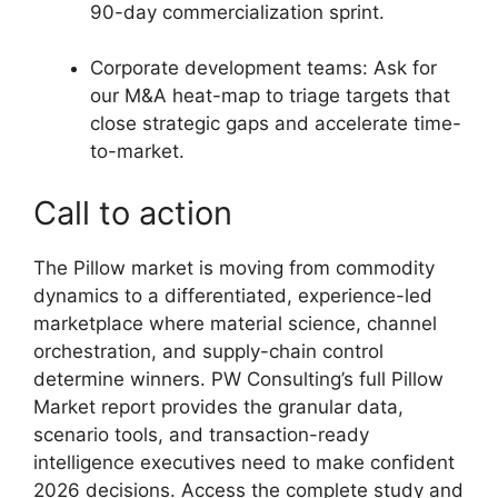
90-day commercialization sprint.
Corporate development teams: Ask for
our M&A heat-map to triage targets that
close strategic gaps and accelerate time-
to-market.
Call to action
The Pillow market is moving from commodity
dynamics to a differentiated, experience-led
marketplace where material science, channel
orchestration, and supply-chain control
determine winners. PW Consulting’s full Pillow
Market report provides the granular data,
scenario tools, and transaction-ready
intelligence executives need to make confident
2026 decisions. Access the complete study and