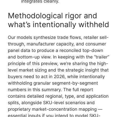
integrates cleanly.
Methodological rigor and
what’s intentionally withheld
Our models synthesize trade flows, retailer sell-
through, manufacturer capacity, and consumer
panel data to produce a reconciled top-down
and bottom-up view. In keeping with the “trailer”
principle of this preview, we’re sharing the high-
level market sizing and the strategic insight that
buyers need to act in 2026, while intentionally
withholding granular segment-by-segment
numbers in this summary. The full report
contains detailed regional, type, and application
splits, alongside SKU-level scenarios and
proprietary market-concentration mapping —
essential inputs if you intend to model SKU-