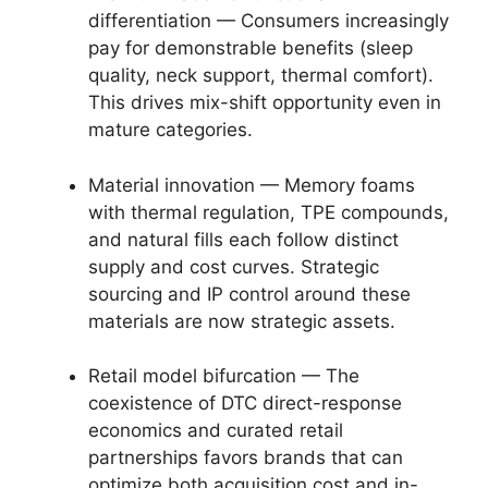
differentiation — Consumers increasingly
pay for demonstrable benefits (sleep
quality, neck support, thermal comfort).
This drives mix-shift opportunity even in
mature categories.
Material innovation — Memory foams
with thermal regulation, TPE compounds,
and natural fills each follow distinct
supply and cost curves. Strategic
sourcing and IP control around these
materials are now strategic assets.
Retail model bifurcation — The
coexistence of DTC direct-response
economics and curated retail
partnerships favors brands that can
optimize both acquisition cost and in-