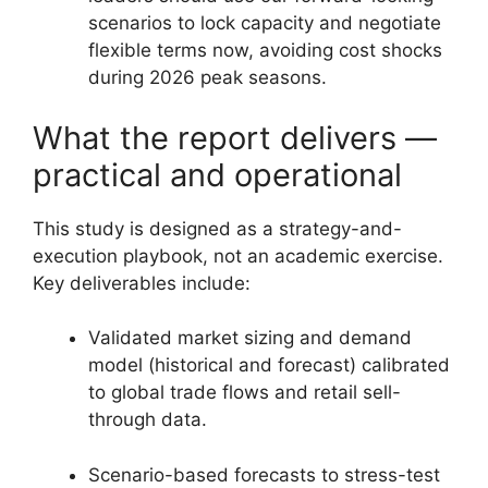
scenarios to lock capacity and negotiate
flexible terms now, avoiding cost shocks
during 2026 peak seasons.
What the report delivers —
practical and operational
This study is designed as a strategy-and-
execution playbook, not an academic exercise.
Key deliverables include:
Validated market sizing and demand
model (historical and forecast) calibrated
to global trade flows and retail sell-
through data.
Scenario-based forecasts to stress-test