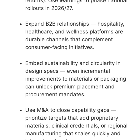
returns). Use learnings to phase national
rollouts in 2026/27.
Expand B2B relationships — hospitality,
healthcare, and wellness platforms are
durable channels that complement
consumer-facing initiatives.
Embed sustainability and circularity in
design specs — even incremental
improvements to materials or packaging
can unlock premium placement and
procurement mandates.
Use M&A to close capability gaps —
prioritize targets that add proprietary
materials, clinical credentials, or regional
manufacturing that scales quickly and