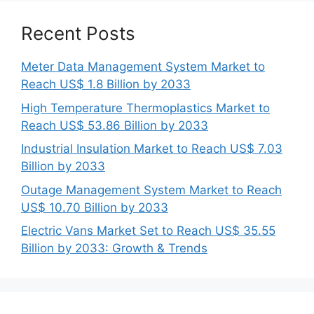
Recent Posts
Meter Data Management System Market to
Reach US$ 1.8 Billion by 2033
High Temperature Thermoplastics Market to
Reach US$ 53.86 Billion by 2033
Industrial Insulation Market to Reach US$ 7.03
Billion by 2033
Outage Management System Market to Reach
US$ 10.70 Billion by 2033
Electric Vans Market Set to Reach US$ 35.55
Billion by 2033: Growth & Trends