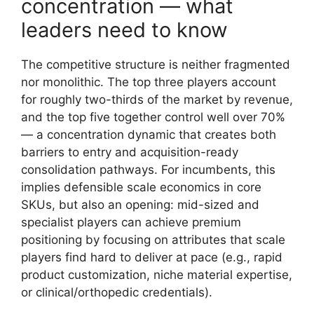
concentration — what
leaders need to know
The competitive structure is neither fragmented
nor monolithic. The top three players account
for roughly two-thirds of the market by revenue,
and the top five together control well over 70%
— a concentration dynamic that creates both
barriers to entry and acquisition-ready
consolidation pathways. For incumbents, this
implies defensible scale economics in core
SKUs, but also an opening: mid-sized and
specialist players can achieve premium
positioning by focusing on attributes that scale
players find hard to deliver at pace (e.g., rapid
product customization, niche material expertise,
or clinical/orthopedic credentials).