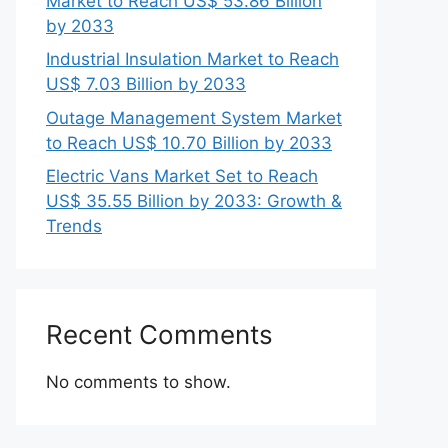
Market to Reach US$ 53.86 Billion
by 2033
Industrial Insulation Market to Reach
US$ 7.03 Billion by 2033
Outage Management System Market
to Reach US$ 10.70 Billion by 2033
Electric Vans Market Set to Reach
US$ 35.55 Billion by 2033: Growth &
Trends
Recent Comments
No comments to show.