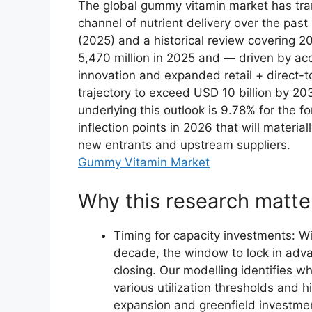
The global gummy vitamin market has tra
channel of nutrient delivery over the pas
(2025) and a historical review covering
5,470 million in 2025 and — driven by ac
innovation and expanded retail + direct-
trajectory to exceed USD 10 billion by 
underlying this outlook is 9.78% for the 
inflection points in 2026 that will materia
new entrants and upstream suppliers.
Gummy Vitamin Market
Why this research matte
Timing for capacity investments: W
decade, the window to lock in adv
closing. Our modelling identifies w
various utilization thresholds and 
expansion and greenfield investme