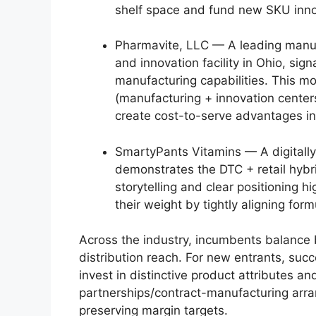
shelf space and fund new SKU inno
Pharmavite, LLC — A leading manuf
and innovation facility in Ohio, sig
manufacturing capabilities. This m
(manufacturing + innovation cente
create cost-to-serve advantages in
SmartyPants Vitamins — A digitally
demonstrates the DTC + retail hybr
storytelling and clear positioning
their weight by tightly aligning fo
Across the industry, incumbents balance 
distribution reach. For new entrants, succ
invest in distinctive product attributes a
partnerships/contract-manufacturing arr
preserving margin targets.