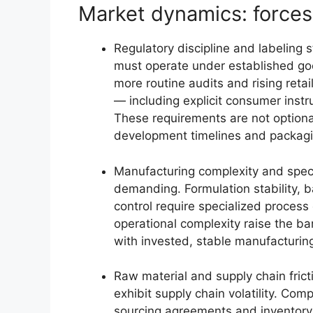
Market dynamics: forces
Regulatory discipline and labeling
must operate under established go
more routine audits and rising retai
— including explicit consumer instr
These requirements are not option
development timelines and packag
Manufacturing complexity and speci
demanding. Formulation stability, b
control require specialized process
operational complexity raise the ba
with invested, stable manufacturing
Raw material and supply chain fric
exhibit supply chain volatility. Com
sourcing agreements and inventory 