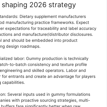
 shaping 2026 strategy
 standards: Dietary supplement manufacturers
od manufacturing practice frameworks. Expect
ler expectations for traceability and label accuracy
uctions and manufacturer/distributor disclosures.
al and should be embedded into product
ing design roadmaps.
alized labor: Gummy production is technically
atch-to-batch consistency and texture profile
 engineering and skilled operators. Labor and
r for entrants and create an advantage for players
 capabilities.
tion: Several inputs used in gummy formulations
panies with proactive sourcing strategies, multi-
buffers fare significantly better when raw