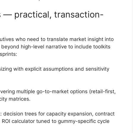
 — practical, transaction-
ecutives who need to translate market insight into
beyond high-level narrative to include toolkits
prints:
ng with explicit assumptions and sensitivity
ring multiple go-to-market options (retail-first,
city matrices.
decision trees for capacity expansion, contract
 ROI calculator tuned to gummy-specific cycle