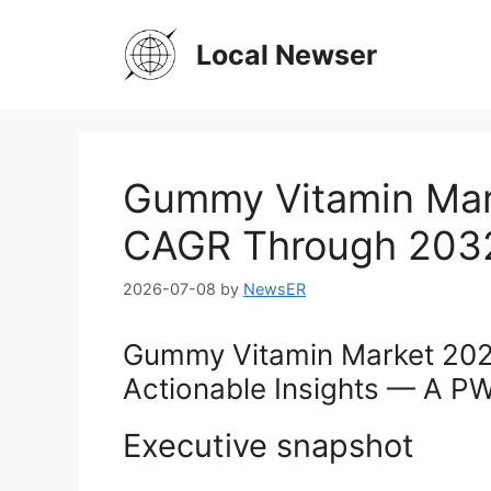
Skip
to
Local Newser
content
Gummy Vitamin Mark
CAGR Through 203
2026-07-08
by
NewsER
Gummy Vitamin Market 2026
Actionable Insights — A P
Executive snapshot