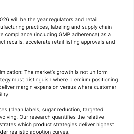
026 will be the year regulators and retail
ufacturing practices, labeling and supply chain
lize compliance (including GMP adherence) as a
t recalls, accelerate retail listing approvals and
ization: The market’s growth is not uniform
ategy must distinguish where premium positioning
deliver margin expansion versus where customer
lity.
es (clean labels, sugar reduction, targeted
volving. Our research quantifies the relative
rates which product strategies deliver highest
er realistic adoption curves.