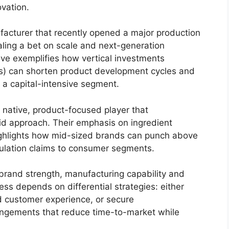
vation.
acturer that recently opened a major production
naling a bet on scale and next-generation
ove exemplifies how vertical investments
rs) can shorten product development cycles and
 a capital-intensive segment.
 native, product-focused player that
id approach. Their emphasis on ingredient
 highlights how mid-sized brands can punch above
rmulation claims to consumer segments.
brand strength, manufacturing capability and
ess depends on differential strategies: either
nd customer experience, or secure
angements that reduce time-to-market while