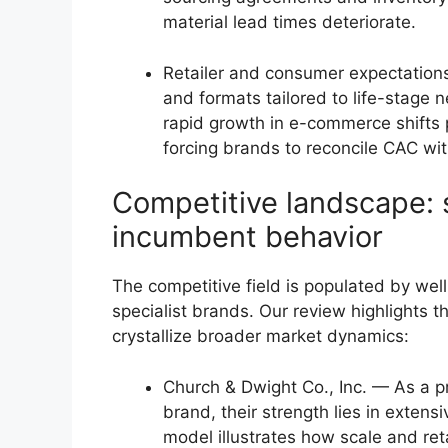
material lead times deteriorate.
Retailer and consumer expectations
and formats tailored to life-stage 
rapid growth in e-commerce shifts
forcing brands to reconcile CAC wit
Competitive landscape: s
incumbent behavior
The competitive field is populated by we
specialist brands. Our review highlights
crystallize broader market dynamics:
Church & Dwight Co., Inc. — As a p
brand, their strength lies in extens
model illustrates how scale and ret