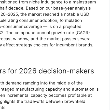
nsitioned from niche indulgence to a mainstream
t half decade. Based on our base-year analysis
 2020–2025, the market reached a notable USD
celerating consumer adoption, formulation
to-consumer coverage — is on a projected
2032. The compound annual growth rate (CAGR)
forecast window, and the market passes several
lly affect strategy choices for incumbent brands,
rs for 2026 decision-makers
ith demand ramping into the middle of the
antaged manufacturing capacity and automation is
hen incremental capacity becomes profitable at
highlights the trade-offs between brownfield
nts.