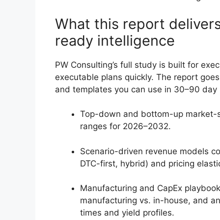
What this report delivers
ready intelligence
PW Consulting’s full study is built for ex
executable plans quickly. The report goes 
and templates you can use in 30–90 day s
Top-down and bottom-up market-sizi
ranges for 2026–2032.
Scenario-driven revenue models cove
DTC-first, hybrid) and pricing elasti
Manufacturing and CapEx playbook: 
manufacturing vs. in-house, and an
times and yield profiles.