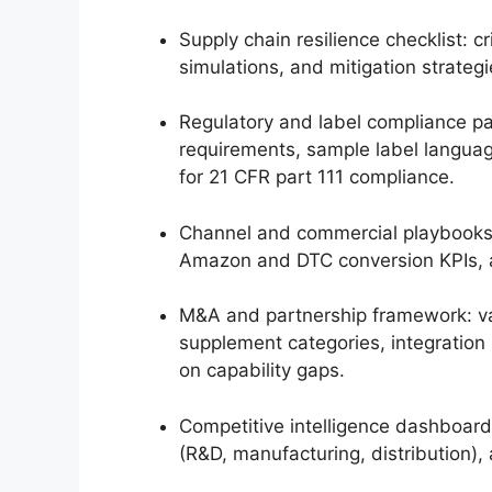
Supply chain resilience checklist: c
simulations, and mitigation strategi
Regulatory and label compliance pa
requirements, sample label languag
for 21 CFR part 111 compliance.
Channel and commercial playbooks
Amazon and DTC conversion KPIs, a
M&A and partnership framework: va
supplement categories, integration 
on capability gaps.
Competitive intelligence dashboard
(R&D, manufacturing, distribution),