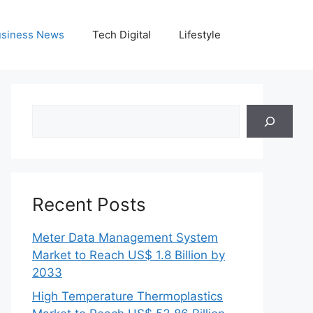
siness News
Tech Digital
Lifestyle
Search
Recent Posts
Meter Data Management System
Market to Reach US$ 1.8 Billion by
2033
High Temperature Thermoplastics