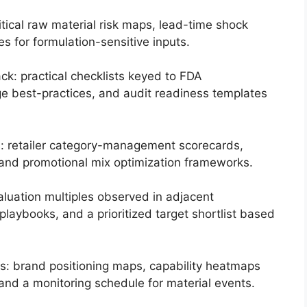
ritical raw material risk maps, lead-time shock
es for formulation-sensitive inputs.
ck: practical checklists keyed to FDA
e best-practices, and audit readiness templates
: retailer category-management scorecards,
nd promotional mix optimization frameworks.
luation multiples observed in adjacent
playbooks, and a prioritized target shortlist based
s: brand positioning maps, capability heatmaps
 and a monitoring schedule for material events.