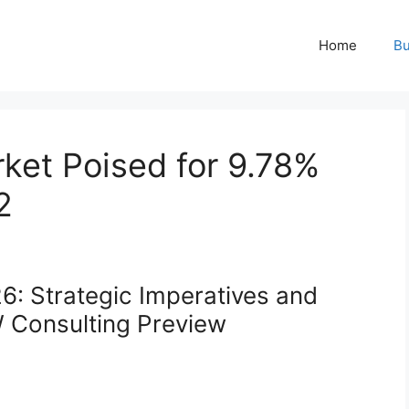
Home
Bu
et Poised for 9.78%
2
: Strategic Imperatives and
W Consulting Preview