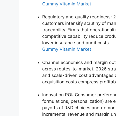
Gummy Vitamin Market
Regulatory and quality readiness: 2
customers intensify scrutiny of man
traceability. Firms that operationa
competitive capability reduce produc
lower insurance and audit costs.
Gummy Vitamin Market
Channel economics and margin optim
across routes-to-market. 2026 str
and scale-driven cost advantages 
acquisition costs compress profitabi
Innovation ROI: Consumer preferenc
formulations, personalization) are e
payoffs of R&D choices and demonst
incremental revenue and margin und