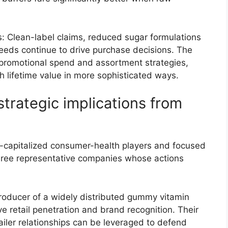
: Clean-label claims, reduced sugar formulations
needs continue to drive purchase decisions. The
 promotional spend and assortment strategies,
h lifetime value in more sophisticated ways.
trategic implications from
ll-capitalized consumer-health players and focused
 three representative companies whose actions
roducer of a widely distributed gummy vitamin
ive retail penetration and brand recognition. Their
ailer relationships can be leveraged to defend