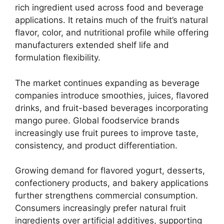
rich ingredient used across food and beverage
applications. It retains much of the fruit’s natural
flavor, color, and nutritional profile while offering
manufacturers extended shelf life and
formulation flexibility.
The market continues expanding as beverage
companies introduce smoothies, juices, flavored
drinks, and fruit-based beverages incorporating
mango puree. Global foodservice brands
increasingly use fruit purees to improve taste,
consistency, and product differentiation.
Growing demand for flavored yogurt, desserts,
confectionery products, and bakery applications
further strengthens commercial consumption.
Consumers increasingly prefer natural fruit
ingredients over artificial additives, supporting