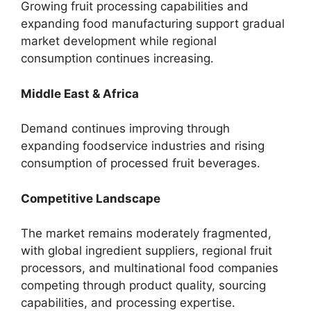
Growing fruit processing capabilities and
expanding food manufacturing support gradual
market development while regional
consumption continues increasing.
Middle East & Africa
Demand continues improving through
expanding foodservice industries and rising
consumption of processed fruit beverages.
Competitive Landscape
The market remains moderately fragmented,
with global ingredient suppliers, regional fruit
processors, and multinational food companies
competing through product quality, sourcing
capabilities, and processing expertise.