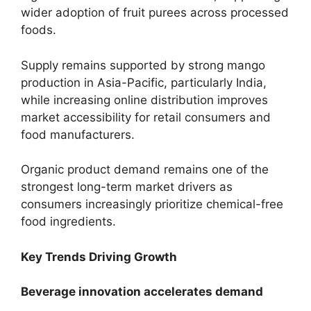
wider adoption of fruit purees across processed
foods.
Supply remains supported by strong mango
production in Asia-Pacific, particularly India,
while increasing online distribution improves
market accessibility for retail consumers and
food manufacturers.
Organic product demand remains one of the
strongest long-term market drivers as
consumers increasingly prioritize chemical-free
food ingredients.
Key Trends Driving Growth
Beverage innovation accelerates demand