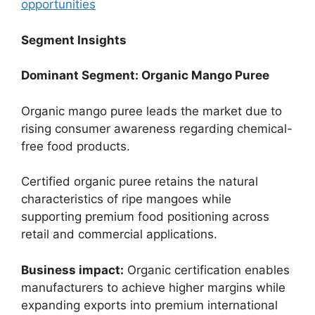
opportunities
Segment Insights
Dominant Segment: Organic Mango Puree
Organic mango puree leads the market due to
rising consumer awareness regarding chemical-
free food products.
Certified organic puree retains the natural
characteristics of ripe mangoes while
supporting premium food positioning across
retail and commercial applications.
Business impact:
Organic certification enables
manufacturers to achieve higher margins while
expanding exports into premium international