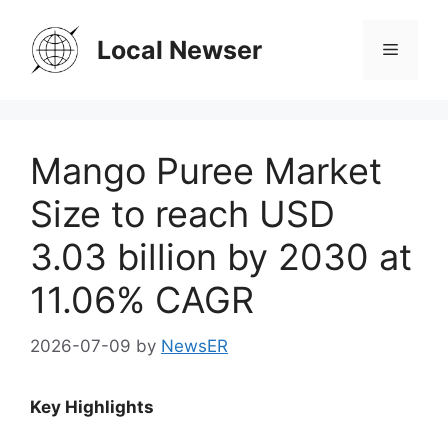
Skip
to
Local Newser
Menu
content
Mango Puree Market
Size to reach USD
3.03 billion by 2030 at
11.06% CAGR
2026-07-09
by
NewsER
Key Highlights