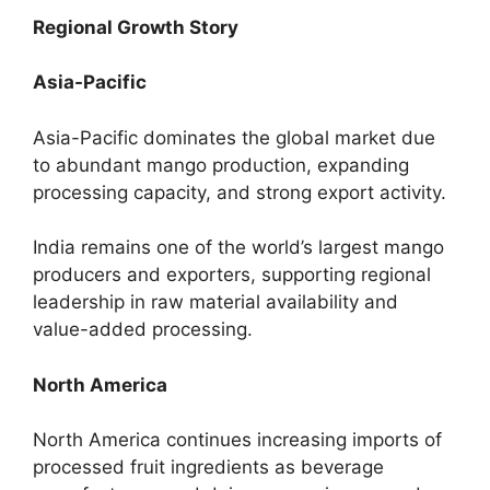
Regional Growth Story
Asia-Pacific
Asia-Pacific dominates the global market due
to abundant mango production, expanding
processing capacity, and strong export activity.
India remains one of the world’s largest mango
producers and exporters, supporting regional
leadership in raw material availability and
value-added processing.
North America
North America continues increasing imports of
processed fruit ingredients as beverage