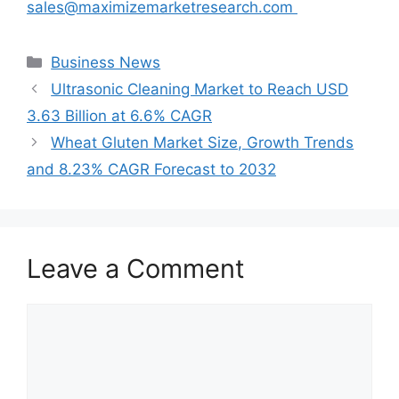
sales@maximizemarketresearch.com
Categories
Business News
Ultrasonic Cleaning Market to Reach USD
3.63 Billion at 6.6% CAGR
Wheat Gluten Market Size, Growth Trends
and 8.23% CAGR Forecast to 2032
Leave a Comment
Comment