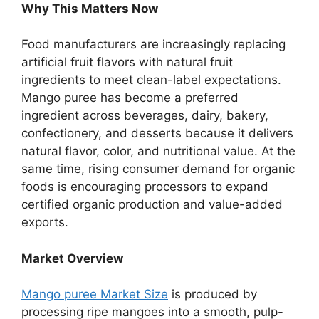
Why This Matters Now
Food manufacturers are increasingly replacing
artificial fruit flavors with natural fruit
ingredients to meet clean-label expectations.
Mango puree has become a preferred
ingredient across beverages, dairy, bakery,
confectionery, and desserts because it delivers
natural flavor, color, and nutritional value. At the
same time, rising consumer demand for organic
foods is encouraging processors to expand
certified organic production and value-added
exports.
Market Overview
Mango puree Market Size
is produced by
processing ripe mangoes into a smooth, pulp-