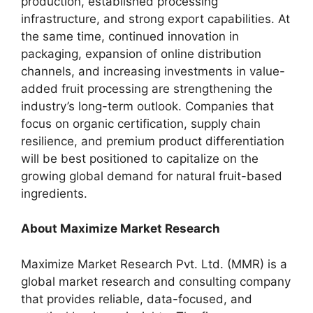
production, established processing
infrastructure, and strong export capabilities. At
the same time, continued innovation in
packaging, expansion of online distribution
channels, and increasing investments in value-
added fruit processing are strengthening the
industry’s long-term outlook. Companies that
focus on organic certification, supply chain
resilience, and premium product differentiation
will be best positioned to capitalize on the
growing global demand for natural fruit-based
ingredients.
About Maximize Market Research
Maximize Market Research Pvt. Ltd. (MMR) is a
global market research and consulting company
that provides reliable, data-focused, and