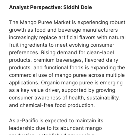
Analyst Perspective: Siddhi Dole
The Mango Puree Market is experiencing robust
growth as food and beverage manufacturers
increasingly replace artificial flavors with natural
fruit ingredients to meet evolving consumer
preferences. Rising demand for clean-label
products, premium beverages, flavored dairy
products, and functional foods is expanding the
commercial use of mango puree across multiple
applications. Organic mango puree is emerging
as a key value driver, supported by growing
consumer awareness of health, sustainability,
and chemical-free food production.
Asia-Pacific is expected to maintain its
leadership due to its abundant mango