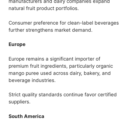
manufacturers and dairy companies expand
natural fruit product portfolios.
Consumer preference for clean-label beverages
further strengthens market demand.
Europe
Europe remains a significant importer of
premium fruit ingredients, particularly organic
mango puree used across dairy, bakery, and
beverage industries.
Strict quality standards continue favor certified
suppliers.
South America