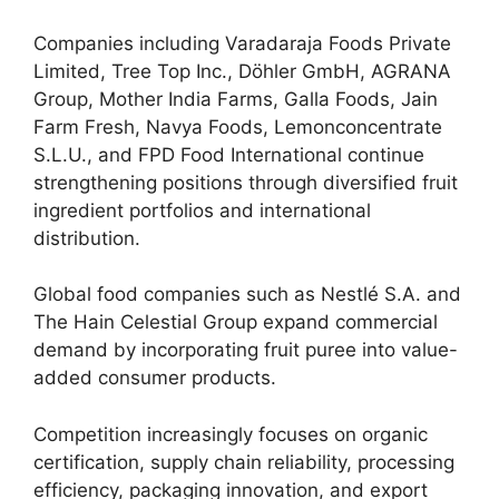
Companies including Varadaraja Foods Private
Limited, Tree Top Inc., Döhler GmbH, AGRANA
Group, Mother India Farms, Galla Foods, Jain
Farm Fresh, Navya Foods, Lemonconcentrate
S.L.U., and FPD Food International continue
strengthening positions through diversified fruit
ingredient portfolios and international
distribution.
Global food companies such as Nestlé S.A. and
The Hain Celestial Group expand commercial
demand by incorporating fruit puree into value-
added consumer products.
Competition increasingly focuses on organic
certification, supply chain reliability, processing
efficiency, packaging innovation, and export