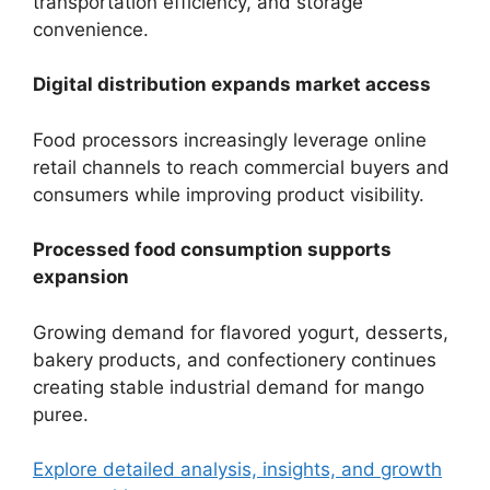
transportation efficiency, and storage
convenience.
Digital distribution expands market access
Food processors increasingly leverage online
retail channels to reach commercial buyers and
consumers while improving product visibility.
Processed food consumption supports
expansion
Growing demand for flavored yogurt, desserts,
bakery products, and confectionery continues
creating stable industrial demand for mango
puree.
Explore detailed analysis, insights, and growth