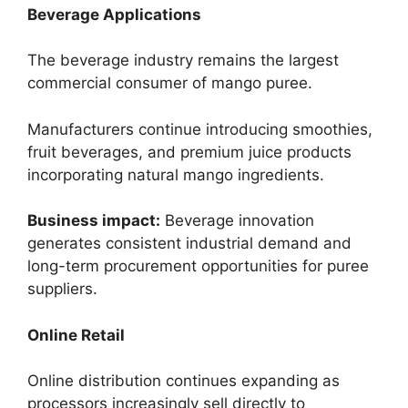
Beverage Applications
The beverage industry remains the largest
commercial consumer of mango puree.
Manufacturers continue introducing smoothies,
fruit beverages, and premium juice products
incorporating natural mango ingredients.
Business impact:
Beverage innovation
generates consistent industrial demand and
long-term procurement opportunities for puree
suppliers.
Online Retail
Online distribution continues expanding as
processors increasingly sell directly to