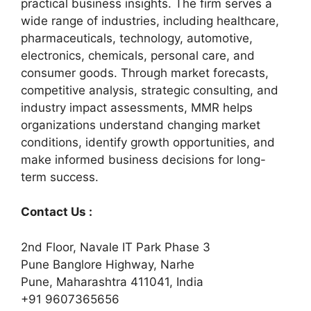
practical business insights. The firm serves a
wide range of industries, including healthcare,
pharmaceuticals, technology, automotive,
electronics, chemicals, personal care, and
consumer goods. Through market forecasts,
competitive analysis, strategic consulting, and
industry impact assessments, MMR helps
organizations understand changing market
conditions, identify growth opportunities, and
make informed business decisions for long-
term success.
Contact Us :
2nd Floor, Navale IT Park Phase 3
Pune Banglore Highway, Narhe
Pune, Maharashtra 411041, India
+91 9607365656