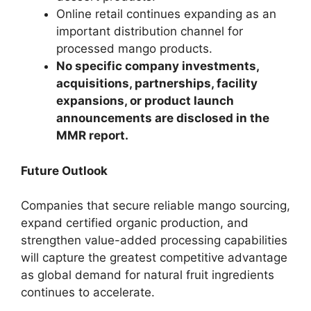
Online retail continues expanding as an
important distribution channel for
processed mango products.
No specific company investments,
acquisitions, partnerships, facility
expansions, or product launch
announcements are disclosed in the
MMR report.
Future Outlook
Companies that secure reliable mango sourcing,
expand certified organic production, and
strengthen value-added processing capabilities
will capture the greatest competitive advantage
as global demand for natural fruit ingredients
continues to accelerate.