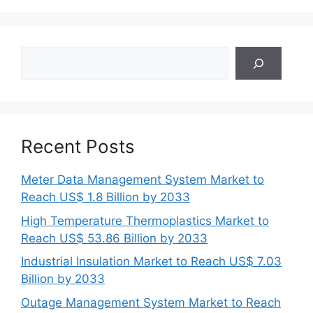
Search
Recent Posts
Meter Data Management System Market to
Reach US$ 1.8 Billion by 2033
High Temperature Thermoplastics Market to
Reach US$ 53.86 Billion by 2033
Industrial Insulation Market to Reach US$ 7.03
Billion by 2033
Outage Management System Market to Reach