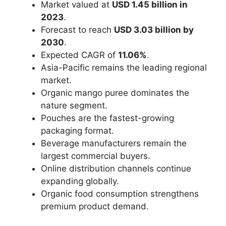
Market valued at
USD 1.45 billion in
2023
.
Forecast to reach
USD 3.03 billion by
2030
.
Expected CAGR of
11.06%
.
Asia-Pacific remains the leading regional
market.
Organic mango puree dominates the
nature segment.
Pouches are the fastest-growing
packaging format.
Beverage manufacturers remain the
largest commercial buyers.
Online distribution channels continue
expanding globally.
Organic food consumption strengthens
premium product demand.