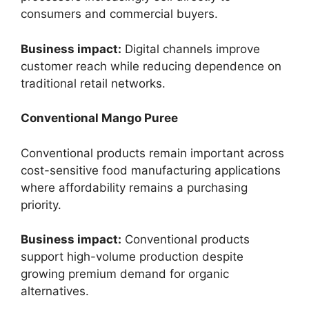
consumers and commercial buyers.
Business impact:
Digital channels improve
customer reach while reducing dependence on
traditional retail networks.
Conventional Mango Puree
Conventional products remain important across
cost-sensitive food manufacturing applications
where affordability remains a purchasing
priority.
Business impact:
Conventional products
support high-volume production despite
growing premium demand for organic
alternatives.