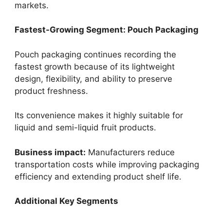
markets.
Fastest-Growing Segment: Pouch Packaging
Pouch packaging continues recording the
fastest growth because of its lightweight
design, flexibility, and ability to preserve
product freshness.
Its convenience makes it highly suitable for
liquid and semi-liquid fruit products.
Business impact:
Manufacturers reduce
transportation costs while improving packaging
efficiency and extending product shelf life.
Additional Key Segments