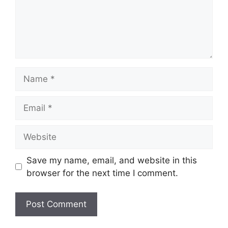
Name
Email
Website
Save my name, email, and website in this
browser for the next time I comment.