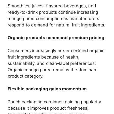
Smoothies, juices, flavored beverages, and
ready-to-drink products continue increasing
mango puree consumption as manufacturers
respond to demand for natural fruit ingredients.
Organic products command premium pricing
Consumers increasingly prefer certified organic
fruit ingredients because of health,
sustainability, and clean-label preferences.
Organic mango puree remains the dominant
product category.
Flexible packaging gains momentum
Pouch packaging continues gaining popularity
because it improves product freshness,