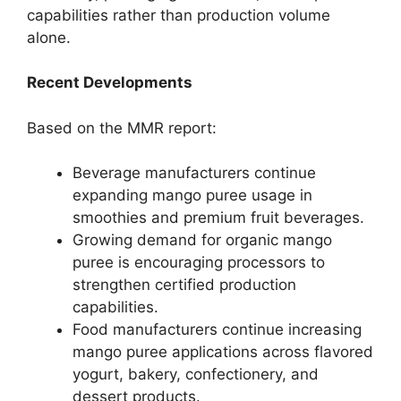
capabilities rather than production volume
alone.
Recent Developments
Based on the MMR report:
Beverage manufacturers continue
expanding mango puree usage in
smoothies and premium fruit beverages.
Growing demand for organic mango
puree is encouraging processors to
strengthen certified production
capabilities.
Food manufacturers continue increasing
mango puree applications across flavored
yogurt, bakery, confectionery, and
dessert products.