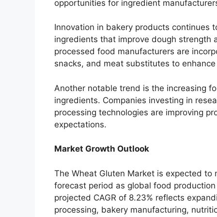
opportunities for ingredient manufacturer
Innovation in bakery products continues
ingredients that improve dough strength 
processed food manufacturers are incorpo
snacks, and meat substitutes to enhance n
Another notable trend is the increasing f
ingredients. Companies investing in res
processing technologies are improving pr
expectations.
Market Growth Outlook
The Wheat Gluten Market is expected to
forecast period as global food productio
projected CAGR of 8.23% reflects expand
processing, bakery manufacturing, nutritio