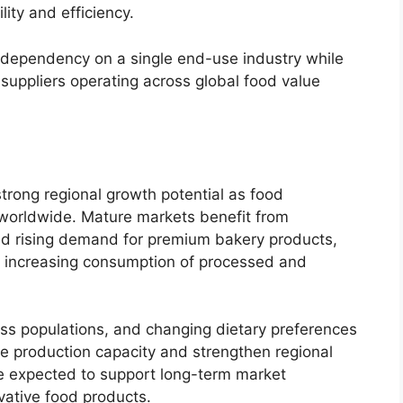
lity and efficiency.
s dependency on a single end-use industry while
 suppliers operating across global food value
rong regional growth potential as food
 worldwide. Mature markets benefit from
nd rising demand for premium bakery products,
 increasing consumption of processed and
ss populations, and changing dietary preferences
e production capacity and strengthen regional
 expected to support long-term market
vative food products.