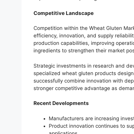
Competitive Landscape
Competition within the Wheat Gluten Mark
efficiency, innovation, and supply reliabi
production capabilities, improving opera
ingredients to strengthen their market pos
Strategic investments in research and de
specialized wheat gluten products design
successfully combine innovation with dep
stronger competitive advantage as deman
Recent Developments
Manufacturers are increasing inves
Product innovation continues to su
applications.