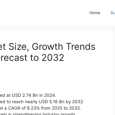
Home
Bu
t Size, Growth Trends
recast to 2032
ed at USD 2.74 Bn in 2024.
ted to reach nearly USD 5.16 Bn by 2032.
at a CAGR of 8.23% from 2025 to 2032.
ein is strengthening industry growth.