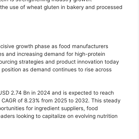
 the use of wheat gluten in bakery and processed
ecisive growth phase as food manufacturers
s and increasing demand for high-protein
ourcing strategies and product innovation today
e position as demand continues to rise across
SD 2.74 Bn in 2024 and is expected to reach
a CAGR of 8.23% from 2025 to 2032. This steady
rtunities for ingredient suppliers, food
ders looking to capitalize on evolving nutrition