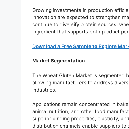
Growing investments in production efficie
innovation are expected to strengthen m
continue to diversify protein sources, whe
ingredient that supports both product pe
Download a Free Sample to Explore Mar
Market Segmentation
The Wheat Gluten Market is segmented by 
allowing manufacturers to address diver
industries.
Applications remain concentrated in bake
animal nutrition, and other food manufac
superior binding properties, elasticity, a
distribution channels enable suppliers to