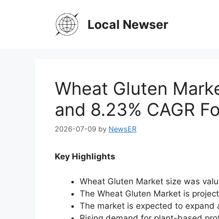
Skip
to
Local Newser
content
Wheat Gluten Marke
and 8.23% CAGR Fo
2026-07-09
by
NewsER
Key Highlights
Wheat Gluten Market size was valu
The Wheat Gluten Market is projec
The market is expected to expand 
Rising demand for plant-based prot