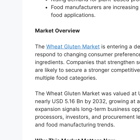
Food manufacturers are increasing
food applications.
Market Overview
The
Wheat Gluten Market
is entering a d
respond to changing consumer preference
ingredients. Companies that strengthen s
are likely to secure a stronger competitiv
multiple food categories.
The Wheat Gluten Market was valued at U
nearly USD 5.16 Bn by 2032, growing at 
expansion signals long-term business oppo
processors, investors, and procurement lea
and food manufacturing trends.