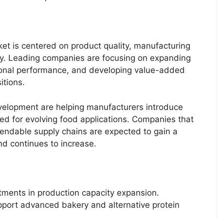
et is centered on product quality, manufacturing
lity. Leading companies are focusing on expanding
tional performance, and developing value-added
itions.
velopment are helping manufacturers introduce
ed for evolving food applications. Companies that
endable supply chains are expected to gain a
d continues to increase.
tments in production capacity expansion.
pport advanced bakery and alternative protein