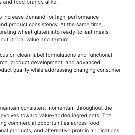
s and food brands alike.
 to increase demand for high-performance
and product consistency. At the same time,
rating wheat gluten into ready-to-eat meals,
utritional value and texture.
ocus on clean-label formulations and functional
earch, product development, and advanced
oduct quality while addressing changing consumer
 maintain consistent momentum throughout the
n evolves toward value-added ingredients. The
ing commercial opportunities across food
nal products, and alternative protein applications.