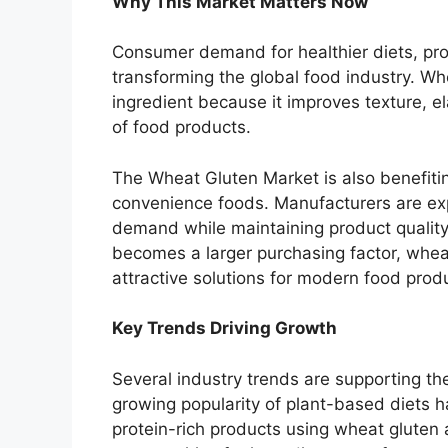
Why This Market Matters Now
Consumer demand for healthier diets, prot
transforming the global food industry. W
ingredient because it improves texture, el
of food products.
The Wheat Gluten Market is also benefitin
convenience foods. Manufacturers are exp
demand while maintaining product quality 
becomes a larger purchasing factor, whea
attractive solutions for modern food prod
Key Trends Driving Growth
Several industry trends are supporting t
growing popularity of plant-based diets
protein-rich products using wheat gluten 