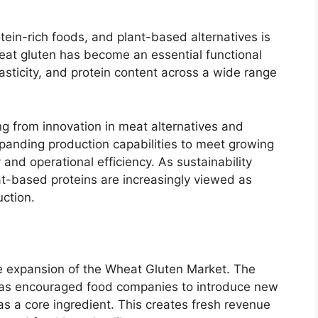
ein-rich foods, and plant-based alternatives is
heat gluten has become an essential functional
asticity, and protein content across a wide range
g from innovation in meat alternatives and
anding production capabilities to meet growing
and operational efficiency. As sustainability
t-based proteins are increasingly viewed as
uction.
he expansion of the Wheat Gluten Market. The
 has encouraged food companies to introduce new
as a core ingredient. This creates fresh revenue