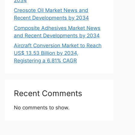
2034
Creosote Oil Market News and
Recent Developments by 2034
Composite Adhesives Market News
and Recent Developments by 2034
Aircraft Conversion Market to Reach
US$ 13.53 Billion by 2034,
Registering a 6.81% CAGR
Recent Comments
No comments to show.