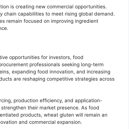
tion is creating new commercial opportunities.
 chain capabilities to meet rising global demand.
es remain focused on improving ingredient
nce.
ve opportunities for investors, food
 procurement professionals seeking long-term
eins, expanding food innovation, and increasing
ucts are reshaping competitive strategies across
rcing, production efficiency, and application-
o strengthen their market presence. As food
rentiated products, wheat gluten will remain an
nnovation and commercial expansion.