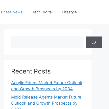
siness News
Tech Digital
Lifestyle
Search
Recent Posts
Acrylic Fibers Market Future Outlook
and Growth Prospects by 2034
Mold Release Agents Market Future
Outlook and Growth Prospects by