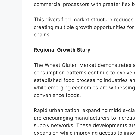
commercial processors with greater flexibi
This diversified market structure reduce
creating multiple growth opportunities for
chains.
Regional Growth Story
The Wheat Gluten Market demonstrates st
consumption patterns continue to evolve
established food processing industries a
while emerging economies are witnessing
convenience foods.
Rapid urbanization, expanding middle-cla
are encouraging manufacturers to increas
supply networks. These developments are
expansion while improving access to inno