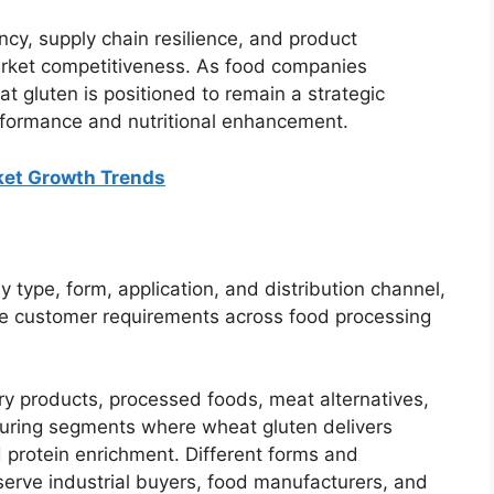
ncy, supply chain resilience, and product
arket competitiveness. As food companies
at gluten is positioned to remain a strategic
rformance and nutritional enhancement.
ket Growth Trends
type, form, application, and distribution channel,
se customer requirements across food processing
ry products, processed foods, meat alternatives,
turing segments where wheat gluten delivers
nd protein enrichment. Different forms and
 serve industrial buyers, food manufacturers, and