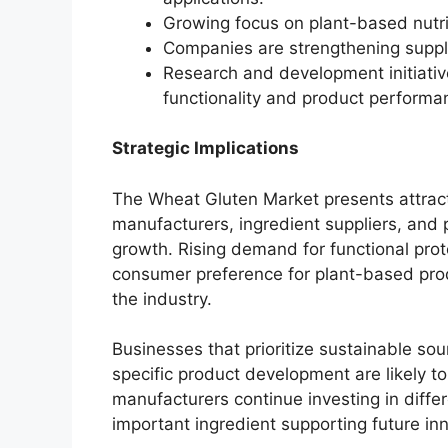
Growing focus on plant-based nutri
Companies are strengthening supply
Research and development initiativ
functionality and product performa
Strategic Implications
The Wheat Gluten Market presents attracti
manufacturers, ingredient suppliers, and
growth. Rising demand for functional prot
consumer preference for plant-based prod
the industry.
Businesses that prioritize sustainable sou
specific product development are likely t
manufacturers continue investing in diffe
important ingredient supporting future i