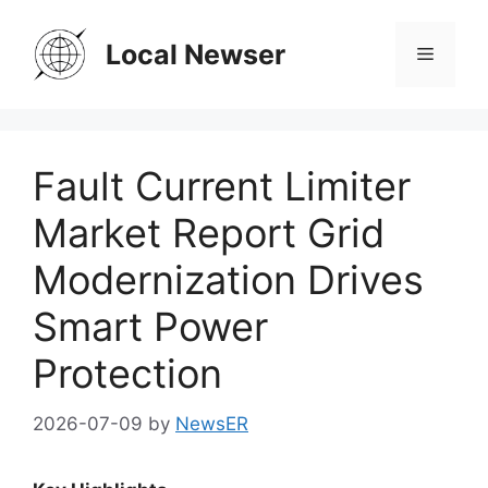
Skip
to
Local Newser
Menu
content
Fault Current Limiter
Market Report Grid
Modernization Drives
Smart Power
Protection
2026-07-09
by
NewsER