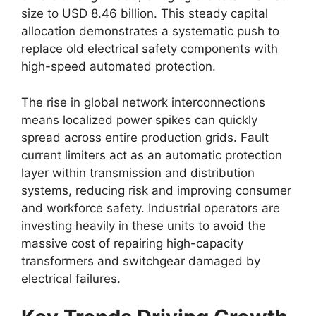
size to USD 8.46 billion. This steady capital
allocation demonstrates a systematic push to
replace old electrical safety components with
high-speed automated protection.
The rise in global network interconnections
means localized power spikes can quickly
spread across entire production grids. Fault
current limiters act as an automatic protection
layer within transmission and distribution
systems, reducing risk and improving consumer
and workforce safety. Industrial operators are
investing heavily in these units to avoid the
massive cost of repairing high-capacity
transformers and switchgear damaged by
electrical failures.