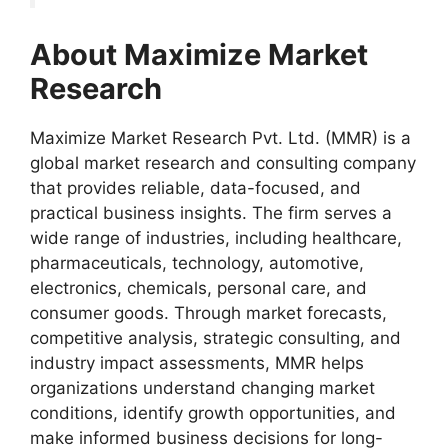
About Maximize Market
Research
Maximize Market Research Pvt. Ltd. (MMR) is a
global market research and consulting company
that provides reliable, data-focused, and
practical business insights. The firm serves a
wide range of industries, including healthcare,
pharmaceuticals, technology, automotive,
electronics, chemicals, personal care, and
consumer goods. Through market forecasts,
competitive analysis, strategic consulting, and
industry impact assessments, MMR helps
organizations understand changing market
conditions, identify growth opportunities, and
make informed business decisions for long-