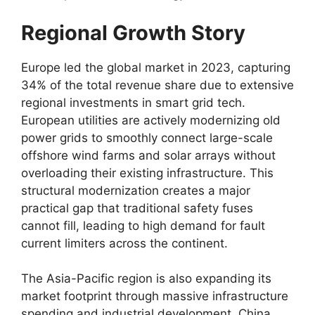
Regional Growth Story
Europe led the global market in 2023, capturing
34% of the total revenue share due to extensive
regional investments in smart grid tech.
European utilities are actively modernizing old
power grids to smoothly connect large-scale
offshore wind farms and solar arrays without
overloading their existing infrastructure. This
structural modernization creates a major
practical gap that traditional safety fuses
cannot fill, leading to high demand for fault
current limiters across the continent.
The Asia-Pacific region is also expanding its
market footprint through massive infrastructure
spending and industrial development. China