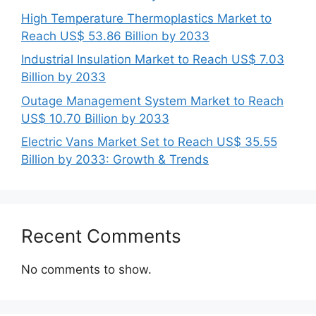
High Temperature Thermoplastics Market to
Reach US$ 53.86 Billion by 2033
Industrial Insulation Market to Reach US$ 7.03
Billion by 2033
Outage Management System Market to Reach
US$ 10.70 Billion by 2033
Electric Vans Market Set to Reach US$ 35.55
Billion by 2033: Growth & Trends
Recent Comments
No comments to show.