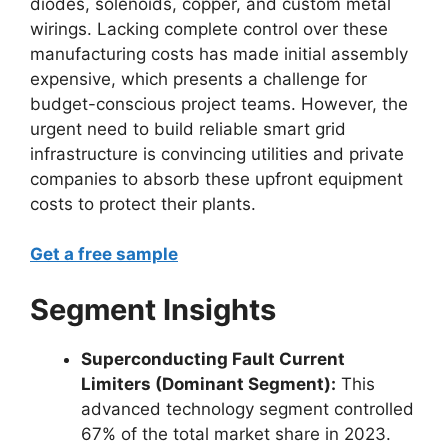
diodes, solenoids, copper, and custom metal
wirings. Lacking complete control over these
manufacturing costs has made initial assembly
expensive, which presents a challenge for
budget-conscious project teams. However, the
urgent need to build reliable smart grid
infrastructure is convincing utilities and private
companies to absorb these upfront equipment
costs to protect their plants.
Get a free sample
Segment Insights
Superconducting Fault Current
Limiters (Dominant Segment):
This
advanced technology segment controlled
67% of the total market share in 2023.