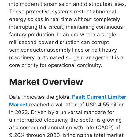
into modern transmission and distribution lines.
These protective systems restrict abnormal
energy spikes in real time without completely
interrupting the circuit, maintaining continuous
factory production. In an era where a single
millisecond power disruption can corrupt
semiconductor assembly lines or halt heavy
machinery, automated surge management is a
core priority for operational continuity.
Market Overview
Data indicates the global
Fault Current Limiter
Market
reached a valuation of USD 4.55 billion
in 2023. Driven by a universal mandate for
uninterrupted electricity, the sector is growing
at a compound annual growth rate (CAGR) of
9.26% through 2030, bringing the total market