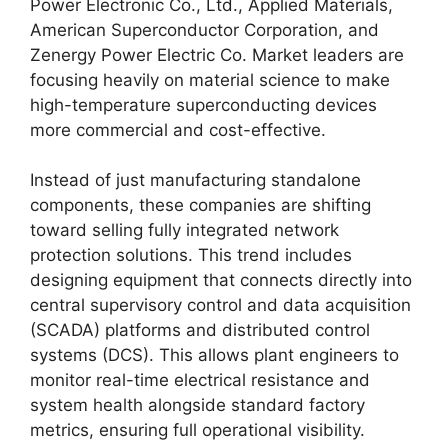
Power Electronic Co., Ltd., Applied Materials,
American Superconductor Corporation, and
Zenergy Power Electric Co. Market leaders are
focusing heavily on material science to make
high-temperature superconducting devices
more commercial and cost-effective.
Instead of just manufacturing standalone
components, these companies are shifting
toward selling fully integrated network
protection solutions. This trend includes
designing equipment that connects directly into
central supervisory control and data acquisition
(SCADA) platforms and distributed control
systems (DCS). This allows plant engineers to
monitor real-time electrical resistance and
system health alongside standard factory
metrics, ensuring full operational visibility.