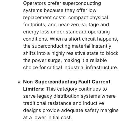
Operators prefer superconducting
systems because they offer low
replacement costs, compact physical
footprints, and near-zero voltage and
energy loss under standard operating
conditions. When a short circuit happens,
the superconducting material instantly
shifts into a highly resistive state to block
the power surge, making it a reliable
choice for critical industrial infrastructure.
Non-Superconducting Fault Current
Limiters:
This category continues to
serve legacy distribution systems where
traditional resistance and inductive
designs provide adequate safety margins
at a lower initial cost.