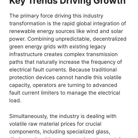
Key Trends Driving Growth
The primary force driving this industry
transformation is the rapid global integration of
renewable energy sources like wind and solar
power. Combining unpredictable, decentralized
green energy grids with existing legacy
infrastructure creates complex transmission
paths that naturally increase the frequency of
electrical fault currents. Because traditional
protection devices cannot handle this volatile
capacity, operators are turning to advanced
fault current limiters to manage the electrical
load.
Simultaneously, the industry is dealing with
volatile raw material prices for crucial
components, including specialized glass,