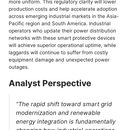
more uniform. This regulatory clarity will lower
production costs and help accelerate adoption
across emerging industrial markets in the Asia-
Pacific region and South America. Industrial
operators who update their power distribution
networks with these smart protective devices
will achieve superior operational uptime, while
laggards will continue to suffer from costly
equipment damage and unexpected power
outages.
Analyst Perspective
“The rapid shift toward smart grid
modernization and renewable
energy integration is fundamentally