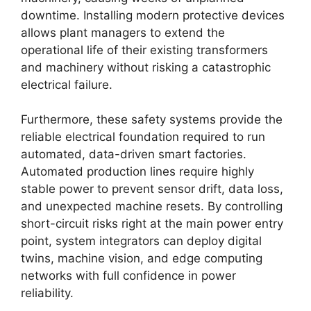
downtime. Installing modern protective devices
allows plant managers to extend the
operational life of their existing transformers
and machinery without risking a catastrophic
electrical failure.
Furthermore, these safety systems provide the
reliable electrical foundation required to run
automated, data-driven smart factories.
Automated production lines require highly
stable power to prevent sensor drift, data loss,
and unexpected machine resets. By controlling
short-circuit risks right at the main power entry
point, system integrators can deploy digital
twins, machine vision, and edge computing
networks with full confidence in power
reliability.