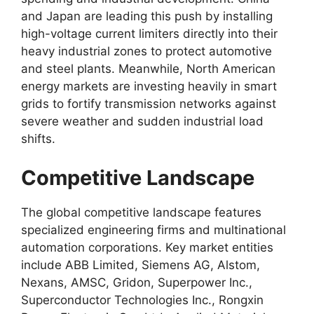
and Japan are leading this push by installing
high-voltage current limiters directly into their
heavy industrial zones to protect automotive
and steel plants. Meanwhile, North American
energy markets are investing heavily in smart
grids to fortify transmission networks against
severe weather and sudden industrial load
shifts.
Competitive Landscape
The global competitive landscape features
specialized engineering firms and multinational
automation corporations. Key market entities
include ABB Limited, Siemens AG, Alstom,
Nexans, AMSC, Gridon, Superpower Inc.,
Superconductor Technologies Inc., Rongxin