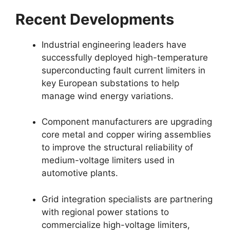
Recent Developments
Industrial engineering leaders have
successfully deployed high-temperature
superconducting fault current limiters in
key European substations to help
manage wind energy variations.
Component manufacturers are upgrading
core metal and copper wiring assemblies
to improve the structural reliability of
medium-voltage limiters used in
automotive plants.
Grid integration specialists are partnering
with regional power stations to
commercialize high-voltage limiters,