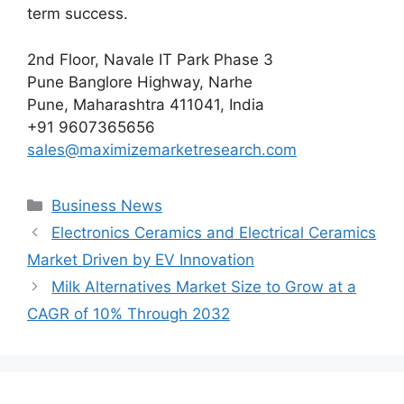
term success.
2nd Floor, Navale IT Park Phase 3
Pune Banglore Highway, Narhe
Pune, Maharashtra 411041, India
+91 9607365656
sales@maximizemarketresearch.com
Categories
Business News
Electronics Ceramics and Electrical Ceramics
Market Driven by EV Innovation
Milk Alternatives Market Size to Grow at a
CAGR of 10% Through 2032