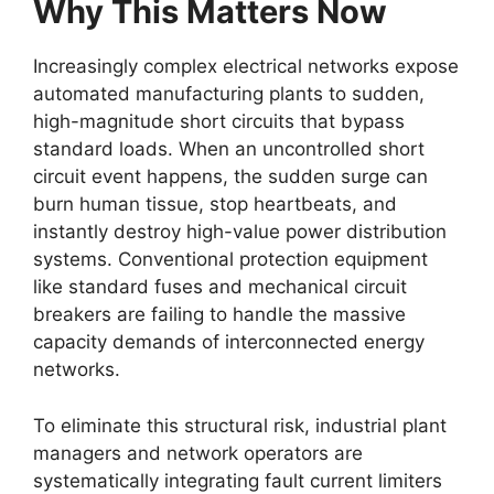
Why This Matters Now
Increasingly complex electrical networks expose
automated manufacturing plants to sudden,
high-magnitude short circuits that bypass
standard loads. When an uncontrolled short
circuit event happens, the sudden surge can
burn human tissue, stop heartbeats, and
instantly destroy high-value power distribution
systems. Conventional protection equipment
like standard fuses and mechanical circuit
breakers are failing to handle the massive
capacity demands of interconnected energy
networks.
To eliminate this structural risk, industrial plant
managers and network operators are
systematically integrating fault current limiters