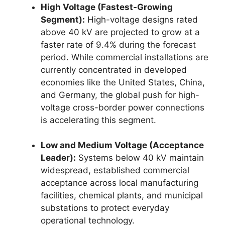
High Voltage (Fastest-Growing
Segment):
High-voltage designs rated
above 40 kV are projected to grow at a
faster rate of 9.4% during the forecast
period. While commercial installations are
currently concentrated in developed
economies like the United States, China,
and Germany, the global push for high-
voltage cross-border power connections
is accelerating this segment.
Low and Medium Voltage (Acceptance
Leader):
Systems below 40 kV maintain
widespread, established commercial
acceptance across local manufacturing
facilities, chemical plants, and municipal
substations to protect everyday
operational technology.