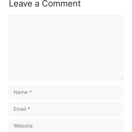
Leave a Comment
Comment
Name
Email
Website