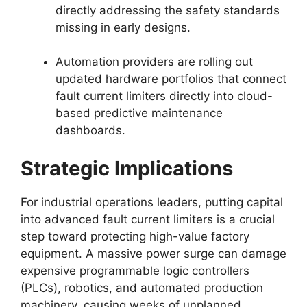
directly addressing the safety standards
missing in early designs.
Automation providers are rolling out
updated hardware portfolios that connect
fault current limiters directly into cloud-
based predictive maintenance
dashboards.
Strategic Implications
For industrial operations leaders, putting capital
into advanced fault current limiters is a crucial
step toward protecting high-value factory
equipment. A massive power surge can damage
expensive programmable logic controllers
(PLCs), robotics, and automated production
machinery, causing weeks of unplanned