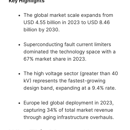
Key Highlights
The global market scale expands from
USD 4.55 billion in 2023 to USD 8.46
billion by 2030.
Superconducting fault current limiters
dominated the technology space with a
67% market share in 2023.
The high voltage sector (greater than 40
kV) represents the fastest-growing
design band, expanding at a 9.4% rate.
Europe led global deployment in 2023,
capturing 34% of total market revenue
through aging infrastructure overhauls.