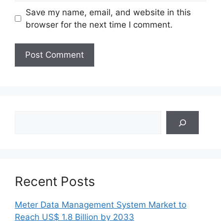
Save my name, email, and website in this
browser for the next time I comment.
Search
Recent Posts
Meter Data Management System Market to
Reach US$ 1.8 Billion by 2033