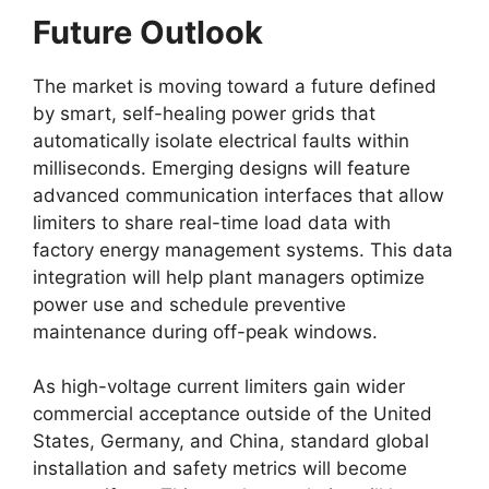
Future Outlook
The market is moving toward a future defined
by smart, self-healing power grids that
automatically isolate electrical faults within
milliseconds. Emerging designs will feature
advanced communication interfaces that allow
limiters to share real-time load data with
factory energy management systems. This data
integration will help plant managers optimize
power use and schedule preventive
maintenance during off-peak windows.
As high-voltage current limiters gain wider
commercial acceptance outside of the United
States, Germany, and China, standard global
installation and safety metrics will become