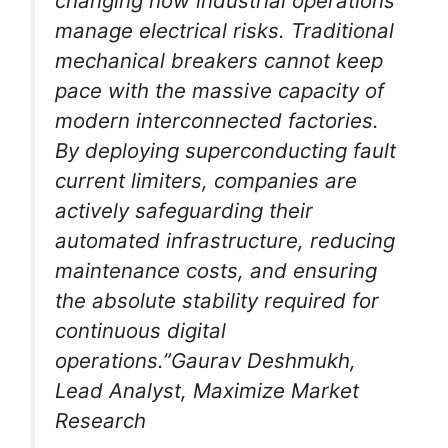
changing how industrial operations
manage electrical risks. Traditional
mechanical breakers cannot keep
pace with the massive capacity of
modern interconnected factories.
By deploying superconducting fault
current limiters, companies are
actively safeguarding their
automated infrastructure, reducing
maintenance costs, and ensuring
the absolute stability required for
continuous digital
operations.”Gaurav Deshmukh,
Lead Analyst, Maximize Market
Research