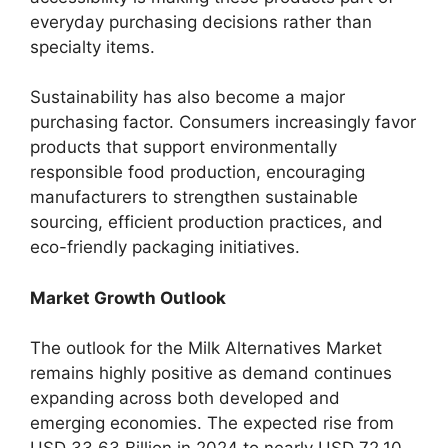
everyday purchasing decisions rather than
specialty items.
Sustainability has also become a major
purchasing factor. Consumers increasingly favor
products that support environmentally
responsible food production, encouraging
manufacturers to strengthen sustainable
sourcing, efficient production practices, and
eco-friendly packaging initiatives.
Market Growth Outlook
The outlook for the Milk Alternatives Market
remains highly positive as demand continues
expanding across both developed and
emerging economies. The expected rise from