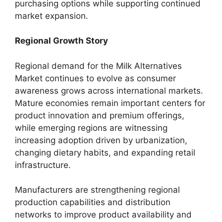
purchasing options while supporting continued
market expansion.
Regional Growth Story
Regional demand for the Milk Alternatives
Market continues to evolve as consumer
awareness grows across international markets.
Mature economies remain important centers for
product innovation and premium offerings,
while emerging regions are witnessing
increasing adoption driven by urbanization,
changing dietary habits, and expanding retail
infrastructure.
Manufacturers are strengthening regional
production capabilities and distribution
networks to improve product availability and