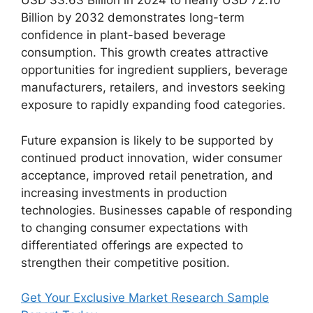
USD 33.63 Billion in 2024 to nearly USD 72.10
Billion by 2032 demonstrates long-term
confidence in plant-based beverage
consumption. This growth creates attractive
opportunities for ingredient suppliers, beverage
manufacturers, retailers, and investors seeking
exposure to rapidly expanding food categories.
Future expansion is likely to be supported by
continued product innovation, wider consumer
acceptance, improved retail penetration, and
increasing investments in production
technologies. Businesses capable of responding
to changing consumer expectations with
differentiated offerings are expected to
strengthen their competitive position.
Get Your Exclusive Market Research Sample