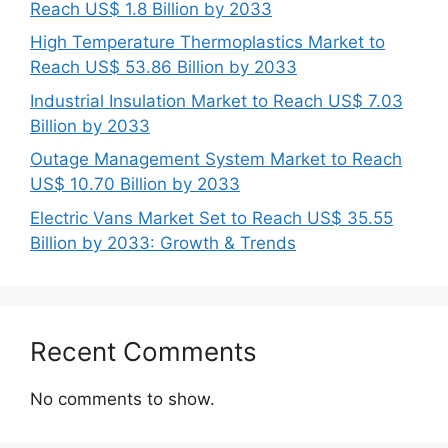
Reach US$ 1.8 Billion by 2033
High Temperature Thermoplastics Market to
Reach US$ 53.86 Billion by 2033
Industrial Insulation Market to Reach US$ 7.03
Billion by 2033
Outage Management System Market to Reach
US$ 10.70 Billion by 2033
Electric Vans Market Set to Reach US$ 35.55
Billion by 2033: Growth & Trends
Recent Comments
No comments to show.