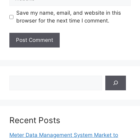
Save my name, email, and website in this
browser for the next time I comment.
Search
Recent Posts
Meter Data Management System Market to