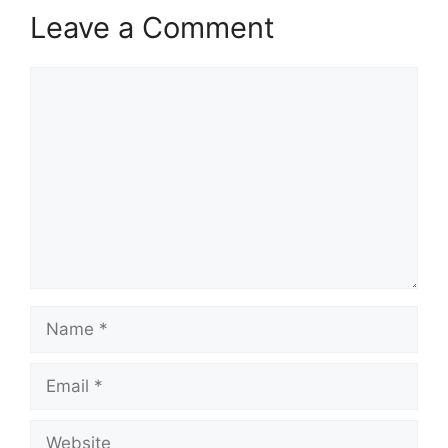
Leave a Comment
Comment
Name
Email
Website