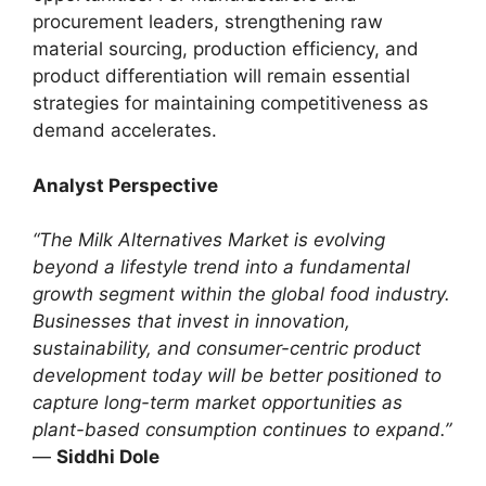
procurement leaders, strengthening raw
material sourcing, production efficiency, and
product differentiation will remain essential
strategies for maintaining competitiveness as
demand accelerates.
Analyst Perspective
“The Milk Alternatives Market is evolving
beyond a lifestyle trend into a fundamental
growth segment within the global food industry.
Businesses that invest in innovation,
sustainability, and consumer-centric product
development today will be better positioned to
capture long-term market opportunities as
plant-based consumption continues to expand.”
—
Siddhi Dole