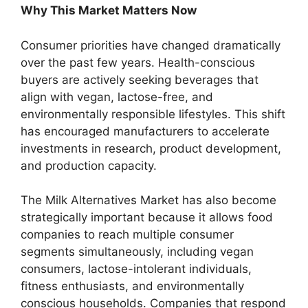
Why This Market Matters Now
Consumer priorities have changed dramatically
over the past few years. Health-conscious
buyers are actively seeking beverages that
align with vegan, lactose-free, and
environmentally responsible lifestyles. This shift
has encouraged manufacturers to accelerate
investments in research, product development,
and production capacity.
The Milk Alternatives Market has also become
strategically important because it allows food
companies to reach multiple consumer
segments simultaneously, including vegan
consumers, lactose-intolerant individuals,
fitness enthusiasts, and environmentally
conscious households. Companies that respond