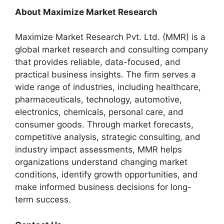
About Maximize Market Research
Maximize Market Research Pvt. Ltd. (MMR) is a
global market research and consulting company
that provides reliable, data-focused, and
practical business insights. The firm serves a
wide range of industries, including healthcare,
pharmaceuticals, technology, automotive,
electronics, chemicals, personal care, and
consumer goods. Through market forecasts,
competitive analysis, strategic consulting, and
industry impact assessments, MMR helps
organizations understand changing market
conditions, identify growth opportunities, and
make informed business decisions for long-
term success.