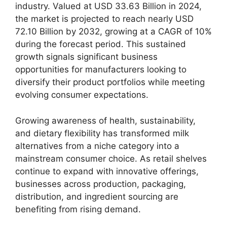
industry. Valued at USD 33.63 Billion in 2024,
the market is projected to reach nearly USD
72.10 Billion by 2032, growing at a CAGR of 10%
during the forecast period. This sustained
growth signals significant business
opportunities for manufacturers looking to
diversify their product portfolios while meeting
evolving consumer expectations.
Growing awareness of health, sustainability,
and dietary flexibility has transformed milk
alternatives from a niche category into a
mainstream consumer choice. As retail shelves
continue to expand with innovative offerings,
businesses across production, packaging,
distribution, and ingredient sourcing are
benefiting from rising demand.