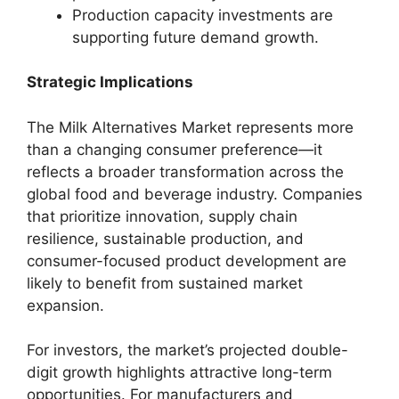
Production capacity investments are
supporting future demand growth.
Strategic Implications
The Milk Alternatives Market represents more
than a changing consumer preference—it
reflects a broader transformation across the
global food and beverage industry. Companies
that prioritize innovation, supply chain
resilience, sustainable production, and
consumer-focused product development are
likely to benefit from sustained market
expansion.
For investors, the market’s projected double-
digit growth highlights attractive long-term
opportunities. For manufacturers and