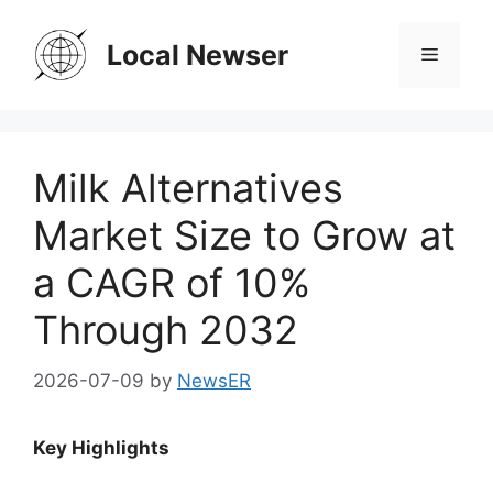
Skip
to
Local Newser
Menu
content
Milk Alternatives
Market Size to Grow at
a CAGR of 10%
Through 2032
2026-07-09
by
NewsER
Key Highlights