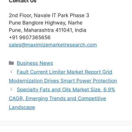
Contact Us
2nd Floor, Navale IT Park Phase 3
Pune Banglore Highway, Narhe
Pune, Maharashtra 411041, India
+91 9607365656
sales@maximizemarketresearch.com
Categories
Business News
Fault Current Limiter Market Report Grid
Modernization Drives Smart Power Protection
Specialty Fats and Oils Market Size, 6.9%
CAGR, Emerging Trends and Competitive
Landscape