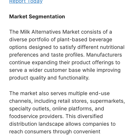
Report Today
Market Segmentation
The Milk Alternatives Market consists of a
diverse portfolio of plant-based beverage
options designed to satisfy different nutritional
preferences and taste profiles. Manufacturers
continue expanding their product offerings to
serve a wider customer base while improving
product quality and functionality.
The market also serves multiple end-use
channels, including retail stores, supermarkets,
specialty outlets, online platforms, and
foodservice providers. This diversified
distribution landscape allows companies to
reach consumers through convenient