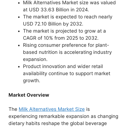
Milk Alternatives Market size was valued
at USD 33.63 Billion in 2024.
The market is expected to reach nearly
USD 72.10 Billion by 2032.
The market is projected to grow at a
CAGR of 10% from 2025 to 2032.
Rising consumer preference for plant-
based nutrition is accelerating industry
expansion.
Product innovation and wider retail
availability continue to support market
growth.
Market Overview
The
Milk Alternatives Market Size
is
experiencing remarkable expansion as changing
dietary habits reshape the global beverage