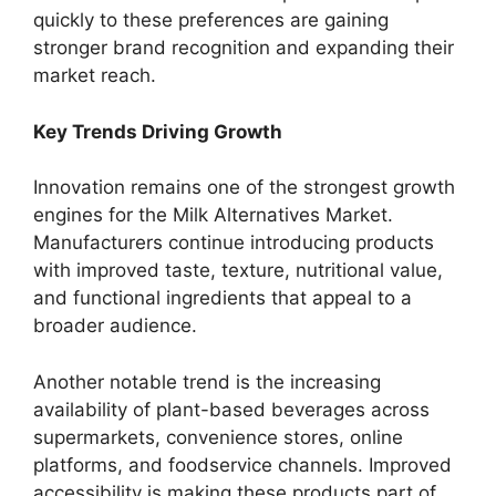
quickly to these preferences are gaining
stronger brand recognition and expanding their
market reach.
Key Trends Driving Growth
Innovation remains one of the strongest growth
engines for the Milk Alternatives Market.
Manufacturers continue introducing products
with improved taste, texture, nutritional value,
and functional ingredients that appeal to a
broader audience.
Another notable trend is the increasing
availability of plant-based beverages across
supermarkets, convenience stores, online
platforms, and foodservice channels. Improved
accessibility is making these products part of