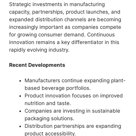
Strategic investments in manufacturing
capacity, partnerships, product launches, and
expanded distribution channels are becoming
increasingly important as companies compete
for growing consumer demand. Continuous
innovation remains a key differentiator in this
rapidly evolving industry.
Recent Developments
Manufacturers continue expanding plant-
based beverage portfolios.
Product innovation focuses on improved
nutrition and taste.
Companies are investing in sustainable
packaging solutions.
Distribution partnerships are expanding
product accessibility.