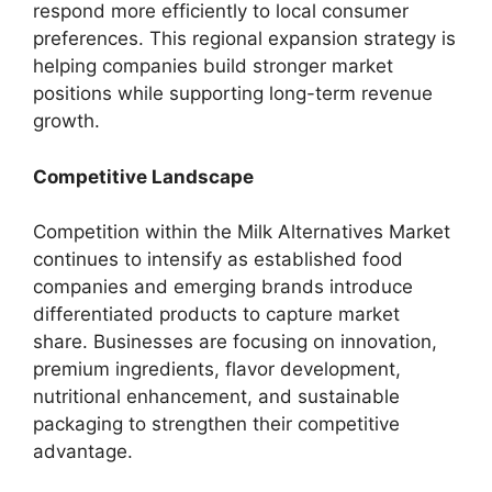
respond more efficiently to local consumer
preferences. This regional expansion strategy is
helping companies build stronger market
positions while supporting long-term revenue
growth.
Competitive Landscape
Competition within the Milk Alternatives Market
continues to intensify as established food
companies and emerging brands introduce
differentiated products to capture market
share. Businesses are focusing on innovation,
premium ingredients, flavor development,
nutritional enhancement, and sustainable
packaging to strengthen their competitive
advantage.