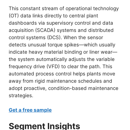
This constant stream of operational technology
(OT) data links directly to central plant
dashboards via supervisory control and data
acquisition (SCADA) systems and distributed
control systems (DCS). When the sensor
detects unusual torque spikes—which usually
indicate heavy material binding or liner wear—
the system automatically adjusts the variable
frequency drive (VFD) to clear the path. This
automated process control helps plants move
away from rigid maintenance schedules and
adopt proactive, condition-based maintenance
strategies.
Get a free sample
Segment Insights