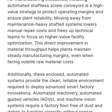
automated shaftless screw conveyors is a high-
value strategy to protect operating margins and
ensure plant reliability. Moving away from
maintenance-heavy shafted systems lowers
manual repair costs and frees up technical
teams to focus on higher-value facility
optimization. This direct improvement in
material throughput helps plants maintain
steady manufacturing margins, even when
facing volatile raw material costs.
Additionally, these enclosed, automated
systems provide the clean, reliable environment
required to deploy advanced smart factory
innovations. Automated machinery, automated
guided vehicles (AGVs), and machine vision
systems require a factory floor free of dust and
debris to function correctly without sensor