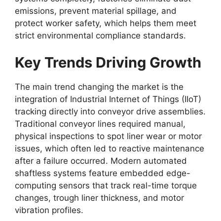
emissions, prevent material spillage, and
protect worker safety, which helps them meet
strict environmental compliance standards.
Key Trends Driving Growth
The main trend changing the market is the
integration of Industrial Internet of Things (IIoT)
tracking directly into conveyor drive assemblies.
Traditional conveyor lines required manual,
physical inspections to spot liner wear or motor
issues, which often led to reactive maintenance
after a failure occurred. Modern automated
shaftless systems feature embedded edge-
computing sensors that track real-time torque
changes, trough liner thickness, and motor
vibration profiles.