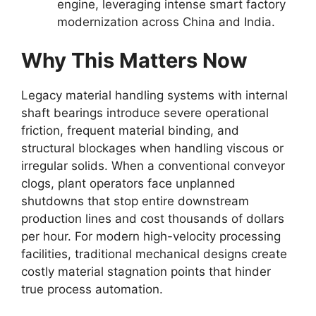
engine, leveraging intense smart factory
modernization across China and India.
Why This Matters Now
Legacy material handling systems with internal
shaft bearings introduce severe operational
friction, frequent material binding, and
structural blockages when handling viscous or
irregular solids. When a conventional conveyor
clogs, plant operators face unplanned
shutdowns that stop entire downstream
production lines and cost thousands of dollars
per hour. For modern high-velocity processing
facilities, traditional mechanical designs create
costly material stagnation points that hinder
true process automation.