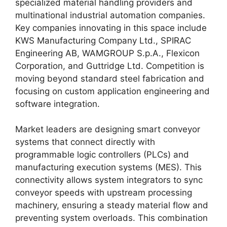
specialized material handling providers and
multinational industrial automation companies.
Key companies innovating in this space include
KWS Manufacturing Company Ltd., SPIRAC
Engineering AB, WAMGROUP S.p.A., Flexicon
Corporation, and Guttridge Ltd. Competition is
moving beyond standard steel fabrication and
focusing on custom application engineering and
software integration.
Market leaders are designing smart conveyor
systems that connect directly with
programmable logic controllers (PLCs) and
manufacturing execution systems (MES). This
connectivity allows system integrators to sync
conveyor speeds with upstream processing
machinery, ensuring a steady material flow and
preventing system overloads. This combination