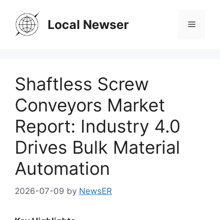
Skip
to
Local Newser
Menu
content
Shaftless Screw
Conveyors Market
Report: Industry 4.0
Drives Bulk Material
Automation
2026-07-09
by
NewsER