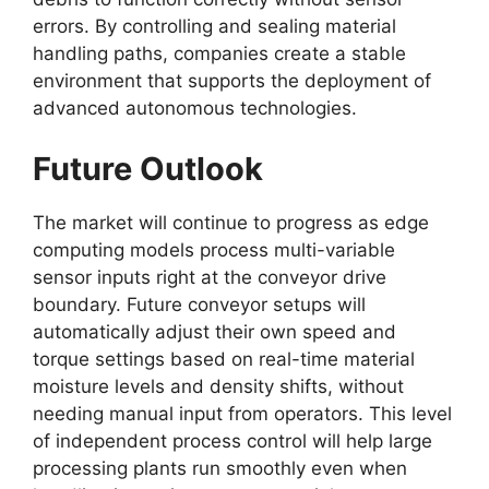
errors. By controlling and sealing material
handling paths, companies create a stable
environment that supports the deployment of
advanced autonomous technologies.
Future Outlook
The market will continue to progress as edge
computing models process multi-variable
sensor inputs right at the conveyor drive
boundary. Future conveyor setups will
automatically adjust their own speed and
torque settings based on real-time material
moisture levels and density shifts, without
needing manual input from operators. This level
of independent process control will help large
processing plants run smoothly even when