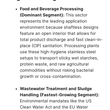
Food and Beverage Processing
(Dominant Segment):
This sector
represents the leading application
environment because shaftless designs
feature an open interior that allows for
total product discharge and fast clean-in-
place (CIP) sanitation. Processing plants
use these high-hygiene stainless steel
setups to transport sticky wet starches,
protein waste, and raw agricultural
commodities without risking bacterial
growth or cross-contamination.
Wastewater Treatment and Sludge
Handling (Fastest-Growing Segment):
Environmental mandates like the US
Clean Water Act and the EU Water