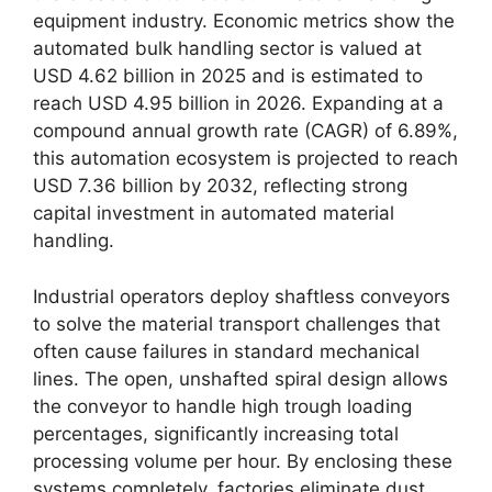
equipment industry. Economic metrics show the
automated bulk handling sector is valued at
USD 4.62 billion in 2025 and is estimated to
reach USD 4.95 billion in 2026. Expanding at a
compound annual growth rate (CAGR) of 6.89%,
this automation ecosystem is projected to reach
USD 7.36 billion by 2032, reflecting strong
capital investment in automated material
handling.
Industrial operators deploy shaftless conveyors
to solve the material transport challenges that
often cause failures in standard mechanical
lines. The open, unshafted spiral design allows
the conveyor to handle high trough loading
percentages, significantly increasing total
processing volume per hour. By enclosing these
systems completely, factories eliminate dust