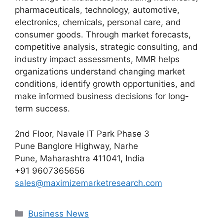
pharmaceuticals, technology, automotive,
electronics, chemicals, personal care, and
consumer goods. Through market forecasts,
competitive analysis, strategic consulting, and
industry impact assessments, MMR helps
organizations understand changing market
conditions, identify growth opportunities, and
make informed business decisions for long-
term success.
2nd Floor, Navale IT Park Phase 3
Pune Banglore Highway, Narhe
Pune, Maharashtra 411041, India
+91 9607365656
sales@maximizemarketresearch.com
Categories
Business News