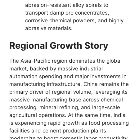
abrasion-resistant alloy spirals to
transport damp ore concentrates,
corrosive chemical powders, and highly
abrasive materials.
Regional Growth Story
The Asia-Pacific region dominates the global
market, backed by massive industrial
automation spending and major investments in
manufacturing infrastructure. China remains the
primary driver of regional volume, leveraging its
massive manufacturing base across chemical
processing, mineral refining, and large-scale
agricultural operations. At the same time, India
is experiencing rapid growth as food processing
facilities and cement production plants
modernize to boost domestic labor productivity.