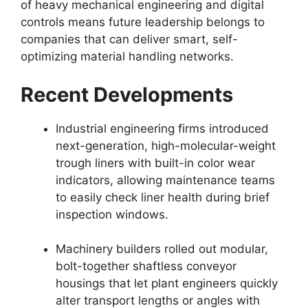
of heavy mechanical engineering and digital
controls means future leadership belongs to
companies that can deliver smart, self-
optimizing material handling networks.
Recent Developments
Industrial engineering firms introduced
next-generation, high-molecular-weight
trough liners with built-in color wear
indicators, allowing maintenance teams
to easily check liner health during brief
inspection windows.
Machinery builders rolled out modular,
bolt-together shaftless conveyor
housings that let plant engineers quickly
alter transport lengths or angles with