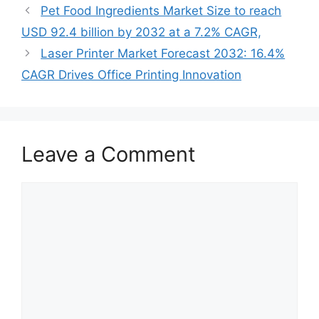
Pet Food Ingredients Market Size to reach
USD 92.4 billion by 2032 at a 7.2% CAGR,
Laser Printer Market Forecast 2032: 16.4%
CAGR Drives Office Printing Innovation
Leave a Comment
Comment