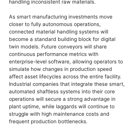
handling inconsistent raw materials.
As smart manufacturing investments move
closer to fully autonomous operations,
connected material handling systems will
become a standard building block for digital
twin models. Future conveyors will share
continuous performance metrics with
enterprise-level software, allowing operators to
simulate how changes in production speed
affect asset lifecycles across the entire facility.
Industrial companies that integrate these smart,
automated shaftless systems into their core
operations will secure a strong advantage in
plant uptime, while laggards will continue to
struggle with high maintenance costs and
frequent production bottlenecks.