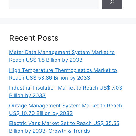
Recent Posts
Meter Data Management System Market to
Reach US$ 1.8 Billion by 2033
High Temperature Thermoplastics Market to
Reach US$ 53.86 Billion by 2033
Industrial Insulation Market to Reach US$ 7.03
Billion by 2033
Outage Management System Market to Reach
US$ 10.70 Billion by 2033
Electric Vans Market Set to Reach US$ 35.55
Billion by 2033: Growth & Trends