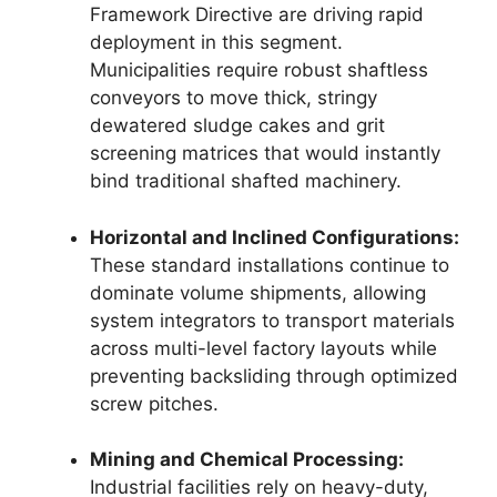
Framework Directive are driving rapid
deployment in this segment.
Municipalities require robust shaftless
conveyors to move thick, stringy
dewatered sludge cakes and grit
screening matrices that would instantly
bind traditional shafted machinery.
Horizontal and Inclined Configurations:
These standard installations continue to
dominate volume shipments, allowing
system integrators to transport materials
across multi-level factory layouts while
preventing backsliding through optimized
screw pitches.
Mining and Chemical Processing:
Industrial facilities rely on heavy-duty,