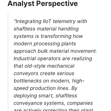
Analyst Perspective
“Integrating IIoT telemetry with
shaftless material handling
systems is transforming how
modern processing plants
approach bulk material movement.
Industrial operators are realizing
that old-style mechanical
conveyors create serious
bottlenecks on modern, high-
speed production lines. By
deploying smart, shaftless
conveyance systems, companies
are actively protecting their plant