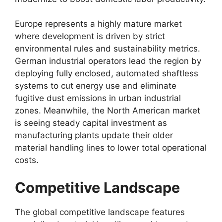
Europe represents a highly mature market
where development is driven by strict
environmental rules and sustainability metrics.
German industrial operators lead the region by
deploying fully enclosed, automated shaftless
systems to cut energy use and eliminate
fugitive dust emissions in urban industrial
zones. Meanwhile, the North American market
is seeing steady capital investment as
manufacturing plants update their older
material handling lines to lower total operational
costs.
Competitive Landscape
The global competitive landscape features