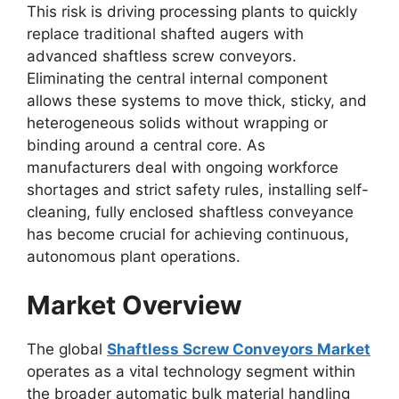
This risk is driving processing plants to quickly
replace traditional shafted augers with
advanced shaftless screw conveyors.
Eliminating the central internal component
allows these systems to move thick, sticky, and
heterogeneous solids without wrapping or
binding around a central core. As
manufacturers deal with ongoing workforce
shortages and strict safety rules, installing self-
cleaning, fully enclosed shaftless conveyance
has become crucial for achieving continuous,
autonomous plant operations.
Market Overview
The global
Shaftless Screw Conveyors Market
operates as a vital technology segment within
the broader automatic bulk material handling