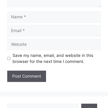
Name
Email
Website
Save my name, email, and website in this
browser for the next time I comment.
Search