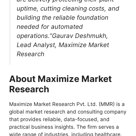
uptime, cutting cleaning costs, and
building the reliable foundation
needed for automated
operations.”Gaurav Deshmukh,
Lead Analyst, Maximize Market
Research
About Maximize Market
Research
Maximize Market Research Pvt. Ltd. (MMR) is a
global market research and consulting company
that provides reliable, data-focused, and
practical business insights. The firm serves a
wide range of industries, including healthcare,