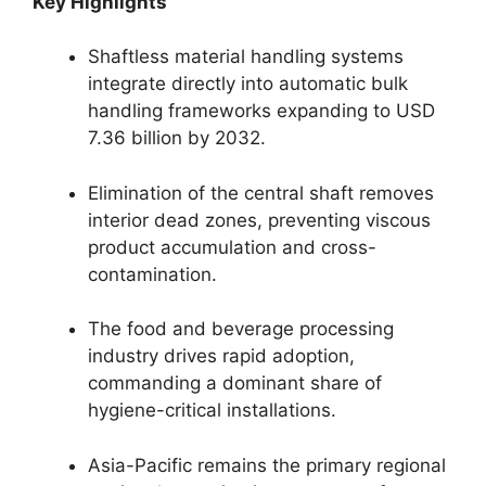
Key Highlights
Shaftless material handling systems
integrate directly into automatic bulk
handling frameworks expanding to USD
7.36 billion by 2032.
Elimination of the central shaft removes
interior dead zones, preventing viscous
product accumulation and cross-
contamination.
The food and beverage processing
industry drives rapid adoption,
commanding a dominant share of
hygiene-critical installations.
Asia-Pacific remains the primary regional