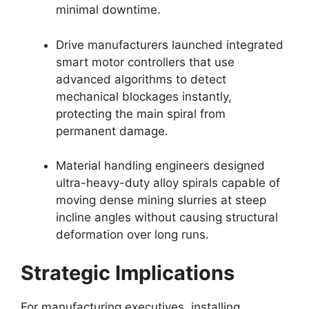
minimal downtime.
Drive manufacturers launched integrated
smart motor controllers that use
advanced algorithms to detect
mechanical blockages instantly,
protecting the main spiral from
permanent damage.
Material handling engineers designed
ultra-heavy-duty alloy spirals capable of
moving dense mining slurries at steep
incline angles without causing structural
deformation over long runs.
Strategic Implications
For manufacturing executives, installing