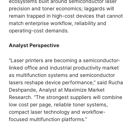
ecosystems built around semiconductor laser
precision and toner economics; laggards will
remain trapped in high-cost devices that cannot
match enterprise workflow, reliability and
operating-cost demands.
Analyst Perspective
“Laser printers are becoming a semiconductor-
linked office and industrial productivity market
as multifunction systems and semiconductor
lasers reshape device performance,” said Rucha
Deshpande, Analyst at Maximize Market
Research. “The strongest suppliers will combine
low cost per page, reliable toner systems,
compact laser technology and workflow-
focused multifunction platforms.”