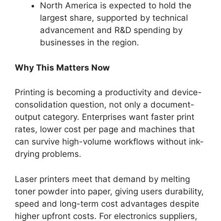
North America is expected to hold the
largest share, supported by technical
advancement and R&D spending by
businesses in the region.
Why This Matters Now
Printing is becoming a productivity and device-
consolidation question, not only a document-
output category. Enterprises want faster print
rates, lower cost per page and machines that
can survive high-volume workflows without ink-
drying problems.
Laser printers meet that demand by melting
toner powder into paper, giving users durability,
speed and long-term cost advantages despite
higher upfront costs. For electronics suppliers,