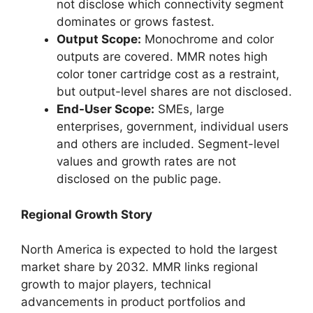
not disclose which connectivity segment
dominates or grows fastest.
Output Scope:
Monochrome and color
outputs are covered. MMR notes high
color toner cartridge cost as a restraint,
but output-level shares are not disclosed.
End-User Scope:
SMEs, large
enterprises, government, individual users
and others are included. Segment-level
values and growth rates are not
disclosed on the public page.
Regional Growth Story
North America is expected to hold the largest
market share by 2032. MMR links regional
growth to major players, technical
advancements in product portfolios and