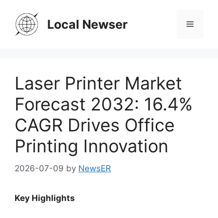
Skip
to
Local Newser
Menu
content
Laser Printer Market
Forecast 2032: 16.4%
CAGR Drives Office
Printing Innovation
2026-07-09
by
NewsER
Key Highlights