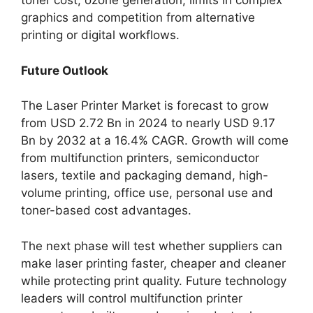
toner cost, ozone generation, limits in complex
graphics and competition from alternative
printing or digital workflows.
Future Outlook
The Laser Printer Market is forecast to grow
from USD 2.72 Bn in 2024 to nearly USD 9.17
Bn by 2032 at a 16.4% CAGR. Growth will come
from multifunction printers, semiconductor
lasers, textile and packaging demand, high-
volume printing, office use, personal use and
toner-based cost advantages.
The next phase will test whether suppliers can
make laser printing faster, cheaper and cleaner
while protecting print quality. Future technology
leaders will control multifunction printer