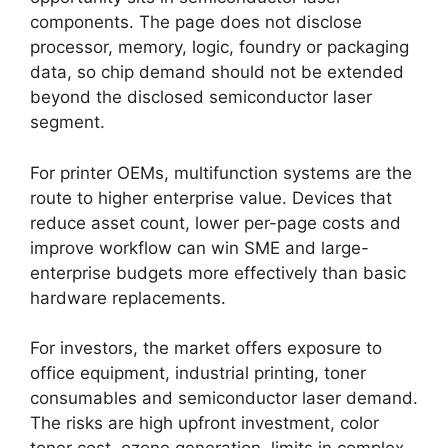
components. The page does not disclose
processor, memory, logic, foundry or packaging
data, so chip demand should not be extended
beyond the disclosed semiconductor laser
segment.
For printer OEMs, multifunction systems are the
route to higher enterprise value. Devices that
reduce asset count, lower per-page costs and
improve workflow can win SME and large-
enterprise budgets more effectively than basic
hardware replacements.
For investors, the market offers exposure to
office equipment, industrial printing, toner
consumables and semiconductor laser demand.
The risks are high upfront investment, color