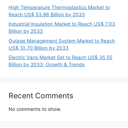
High Temperature Thermoplastics Market to
Reach US$ 53.86 Billion by 2033
Industrial Insulation Market to Reach US$ 7.03
Billion by 2033
Outage Management System Market to Reach
US$ 10.70 Billion by 2033
Electric Vans Market Set to Reach US$ 35.55
Billion by 2033: Growth & Trends
Recent Comments
No comments to show.