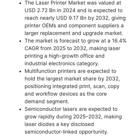
The Laser Printer Market was valued at
USD 2.72 Bn in 2024 and is expected to
reach nearly USD 9.17 Bn by 2032, giving
printer OEMs and component suppliers a
larger replacement and upgrade market.
The market is forecast to grow at a 16.4%
CAGR from 2025 to 2032, making laser
printing a high-growth office and
industrial electronics category.
Multifunction printers are expected to
hold the largest market share by 2032,
positioning integrated print, scan, copy
and workflow devices as the core
demand segment.
Semiconductor lasers are expected to
grow rapidly during 2025–2032, making
laser diodes a key disclosed
semiconductor-linked opportunity.