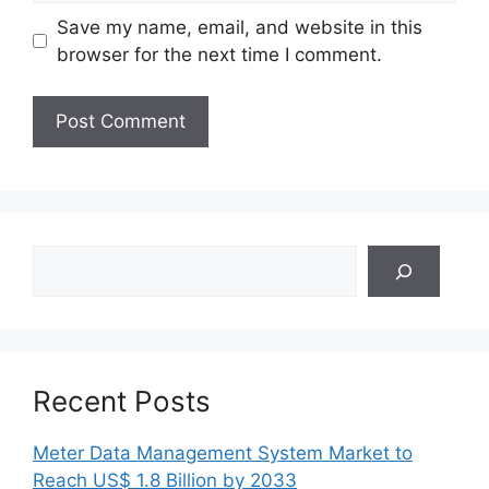
Save my name, email, and website in this
browser for the next time I comment.
Search
Recent Posts
Meter Data Management System Market to
Reach US$ 1.8 Billion by 2033