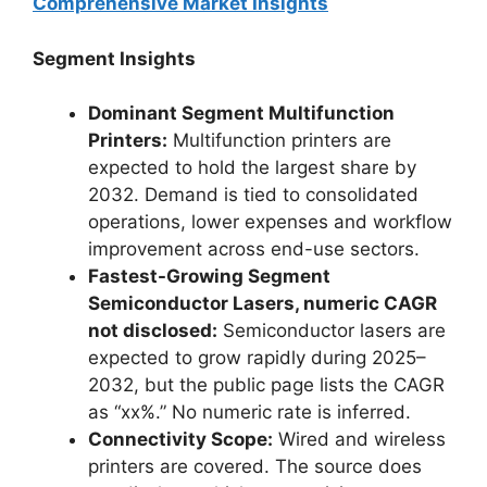
Comprehensive Market Insights
Segment Insights
Dominant Segment Multifunction
Printers:
Multifunction printers are
expected to hold the largest share by
2032. Demand is tied to consolidated
operations, lower expenses and workflow
improvement across end-use sectors.
Fastest-Growing Segment
Semiconductor Lasers, numeric CAGR
not disclosed:
Semiconductor lasers are
expected to grow rapidly during 2025–
2032, but the public page lists the CAGR
as “xx%.” No numeric rate is inferred.
Connectivity Scope:
Wired and wireless
printers are covered. The source does