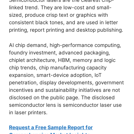
Semiconductor lasers are the clearest chip-
linked trend. They are low-cost and small-
sized, produce crisp text or graphics with
consistent black tones, and are used in letter
printing, report printing and desktop publishing.
AI chip demand, high-performance computing,
foundry investment, advanced packaging,
chiplet architecture, HBM, memory and logic
chip trends, chip manufacturing capacity
expansion, smart-device adoption, IoT
penetration, display developments, government
incentives and sustainability initiatives are not
disclosed on the public page. The disclosed
semiconductor lens is semiconductor laser use
in laser printers.
Request a Free Sample Report for