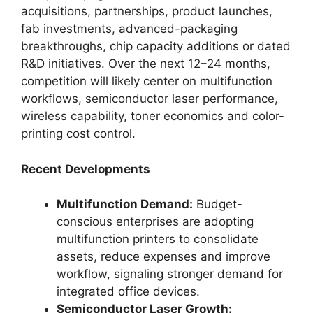
acquisitions, partnerships, product launches,
fab investments, advanced-packaging
breakthroughs, chip capacity additions or dated
R&D initiatives. Over the next 12–24 months,
competition will likely center on multifunction
workflows, semiconductor laser performance,
wireless capability, toner economics and color-
printing cost control.
Recent Developments
Multifunction Demand:
Budget-
conscious enterprises are adopting
multifunction printers to consolidate
assets, reduce expenses and improve
workflow, signaling stronger demand for
integrated office devices.
Semiconductor Laser Growth: