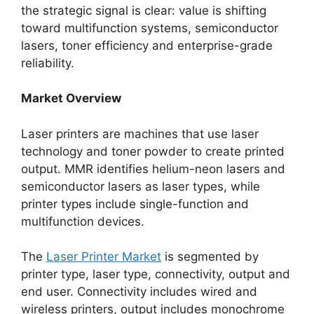
the strategic signal is clear: value is shifting
toward multifunction systems, semiconductor
lasers, toner efficiency and enterprise-grade
reliability.
Market Overview
Laser printers are machines that use laser
technology and toner powder to create printed
output. MMR identifies helium-neon lasers and
semiconductor lasers as laser types, while
printer types include single-function and
multifunction devices.
The
Laser Printer Market
is segmented by
printer type, laser type, connectivity, output and
end user. Connectivity includes wired and
wireless printers, output includes monochrome