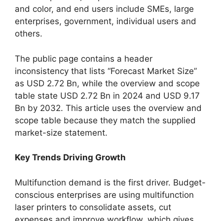
and color, and end users include SMEs, large
enterprises, government, individual users and
others.
The public page contains a header
inconsistency that lists “Forecast Market Size”
as USD 2.72 Bn, while the overview and scope
table state USD 2.72 Bn in 2024 and USD 9.17
Bn by 2032. This article uses the overview and
scope table because they match the supplied
market-size statement.
Key Trends Driving Growth
Multifunction demand is the first driver. Budget-
conscious enterprises are using multifunction
laser printers to consolidate assets, cut
expenses and improve workflow, which gives