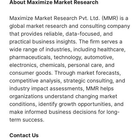
About Maximize Market Research
Maximize Market Research Pvt. Ltd. (MMR) is a
global market research and consulting company
that provides reliable, data-focused, and
practical business insights. The firm serves a
wide range of industries, including healthcare,
pharmaceuticals, technology, automotive,
electronics, chemicals, personal care, and
consumer goods. Through market forecasts,
competitive analysis, strategic consulting, and
industry impact assessments, MMR helps
organizations understand changing market
conditions, identify growth opportunities, and
make informed business decisions for long-
term success.
Contact Us