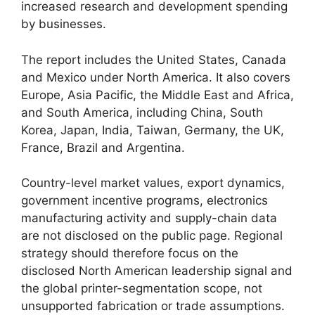
increased research and development spending
by businesses.
The report includes the United States, Canada
and Mexico under North America. It also covers
Europe, Asia Pacific, the Middle East and Africa,
and South America, including China, South
Korea, Japan, India, Taiwan, Germany, the UK,
France, Brazil and Argentina.
Country-level market values, export dynamics,
government incentive programs, electronics
manufacturing activity and supply-chain data
are not disclosed on the public page. Regional
strategy should therefore focus on the
disclosed North American leadership signal and
the global printer-segmentation scope, not
unsupported fabrication or trade assumptions.