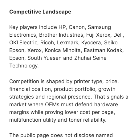
Competitive Landscape
Key players include HP, Canon, Samsung
Electronics, Brother Industries, Fuji Xerox, Dell,
OKI Electric, Ricoh, Lexmark, Kyocera, Seiko
Epson, Xerox, Konica Minolta, Eastman Kodak,
Epson, South Yuesen and Zhuhai Seine
Technology.
Competition is shaped by printer type, price,
financial position, product portfolio, growth
strategies and regional presence. That signals a
market where OEMs must defend hardware
margins while proving lower cost per page,
multifunction utility and toner reliability.
The public page does not disclose named