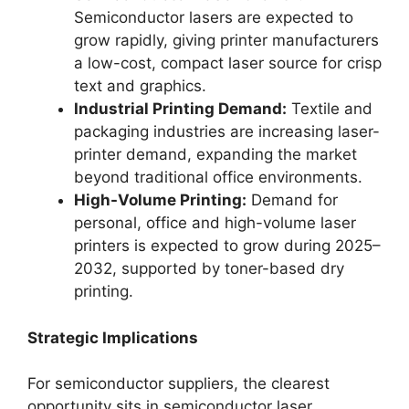
Semiconductor lasers are expected to
grow rapidly, giving printer manufacturers
a low-cost, compact laser source for crisp
text and graphics.
Industrial Printing Demand:
Textile and
packaging industries are increasing laser-
printer demand, expanding the market
beyond traditional office environments.
High-Volume Printing:
Demand for
personal, office and high-volume laser
printers is expected to grow during 2025–
2032, supported by toner-based dry
printing.
Strategic Implications
For semiconductor suppliers, the clearest
opportunity sits in semiconductor laser