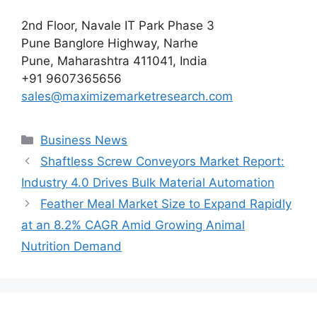
2nd Floor, Navale IT Park Phase 3
Pune Banglore Highway, Narhe
Pune, Maharashtra 411041, India
+91 9607365656
sales@maximizemarketresearch.com
Categories
Business News
Shaftless Screw Conveyors Market Report:
Industry 4.0 Drives Bulk Material Automation
Feather Meal Market Size to Expand Rapidly
at an 8.2% CAGR Amid Growing Animal
Nutrition Demand