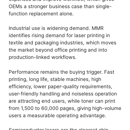
OEMs a stronger business case than single-
function replacement alone.
Industrial use is widening demand. MMR
identifies rising demand for laser printing in
textile and packaging industries, which moves
the market beyond office printing and into
production-linked workflows.
Performance remains the buying trigger. Fast
printing, long life, stable machines, high
efficiency, lower paper-quality requirements,
user-friendly handling and noiseless operation
are attracting end users, while toner can print
from 1,500 to 60,000 pages, giving high-volume
users a measurable operating advantage.