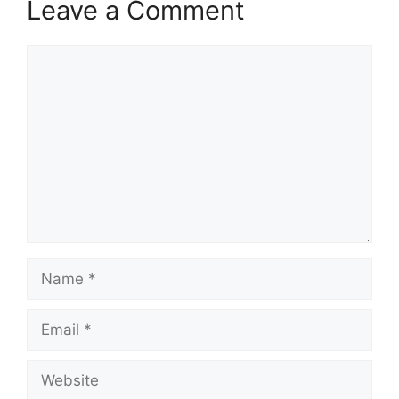
Leave a Comment
Comment
Name
Email
Website