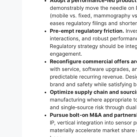
Adopt a performance‑led produc
demonstrably move the needle on 
(mobile vs. fixed, mammography vs. 
eases regulatory filings and shorte
Pre‑empt regulatory friction.
Inves
interactions, and robust performanc
Regulatory strategy should be integ
engagement.
Reconfigure commercial offers aro
with service, software upgrades, an
predictable recurring revenue. Des
brand and safety while satisfying 
Optimize supply chain and sourci
manufacturing where appropriate to 
and single‑source risk through dual
Pursue bolt‑on M&A and partnersh
IP, vertical integration into sensor
materially accelerate market shar