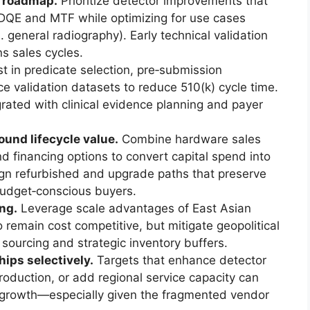
t roadmap.
Prioritize detector improvements that
DQE and MTF while optimizing for use cases
general radiography). Early technical validation
ns sales cycles.
t in predicate selection, pre‑submission
e validation datasets to reduce 510(k) cycle time.
rated with clinical evidence planning and payer
und lifecycle value.
Combine hardware sales
d financing options to convert capital spend into
ign refurbished and upgrade paths that preserve
budget‑conscious buyers.
ng.
Leverage scale advantages of East Asian
remain cost competitive, but mitigate geopolitical
 sourcing and strategic inventory buffers.
ips selectively.
Targets that enhance detector
 production, or add regional service capacity can
e growth—especially given the fragmented vendor