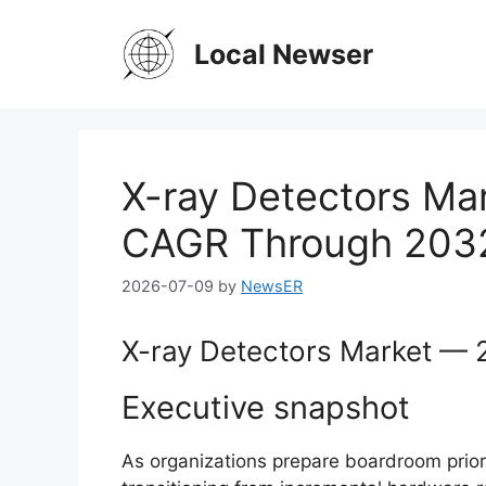
Skip
to
Local Newser
content
X-ray Detectors Mar
CAGR Through 203
2026-07-09
by
NewsER
X-ray Detectors Market — 2
Executive snapshot
As organizations prepare boardroom priori