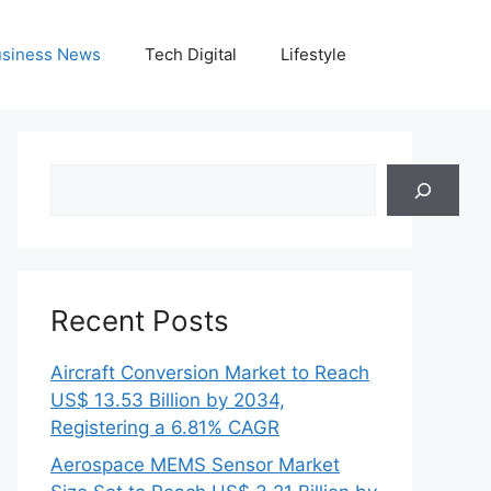
siness News
Tech Digital
Lifestyle
Search
Recent Posts
Aircraft Conversion Market to Reach
US$ 13.53 Billion by 2034,
Registering a 6.81% CAGR
Aerospace MEMS Sensor Market