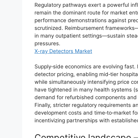
Regulatory pathways exert a powerful inf
remain the dominant route for market entr
performance demonstrations against pre
scrutinized. Reimbursement frameworks—
in many outpatient settings—sustain stead
pressures.
X-ray Detectors Market
Supply‑side economics are evolving fast. 
detector pricing, enabling mid‑tier hospit
while simultaneously intensifying price 
have tightened in many health systems (s
demand for refurbished components and a
Finally, stricter regulatory requirements a
development costs and time‑to‑market for
incentivizing partnerships with establish
Competitive landscape 