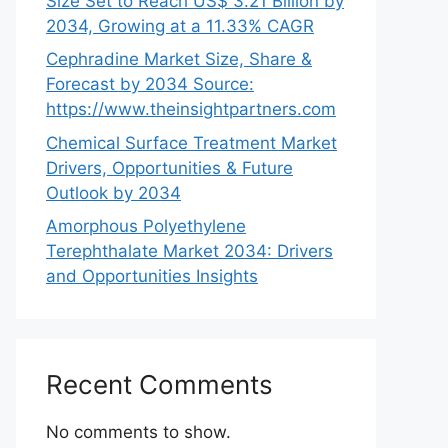
Size Set to Reach US$ 3.21 Billion by
2034, Growing at a 11.33% CAGR
Cephradine Market Size, Share &
Forecast by 2034 Source:
https://www.theinsightpartners.com
Chemical Surface Treatment Market
Drivers, Opportunities & Future
Outlook by 2034
Amorphous Polyethylene
Terephthalate Market 2034: Drivers
and Opportunities Insights
Recent Comments
No comments to show.