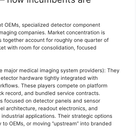
t OEMs, specialized detector component
 imaging companies. Market concentration is
s together account for roughly one quarter of
t with room for consolidation, focused
e major medical imaging system providers): They
tector hardware tightly integrated with
workflows. These players compete on platform
ack record, and bundled service contracts.
 focused on detector panels and sensor
l architecture, readout electronics, and
r industrial applications. Their strategic options
ply to OEMs, or moving “upstream” into branded