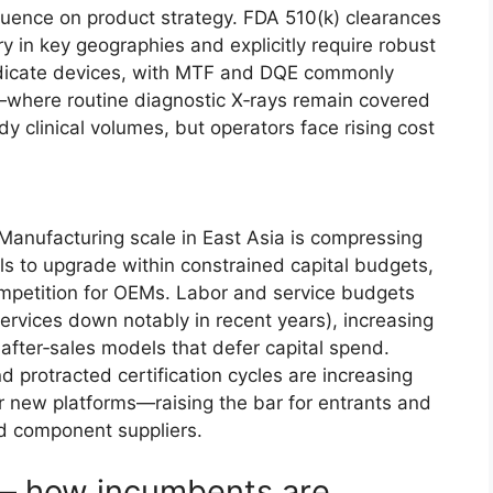
luence on product strategy. FDA 510(k) clearances
y in key geographies and explicitly require robust
dicate devices, with MTF and DQE commonly
where routine diagnostic X‑rays remain covered
y clinical volumes, but operators face rising cost
Manufacturing scale in East Asia is compressing
als to upgrade within constrained capital budgets,
competition for OEMs. Labor and service budgets
ervices down notably in recent years), increasing
fter‑sales models that defer capital spend.
nd protracted certification cycles are increasing
 new platforms—raising the bar for entrants and
ed component suppliers.
— how incumbents are