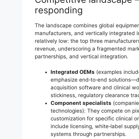
responding
The landscape combines global equipmen
manufacturers, and vertically integrated
relatively low: the top three manufacturer
revenue, underscoring a fragmented marke
partnerships, and vertical integration.
Integrated OEMs
(examples includ
emphasize end‑to‑end solutions—de
acquisition software and clinical 
stickiness, regulatory clearance tr
Component specialists
(companies
technologies): They compete on pixe
customization for specific clinical o
include licensing, white‑label sup
systems through partnerships.