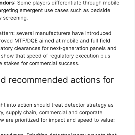
endors
: Some players differentiate through mobile
targeting emergent use cases such as bedside
y screening.
pattern: several manufacturers have introduced
proved MTF/DQE aimed at mobile and full‑field
latory clearances for next‑generation panels and
show that speed of regulatory execution plus
e stakes for commercial success.
and recommended actions for
ht into action should treat detector strategy as
y, supply chain, commercial and corporate
are prioritized for impact and speed to value: