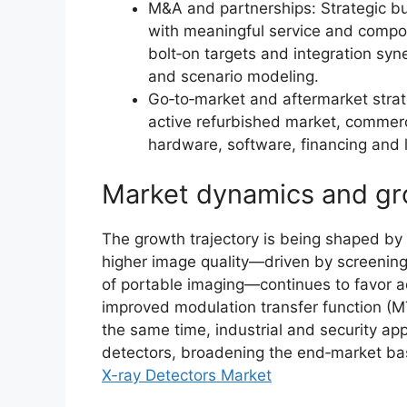
M&A and partnerships: Strategic b
with meaningful service and compon
bolt‑on targets and integration syn
and scenario modeling.
Go‑to‑market and aftermarket stra
active refurbished market, commer
hardware, software, financing and 
Market dynamics and gr
The growth trajectory is being shaped by a
higher image quality—driven by screening 
of portable imaging—continues to favor a
improved modulation transfer function (M
the same time, industrial and security appl
detectors, broadening the end‑market ba
X-ray Detectors Market