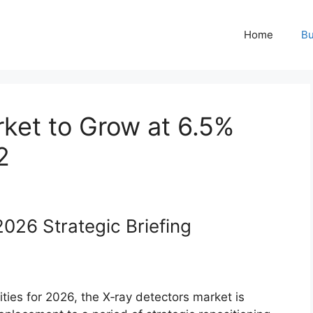
Home
Bu
ket to Grow at 6.5%
2
026 Strategic Briefing
ties for 2026, the X‑ray detectors market is