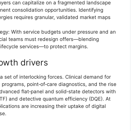
uyers can capitalize on a fragmented landscape
ent consolidation opportunities. Identifying
ergies requires granular, validated market maps
tegy: With service budgets under pressure and an
cial teams must redesign offers—blending
lifecycle services—to protect margins.
owth drivers
 set of interlocking forces. Clinical demand for
programs, point‑of‑care diagnostics, and the rise
dvanced flat‑panel and solid‑state detectors with
TF) and detective quantum efficiency (DQE). At
ications are increasing their uptake of digital
se.