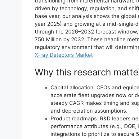
transitioning from incremental hardware r
driven by technology, regulation, and shi
base year, our analysis shows the global
year 2025) and growing at a mid-single‑
through the 2026–2032 forecast window, 
750 Million by 2032. These headline metr
regulatory environment that will determin
X-ray Detectors Market
Why this research matte
Capital allocation: CFOs and equi
accelerate fleet upgrades now or de
steady CAGR makes timing and supplie
and depreciation assumptions.
Product roadmaps: R&D leaders ne
performance attributes (e.g., DQE, 
integrations to prioritize to secure