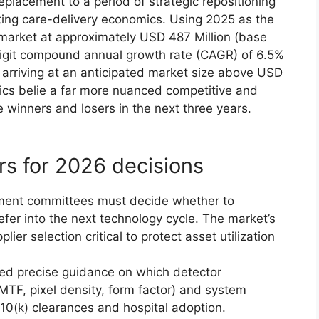
eplacement to a period of strategic repositioning
fting care-delivery economics. Using 2025 as the
 market at approximately USD 487 Million (base
digit compound annual growth rate (CAGR) of 6.5%
arriving at an anticipated market size above USD
ics belie a far more nuanced competitive and
e winners and losers in the next three years.
rs for 2026 decisions
pment committees must decide whether to
fer into the next technology cycle. The market’s
r selection critical to protect asset utilization
ed precise guidance on which detector
MTF, pixel density, form factor) and system
 510(k) clearances and hospital adoption.