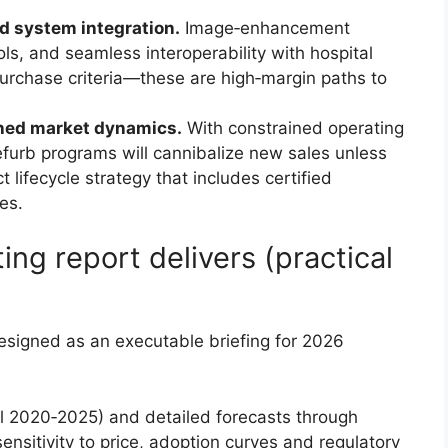
d system integration.
Image‑enhancement
ls, and seamless interoperability with hospital
purchase criteria—these are high‑margin paths to
shed market dynamics.
With constrained operating
furb programs will cannibalize new sales unless
 lifecycle strategy that includes certified
es.
ing report delivers (practical
designed as an executable briefing for 2026
al 2020‑2025) and detailed forecasts through
nsitivity to price, adoption curves and regulatory