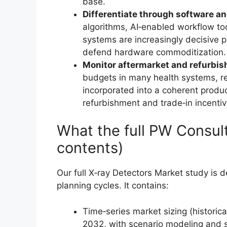
base.
Differentiate through software an
algorithms, AI‑enabled workflow too
systems are increasingly decisive 
defend hardware commoditization.
Monitor aftermarket and refurbi
budgets in many health systems, re
incorporated into a coherent product
refurbishment and trade‑in incentiv
What the full PW Consult
contents)
Our full X‑ray Detectors Market study is 
planning cycles. It contains:
Time‑series market sizing (historic
2032, with scenario modeling and se