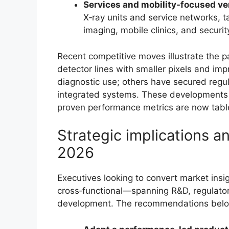
Services and mobility-focused v
X‑ray units and service networks, 
imaging, mobile clinics, and securit
Recent competitive moves illustrate the 
detector lines with smaller pixels and im
diagnostic use; others have secured regu
integrated systems. These developments 
proven performance metrics are now tabl
Strategic implications 
2026
Executives looking to convert market insig
cross‑functional—spanning R&D, regulator
development. The recommendations below 