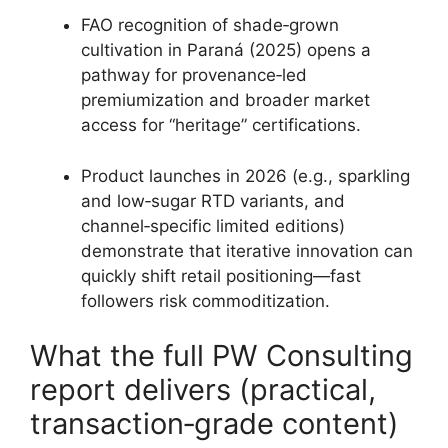
FAO recognition of shade‑grown
cultivation in Paraná (2025) opens a
pathway for provenance‑led
premiumization and broader market
access for “heritage” certifications.
Product launches in 2026 (e.g., sparkling
and low‑sugar RTD variants, and
channel‑specific limited editions)
demonstrate that iterative innovation can
quickly shift retail positioning—fast
followers risk commoditization.
What the full PW Consulting
report delivers (practical,
transaction‑grade content)