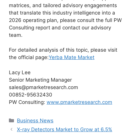
matrices, and tailored advisory engagements
that translate this industry intelligence into a
2026 operating plan, please consult the full PW
Consulting report and contact our advisory
team.
For detailed analysis of this topic, please visit
the official page:
Yerba Mate Market
Lacy Lee
Senior Marketing Manager
sales@pmarketresearch.com
00852-95632430
PW Consulting:
www.pmarketresearch.com
Categories
Business News
X-ray Detectors Market to Grow at 6.5%