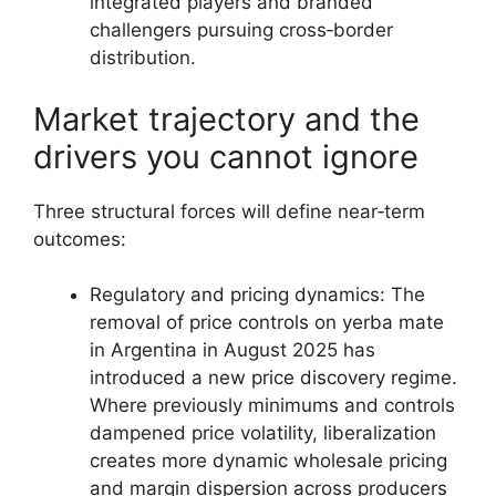
integrated players and branded
challengers pursuing cross‑border
distribution.
Market trajectory and the
drivers you cannot ignore
Three structural forces will define near‑term
outcomes:
Regulatory and pricing dynamics: The
removal of price controls on yerba mate
in Argentina in August 2025 has
introduced a new price discovery regime.
Where previously minimums and controls
dampened price volatility, liberalization
creates more dynamic wholesale pricing
and margin dispersion across producers