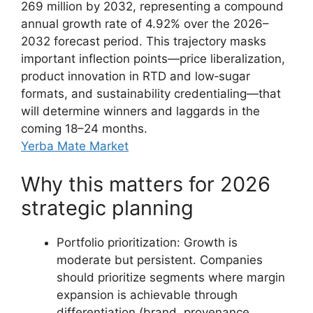
269 million by 2032, representing a compound
annual growth rate of 4.92% over the 2026–
2032 forecast period. This trajectory masks
important inflection points—price liberalization,
product innovation in RTD and low‑sugar
formats, and sustainability credentialing—that
will determine winners and laggards in the
coming 18–24 months.
Yerba Mate Market
Why this matters for 2026
strategic planning
Portfolio prioritization: Growth is
moderate but persistent. Companies
should prioritize segments where margin
expansion is achievable through
differentiation (brand, provenance,