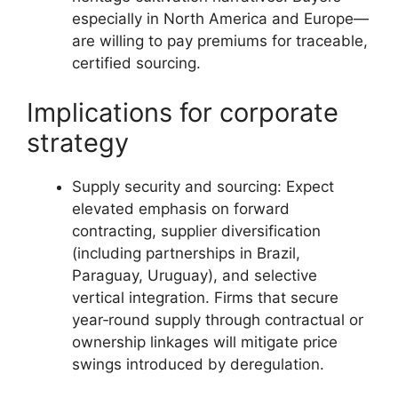
especially in North America and Europe—
are willing to pay premiums for traceable,
certified sourcing.
Implications for corporate
strategy
Supply security and sourcing: Expect
elevated emphasis on forward
contracting, supplier diversification
(including partnerships in Brazil,
Paraguay, Uruguay), and selective
vertical integration. Firms that secure
year‑round supply through contractual or
ownership linkages will mitigate price
swings introduced by deregulation.