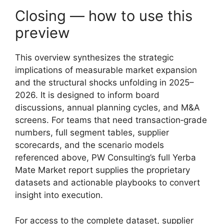
Closing — how to use this
preview
This overview synthesizes the strategic
implications of measurable market expansion
and the structural shocks unfolding in 2025–
2026. It is designed to inform board
discussions, annual planning cycles, and M&A
screens. For teams that need transaction‑grade
numbers, full segment tables, supplier
scorecards, and the scenario models
referenced above, PW Consulting’s full Yerba
Mate Market report supplies the proprietary
datasets and actionable playbooks to convert
insight into execution.
For access to the complete dataset, supplier