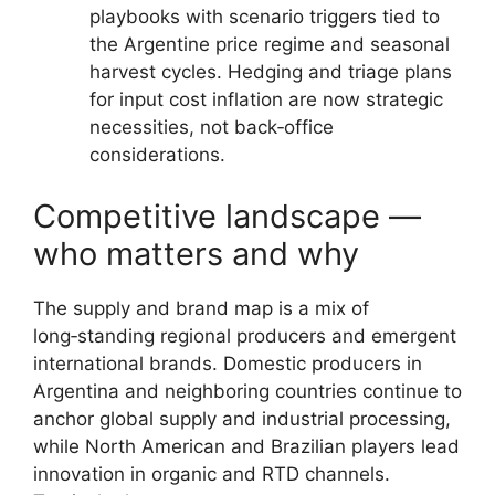
playbooks with scenario triggers tied to
the Argentine price regime and seasonal
harvest cycles. Hedging and triage plans
for input cost inflation are now strategic
necessities, not back‑office
considerations.
Competitive landscape —
who matters and why
The supply and brand map is a mix of
long‑standing regional producers and emergent
international brands. Domestic producers in
Argentina and neighboring countries continue to
anchor global supply and industrial processing,
while North American and Brazilian players lead
innovation in organic and RTD channels.