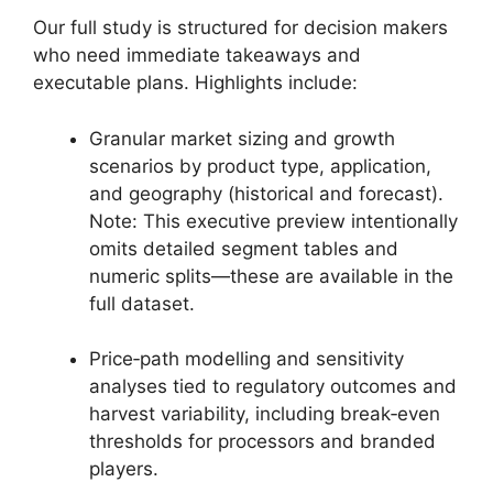
Our full study is structured for decision makers
who need immediate takeaways and
executable plans. Highlights include:
Granular market sizing and growth
scenarios by product type, application,
and geography (historical and forecast).
Note: This executive preview intentionally
omits detailed segment tables and
numeric splits—these are available in the
full dataset.
Price‑path modelling and sensitivity
analyses tied to regulatory outcomes and
harvest variability, including break‑even
thresholds for processors and branded
players.