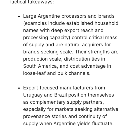
Tactical takeaways:
Large Argentine processors and brands
(examples include established household
names with deep export reach and
processing capacity) control critical mass
of supply and are natural acquirers for
brands seeking scale. Their strengths are
production scale, distribution ties in
South America, and cost advantage in
loose‑leaf and bulk channels.
Export‑focused manufacturers from
Uruguay and Brazil position themselves
as complementary supply partners,
especially for markets seeking alternative
provenance stories and continuity of
supply when Argentine yields fluctuate.