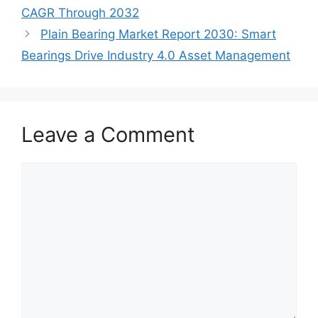
CAGR Through 2032
Plain Bearing Market Report 2030: Smart
Bearings Drive Industry 4.0 Asset Management
Leave a Comment
Comment