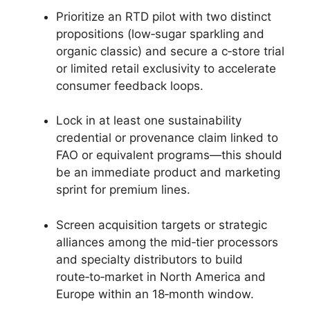
Prioritize an RTD pilot with two distinct
propositions (low‑sugar sparkling and
organic classic) and secure a c‑store trial
or limited retail exclusivity to accelerate
consumer feedback loops.
Lock in at least one sustainability
credential or provenance claim linked to
FAO or equivalent programs—this should
be an immediate product and marketing
sprint for premium lines.
Screen acquisition targets or strategic
alliances among the mid‑tier processors
and specialty distributors to build
route‑to‑market in North America and
Europe within an 18‑month window.