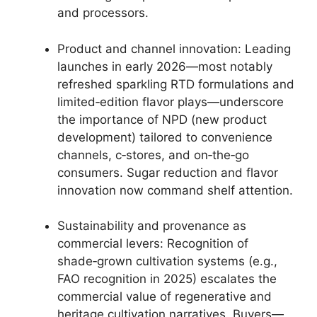
and processors.
Product and channel innovation: Leading
launches in early 2026—most notably
refreshed sparkling RTD formulations and
limited‑edition flavor plays—underscore
the importance of NPD (new product
development) tailored to convenience
channels, c‑stores, and on‑the‑go
consumers. Sugar reduction and flavor
innovation now command shelf attention.
Sustainability and provenance as
commercial levers: Recognition of
shade‑grown cultivation systems (e.g.,
FAO recognition in 2025) escalates the
commercial value of regenerative and
heritage cultivation narratives. Buyers—