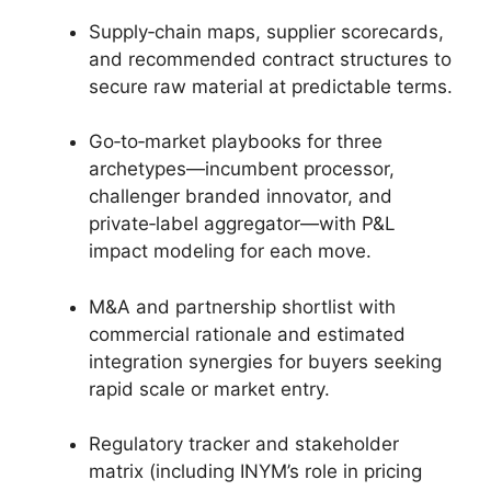
Supply‑chain maps, supplier scorecards,
and recommended contract structures to
secure raw material at predictable terms.
Go‑to‑market playbooks for three
archetypes—incumbent processor,
challenger branded innovator, and
private‑label aggregator—with P&L
impact modeling for each move.
M&A and partnership shortlist with
commercial rationale and estimated
integration synergies for buyers seeking
rapid scale or market entry.
Regulatory tracker and stakeholder
matrix (including INYM’s role in pricing