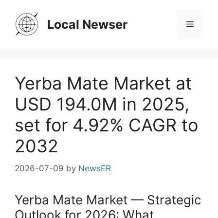
Skip
to
Local Newser
Menu
content
Yerba Mate Market at
USD 194.0M in 2025,
set for 4.92% CAGR to
2032
2026-07-09
by
NewsER
Yerba Mate Market — Strategic
Outlook for 2026: What