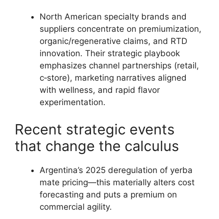
North American specialty brands and
suppliers concentrate on premiumization,
organic/regenerative claims, and RTD
innovation. Their strategic playbook
emphasizes channel partnerships (retail,
c‑store), marketing narratives aligned
with wellness, and rapid flavor
experimentation.
Recent strategic events
that change the calculus
Argentina’s 2025 deregulation of yerba
mate pricing—this materially alters cost
forecasting and puts a premium on
commercial agility.