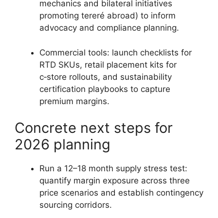
mechanics and bilateral initiatives
promoting tereré abroad) to inform
advocacy and compliance planning.
Commercial tools: launch checklists for
RTD SKUs, retail placement kits for
c‑store rollouts, and sustainability
certification playbooks to capture
premium margins.
Concrete next steps for
2026 planning
Run a 12–18 month supply stress test:
quantify margin exposure across three
price scenarios and establish contingency
sourcing corridors.