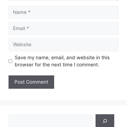
Name
Email
Website
Save my name, email, and website in this
browser for the next time I comment.
Search