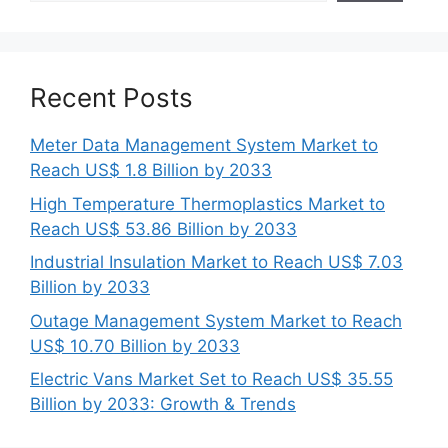
Recent Posts
Meter Data Management System Market to
Reach US$ 1.8 Billion by 2033
High Temperature Thermoplastics Market to
Reach US$ 53.86 Billion by 2033
Industrial Insulation Market to Reach US$ 7.03
Billion by 2033
Outage Management System Market to Reach
US$ 10.70 Billion by 2033
Electric Vans Market Set to Reach US$ 35.55
Billion by 2033: Growth & Trends