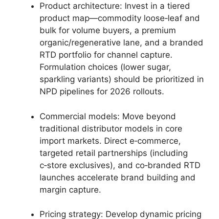
Product architecture: Invest in a tiered
product map—commodity loose‑leaf and
bulk for volume buyers, a premium
organic/regenerative lane, and a branded
RTD portfolio for channel capture.
Formulation choices (lower sugar,
sparkling variants) should be prioritized in
NPD pipelines for 2026 rollouts.
Commercial models: Move beyond
traditional distributor models in core
import markets. Direct e‑commerce,
targeted retail partnerships (including
c‑store exclusives), and co‑branded RTD
launches accelerate brand building and
margin capture.
Pricing strategy: Develop dynamic pricing