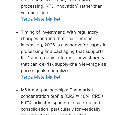
processing, RTD innovation) rather than
volume alone.
Yerba Mate Market
Timing of investment: With regulatory
changes and international demand
increasing, 2026 is a window for capex in
processing and packaging that supports
RTD and organic offerings—investments
that can de-risk supply‑chain leverage as
price signals normalize.
Yerba Mate Market
M&A and partnerships: The market
concentration profile (CR3 ≈ 40%, CR5 ≈
50%) indicates space for scale-up and
consolidation, particularly for vertically