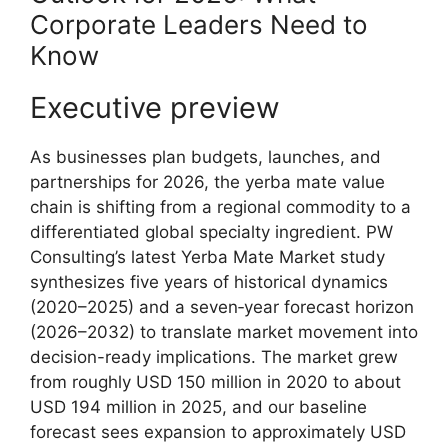
Corporate Leaders Need to
Know
Executive preview
As businesses plan budgets, launches, and
partnerships for 2026, the yerba mate value
chain is shifting from a regional commodity to a
differentiated global specialty ingredient. PW
Consulting’s latest Yerba Mate Market study
synthesizes five years of historical dynamics
(2020–2025) and a seven‑year forecast horizon
(2026–2032) to translate market movement into
decision-ready implications. The market grew
from roughly USD 150 million in 2020 to about
USD 194 million in 2025, and our baseline
forecast sees expansion to approximately USD