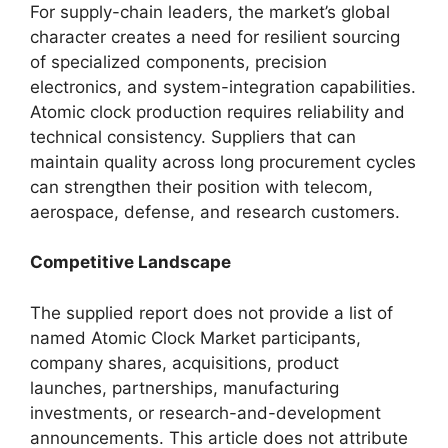
For supply-chain leaders, the market’s global
character creates a need for resilient sourcing
of specialized components, precision
electronics, and system-integration capabilities.
Atomic clock production requires reliability and
technical consistency. Suppliers that can
maintain quality across long procurement cycles
can strengthen their position with telecom,
aerospace, defense, and research customers.
Competitive Landscape
The supplied report does not provide a list of
named Atomic Clock Market participants,
company shares, acquisitions, product
launches, partnerships, manufacturing
investments, or research-and-development
announcements. This article does not attribute