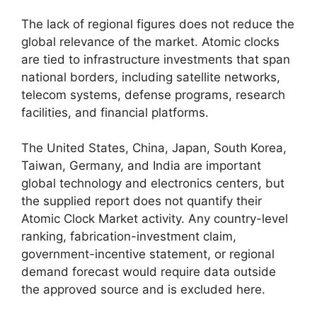
The lack of regional figures does not reduce the
global relevance of the market. Atomic clocks
are tied to infrastructure investments that span
national borders, including satellite networks,
telecom systems, defense programs, research
facilities, and financial platforms.
The United States, China, Japan, South Korea,
Taiwan, Germany, and India are important
global technology and electronics centers, but
the supplied report does not quantify their
Atomic Clock Market activity. Any country-level
ranking, fabrication-investment claim,
government-incentive statement, or regional
demand forecast would require data outside
the approved source and is excluded here.