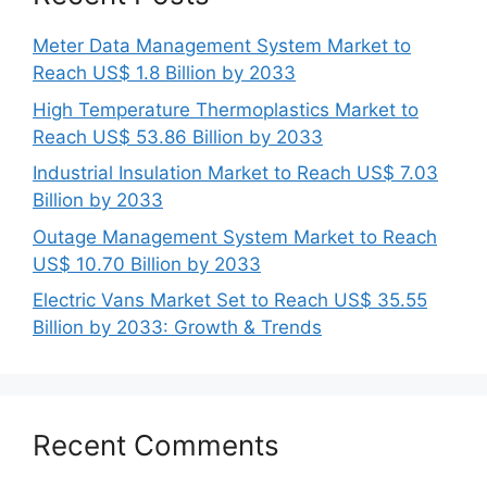
Meter Data Management System Market to
Reach US$ 1.8 Billion by 2033
High Temperature Thermoplastics Market to
Reach US$ 53.86 Billion by 2033
Industrial Insulation Market to Reach US$ 7.03
Billion by 2033
Outage Management System Market to Reach
US$ 10.70 Billion by 2033
Electric Vans Market Set to Reach US$ 35.55
Billion by 2033: Growth & Trends
Recent Comments