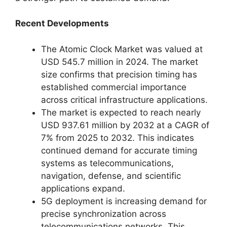
Recent Developments
The Atomic Clock Market was valued at
USD 545.7 million in 2024. The market
size confirms that precision timing has
established commercial importance
across critical infrastructure applications.
The market is expected to reach nearly
USD 937.61 million by 2032 at a CAGR of
7% from 2025 to 2032. This indicates
continued demand for accurate timing
systems as telecommunications,
navigation, defense, and scientific
applications expand.
5G deployment is increasing demand for
precise synchronization across
telecommunications networks. This