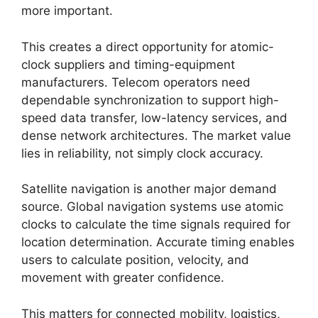
more important.
This creates a direct opportunity for atomic-
clock suppliers and timing-equipment
manufacturers. Telecom operators need
dependable synchronization to support high-
speed data transfer, low-latency services, and
dense network architectures. The market value
lies in reliability, not simply clock accuracy.
Satellite navigation is another major demand
source. Global navigation systems use atomic
clocks to calculate the time signals required for
location determination. Accurate timing enables
users to calculate position, velocity, and
movement with greater confidence.
This matters for connected mobility, logistics,