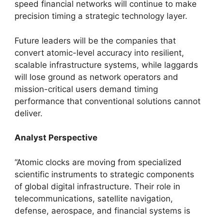
speed financial networks will continue to make
precision timing a strategic technology layer.
Future leaders will be the companies that
convert atomic-level accuracy into resilient,
scalable infrastructure systems, while laggards
will lose ground as network operators and
mission-critical users demand timing
performance that conventional solutions cannot
deliver.
Analyst Perspective
“Atomic clocks are moving from specialized
scientific instruments to strategic components
of global digital infrastructure. Their role in
telecommunications, satellite navigation,
defense, aerospace, and financial systems is