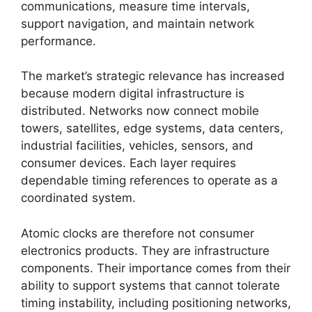
communications, measure time intervals,
support navigation, and maintain network
performance.
The market’s strategic relevance has increased
because modern digital infrastructure is
distributed. Networks now connect mobile
towers, satellites, edge systems, data centers,
industrial facilities, vehicles, sensors, and
consumer devices. Each layer requires
dependable timing references to operate as a
coordinated system.
Atomic clocks are therefore not consumer
electronics products. They are infrastructure
components. Their importance comes from their
ability to support systems that cannot tolerate
timing instability, including positioning networks,