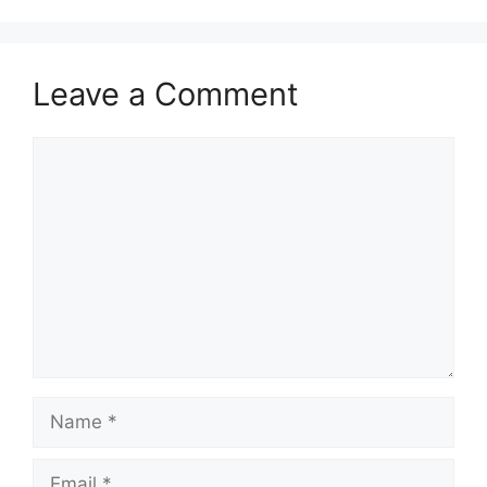
Leave a Comment
Comment
Name
Email