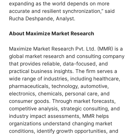
expanding as the world depends on more
accurate and resilient synchronization,” said
Rucha Deshpande, Analyst.
About Maximize Market Research
Maximize Market Research Pvt. Ltd. (MMR) is a
global market research and consulting company
that provides reliable, data-focused, and
practical business insights. The firm serves a
wide range of industries, including healthcare,
pharmaceuticals, technology, automotive,
electronics, chemicals, personal care, and
consumer goods. Through market forecasts,
competitive analysis, strategic consulting, and
industry impact assessments, MMR helps
organizations understand changing market
conditions, identify growth opportunities, and