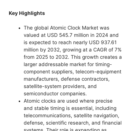
Key Highlights
The global Atomic Clock Market was
valued at USD 545.7 million in 2024 and
is expected to reach nearly USD 937.61
million by 2032, growing at a CAGR of 7%
from 2025 to 2032. This growth creates a
larger addressable market for timing-
component suppliers, telecom-equipment
manufacturers, defense contractors,
satellite-system providers, and
semiconductor companies.
Atomic clocks are used where precise
and stable timing is essential, including
telecommunications, satellite navigation,
defense, scientific research, and financial
systems. Their role is expanding as