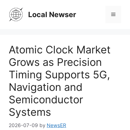
Skip
to
Local Newser
Menu
content
Atomic Clock Market
Grows as Precision
Timing Supports 5G,
Navigation and
Semiconductor
Systems
2026-07-09
by
NewsER