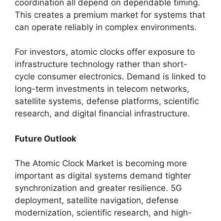
coordination all depend on dependable timing.
This creates a premium market for systems that
can operate reliably in complex environments.
For investors, atomic clocks offer exposure to
infrastructure technology rather than short-
cycle consumer electronics. Demand is linked to
long-term investments in telecom networks,
satellite systems, defense platforms, scientific
research, and digital financial infrastructure.
Future Outlook
The Atomic Clock Market is becoming more
important as digital systems demand tighter
synchronization and greater resilience. 5G
deployment, satellite navigation, defense
modernization, scientific research, and high-