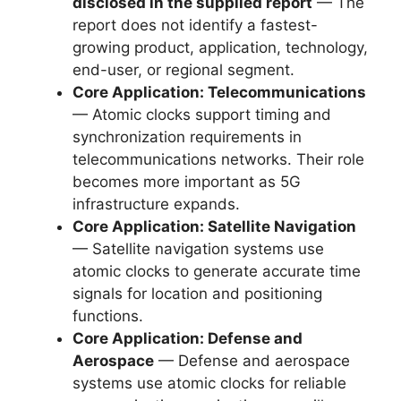
disclosed in the supplied report
— The
report does not identify a fastest-
growing product, application, technology,
end-user, or regional segment.
Core Application: Telecommunications
— Atomic clocks support timing and
synchronization requirements in
telecommunications networks. Their role
becomes more important as 5G
infrastructure expands.
Core Application: Satellite Navigation
— Satellite navigation systems use
atomic clocks to generate accurate time
signals for location and positioning
functions.
Core Application: Defense and
Aerospace
— Defense and aerospace
systems use atomic clocks for reliable