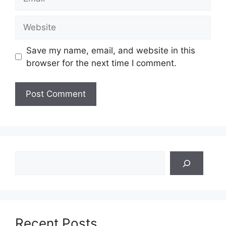
Website
Save my name, email, and website in this
browser for the next time I comment.
Search
Recent Posts