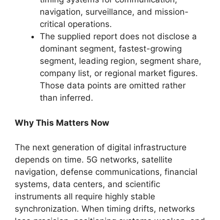
navigation, surveillance, and mission-
critical operations.
The supplied report does not disclose a
dominant segment, fastest-growing
segment, leading region, segment share,
company list, or regional market figures.
Those data points are omitted rather
than inferred.
Why This Matters Now
The next generation of digital infrastructure
depends on time. 5G networks, satellite
navigation, defense communications, financial
systems, data centers, and scientific
instruments all require highly stable
synchronization. When timing drifts, networks