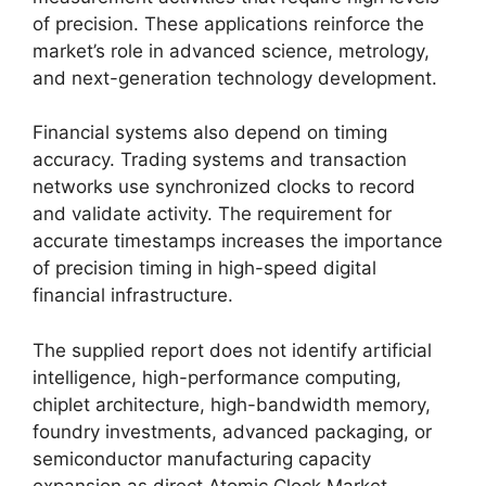
of precision. These applications reinforce the
market’s role in advanced science, metrology,
and next-generation technology development.
Financial systems also depend on timing
accuracy. Trading systems and transaction
networks use synchronized clocks to record
and validate activity. The requirement for
accurate timestamps increases the importance
of precision timing in high-speed digital
financial infrastructure.
The supplied report does not identify artificial
intelligence, high-performance computing,
chiplet architecture, high-bandwidth memory,
foundry investments, advanced packaging, or
semiconductor manufacturing capacity
expansion as direct Atomic Clock Market