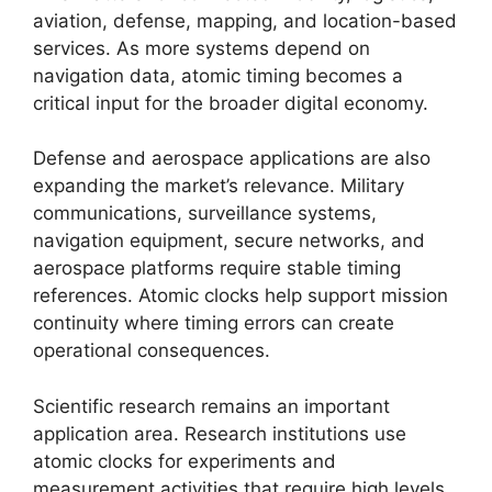
aviation, defense, mapping, and location-based
services. As more systems depend on
navigation data, atomic timing becomes a
critical input for the broader digital economy.
Defense and aerospace applications are also
expanding the market’s relevance. Military
communications, surveillance systems,
navigation equipment, secure networks, and
aerospace platforms require stable timing
references. Atomic clocks help support mission
continuity where timing errors can create
operational consequences.
Scientific research remains an important
application area. Research institutions use
atomic clocks for experiments and
measurement activities that require high levels