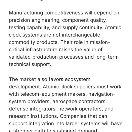
Manufacturing competitiveness will depend on
precision engineering, component quality,
testing capability, and supply continuity. Atomic
clock systems are not interchangeable
commodity products. Their role in mission-
critical infrastructure raises the value of
validated production processes and long-term
technical support.
The market also favors ecosystem
development. Atomic clock suppliers must work
with telecom-equipment makers, navigation-
system providers, aerospace contractors,
defense integrators, network operators, and
research institutions. Companies that can
support integration into larger systems will have
a stronger path to sustained demand.