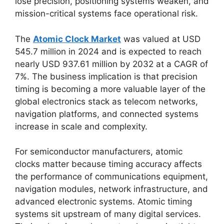
lose precision, positioning systems weaken, and
mission-critical systems face operational risk.
The
Atomic Clock Market
was valued at USD
545.7 million in 2024 and is expected to reach
nearly USD 937.61 million by 2032 at a CAGR of
7%. The business implication is that precision
timing is becoming a more valuable layer of the
global electronics stack as telecom networks,
navigation platforms, and connected systems
increase in scale and complexity.
For semiconductor manufacturers, atomic
clocks matter because timing accuracy affects
the performance of communications equipment,
navigation modules, network infrastructure, and
advanced electronic systems. Atomic timing
systems sit upstream of many digital services.