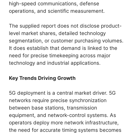
high-speed communications, defense
operations, and scientific measurement.
The supplied report does not disclose product-
level market shares, detailed technology
segmentation, or customer purchasing volumes.
It does establish that demand is linked to the
need for precise timekeeping across major
technology and industrial applications.
Key Trends Driving Growth
5G deployment is a central market driver. 5G
networks require precise synchronization
between base stations, transmission
equipment, and network-control systems. As
operators deploy more network infrastructure,
the need for accurate timing systems becomes