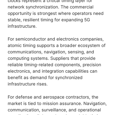
clocks represent a critical timing layer for
network synchronization. The commercial
opportunity is strongest where operators need
stable, resilient timing for expanding 5G
infrastructure.
For semiconductor and electronics companies,
atomic timing supports a broader ecosystem of
communications, navigation, sensing, and
computing systems. Suppliers that provide
reliable timing-related components, precision
electronics, and integration capabilities can
benefit as demand for synchronized
infrastructure rises.
For defense and aerospace contractors, the
market is tied to mission assurance. Navigation,
communication, surveillance, and operational