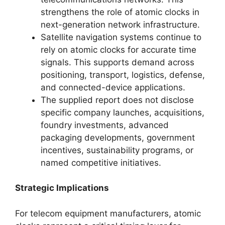
strengthens the role of atomic clocks in
next-generation network infrastructure.
Satellite navigation systems continue to
rely on atomic clocks for accurate time
signals. This supports demand across
positioning, transport, logistics, defense,
and connected-device applications.
The supplied report does not disclose
specific company launches, acquisitions,
foundry investments, advanced
packaging developments, government
incentives, sustainability programs, or
named competitive initiatives.
Strategic Implications
For telecom equipment manufacturers, atomic