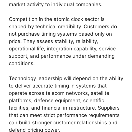
market activity to individual companies.
Competition in the atomic clock sector is
shaped by technical credibility. Customers do
not purchase timing systems based only on
price. They assess stability, reliability,
operational life, integration capability, service
support, and performance under demanding
conditions.
Technology leadership will depend on the ability
to deliver accurate timing in systems that
operate across telecom networks, satellite
platforms, defense equipment, scientific
facilities, and financial infrastructure. Suppliers
that can meet strict performance requirements
can build stronger customer relationships and
defend pricing power.