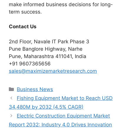
make informed business decisions for long-
term success.
Contact Us
2nd Floor, Navale IT Park Phase 3
Pune Banglore Highway, Narhe
Pune, Maharashtra 411041, India
+91 9607365656
sales@maximizemarketresearch.com
Categories
Business News
Fishing Equipment Market to Reach USD
34,480M by 2032 (4.5% CAGR)
Electric Construction Equipment Market
Report 2032: Industry 4.0 Drives Innovation