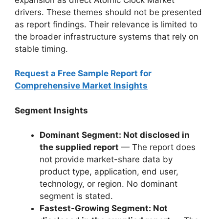
drivers. These themes should not be presented
as report findings. Their relevance is limited to
the broader infrastructure systems that rely on
stable timing.
Request a Free Sample Report for
Comprehensive Market Insights
Segment Insights
Dominant Segment: Not disclosed in
the supplied report
— The report does
not provide market-share data by
product type, application, end user,
technology, or region. No dominant
segment is stated.
Fastest-Growing Segment: Not