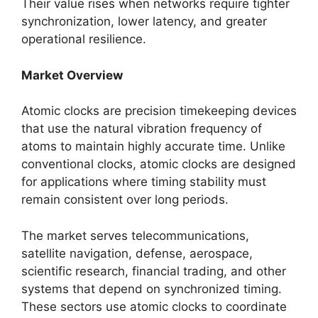
Their value rises when networks require tighter
synchronization, lower latency, and greater
operational resilience.
Market Overview
Atomic clocks are precision timekeeping devices
that use the natural vibration frequency of
atoms to maintain highly accurate time. Unlike
conventional clocks, atomic clocks are designed
for applications where timing stability must
remain consistent over long periods.
The market serves telecommunications,
satellite navigation, defense, aerospace,
scientific research, financial trading, and other
systems that depend on synchronized timing.
These sectors use atomic clocks to coordinate