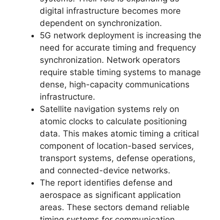
digital infrastructure becomes more
dependent on synchronization.
5G network deployment is increasing the
need for accurate timing and frequency
synchronization. Network operators
require stable timing systems to manage
dense, high-capacity communications
infrastructure.
Satellite navigation systems rely on
atomic clocks to calculate positioning
data. This makes atomic timing a critical
component of location-based services,
transport systems, defense operations,
and connected-device networks.
The report identifies defense and
aerospace as significant application
areas. These sectors demand reliable
timing systems for communication,