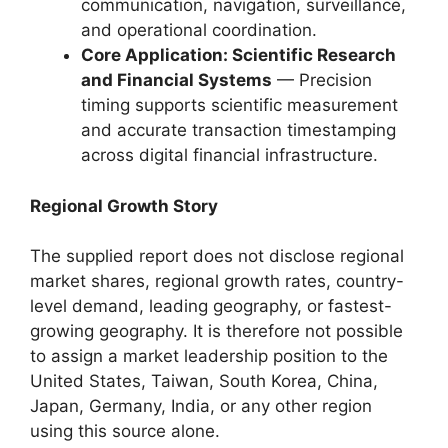
communication, navigation, surveillance,
and operational coordination.
Core Application: Scientific Research
and Financial Systems
— Precision
timing supports scientific measurement
and accurate transaction timestamping
across digital financial infrastructure.
Regional Growth Story
The supplied report does not disclose regional
market shares, regional growth rates, country-
level demand, leading geography, or fastest-
growing geography. It is therefore not possible
to assign a market leadership position to the
United States, Taiwan, South Korea, China,
Japan, Germany, India, or any other region
using this source alone.