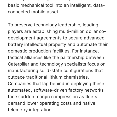
basic mechanical tool into an intelligent, data-
connected mobile asset.
To preserve technology leadership, leading
players are establishing multi-million dollar co-
development agreements to secure advanced
battery intellectual property and automate their
domestic production facilities.
For instance,
tactical alliances like the partnership between
Caterpillar and technology specialists focus on
manufacturing solid-state configurations that
outpace traditional lithium chemistries.
Companies that lag behind in deploying these
automated, software-driven factory networks
face sudden margin compression as fleets
demand lower operating costs and native
telemetry integration.