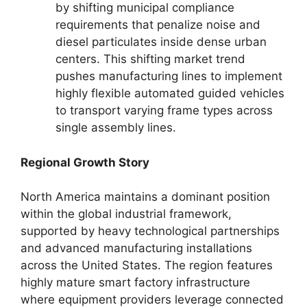
by shifting municipal compliance
requirements that penalize noise and
diesel particulates inside dense urban
centers.
This shifting market trend
pushes manufacturing lines to implement
highly flexible automated guided vehicles
to transport varying frame types across
single assembly lines.
Regional Growth Story
North America maintains a dominant position
within the global industrial framework,
supported by heavy technological partnerships
and advanced manufacturing installations
across the United States. The region features
highly mature smart factory infrastructure
where equipment providers leverage connected