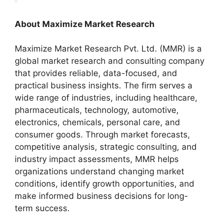
About Maximize Market Research
Maximize Market Research Pvt. Ltd. (MMR) is a
global market research and consulting company
that provides reliable, data-focused, and
practical business insights. The firm serves a
wide range of industries, including healthcare,
pharmaceuticals, technology, automotive,
electronics, chemicals, personal care, and
consumer goods. Through market forecasts,
competitive analysis, strategic consulting, and
industry impact assessments, MMR helps
organizations understand changing market
conditions, identify growth opportunities, and
make informed business decisions for long-
term success.