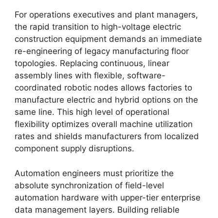
For operations executives and plant managers,
the rapid transition to high-voltage electric
construction equipment demands an immediate
re-engineering of legacy manufacturing floor
topologies. Replacing continuous, linear
assembly lines with flexible, software-
coordinated robotic nodes allows factories to
manufacture electric and hybrid options on the
same line. This high level of operational
flexibility optimizes overall machine utilization
rates and shields manufacturers from localized
component supply disruptions.
Automation engineers must prioritize the
absolute synchronization of field-level
automation hardware with upper-tier enterprise
data management layers. Building reliable