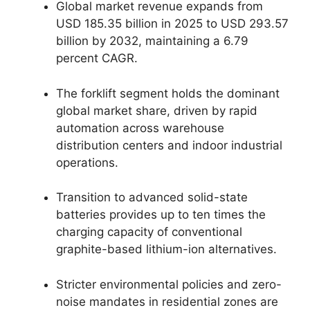
Global market revenue expands from
USD 185.35 billion in 2025 to USD 293.57
billion by 2032, maintaining a 6.79
percent CAGR.
The forklift segment holds the dominant
global market share, driven by rapid
automation across warehouse
distribution centers and indoor industrial
operations.
Transition to advanced solid-state
batteries provides up to ten times the
charging capacity of conventional
graphite-based lithium-ion alternatives.
Stricter environmental policies and zero-
noise mandates in residential zones are