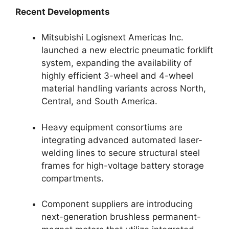
Recent Developments
Mitsubishi Logisnext Americas Inc.
launched a new electric pneumatic forklift
system, expanding the availability of
highly efficient 3-wheel and 4-wheel
material handling variants across North,
Central, and South America.
Heavy equipment consortiums are
integrating advanced automated laser-
welding lines to secure structural steel
frames for high-voltage battery storage
compartments.
Component suppliers are introducing
next-generation brushless permanent-