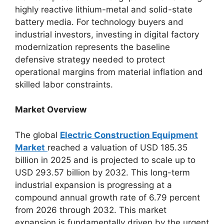
highly reactive lithium-metal and solid-state
battery media. For technology buyers and
industrial investors, investing in digital factory
modernization represents the baseline
defensive strategy needed to protect
operational margins from material inflation and
skilled labor constraints.
Market Overview
The global
Electric Construction Equipment
Market
reached a valuation of USD 185.35
billion in 2025 and is projected to scale up to
USD 293.57 billion by 2032.
This long-term
industrial expansion is progressing at a
compound annual growth rate of 6.79 percent
from 2026 through 2032. This market
expansion is fundamentally driven by the urgent