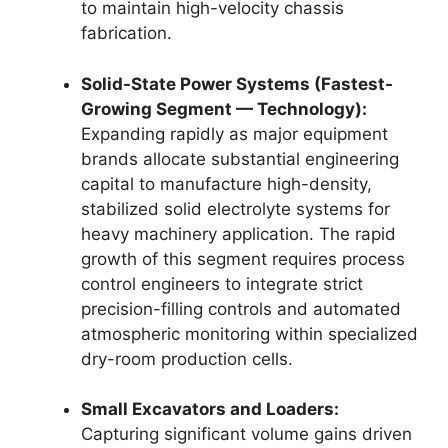
to maintain high-velocity chassis
fabrication.
Solid-State Power Systems (Fastest-
Growing Segment — Technology):
Expanding rapidly as major equipment
brands allocate substantial engineering
capital to manufacture high-density,
stabilized solid electrolyte systems for
heavy machinery application. The rapid
growth of this segment requires process
control engineers to integrate strict
precision-filling controls and automated
atmospheric monitoring within specialized
dry-room production cells.
Small Excavators and Loaders:
Capturing significant volume gains driven