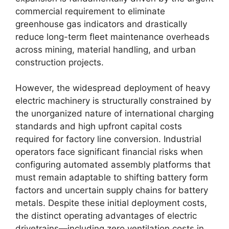
commercial requirement to eliminate
greenhouse gas indicators and drastically
reduce long-term fleet maintenance overheads
across mining, material handling, and urban
construction projects.
However, the widespread deployment of heavy
electric machinery is structurally constrained by
the unorganized nature of international charging
standards and high upfront capital costs
required for factory line conversion. Industrial
operators face significant financial risks when
configuring automated assembly platforms that
must remain adaptable to shifting battery form
factors and uncertain supply chains for battery
metals. Despite these initial deployment costs,
the distinct operating advantages of electric
drivetrains—including zero ventilation costs in