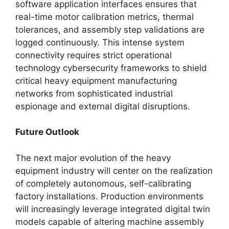
software application interfaces ensures that
real-time motor calibration metrics, thermal
tolerances, and assembly step validations are
logged continuously. This intense system
connectivity requires strict operational
technology cybersecurity frameworks to shield
critical heavy equipment manufacturing
networks from sophisticated industrial
espionage and external digital disruptions.
Future Outlook
The next major evolution of the heavy
equipment industry will center on the realization
of completely autonomous, self-calibrating
factory installations. Production environments
will increasingly leverage integrated digital twin
models capable of altering machine assembly