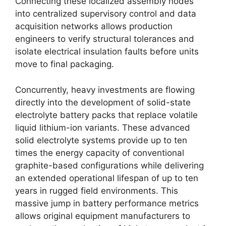
Connecting these localized assembly nodes
into centralized supervisory control and data
acquisition networks allows production
engineers to verify structural tolerances and
isolate electrical insulation faults before units
move to final packaging.
Concurrently, heavy investments are flowing
directly into the development of solid-state
electrolyte battery packs that replace volatile
liquid lithium-ion variants.
These advanced
solid electrolyte systems provide up to ten
times the energy capacity of conventional
graphite-based configurations while delivering
an extended operational lifespan of up to ten
years in rugged field environments.
This
massive jump in battery performance metrics
allows original equipment manufacturers to