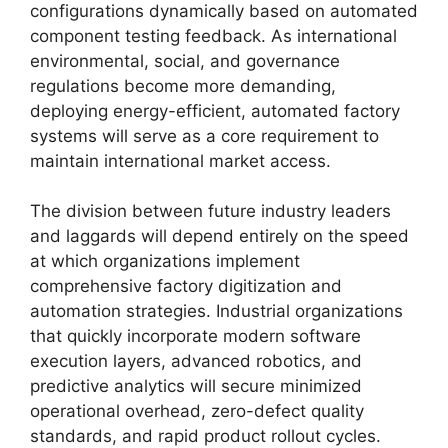
configurations dynamically based on automated
component testing feedback. As international
environmental, social, and governance
regulations become more demanding,
deploying energy-efficient, automated factory
systems will serve as a core requirement to
maintain international market access.
The division between future industry leaders
and laggards will depend entirely on the speed
at which organizations implement
comprehensive factory digitization and
automation strategies. Industrial organizations
that quickly incorporate modern software
execution layers, advanced robotics, and
predictive analytics will secure minimized
operational overhead, zero-defect quality
standards, and rapid product rollout cycles.