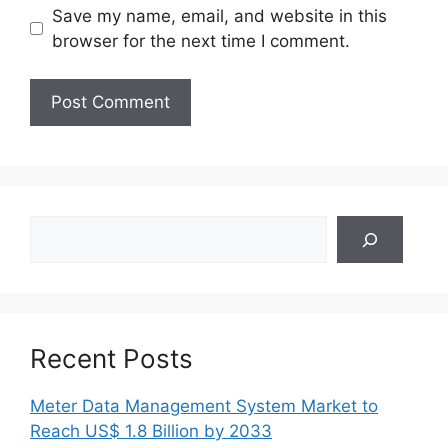
Save my name, email, and website in this
browser for the next time I comment.
Search
Recent Posts
Meter Data Management System Market to
Reach US$ 1.8 Billion by 2033