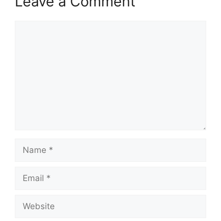
Leave a Comment
Comment
Name
Email
Website