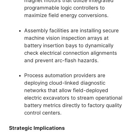
magnet motors that utilize integrated
programmable logic controllers to
maximize field energy conversions.
Assembly facilities are installing secure
machine vision inspection arrays at
battery insertion bays to dynamically
check electrical connection alignments
and prevent arc-flash hazards.
Process automation providers are
deploying cloud-linked diagnostic
networks that allow field-deployed
electric excavators to stream operational
battery metrics directly to factory quality
control centers.
Strategic Implications