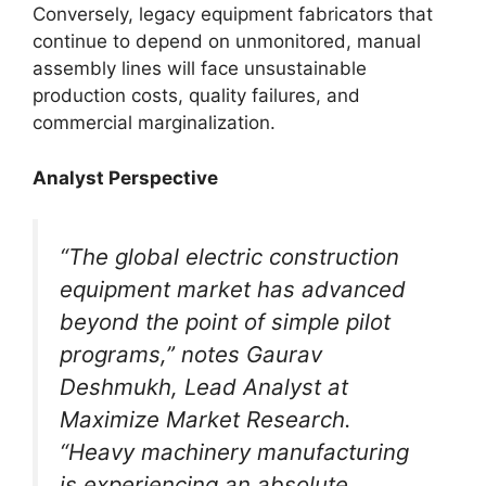
Conversely, legacy equipment fabricators that
continue to depend on unmonitored, manual
assembly lines will face unsustainable
production costs, quality failures, and
commercial marginalization.
Analyst Perspective
“The global electric construction
equipment market has advanced
beyond the point of simple pilot
programs,” notes Gaurav
Deshmukh, Lead Analyst at
Maximize Market Research.
“Heavy machinery manufacturing
is experiencing an absolute