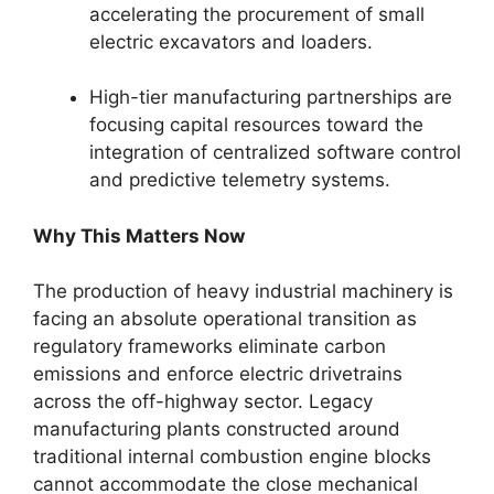
accelerating the procurement of small
electric excavators and loaders.
High-tier manufacturing partnerships are
focusing capital resources toward the
integration of centralized software control
and predictive telemetry systems.
Why This Matters Now
The production of heavy industrial machinery is
facing an absolute operational transition as
regulatory frameworks eliminate carbon
emissions and enforce electric drivetrains
across the off-highway sector. Legacy
manufacturing plants constructed around
traditional internal combustion engine blocks
cannot accommodate the close mechanical