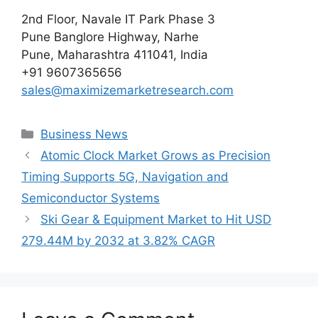
2nd Floor, Navale IT Park Phase 3
Pune Banglore Highway, Narhe
Pune, Maharashtra 411041, India
+91 9607365656
sales@maximizemarketresearch.com
Categories
Business News
Atomic Clock Market Grows as Precision
Timing Supports 5G, Navigation and
Semiconductor Systems
Ski Gear & Equipment Market to Hit USD
279.44M by 2032 at 3.82% CAGR