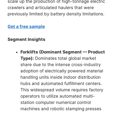
scale up the production of high-tonnage electric
crawlers and articulated haulers that were
previously limited by battery density limitations.
Get a free sample
Segment Insights
Forklifts (Dominant Segment — Product
Type):
Dominates total global market
share due to the intense cross-industry
adoption of electrically powered material
handling units inside indoor distribution
hubs and automated fulfillment centers.
This widespread volume requires factory
operators to utilize automated multi-
station computer numerical control
machines and robotic stamping presses