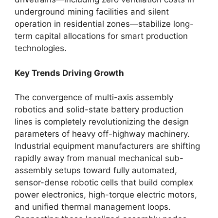
underground mining facilities and silent
operation in residential zones—stabilize long-
term capital allocations for smart production
technologies.
Key Trends Driving Growth
The convergence of multi-axis assembly
robotics and solid-state battery production
lines is completely revolutionizing the design
parameters of heavy off-highway machinery.
Industrial equipment manufacturers are shifting
rapidly away from manual mechanical sub-
assembly setups toward fully automated,
sensor-dense robotic cells that build complex
power electronics, high-torque electric motors,
and unified thermal management loops.