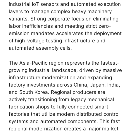
industrial IoT sensors and automated execution
layers to manage complex heavy machinery
variants. Strong corporate focus on eliminating
labor inefficiencies and meeting strict zero-
emission mandates accelerates the deployment
of high-voltage testing infrastructure and
automated assembly cells.
The Asia-Pacific region represents the fastest-
growing industrial landscape, driven by massive
infrastructure modernization and expanding
factory investments across China, Japan, India,
and South Korea. Regional producers are
actively transitioning from legacy mechanical
fabrication shops to fully connected smart
factories that utilize modern distributed control
systems and automated components. This fast
regional modernization creates a major market