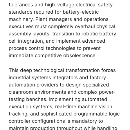
tolerances and high-voltage electrical safety
standards required for battery-electric
machinery. Plant managers and operations
executives must completely overhaul physical
assembly layouts, transition to robotic battery
cell integration, and implement advanced
process control technologies to prevent
immediate competitive obsolescence.
This deep technological transformation forces
industrial systems integrators and factory
automation providers to design specialized
cleanroom environments and complex power-
testing benches. Implementing automated
execution systems, real-time machine vision
tracking, and sophisticated programmable logic
controller configurations is mandatory to
maintain production throughput while handling