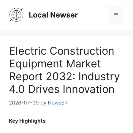
Skip
to
Local Newser
Menu
content
Electric Construction
Equipment Market
Report 2032: Industry
4.0 Drives Innovation
2026-07-09
by
NewsER
Key Highlights