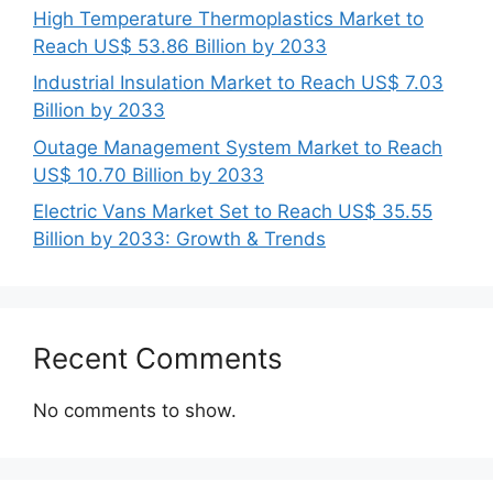
High Temperature Thermoplastics Market to
Reach US$ 53.86 Billion by 2033
Industrial Insulation Market to Reach US$ 7.03
Billion by 2033
Outage Management System Market to Reach
US$ 10.70 Billion by 2033
Electric Vans Market Set to Reach US$ 35.55
Billion by 2033: Growth & Trends
Recent Comments
No comments to show.