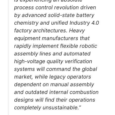
process control revolution driven
by advanced solid-state battery
chemistry and unified Industry 4.0
factory architectures. Heavy
equipment manufacturers that
rapidly implement flexible robotic
assembly lines and automated
high-voltage quality verification
systems will command the global
market, while legacy operators
dependent on manual assembly
and outdated internal combustion
designs will find their operations
completely unsustainable.”