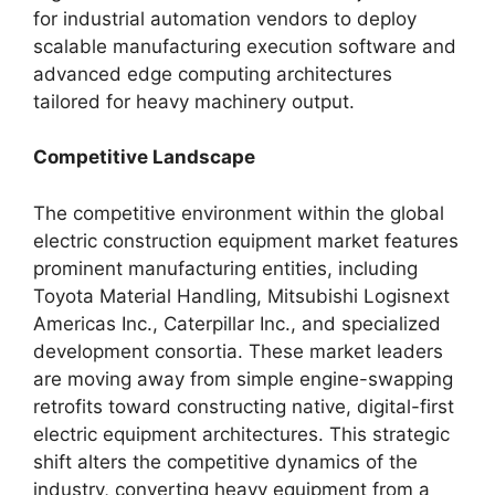
for industrial automation vendors to deploy
scalable manufacturing execution software and
advanced edge computing architectures
tailored for heavy machinery output.
Competitive Landscape
The competitive environment within the global
electric construction equipment market features
prominent manufacturing entities, including
Toyota Material Handling, Mitsubishi Logisnext
Americas Inc., Caterpillar Inc., and specialized
development consortia. These market leaders
are moving away from simple engine-swapping
retrofits toward constructing native, digital-first
electric equipment architectures. This strategic
shift alters the competitive dynamics of the
industry, converting heavy equipment from a