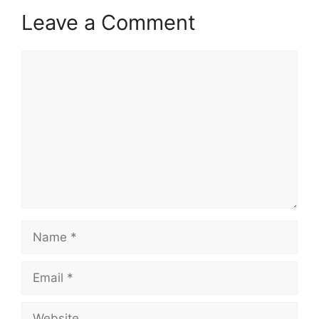
Leave a Comment
Comment
Name
Email
Website