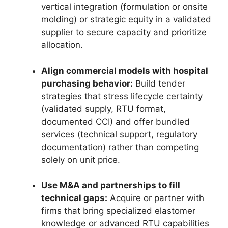
vertical integration (formulation or onsite
molding) or strategic equity in a validated
supplier to secure capacity and prioritize
allocation.
Align commercial models with hospital
purchasing behavior:
Build tender
strategies that stress lifecycle certainty
(validated supply, RTU format,
documented CCI) and offer bundled
services (technical support, regulatory
documentation) rather than competing
solely on unit price.
Use M&A and partnerships to fill
technical gaps:
Acquire or partner with
firms that bring specialized elastomer
knowledge or advanced RTU capabilities