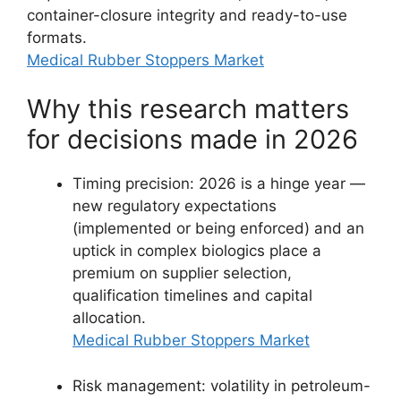
container-closure integrity and ready-to-use
formats.
Medical Rubber Stoppers Market
Why this research matters
for decisions made in 2026
Timing precision: 2026 is a hinge year —
new regulatory expectations
(implemented or being enforced) and an
uptick in complex biologics place a
premium on supplier selection,
qualification timelines and capital
allocation.
Medical Rubber Stoppers Market
Risk management: volatility in petroleum-