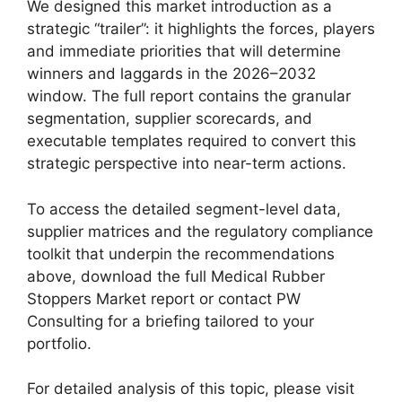
We designed this market introduction as a
strategic “trailer”: it highlights the forces, players
and immediate priorities that will determine
winners and laggards in the 2026–2032
window. The full report contains the granular
segmentation, supplier scorecards, and
executable templates required to convert this
strategic perspective into near-term actions.
To access the detailed segment-level data,
supplier matrices and the regulatory compliance
toolkit that underpin the recommendations
above, download the full Medical Rubber
Stoppers Market report or contact PW
Consulting for a briefing tailored to your
portfolio.
For detailed analysis of this topic, please visit