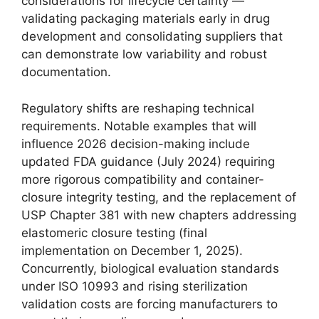
considerations for lifecycle certainty —
validating packaging materials early in drug
development and consolidating suppliers that
can demonstrate low variability and robust
documentation.
Regulatory shifts are reshaping technical
requirements. Notable examples that will
influence 2026 decision-making include
updated FDA guidance (July 2024) requiring
more rigorous compatibility and container-
closure integrity testing, and the replacement of
USP Chapter 381 with new chapters addressing
elastomeric closure testing (final
implementation on December 1, 2025).
Concurrently, biological evaluation standards
under ISO 10993 and rising sterilization
validation costs are forcing manufacturers to