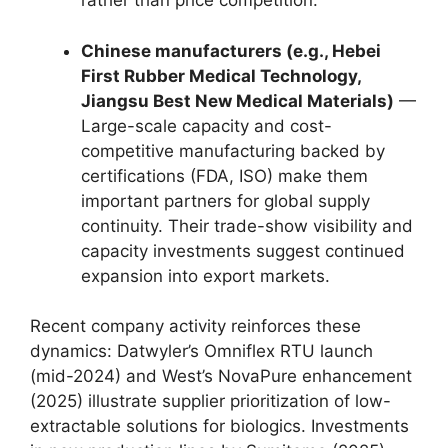
rather than price competition.
Chinese manufacturers (e.g., Hebei
First Rubber Medical Technology,
Jiangsu Best New Medical Materials)
—
Large-scale capacity and cost-
competitive manufacturing backed by
certifications (FDA, ISO) make them
important partners for global supply
continuity. Their trade-show visibility and
capacity investments suggest continued
expansion into export markets.
Recent company activity reinforces these
dynamics: Datwyler’s Omniflex RTU launch
(mid-2024) and West’s NovaPure enhancement
(2025) illustrate supplier prioritization of low-
extractable solutions for biologics. Investments