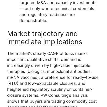
targeted M&A and capacity investments
— but only where technical credentials
and regulatory readiness are
demonstrable.
Market trajectory and
immediate implications
The market’s steady CAGR of 5.5% masks
important qualitative shifts: demand is
increasingly driven by high-value injectable
therapies (biologics, monoclonal antibodies,
mRNA vaccines), a preference for ready-to-use
(RTU) and low-extractable closures, and
heightened regulatory scrutiny on container-
closure systems. PW Consulting’s analysis
shows that buyers are trading commodity cost