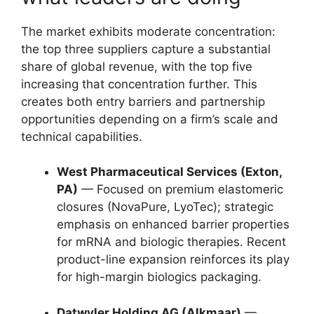
The market exhibits moderate concentration:
the top three suppliers capture a substantial
share of global revenue, with the top five
increasing that concentration further. This
creates both entry barriers and partnership
opportunities depending on a firm’s scale and
technical capabilities.
West Pharmaceutical Services (Exton,
PA)
— Focused on premium elastomeric
closures (NovaPure, LyoTec); strategic
emphasis on enhanced barrier properties
for mRNA and biologic therapies. Recent
product-line expansion reinforces its play
for high-margin biologics packaging.
Datwyler Holding AG (Alkmaar)
—