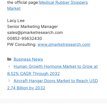
the official page:
Medical Rubber Stoppers
Market
Lacy Lee
Senior Marketing Manager
sales@pmarketresearch.com
00852-95632430
PW Consulting:
www.pmarketresearch.com
Categories
Business News
Human Growth Hormone Market to Grow at
8.52% CAGR Through 2032
Aircraft Hangar Doors Market to Reach USD
2.74 Billion by 2032