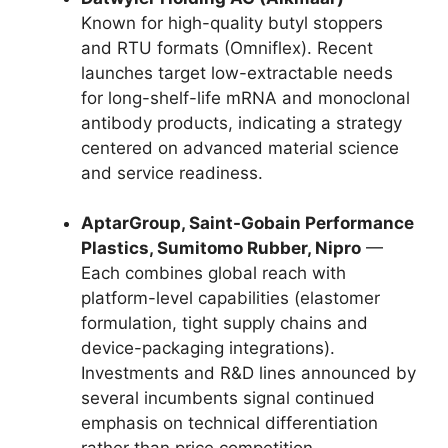
Known for high-quality butyl stoppers
and RTU formats (Omniflex). Recent
launches target low-extractable needs
for long-shelf-life mRNA and monoclonal
antibody products, indicating a strategy
centered on advanced material science
and service readiness.
AptarGroup, Saint-Gobain Performance
Plastics, Sumitomo Rubber, Nipro
—
Each combines global reach with
platform-level capabilities (elastomer
formulation, tight supply chains and
device-packaging integrations).
Investments and R&D lines announced by
several incumbents signal continued
emphasis on technical differentiation