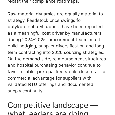
recast their compliance roadmaps.
Raw material dynamics are equally material to
strategy. Feedstock price swings for
butyl/bromobutyl rubbers have been reported
as a meaningful cost driver by manufacturers
during 2024–2025; procurement teams must
build hedging, supplier diversification and long-
term contracting into 2026 sourcing strategies.
On the demand side, reimbursement structures
and hospital purchasing behavior continue to
favor reliable, pre-qualified sterile closures — a
commercial advantage for suppliers with
validated RTU offerings and documented
supply continuity.
Competitive landscape —
what leaders are doing