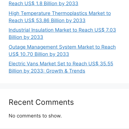
Reach US$ 1.8 Billion by 2033
High Temperature Thermoplastics Market to
Reach US$ 53.86 Billion by 2033
Industrial Insulation Market to Reach US$ 7.03
Billion by 2033
Outage Management System Market to Reach
US$ 10.70 Billion by 2033
Electric Vans Market Set to Reach US$ 35.55
Billion by 2033: Growth & Trends
Recent Comments
No comments to show.