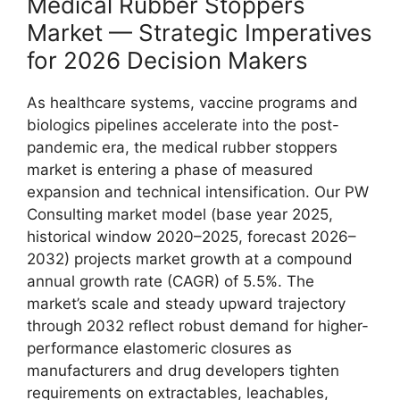
Medical Rubber Stoppers
Market — Strategic Imperatives
for 2026 Decision Makers
As healthcare systems, vaccine programs and
biologics pipelines accelerate into the post-
pandemic era, the medical rubber stoppers
market is entering a phase of measured
expansion and technical intensification. Our PW
Consulting market model (base year 2025,
historical window 2020–2025, forecast 2026–
2032) projects market growth at a compound
annual growth rate (CAGR) of 5.5%. The
market’s scale and steady upward trajectory
through 2032 reflect robust demand for higher-
performance elastomeric closures as
manufacturers and drug developers tighten
requirements on extractables, leachables,