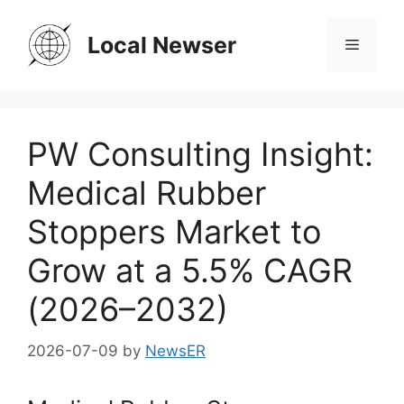
Skip
to
Local Newser
Menu
content
PW Consulting Insight:
Medical Rubber
Stoppers Market to
Grow at a 5.5% CAGR
(2026–2032)
2026-07-09
by
NewsER