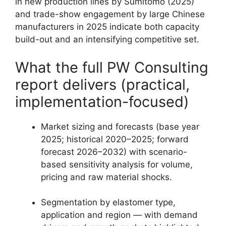
in new production lines by Sumitomo (2025)
and trade-show engagement by large Chinese
manufacturers in 2025 indicate both capacity
build-out and an intensifying competitive set.
What the full PW Consulting
report delivers (practical,
implementation-focused)
Market sizing and forecasts (base year
2025; historical 2020–2025; forward
forecast 2026–2032) with scenario-
based sensitivity analysis for volume,
pricing and raw material shocks.
Segmentation by elastomer type,
application and region — with demand