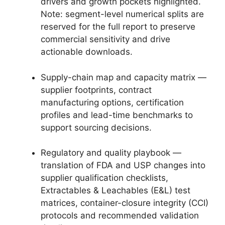
drivers and growth pockets highlighted.
Note: segment-level numerical splits are
reserved for the full report to preserve
commercial sensitivity and drive
actionable downloads.
Supply-chain map and capacity matrix —
supplier footprints, contract
manufacturing options, certification
profiles and lead-time benchmarks to
support sourcing decisions.
Regulatory and quality playbook —
translation of FDA and USP changes into
supplier qualification checklists,
Extractables & Leachables (E&L) test
matrices, container-closure integrity (CCI)
protocols and recommended validation