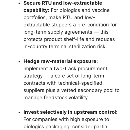
Secure RTU and low-extractable
capability:
For biologics and vaccine
portfolios, make RTU and low-
extractable stoppers a pre-condition for
long-term supply agreements — this
protects product shelf-life and reduces
in-country terminal sterilization risk.
Hedge raw-material exposure:
Implement a two-track procurement
strategy — a core set of long-term
contracts with technical-specified
suppliers plus a vetted secondary pool to
manage feedstock volatility.
Invest selectively in upstream control:
For companies with high exposure to
biologics packaging, consider partial