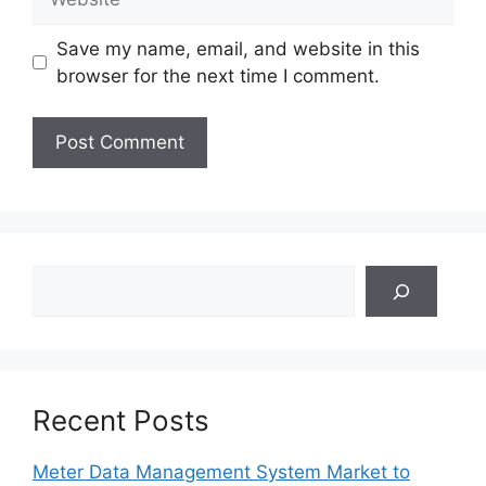
Save my name, email, and website in this
browser for the next time I comment.
Search
Recent Posts
Meter Data Management System Market to