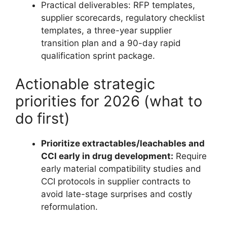
Practical deliverables: RFP templates,
supplier scorecards, regulatory checklist
templates, a three-year supplier
transition plan and a 90-day rapid
qualification sprint package.
Actionable strategic
priorities for 2026 (what to
do first)
Prioritize extractables/leachables and
CCI early in drug development:
Require
early material compatibility studies and
CCI protocols in supplier contracts to
avoid late-stage surprises and costly
reformulation.