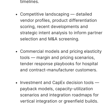
timelines.
Competitive landscaping — detailed
vendor profiles, product differentiation
scoring, recent developments and
strategic intent analysis to inform partner
selection and M&A screening.
Commercial models and pricing elasticity
tools — margin and pricing scenarios,
tender response playbooks for hospital
and contract-manufacturer customers.
Investment and CapEx decision tools —
payback models, capacity-utilization
scenarios and integration roadmaps for
vertical integration or greenfield builds.