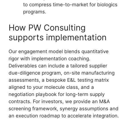
to compress time-to-market for biologics
programs.
How PW Consulting
supports implementation
Our engagement model blends quantitative
rigor with implementation coaching.
Deliverables can include a tailored supplier
due-diligence program, on-site manufacturing
assessments, a bespoke E&L testing matrix
aligned to your molecule class, and a
negotiation playbook for long-term supply
contracts. For investors, we provide an M&A
screening framework, synergy assumptions and
an execution roadmap to accelerate integration.