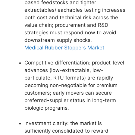
based feedstocks and tighter
extractables/leachables testing increases
both cost and technical risk across the
value chain; procurement and R&D
strategies must respond now to avoid
downstream supply shocks.
Medical Rubber Stoppers Market
Competitive differentiation: product-level
advances (low-extractable, low-
particulate, RTU formats) are rapidly
becoming non-negotiable for premium
customers; early movers can secure
preferred-supplier status in long-term
biologic programs.
Investment clarity: the market is
sufficiently consolidated to reward