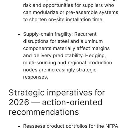
risk and opportunities for suppliers who
can modularize or pre-assemble systems
to shorten on-site installation time.
Supply-chain fragility: Recurrent
disruptions for steel and aluminum
components materially affect margins
and delivery predictability. Hedging,
multi-sourcing and regional production
nodes are increasingly strategic
responses.
Strategic imperatives for
2026 — action-oriented
recommendations
Reassess product portfolios for the NFPA