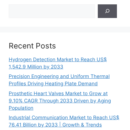
Search
Recent Posts
Hydrogen Detection Market to Reach US$
1,542.9 Million by 2033
Precision Engineering and Uniform Thermal
Profiles Driving Heating Plate Demand
Prosthetic Heart Valves Market to Grow at
9.10% CAGR Through 2033 Driven by Aging
Population
Industrial Communication Market to Reach US$
76.41 Billion by 2033 | Growth & Trends