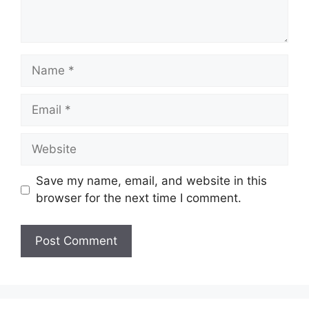
Name
Email
Website
Save my name, email, and website in this
browser for the next time I comment.