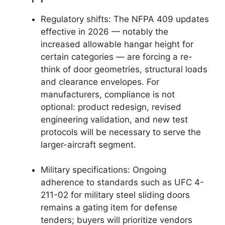
Regulatory shifts: The NFPA 409 updates
effective in 2026 — notably the
increased allowable hangar height for
certain categories — are forcing a re-
think of door geometries, structural loads
and clearance envelopes. For
manufacturers, compliance is not
optional: product redesign, revised
engineering validation, and new test
protocols will be necessary to serve the
larger-aircraft segment.
Military specifications: Ongoing
adherence to standards such as UFC 4-
211-02 for military steel sliding doors
remains a gating item for defense
tenders; buyers will prioritize vendors