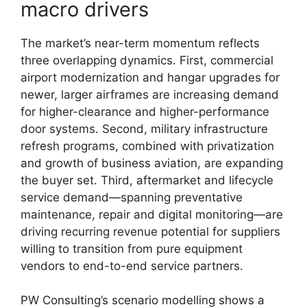
macro drivers
The market’s near-term momentum reflects
three overlapping dynamics. First, commercial
airport modernization and hangar upgrades for
newer, larger airframes are increasing demand
for higher-clearance and higher-performance
door systems. Second, military infrastructure
refresh programs, combined with privatization
and growth of business aviation, are expanding
the buyer set. Third, aftermarket and lifecycle
service demand—spanning preventative
maintenance, repair and digital monitoring—are
driving recurring revenue potential for suppliers
willing to transition from pure equipment
vendors to end-to-end service partners.
PW Consulting’s scenario modelling shows a