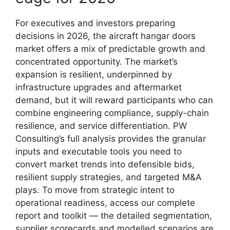
For executives and investors preparing
decisions in 2026, the aircraft hangar doors
market offers a mix of predictable growth and
concentrated opportunity. The market’s
expansion is resilient, underpinned by
infrastructure upgrades and aftermarket
demand, but it will reward participants who can
combine engineering compliance, supply-chain
resilience, and service differentiation. PW
Consulting’s full analysis provides the granular
inputs and executable tools you need to
convert market trends into defensible bids,
resilient supply strategies, and targeted M&A
plays. To move from strategic intent to
operational readiness, access our complete
report and toolkit — the detailed segmentation,
supplier scorecards and modelled scenarios are