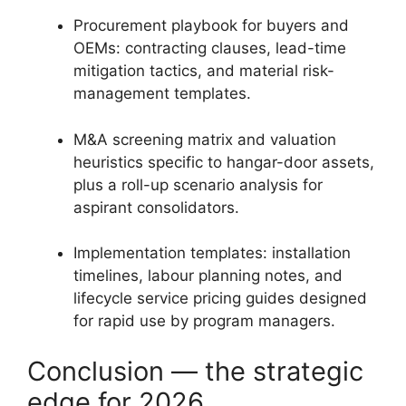
Procurement playbook for buyers and
OEMs: contracting clauses, lead-time
mitigation tactics, and material risk-
management templates.
M&A screening matrix and valuation
heuristics specific to hangar-door assets,
plus a roll-up scenario analysis for
aspirant consolidators.
Implementation templates: installation
timelines, labour planning notes, and
lifecycle service pricing guides designed
for rapid use by program managers.
Conclusion — the strategic
edge for 2026