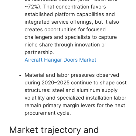
~72%). That concentration favors
established platform capabilities and
integrated service offerings, but it also
creates opportunities for focused
challengers and specialists to capture
niche share through innovation or
partnership.
Aircraft Hangar Doors Market
Material and labor pressures observed
during 2020–2025 continue to shape cost
structures: steel and aluminum supply
volatility and specialized installation labor
remain primary margin levers for the next
procurement cycle.
Market trajectory and