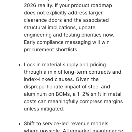
2026 reality. If your product roadmap
does not explicitly address larger-
clearance doors and the associated
structural implications, update
engineering and testing priorities now.
Early compliance messaging will win
procurement shortlists.
Lock in material supply and pricing
through a mix of long-term contracts and
index-linked clauses. Given the
disproportionate impact of steel and
aluminum on BOMs, a 1–2% shift in metal
costs can meaningfully compress margins
unless mitigated.
Shift to service-led revenue models
where possible. Aftermarket maintenance