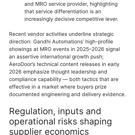
and MRO service provider, highlighting
that service differentiation is an
increasingly decisive competitive lever.
Recent vendor activities underline strategic
direction: Gandhi Automations’ high-profile
showings at MRO events in 2025–2026 signal
an assertive international growth push;
AeroDoor’s technical content releases in early
2026 emphasize thought leadership and
compliance capability — both tactics that are
effective in a market where buyers prize
documented engineering and delivery evidence.
Regulation, inputs and
operational risks shaping
supplier economics