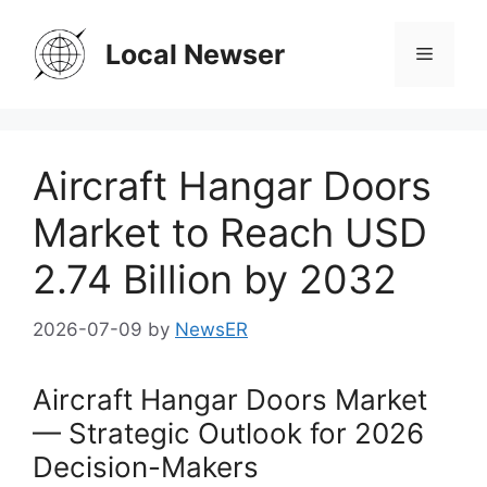
Skip
to
Local Newser
Menu
content
Aircraft Hangar Doors
Market to Reach USD
2.74 Billion by 2032
2026-07-09
by
NewsER
Aircraft Hangar Doors Market
— Strategic Outlook for 2026
Decision-Makers