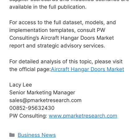
available in the full publication.
For access to the full dataset, models, and
implementation templates, consult PW
Consulting’s Aircraft Hangar Doors Market
report and strategic advisory services.
For detailed analysis of this topic, please visit
the official page:
Aircraft Hangar Doors Market
Lacy Lee
Senior Marketing Manager
sales@pmarketresearch.com
00852-95632430
PW Consulting:
www.pmarketresearch.com
Categories
Business News