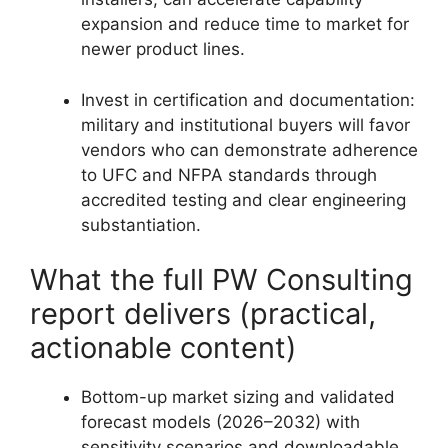
expansion and reduce time to market for
newer product lines.
Invest in certification and documentation:
military and institutional buyers will favor
vendors who can demonstrate adherence
to UFC and NFPA standards through
accredited testing and clear engineering
substantiation.
What the full PW Consulting
report delivers (practical,
actionable content)
Bottom-up market sizing and validated
forecast models (2026–2032) with
sensitivity scenarios and downloadable