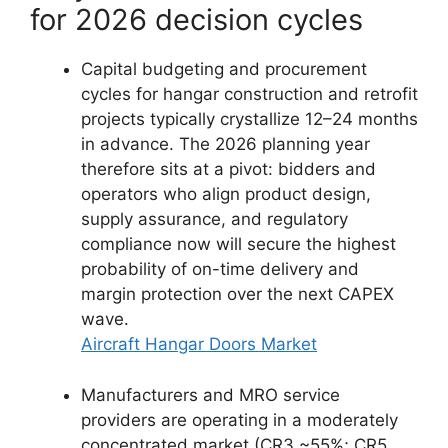
for 2026 decision cycles
Capital budgeting and procurement
cycles for hangar construction and retrofit
projects typically crystallize 12–24 months
in advance. The 2026 planning year
therefore sits at a pivot: bidders and
operators who align product design,
supply assurance, and regulatory
compliance now will secure the highest
probability of on-time delivery and
margin protection over the next CAPEX
wave.
Aircraft Hangar Doors Market
Manufacturers and MRO service
providers are operating in a moderately
concentrated market (CR3 ~55%; CR5