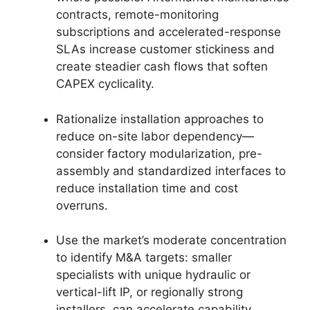
contracts, remote-monitoring
subscriptions and accelerated-response
SLAs increase customer stickiness and
create steadier cash flows that soften
CAPEX cyclicality.
Rationalize installation approaches to
reduce on-site labor dependency—
consider factory modularization, pre-
assembly and standardized interfaces to
reduce installation time and cost
overruns.
Use the market’s moderate concentration
to identify M&A targets: smaller
specialists with unique hydraulic or
vertical-lift IP, or regionally strong
installers, can accelerate capability