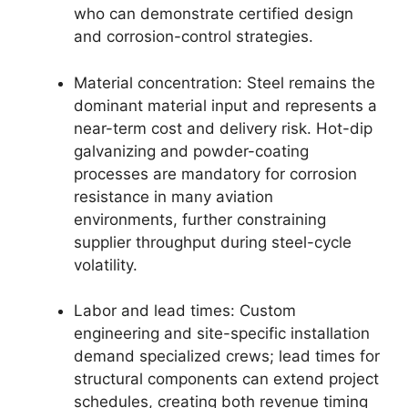
who can demonstrate certified design
and corrosion-control strategies.
Material concentration: Steel remains the
dominant material input and represents a
near-term cost and delivery risk. Hot-dip
galvanizing and powder-coating
processes are mandatory for corrosion
resistance in many aviation
environments, further constraining
supplier throughput during steel-cycle
volatility.
Labor and lead times: Custom
engineering and site-specific installation
demand specialized crews; lead times for
structural components can extend project
schedules, creating both revenue timing