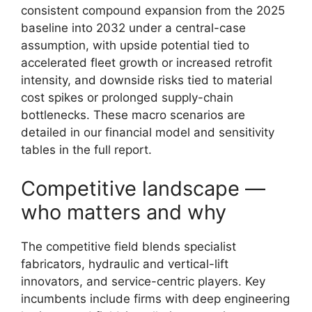
consistent compound expansion from the 2025
baseline into 2032 under a central-case
assumption, with upside potential tied to
accelerated fleet growth or increased retrofit
intensity, and downside risks tied to material
cost spikes or prolonged supply-chain
bottlenecks. These macro scenarios are
detailed in our financial model and sensitivity
tables in the full report.
Competitive landscape —
who matters and why
The competitive field blends specialist
fabricators, hydraulic and vertical-lift
innovators, and service-centric players. Key
incumbents include firms with deep engineering