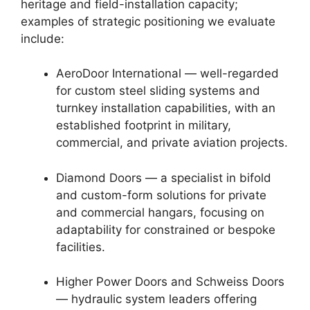
heritage and field-installation capacity;
examples of strategic positioning we evaluate
include:
AeroDoor International — well-regarded
for custom steel sliding systems and
turnkey installation capabilities, with an
established footprint in military,
commercial, and private aviation projects.
Diamond Doors — a specialist in bifold
and custom-form solutions for private
and commercial hangars, focusing on
adaptability for constrained or bespoke
facilities.
Higher Power Doors and Schweiss Doors
— hydraulic system leaders offering