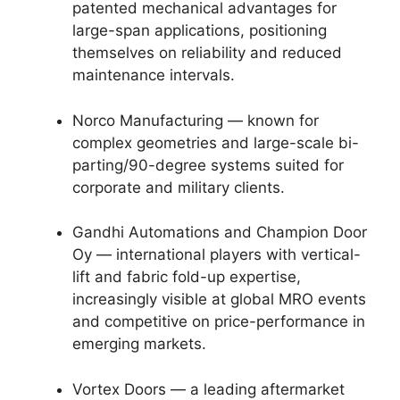
patented mechanical advantages for
large-span applications, positioning
themselves on reliability and reduced
maintenance intervals.
Norco Manufacturing — known for
complex geometries and large-scale bi-
parting/90-degree systems suited for
corporate and military clients.
Gandhi Automations and Champion Door
Oy — international players with vertical-
lift and fabric fold-up expertise,
increasingly visible at global MRO events
and competitive on price-performance in
emerging markets.
Vortex Doors — a leading aftermarket