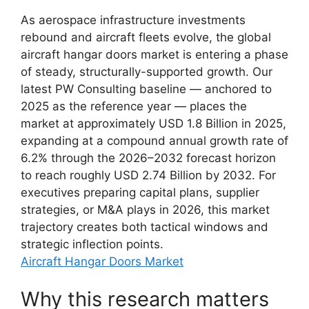
As aerospace infrastructure investments
rebound and aircraft fleets evolve, the global
aircraft hangar doors market is entering a phase
of steady, structurally-supported growth. Our
latest PW Consulting baseline — anchored to
2025 as the reference year — places the
market at approximately USD 1.8 Billion in 2025,
expanding at a compound annual growth rate of
6.2% through the 2026–2032 forecast horizon
to reach roughly USD 2.74 Billion by 2032. For
executives preparing capital plans, supplier
strategies, or M&A plays in 2026, this market
trajectory creates both tactical windows and
strategic inflection points.
Aircraft Hangar Doors Market
Why this research matters