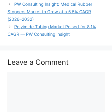
PW Consulting Insight: Medical Rubber
Stoppers Market to Grow at a 5.5% CAGR
(2026–2032)
Polyimide Tubing Market Poised for 8.1%
CAGR — PW Consulting Insight
Leave a Comment
Comment