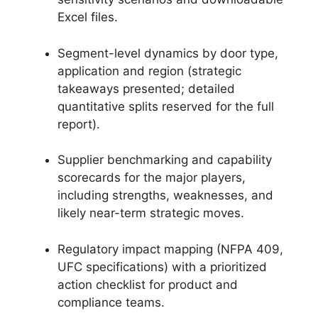
Excel files.
Segment-level dynamics by door type,
application and region (strategic
takeaways presented; detailed
quantitative splits reserved for the full
report).
Supplier benchmarking and capability
scorecards for the major players,
including strengths, weaknesses, and
likely near-term strategic moves.
Regulatory impact mapping (NFPA 409,
UFC specifications) with a prioritized
action checklist for product and
compliance teams.