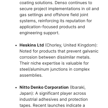
coating solutions. Denso continues to
secure project implementations in oil and
gas settings and offshore field joint
systems, reinforcing its reputation for
application-focused products and
engineering support.
Heskins Ltd
(Chorley, United Kingdom):
Noted for products that prevent galvanic
corrosion between dissimilar metals.
Their niche expertise is valuable for
steel/aluminum junctions in complex
assemblies.
Nitto Denko Corporation
(Ibaraki,
Japan): A significant player across
industrial adhesives and protection
tapes. Recent launches indicate a