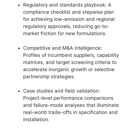
Regulatory and standards playbook: A
compliance checklist and stepwise plan
for achieving low-emission and regional
regulatory approvals, reducing go-to-
market friction for new formulations.
Competitive and M&A intelligence:
Profiles of incumbent suppliers, capability
matrices, and target screening criteria to
accelerate inorganic growth or selective
partnership strategies.
Case studies and field validation:
Project-level performance comparisons
and failure-mode analyses that illuminate
real-world trade-offs in specification and
installation.