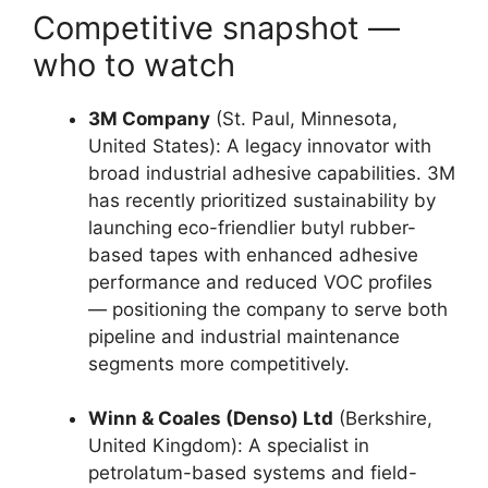
Competitive snapshot —
who to watch
3M Company
(St. Paul, Minnesota,
United States): A legacy innovator with
broad industrial adhesive capabilities. 3M
has recently prioritized sustainability by
launching eco-friendlier butyl rubber-
based tapes with enhanced adhesive
performance and reduced VOC profiles
— positioning the company to serve both
pipeline and industrial maintenance
segments more competitively.
Winn & Coales (Denso) Ltd
(Berkshire,
United Kingdom): A specialist in
petrolatum-based systems and field-