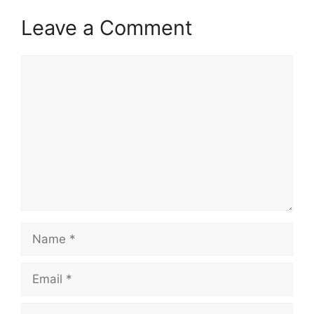
Leave a Comment
Comment
Name
Email
Website