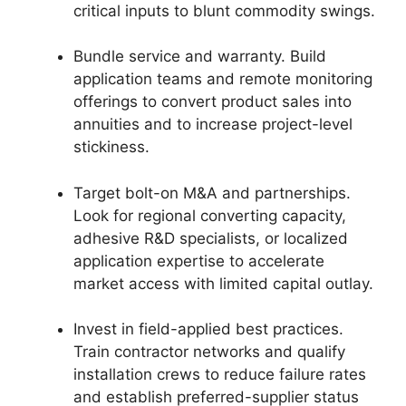
critical inputs to blunt commodity swings.
Bundle service and warranty. Build
application teams and remote monitoring
offerings to convert product sales into
annuities and to increase project-level
stickiness.
Target bolt-on M&A and partnerships.
Look for regional converting capacity,
adhesive R&D specialists, or localized
application expertise to accelerate
market access with limited capital outlay.
Invest in field-applied best practices.
Train contractor networks and qualify
installation crews to reduce failure rates
and establish preferred-supplier status