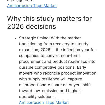
Anticorrosion Tape Market
Why this study matters for
2026 decisions
Strategic timing: With the market
transitioning from recovery to steady
expansion, 2026 is the inflection year for
companies to convert near-term
procurement and product roadmaps into
durable competitive positions. Early
movers who reconcile product innovation
with supply resilience will capture
disproportionate share as buyers shift
toward low-emission and higher-
durability solutions.
Anticorrosion Tape Market