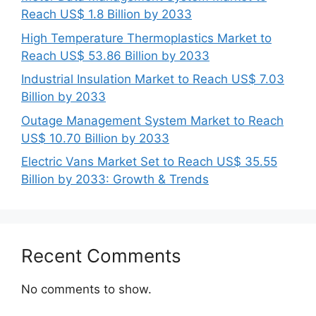
Reach US$ 1.8 Billion by 2033
High Temperature Thermoplastics Market to
Reach US$ 53.86 Billion by 2033
Industrial Insulation Market to Reach US$ 7.03
Billion by 2033
Outage Management System Market to Reach
US$ 10.70 Billion by 2033
Electric Vans Market Set to Reach US$ 35.55
Billion by 2033: Growth & Trends
Recent Comments
No comments to show.