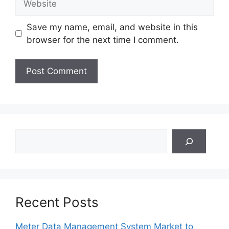
Save my name, email, and website in this
browser for the next time I comment.
Search
Recent Posts
Meter Data Management System Market to