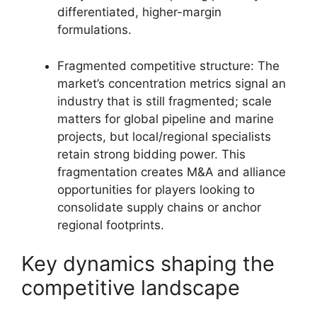
differentiated, higher-margin
formulations.
Fragmented competitive structure: The
market’s concentration metrics signal an
industry that is still fragmented; scale
matters for global pipeline and marine
projects, but local/regional specialists
retain strong bidding power. This
fragmentation creates M&A and alliance
opportunities for players looking to
consolidate supply chains or anchor
regional footprints.
Key dynamics shaping the
competitive landscape