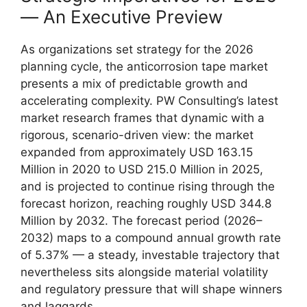
— An Executive Preview
As organizations set strategy for the 2026
planning cycle, the anticorrosion tape market
presents a mix of predictable growth and
accelerating complexity. PW Consulting’s latest
market research frames that dynamic with a
rigorous, scenario-driven view: the market
expanded from approximately USD 163.15
Million in 2020 to USD 215.0 Million in 2025,
and is projected to continue rising through the
forecast horizon, reaching roughly USD 344.8
Million by 2032. The forecast period (2026–
2032) maps to a compound annual growth rate
of 5.37% — a steady, investable trajectory that
nevertheless sits alongside material volatility
and regulatory pressure that will shape winners
and laggards.