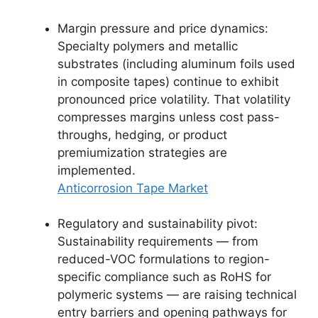
Margin pressure and price dynamics:
Specialty polymers and metallic
substrates (including aluminum foils used
in composite tapes) continue to exhibit
pronounced price volatility. That volatility
compresses margins unless cost pass-
throughs, hedging, or product
premiumization strategies are
implemented.
Anticorrosion Tape Market
Regulatory and sustainability pivot:
Sustainability requirements — from
reduced-VOC formulations to region-
specific compliance such as RoHS for
polymeric systems — are raising technical
entry barriers and opening pathways for