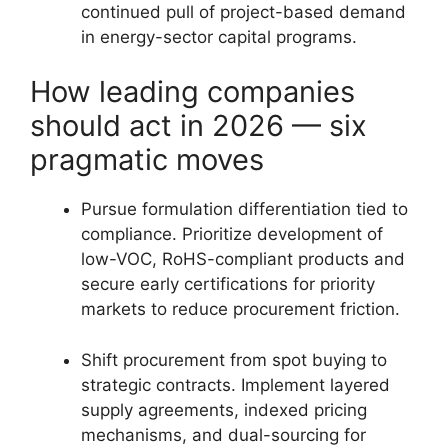
continued pull of project-based demand
in energy-sector capital programs.
How leading companies
should act in 2026 — six
pragmatic moves
Pursue formulation differentiation tied to
compliance. Prioritize development of
low-VOC, RoHS-compliant products and
secure early certifications for priority
markets to reduce procurement friction.
Shift procurement from spot buying to
strategic contracts. Implement layered
supply agreements, indexed pricing
mechanisms, and dual-sourcing for