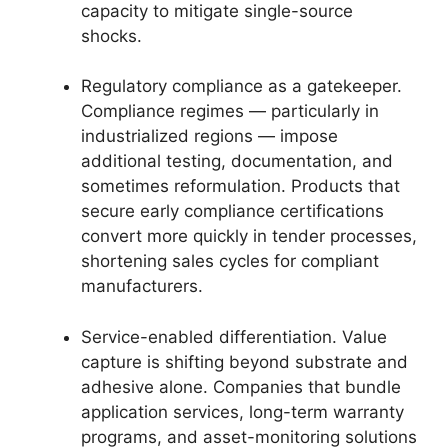
capacity to mitigate single-source
shocks.
Regulatory compliance as a gatekeeper.
Compliance regimes — particularly in
industrialized regions — impose
additional testing, documentation, and
sometimes reformulation. Products that
secure early compliance certifications
convert more quickly in tender processes,
shortening sales cycles for compliant
manufacturers.
Service-enabled differentiation. Value
capture is shifting beyond substrate and
adhesive alone. Companies that bundle
application services, long-term warranty
programs, and asset-monitoring solutions