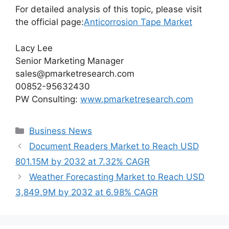
For detailed analysis of this topic, please visit
the official page:
Anticorrosion Tape Market
Lacy Lee
Senior Marketing Manager
sales@pmarketresearch.com
00852-95632430
PW Consulting:
www.pmarketresearch.com
Categories
Business News
Document Readers Market to Reach USD
801.15M by 2032 at 7.32% CAGR
Weather Forecasting Market to Reach USD
3,849.9M by 2032 at 6.98% CAGR