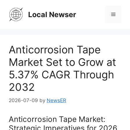
Skip
to
Local Newser
Menu
content
Anticorrosion Tape
Market Set to Grow at
5.37% CAGR Through
2032
2026-07-09
by
NewsER
Anticorrosion Tape Market:
Strategic Imperatives for 2026