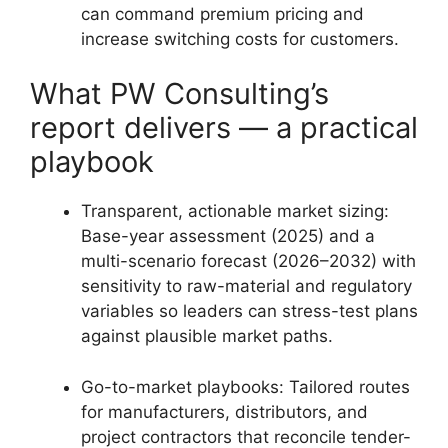
can command premium pricing and
increase switching costs for customers.
What PW Consulting’s
report delivers — a practical
playbook
Transparent, actionable market sizing:
Base-year assessment (2025) and a
multi-scenario forecast (2026–2032) with
sensitivity to raw-material and regulatory
variables so leaders can stress-test plans
against plausible market paths.
Go-to-market playbooks: Tailored routes
for manufacturers, distributors, and
project contractors that reconcile tender-