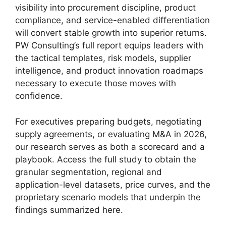
visibility into procurement discipline, product
compliance, and service-enabled differentiation
will convert stable growth into superior returns.
PW Consulting’s full report equips leaders with
the tactical templates, risk models, supplier
intelligence, and product innovation roadmaps
necessary to execute those moves with
confidence.
For executives preparing budgets, negotiating
supply agreements, or evaluating M&A in 2026,
our research serves as both a scorecard and a
playbook. Access the full study to obtain the
granular segmentation, regional and
application-level datasets, price curves, and the
proprietary scenario models that underpin the
findings summarized here.