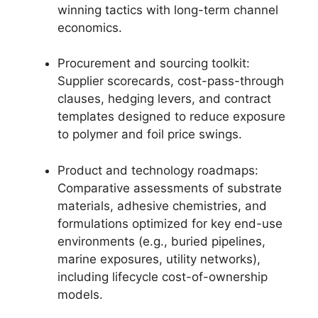
winning tactics with long-term channel
economics.
Procurement and sourcing toolkit:
Supplier scorecards, cost-pass-through
clauses, hedging levers, and contract
templates designed to reduce exposure
to polymer and foil price swings.
Product and technology roadmaps:
Comparative assessments of substrate
materials, adhesive chemistries, and
formulations optimized for key end-use
environments (e.g., buried pipelines,
marine exposures, utility networks),
including lifecycle cost-of-ownership
models.