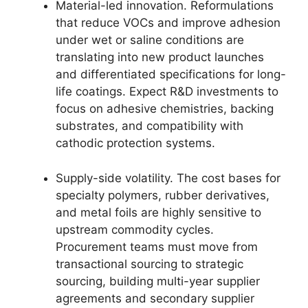
Material-led innovation. Reformulations
that reduce VOCs and improve adhesion
under wet or saline conditions are
translating into new product launches
and differentiated specifications for long-
life coatings. Expect R&D investments to
focus on adhesive chemistries, backing
substrates, and compatibility with
cathodic protection systems.
Supply-side volatility. The cost bases for
specialty polymers, rubber derivatives,
and metal foils are highly sensitive to
upstream commodity cycles.
Procurement teams must move from
transactional sourcing to strategic
sourcing, building multi-year supplier
agreements and secondary supplier