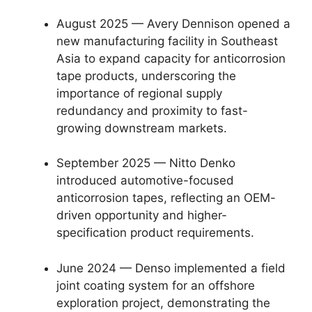
August 2025 — Avery Dennison opened a
new manufacturing facility in Southeast
Asia to expand capacity for anticorrosion
tape products, underscoring the
importance of regional supply
redundancy and proximity to fast-
growing downstream markets.
September 2025 — Nitto Denko
introduced automotive-focused
anticorrosion tapes, reflecting an OEM-
driven opportunity and higher-
specification product requirements.
June 2024 — Denso implemented a field
joint coating system for an offshore
exploration project, demonstrating the