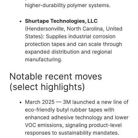
higher-durability polymer systems.
Shurtape Technologies, LLC
(Hendersonville, North Carolina, United
States): Supplies industrial corrosion
protection tapes and can scale through
expanded distribution and regional
manufacturing.
Notable recent moves
(select highlights)
March 2025 — 3M launched a new line of
eco-friendly butyl rubber tapes with
enhanced adhesive technology and lower
VOC emissions, signaling product-level
responses to sustainability mandates.