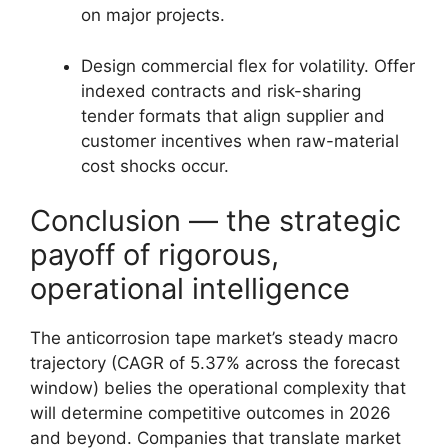
on major projects.
Design commercial flex for volatility. Offer
indexed contracts and risk-sharing
tender formats that align supplier and
customer incentives when raw-material
cost shocks occur.
Conclusion — the strategic
payoff of rigorous,
operational intelligence
The anticorrosion tape market’s steady macro
trajectory (CAGR of 5.37% across the forecast
window) belies the operational complexity that
will determine competitive outcomes in 2026
and beyond. Companies that translate market