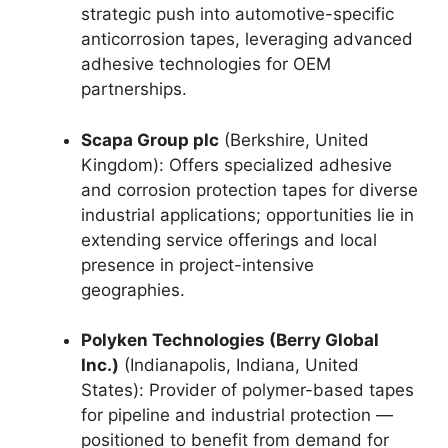
strategic push into automotive-specific
anticorrosion tapes, leveraging advanced
adhesive technologies for OEM
partnerships.
Scapa Group plc
(Berkshire, United
Kingdom): Offers specialized adhesive
and corrosion protection tapes for diverse
industrial applications; opportunities lie in
extending service offerings and local
presence in project-intensive
geographies.
Polyken Technologies (Berry Global
Inc.)
(Indianapolis, Indiana, United
States): Provider of polymer-based tapes
for pipeline and industrial protection —
positioned to benefit from demand for