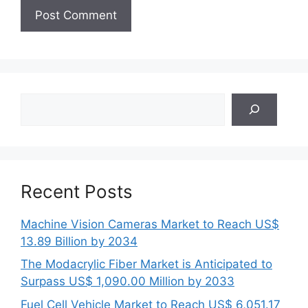
Search
Recent Posts
Machine Vision Cameras Market to Reach US$
13.89 Billion by 2034
The Modacrylic Fiber Market is Anticipated to
Surpass US$ 1,090.00 Million by 2033
Fuel Cell Vehicle Market to Reach US$ 6,051.17