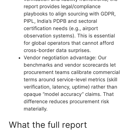
report provides legal/compliance
playbooks to align sourcing with GDPR,
PIPL, India’s PDPB and sectoral
certification needs (e.g., airport
observation systems). This is essential
for global operators that cannot afford
cross-border data surprises.
Vendor negotiation advantage: Our
benchmarks and vendor scorecards let
procurement teams calibrate commercial
terms around service-level metrics (skill
verification, latency, uptime) rather than
opaque “model accuracy” claims. That
difference reduces procurement risk
materially.
What the full report