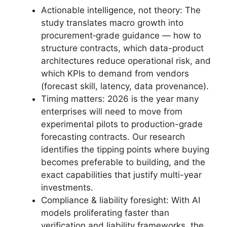
Actionable intelligence, not theory: The
study translates macro growth into
procurement‑grade guidance — how to
structure contracts, which data-product
architectures reduce operational risk, and
which KPIs to demand from vendors
(forecast skill, latency, data provenance).
Timing matters: 2026 is the year many
enterprises will need to move from
experimental pilots to production-grade
forecasting contracts. Our research
identifies the tipping points where buying
becomes preferable to building, and the
exact capabilities that justify multi-year
investments.
Compliance & liability foresight: With AI
models proliferating faster than
verification and liability frameworks, the