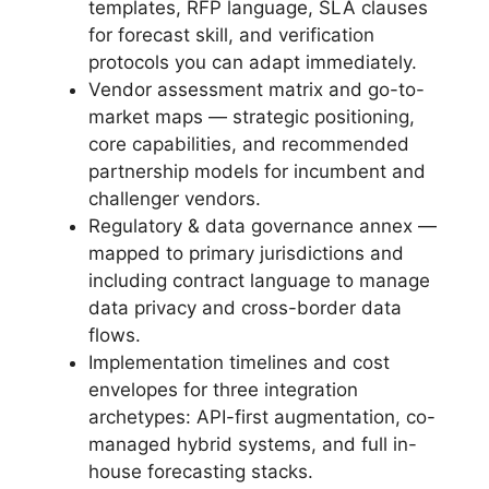
templates, RFP language, SLA clauses
for forecast skill, and verification
protocols you can adapt immediately.
Vendor assessment matrix and go-to-
market maps — strategic positioning,
core capabilities, and recommended
partnership models for incumbent and
challenger vendors.
Regulatory & data governance annex —
mapped to primary jurisdictions and
including contract language to manage
data privacy and cross-border data
flows.
Implementation timelines and cost
envelopes for three integration
archetypes: API-first augmentation, co-
managed hybrid systems, and full in-
house forecasting stacks.