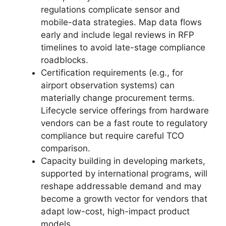
regulations complicate sensor and
mobile-data strategies. Map data flows
early and include legal reviews in RFP
timelines to avoid late-stage compliance
roadblocks.
Certification requirements (e.g., for
airport observation systems) can
materially change procurement terms.
Lifecycle service offerings from hardware
vendors can be a fast route to regulatory
compliance but require careful TCO
comparison.
Capacity building in developing markets,
supported by international programs, will
reshape addressable demand and may
become a growth vector for vendors that
adapt low-cost, high-impact product
models.