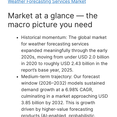
Weather Forecasting Services Market
Market at a glance — the
macro picture you need
Historical momentum: The global market
for weather forecasting services
expanded meaningfully through the early
2020s, moving from under USD 2.0 billion
in 2020 to roughly USD 2.43 billion in the
report’s base year, 2025.
Medium-term trajectory: Our forecast
window (2026–2032) models sustained
demand growth at a 6.98% CAGR,
culminating in a market approaching USD
3.85 billion by 2032. This is growth
driven by higher-value forecasting
products (AI-enabled, probabilistic,