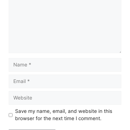
Name
Email
Website
Save my name, email, and website in this
browser for the next time I comment.