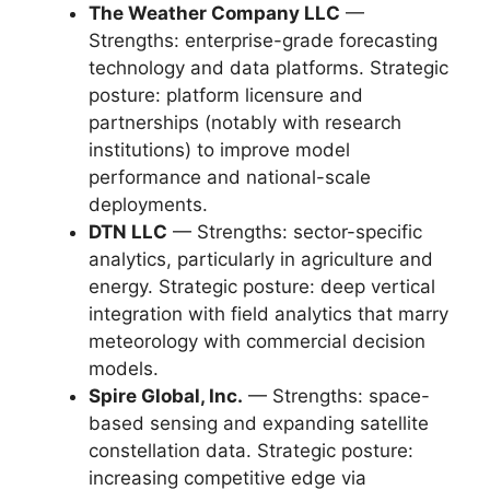
The Weather Company LLC
—
Strengths: enterprise-grade forecasting
technology and data platforms. Strategic
posture: platform licensure and
partnerships (notably with research
institutions) to improve model
performance and national-scale
deployments.
DTN LLC
— Strengths: sector-specific
analytics, particularly in agriculture and
energy. Strategic posture: deep vertical
integration with field analytics that marry
meteorology with commercial decision
models.
Spire Global, Inc.
— Strengths: space-
based sensing and expanding satellite
constellation data. Strategic posture:
increasing competitive edge via