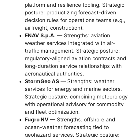
platform and resilience tooling. Strategic
posture: productizing forecast-driven
decision rules for operations teams (e.g.,
airfreight, construction).
ENAV S.p.A.
— Strengths: aviation
weather services integrated with air-
traffic management. Strategic posture:
regulatory-aligned aviation contracts and
long-duration service relationships with
aeronautical authorities.
StormGeo AS
— Strengths: weather
services for energy and marine sectors.
Strategic posture: combining meteorology
with operational advisory for commodity
and fleet optimization.
Fugro NV
— Strengths: offshore and
ocean-weather forecasting tied to
geohazard services. Strategic posture: