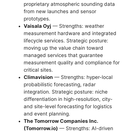
proprietary atmospheric sounding data
from new launches and sensor
prototypes.
Vaisala Oyj
— Strengths: weather
measurement hardware and integrated
lifecycle services. Strategic posture:
moving up the value chain toward
managed services that guarantee
measurement quality and compliance for
critical sites.
Climavision
— Strengths: hyper-local
probabilistic forecasting, radar
integration. Strategic posture: niche
differentiation in high-resolution, city-
and site-level forecasting for logistics
and event planning.
The Tomorrow Companies Inc.
(Tomorrow.io)
— Strengths: AI-driven