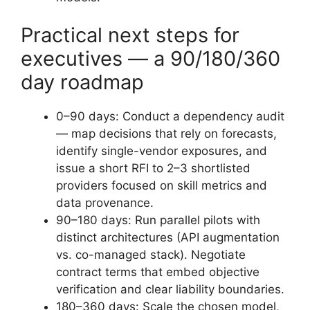
Practical next steps for
executives — a 90/180/360
day roadmap
0–90 days: Conduct a dependency audit
— map decisions that rely on forecasts,
identify single-vendor exposures, and
issue a short RFI to 2–3 shortlisted
providers focused on skill metrics and
data provenance.
90–180 days: Run parallel pilots with
distinct architectures (API augmentation
vs. co-managed stack). Negotiate
contract terms that embed objective
verification and clear liability boundaries.
180–360 days: Scale the chosen model,