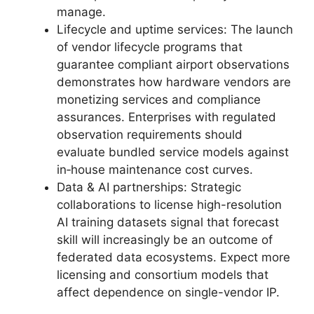
manage.
Lifecycle and uptime services: The launch
of vendor lifecycle programs that
guarantee compliant airport observations
demonstrates how hardware vendors are
monetizing services and compliance
assurances. Enterprises with regulated
observation requirements should
evaluate bundled service models against
in‑house maintenance cost curves.
Data & AI partnerships: Strategic
collaborations to license high-resolution
AI training datasets signal that forecast
skill will increasingly be an outcome of
federated data ecosystems. Expect more
licensing and consortium models that
affect dependence on single-vendor IP.