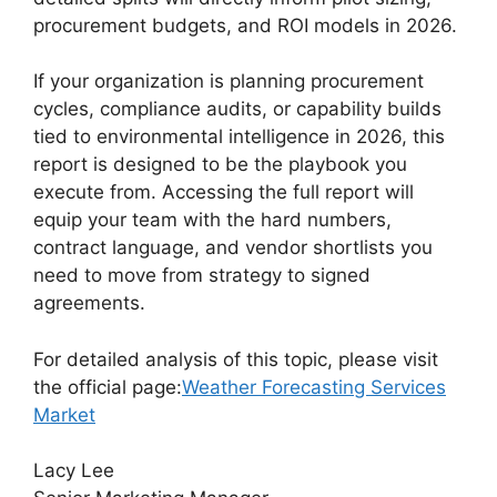
procurement budgets, and ROI models in 2026.
If your organization is planning procurement
cycles, compliance audits, or capability builds
tied to environmental intelligence in 2026, this
report is designed to be the playbook you
execute from. Accessing the full report will
equip your team with the hard numbers,
contract language, and vendor shortlists you
need to move from strategy to signed
agreements.
For detailed analysis of this topic, please visit
the official page:
Weather Forecasting Services
Market
Lacy Lee