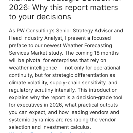
2026: Why this report matters
to your decisions
As PW Consulting’s Senior Strategy Advisor and
Head Industry Analyst, I present a focused
preface to our newest Weather Forecasting
Services Market study. The coming 18 months
will be pivotal for enterprises that rely on
weather intelligence — not only for operational
continuity, but for strategic differentiation as
climate volatility, supply-chain sensitivity, and
regulatory scrutiny intensify. This introduction
explains why the report is a decision‑grade tool
for executives in 2026, what practical outputs
you can expect, and how leading vendors and
systemic dynamics are reshaping the vendor
selection and investment calculus.