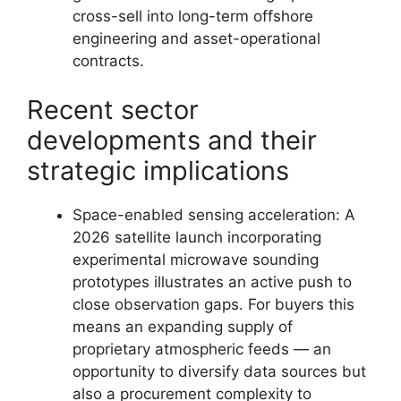
cross-sell into long-term offshore
engineering and asset-operational
contracts.
Recent sector
developments and their
strategic implications
Space-enabled sensing acceleration: A
2026 satellite launch incorporating
experimental microwave sounding
prototypes illustrates an active push to
close observation gaps. For buyers this
means an expanding supply of
proprietary atmospheric feeds — an
opportunity to diversify data sources but
also a procurement complexity to