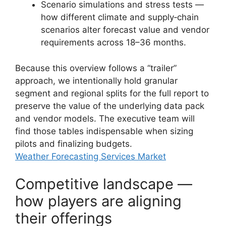
Scenario simulations and stress tests —
how different climate and supply‑chain
scenarios alter forecast value and vendor
requirements across 18–36 months.
Because this overview follows a “trailer”
approach, we intentionally hold granular
segment and regional splits for the full report to
preserve the value of the underlying data pack
and vendor models. The executive team will
find those tables indispensable when sizing
pilots and finalizing budgets.
Weather Forecasting Services Market
Competitive landscape —
how players are aligning
their offerings