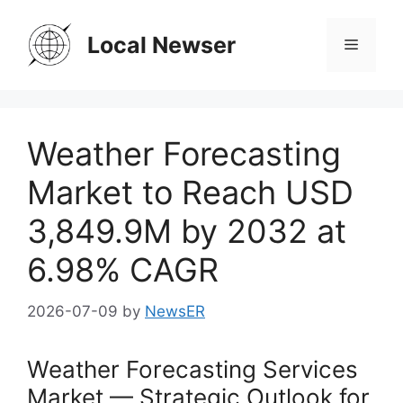
Skip
to
Local Newser
Menu
content
Weather Forecasting
Market to Reach USD
3,849.9M by 2032 at
6.98% CAGR
2026-07-09
by
NewsER
Weather Forecasting Services
Market — Strategic Outlook for