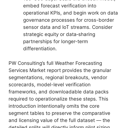
embed forecast verification into
operational KPIs, and begin work on data
governance processes for cross-border
sensor data and IoT streams. Consider
strategic equity or data‑sharing
partnerships for longer-term
differentiation.
PW Consulting’s full Weather Forecasting
Services Market report provides the granular
segmentations, regional breakouts, vendor
scorecards, model-level verification
frameworks, and downloadable data packs
required to operationalize these steps. This
introduction intentionally omits the core
segment tables to preserve the comparative
and licensing value of the full dataset — the
detailed splits will directly inform pilot sizing,