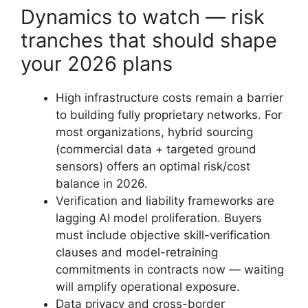
Dynamics to watch — risk
tranches that should shape
your 2026 plans
High infrastructure costs remain a barrier
to building fully proprietary networks. For
most organizations, hybrid sourcing
(commercial data + targeted ground
sensors) offers an optimal risk/cost
balance in 2026.
Verification and liability frameworks are
lagging AI model proliferation. Buyers
must include objective skill-verification
clauses and model-retraining
commitments in contracts now — waiting
will amplify operational exposure.
Data privacy and cross-border