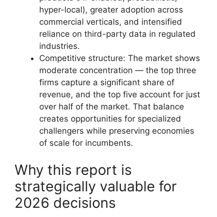
hyper-local), greater adoption across
commercial verticals, and intensified
reliance on third-party data in regulated
industries.
Competitive structure: The market shows
moderate concentration — the top three
firms capture a significant share of
revenue, and the top five account for just
over half of the market. That balance
creates opportunities for specialized
challengers while preserving economies
of scale for incumbents.
Why this report is
strategically valuable for
2026 decisions