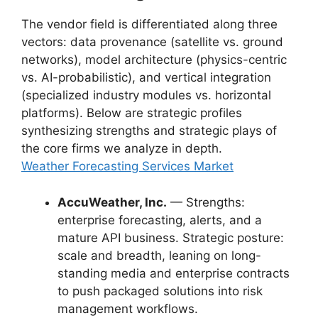
The vendor field is differentiated along three
vectors: data provenance (satellite vs. ground
networks), model architecture (physics-centric
vs. AI-probabilistic), and vertical integration
(specialized industry modules vs. horizontal
platforms). Below are strategic profiles
synthesizing strengths and strategic plays of
the core firms we analyze in depth.
Weather Forecasting Services Market
AccuWeather, Inc.
— Strengths:
enterprise forecasting, alerts, and a
mature API business. Strategic posture:
scale and breadth, leaning on long-
standing media and enterprise contracts
to push packaged solutions into risk
management workflows.