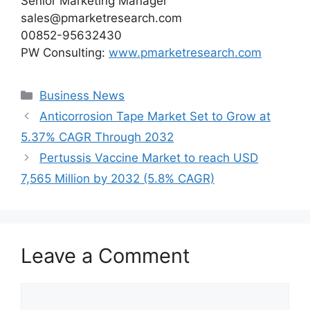
Senior Marketing Manager
sales@pmarketresearch.com
00852-95632430
PW Consulting:
www.pmarketresearch.com
Categories
Business News
Anticorrosion Tape Market Set to Grow at
5.37% CAGR Through 2032
Pertussis Vaccine Market to reach USD
7,565 Million by 2032 (5.8% CAGR)
Leave a Comment
Comment