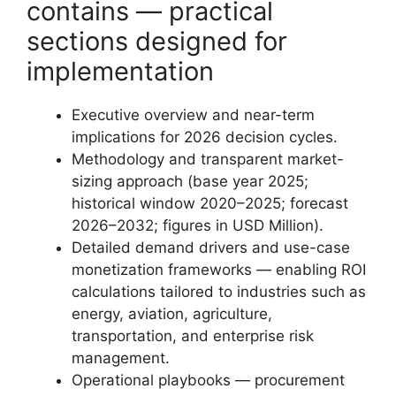
contains — practical
sections designed for
implementation
Executive overview and near-term
implications for 2026 decision cycles.
Methodology and transparent market-
sizing approach (base year 2025;
historical window 2020–2025; forecast
2026–2032; figures in USD Million).
Detailed demand drivers and use-case
monetization frameworks — enabling ROI
calculations tailored to industries such as
energy, aviation, agriculture,
transportation, and enterprise risk
management.
Operational playbooks — procurement