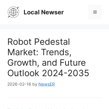
Skip
to
Local Newser
Menu
content
Robot Pedestal
Market: Trends,
Growth, and Future
Outlook 2024-2035
2026-02-16
by
NewsER