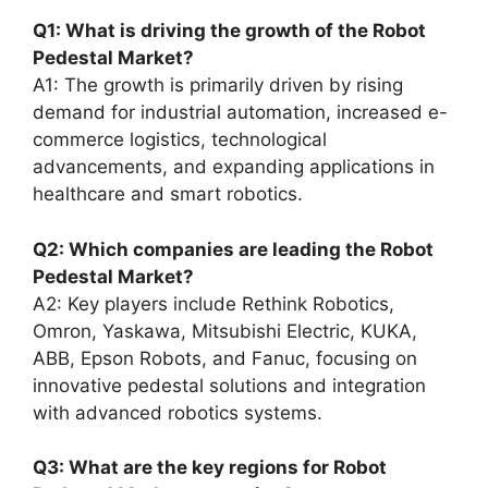
Q1: What is driving the growth of the Robot
Pedestal Market?
A1: The growth is primarily driven by rising
demand for industrial automation, increased e-
commerce logistics, technological
advancements, and expanding applications in
healthcare and smart robotics.
Q2: Which companies are leading the Robot
Pedestal Market?
A2: Key players include Rethink Robotics,
Omron, Yaskawa, Mitsubishi Electric, KUKA,
ABB, Epson Robots, and Fanuc, focusing on
innovative pedestal solutions and integration
with advanced robotics systems.
Q3: What are the key regions for Robot