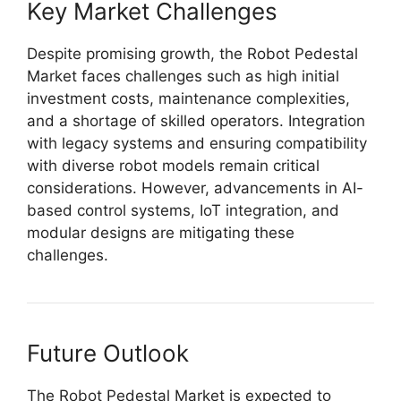
Key Market Challenges
Despite promising growth, the Robot Pedestal
Market faces challenges such as high initial
investment costs, maintenance complexities,
and a shortage of skilled operators. Integration
with legacy systems and ensuring compatibility
with diverse robot models remain critical
considerations. However, advancements in AI-
based control systems, IoT integration, and
modular designs are mitigating these
challenges.
Future Outlook
The Robot Pedestal Market is expected to