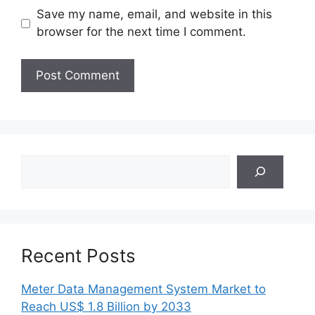
Save my name, email, and website in this
browser for the next time I comment.
Search
Recent Posts
Meter Data Management System Market to
Reach US$ 1.8 Billion by 2033