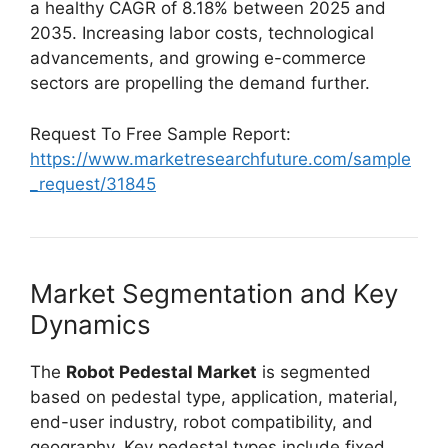
a healthy CAGR of 8.18% between 2025 and
2035. Increasing labor costs, technological
advancements, and growing e-commerce
sectors are propelling the demand further.
Request To Free Sample Report:
https://www.marketresearchfuture.com/sample
_request/31845
Market Segmentation and Key
Dynamics
The
Robot Pedestal Market
is segmented
based on pedestal type, application, material,
end-user industry, robot compatibility, and
geography. Key pedestal types include fixed,