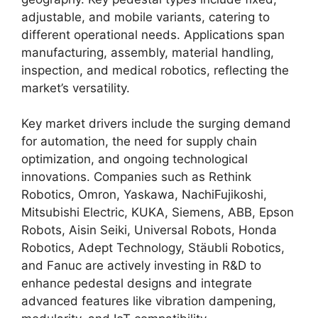
adjustable, and mobile variants, catering to
different operational needs. Applications span
manufacturing, assembly, material handling,
inspection, and medical robotics, reflecting the
market’s versatility.
Key market drivers include the surging demand
for automation, the need for supply chain
optimization, and ongoing technological
innovations. Companies such as Rethink
Robotics, Omron, Yaskawa, NachiFujikoshi,
Mitsubishi Electric, KUKA, Siemens, ABB, Epson
Robots, Aisin Seiki, Universal Robots, Honda
Robotics, Adept Technology, Stäubli Robotics,
and Fanuc are actively investing in R&D to
enhance pedestal designs and integrate
advanced features like vibration dampening,