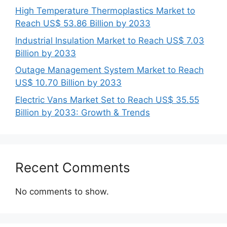
High Temperature Thermoplastics Market to
Reach US$ 53.86 Billion by 2033
Industrial Insulation Market to Reach US$ 7.03
Billion by 2033
Outage Management System Market to Reach
US$ 10.70 Billion by 2033
Electric Vans Market Set to Reach US$ 35.55
Billion by 2033: Growth & Trends
Recent Comments
No comments to show.