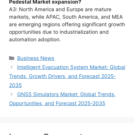
Pedestal Market expansion?
A3: North America and Europe are mature
markets, while APAC, South America, and MEA
are emerging regions offering significant growth
opportunities due to industrialization and
automation adoption.
Categories
Business News
Intelligent Evacuation System Market: Global
Trends, Growth Drivers, and Forecast 2025-
2035
GNSS Simulators Market: Global Trends,
Opportunities, and Forecast 2025-2035