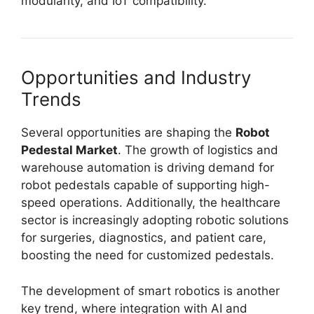
modularity, and IoT compatibility.
Opportunities and Industry
Trends
Several opportunities are shaping the
Robot
Pedestal Market
. The growth of logistics and
warehouse automation is driving demand for
robot pedestals capable of supporting high-
speed operations. Additionally, the healthcare
sector is increasingly adopting robotic solutions
for surgeries, diagnostics, and patient care,
boosting the need for customized pedestals.
The development of smart robotics is another
key trend, where integration with AI and