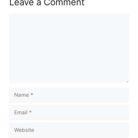
Leave a Comment
Comment
Name
Email
Website