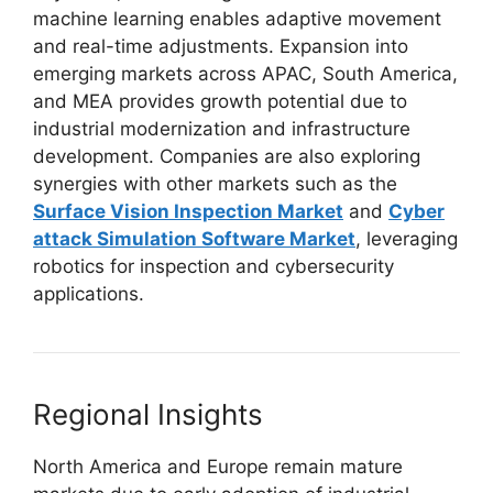
machine learning enables adaptive movement
and real-time adjustments. Expansion into
emerging markets across APAC, South America,
and MEA provides growth potential due to
industrial modernization and infrastructure
development. Companies are also exploring
synergies with other markets such as the
Surface Vision Inspection Market
and
Cyber
attack Simulation Software Market
, leveraging
robotics for inspection and cybersecurity
applications.
Regional Insights
North America and Europe remain mature