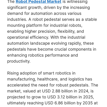
The
Robot Pedestal Market
is witnessing
significant growth, driven by the increasing
demand for automation across various
industries. A robot pedestal serves as a stable
mounting platform for industrial robots,
enabling higher precision, flexibility, and
operational efficiency. With the industrial
automation landscape evolving rapidly, these
pedestals have become crucial components in
enhancing robotics performance and
productivity.
Rising adoption of smart robotics in
manufacturing, healthcare, and logistics has
accelerated the need for robust pedestals. The
market, valued at USD 2.88 billion in 2024, is
projected to grow to USD 3.12 billion in 2025,
ultimately reaching USD 6.86 billion by 2035 at