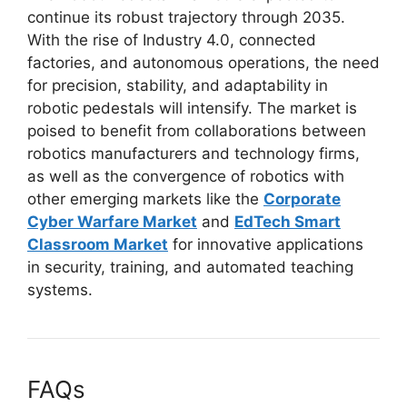
continue its robust trajectory through 2035.
With the rise of Industry 4.0, connected
factories, and autonomous operations, the need
for precision, stability, and adaptability in
robotic pedestals will intensify. The market is
poised to benefit from collaborations between
robotics manufacturers and technology firms,
as well as the convergence of robotics with
other emerging markets like the
Corporate
Cyber Warfare Market
and
EdTech Smart
Classroom Market
for innovative applications
in security, training, and automated teaching
systems.
FAQs