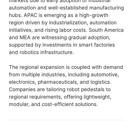
markets due to early adoption of industrial
automation and well-established manufacturing
hubs. APAC is emerging as a high-growth
region driven by industrialization, automation
initiatives, and rising labor costs. South America
and MEA are witnessing gradual adoption,
supported by investments in smart factories
and robotics infrastructure.
The regional expansion is coupled with demand
from multiple industries, including automotive,
electronics, pharmaceuticals, and logistics.
Companies are tailoring robot pedestals to
regional requirements, offering lightweight,
modular, and cost-efficient solutions.