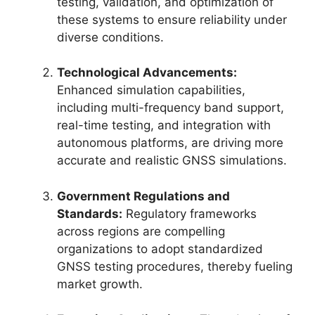
testing, validation, and optimization of
these systems to ensure reliability under
diverse conditions.
Technological Advancements:
Enhanced simulation capabilities,
including multi-frequency band support,
real-time testing, and integration with
autonomous platforms, are driving more
accurate and realistic GNSS simulations.
Government Regulations and
Standards:
Regulatory frameworks
across regions are compelling
organizations to adopt standardized
GNSS testing procedures, thereby fueling
market growth.