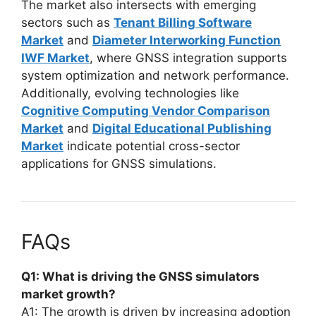
The market also intersects with emerging
sectors such as
Tenant Billing Software
Market
and
Diameter Interworking Function
IWF Market
, where GNSS integration supports
system optimization and network performance.
Additionally, evolving technologies like
Cognitive Computing Vendor Comparison
Market
and
Digital Educational Publishing
Market
indicate potential cross-sector
applications for GNSS simulations.
FAQs
Q1: What is driving the GNSS simulators
market growth?
A1: The growth is driven by increasing adoption