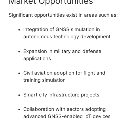
Market Opportunities
Significant opportunities exist in areas such as:
Integration of GNSS simulation in
autonomous technology development
Expansion in military and defense
applications
Civil aviation adoption for flight and
training simulation
Smart city infrastructure projects
Collaboration with sectors adopting
advanced GNSS-enabled IoT devices