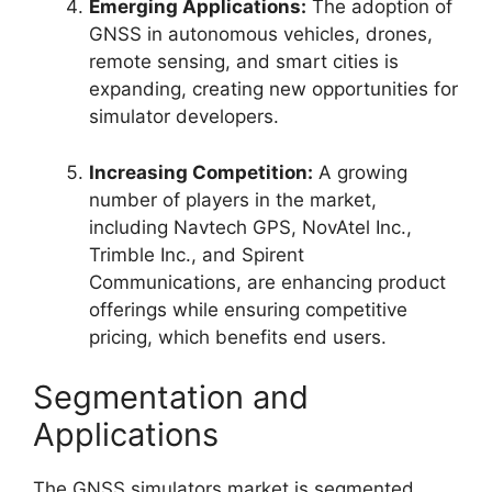
Emerging Applications:
The adoption of
GNSS in autonomous vehicles, drones,
remote sensing, and smart cities is
expanding, creating new opportunities for
simulator developers.
Increasing Competition:
A growing
number of players in the market,
including Navtech GPS, NovAtel Inc.,
Trimble Inc., and Spirent
Communications, are enhancing product
offerings while ensuring competitive
pricing, which benefits end users.
Segmentation and
Applications
The GNSS simulators market is segmented