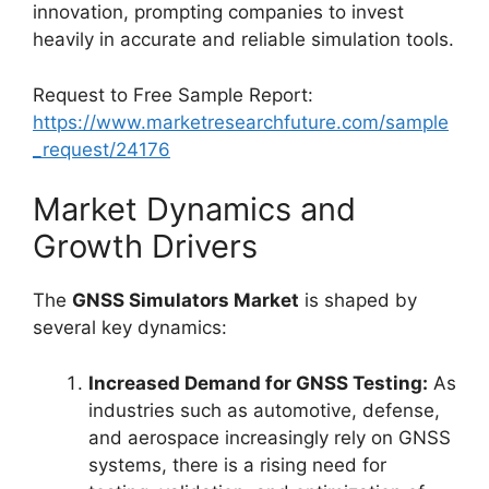
innovation, prompting companies to invest
heavily in accurate and reliable simulation tools.
Request to Free Sample Report:
https://www.marketresearchfuture.com/sample
_request/24176
Market Dynamics and
Growth Drivers
The
GNSS Simulators Market
is shaped by
several key dynamics:
Increased Demand for GNSS Testing:
As
industries such as automotive, defense,
and aerospace increasingly rely on GNSS
systems, there is a rising need for