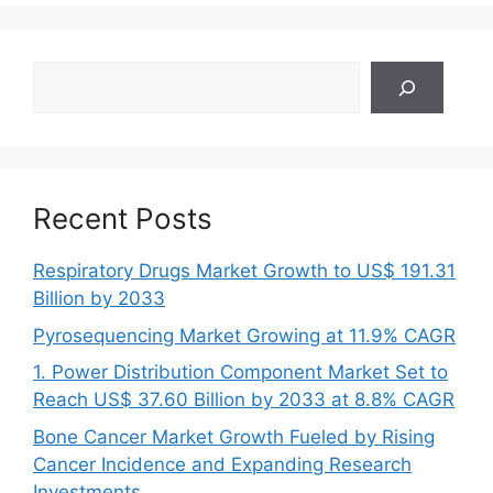
Search
Recent Posts
Respiratory Drugs Market Growth to US$ 191.31
Billion by 2033
Pyrosequencing Market Growing at 11.9% CAGR
1. Power Distribution Component Market Set to
Reach US$ 37.60 Billion by 2033 at 8.8% CAGR
Bone Cancer Market Growth Fueled by Rising
Cancer Incidence and Expanding Research
Investments