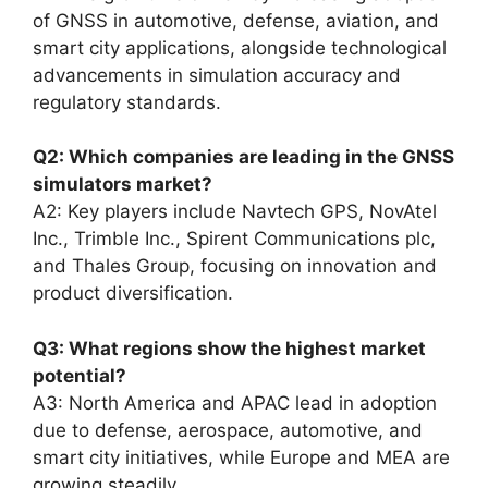
of GNSS in automotive, defense, aviation, and
smart city applications, alongside technological
advancements in simulation accuracy and
regulatory standards.
Q2: Which companies are leading in the GNSS
simulators market?
A2: Key players include Navtech GPS, NovAtel
Inc., Trimble Inc., Spirent Communications plc,
and Thales Group, focusing on innovation and
product diversification.
Q3: What regions show the highest market
potential?
A3: North America and APAC lead in adoption
due to defense, aerospace, automotive, and
smart city initiatives, while Europe and MEA are
growing steadily.