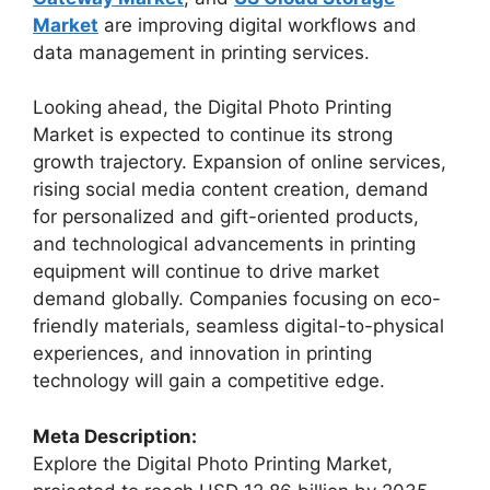
Market
are improving digital workflows and
data management in printing services.
Looking ahead, the Digital Photo Printing
Market is expected to continue its strong
growth trajectory. Expansion of online services,
rising social media content creation, demand
for personalized and gift-oriented products,
and technological advancements in printing
equipment will continue to drive market
demand globally. Companies focusing on eco-
friendly materials, seamless digital-to-physical
experiences, and innovation in printing
technology will gain a competitive edge.
Meta Description:
Explore the Digital Photo Printing Market,