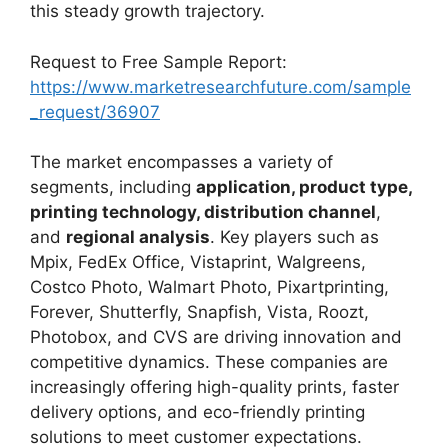
this steady growth trajectory.
Request to Free Sample Report:
https://www.marketresearchfuture.com/sample
_request/36907
The market encompasses a variety of
segments, including
application, product type,
printing technology, distribution channel
,
and
regional analysis
. Key players such as
Mpix, FedEx Office, Vistaprint, Walgreens,
Costco Photo, Walmart Photo, Pixartprinting,
Forever, Shutterfly, Snapfish, Vista, Roozt,
Photobox, and CVS are driving innovation and
competitive dynamics. These companies are
increasingly offering high-quality prints, faster
delivery options, and eco-friendly printing
solutions to meet customer expectations.