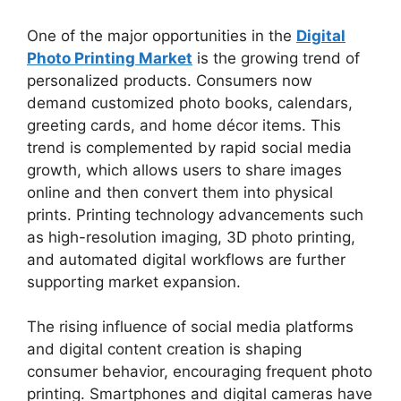
One of the major opportunities in the
Digital
Photo Printing Market
is the growing trend of
personalized products. Consumers now
demand customized photo books, calendars,
greeting cards, and home décor items. This
trend is complemented by rapid social media
growth, which allows users to share images
online and then convert them into physical
prints. Printing technology advancements such
as high-resolution imaging, 3D photo printing,
and automated digital workflows are further
supporting market expansion.
The rising influence of social media platforms
and digital content creation is shaping
consumer behavior, encouraging frequent photo
printing. Smartphones and digital cameras have