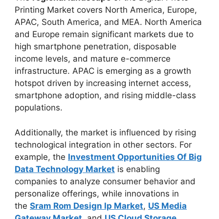
Printing Market covers North America, Europe,
APAC, South America, and MEA. North America
and Europe remain significant markets due to
high smartphone penetration, disposable
income levels, and mature e-commerce
infrastructure. APAC is emerging as a growth
hotspot driven by increasing internet access,
smartphone adoption, and rising middle-class
populations.
Additionally, the market is influenced by rising
technological integration in other sectors. For
example, the
Investment Opportunities Of Big
Data Technology Market
is enabling
companies to analyze consumer behavior and
personalize offerings, while innovations in
the
Sram Rom Design Ip Market
,
US Media
Gateway Market
, and
US Cloud Storage