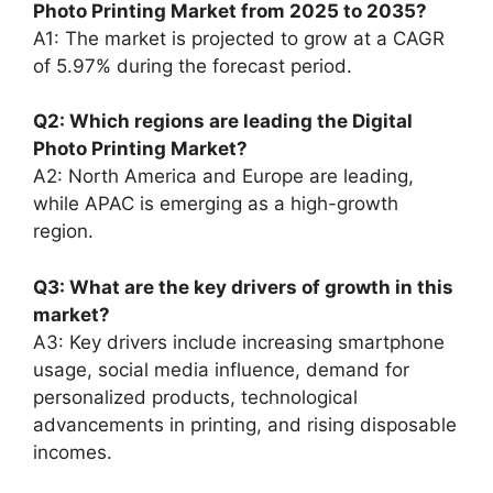
Photo Printing Market from 2025 to 2035?
A1: The market is projected to grow at a CAGR
of 5.97% during the forecast period.
Q2: Which regions are leading the Digital
Photo Printing Market?
A2: North America and Europe are leading,
while APAC is emerging as a high-growth
region.
Q3: What are the key drivers of growth in this
market?
A3: Key drivers include increasing smartphone
usage, social media influence, demand for
personalized products, technological
advancements in printing, and rising disposable
incomes.