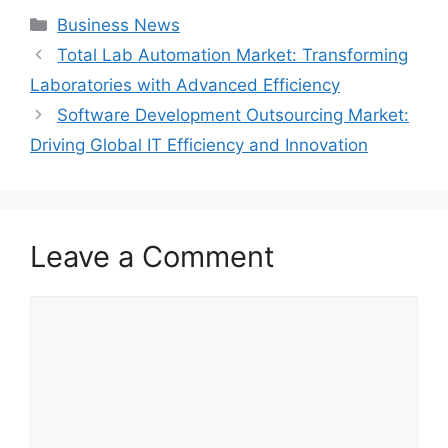
Categories
Business News
Total Lab Automation Market: Transforming
Laboratories with Advanced Efficiency
Software Development Outsourcing Market:
Driving Global IT Efficiency and Innovation
Leave a Comment
Comment