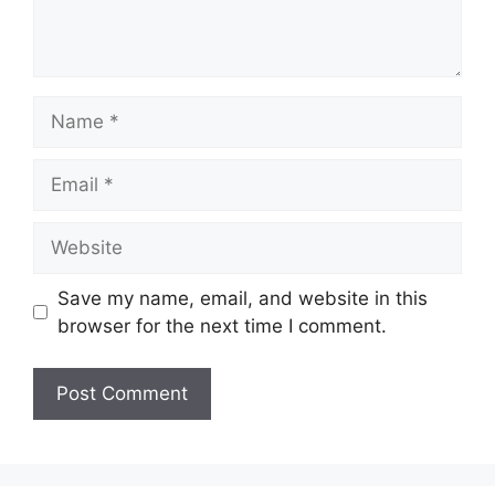
Name
Email
Website
Save my name, email, and website in this
browser for the next time I comment.