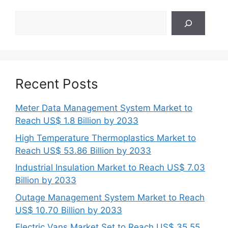
Search
Recent Posts
Meter Data Management System Market to
Reach US$ 1.8 Billion by 2033
High Temperature Thermoplastics Market to
Reach US$ 53.86 Billion by 2033
Industrial Insulation Market to Reach US$ 7.03
Billion by 2033
Outage Management System Market to Reach
US$ 10.70 Billion by 2033
Electric Vans Market Set to Reach US$ 35.55