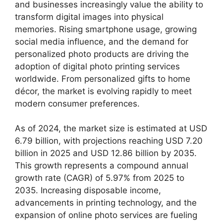
and businesses increasingly value the ability to
transform digital images into physical
memories. Rising smartphone usage, growing
social media influence, and the demand for
personalized photo products are driving the
adoption of digital photo printing services
worldwide. From personalized gifts to home
décor, the market is evolving rapidly to meet
modern consumer preferences.
As of 2024, the market size is estimated at USD
6.79 billion, with projections reaching USD 7.20
billion in 2025 and USD 12.86 billion by 2035.
This growth represents a compound annual
growth rate (CAGR) of 5.97% from 2025 to
2035. Increasing disposable income,
advancements in printing technology, and the
expansion of online photo services are fueling