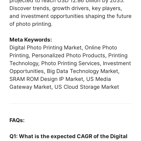
projected to reach USD 12.86 billion by 2035.
Discover trends, growth drivers, key players,
and investment opportunities shaping the future
of photo printing.
Meta Keywords:
Digital Photo Printing Market, Online Photo
Printing, Personalized Photo Products, Printing
Technology, Photo Printing Services, Investment
Opportunities, Big Data Technology Market,
SRAM ROM Design IP Market, US Media
Gateway Market, US Cloud Storage Market
FAQs:
Q1: What is the expected CAGR of the Digital