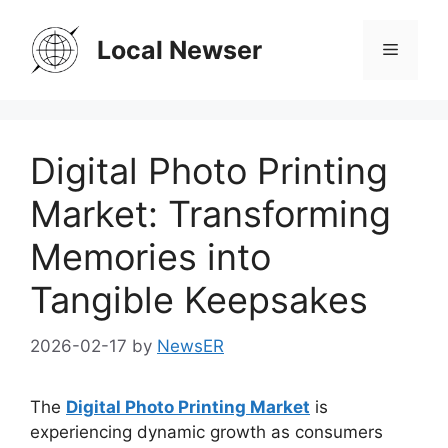
Skip
to
Local Newser
Menu
content
Digital Photo Printing
Market: Transforming
Memories into
Tangible Keepsakes
2026-02-17
by
NewsER
The
Digital Photo Printing Market
is
experiencing dynamic growth as consumers