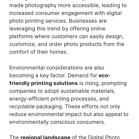
made photography more accessible, leading to
increased consumer engagement with digital
photo printing services. Businesses are
leveraging this trend by offering online
platforms where customers can easily design,
customize, and order photo products from the
comfort of their homes.
Environmental considerations are also
becoming a key factor. Demand for
eco-
friendly printing solutions
is rising, prompting
companies to adopt sustainable materials,
energy-efficient printing processes, and
recyclable packaging. These efforts not only
reduce environmental impact but also appeal to
environmentally conscious consumers.
The
regional landscape
of the Digital Photo