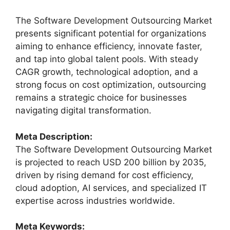
The Software Development Outsourcing Market
presents significant potential for organizations
aiming to enhance efficiency, innovate faster,
and tap into global talent pools. With steady
CAGR growth, technological adoption, and a
strong focus on cost optimization, outsourcing
remains a strategic choice for businesses
navigating digital transformation.
Meta Description:
The Software Development Outsourcing Market
is projected to reach USD 200 billion by 2035,
driven by rising demand for cost efficiency,
cloud adoption, AI services, and specialized IT
expertise across industries worldwide.
Meta Keywords: