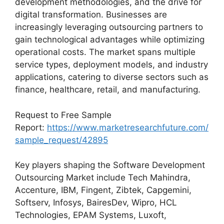
development methodologies, and the drive for
digital transformation. Businesses are
increasingly leveraging outsourcing partners to
gain technological advantages while optimizing
operational costs. The market spans multiple
service types, deployment models, and industry
applications, catering to diverse sectors such as
finance, healthcare, retail, and manufacturing.
Request to Free Sample
Report:
https://www.marketresearchfuture.com/
sample_request/42895
Key players shaping the Software Development
Outsourcing Market include Tech Mahindra,
Accenture, IBM, Fingent, Zibtek, Capgemini,
Softserv, Infosys, BairesDev, Wipro, HCL
Technologies, EPAM Systems, Luxoft,