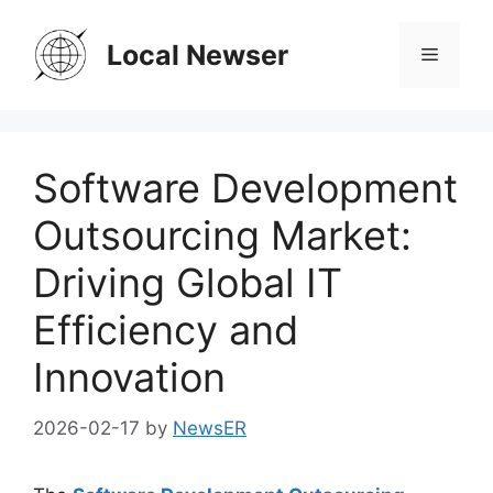
Skip
to
Local Newser
Menu
content
Software Development
Outsourcing Market:
Driving Global IT
Efficiency and
Innovation
2026-02-17
by
NewsER