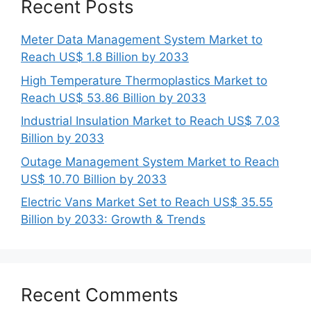
Recent Posts
Meter Data Management System Market to
Reach US$ 1.8 Billion by 2033
High Temperature Thermoplastics Market to
Reach US$ 53.86 Billion by 2033
Industrial Insulation Market to Reach US$ 7.03
Billion by 2033
Outage Management System Market to Reach
US$ 10.70 Billion by 2033
Electric Vans Market Set to Reach US$ 35.55
Billion by 2033: Growth & Trends
Recent Comments