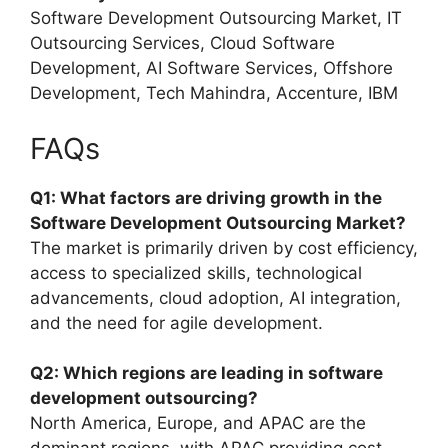
Software Development Outsourcing Market, IT
Outsourcing Services, Cloud Software
Development, AI Software Services, Offshore
Development, Tech Mahindra, Accenture, IBM
FAQs
Q1: What factors are driving growth in the
Software Development Outsourcing Market?
The market is primarily driven by cost efficiency,
access to specialized skills, technological
advancements, cloud adoption, AI integration,
and the need for agile development.
Q2: Which regions are leading in software
development outsourcing?
North America, Europe, and APAC are the