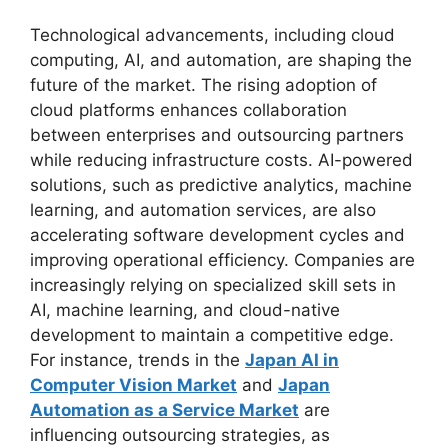
Technological advancements, including cloud
computing, AI, and automation, are shaping the
future of the market. The rising adoption of
cloud platforms enhances collaboration
between enterprises and outsourcing partners
while reducing infrastructure costs. AI-powered
solutions, such as predictive analytics, machine
learning, and automation services, are also
accelerating software development cycles and
improving operational efficiency. Companies are
increasingly relying on specialized skill sets in
AI, machine learning, and cloud-native
development to maintain a competitive edge.
For instance, trends in the
Japan AI in
Computer Vision Market
and
Japan
Automation as a Service Market
are
influencing outsourcing strategies, as