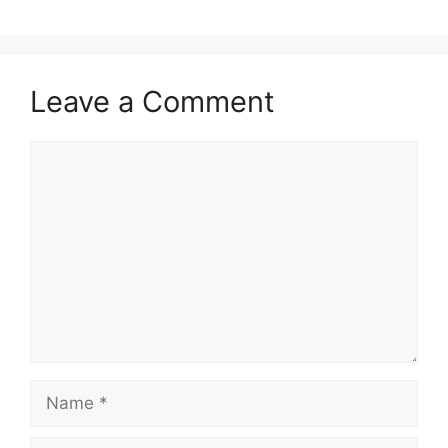
Leave a Comment
Comment
Name
Email