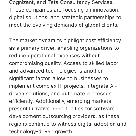
Cognizant, and Tata Consultancy Services.
These companies are focusing on innovation,
digital solutions, and strategic partnerships to
meet the evolving demands of global clients.
The market dynamics highlight cost efficiency
as a primary driver, enabling organizations to
reduce operational expenses without
compromising quality. Access to skilled labor
and advanced technologies is another
significant factor, allowing businesses to
implement complex IT projects, integrate AI-
driven solutions, and automate processes
efficiently. Additionally, emerging markets
present lucrative opportunities for software
development outsourcing providers, as these
regions continue to witness digital adoption and
technology-driven growth.