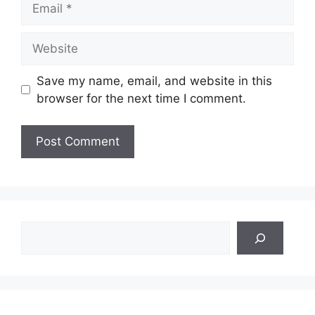
Website
Save my name, email, and website in this
browser for the next time I comment.
Search