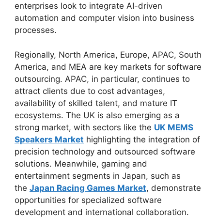
enterprises look to integrate AI-driven
automation and computer vision into business
processes.
Regionally, North America, Europe, APAC, South
America, and MEA are key markets for software
outsourcing. APAC, in particular, continues to
attract clients due to cost advantages,
availability of skilled talent, and mature IT
ecosystems. The UK is also emerging as a
strong market, with sectors like the
UK MEMS
Speakers Market
highlighting the integration of
precision technology and outsourced software
solutions. Meanwhile, gaming and
entertainment segments in Japan, such as
the
Japan Racing Games Market
, demonstrate
opportunities for specialized software
development and international collaboration.