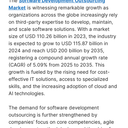
The
Software Development Outsourcing
Market
is witnessing remarkable growth as
organizations across the globe increasingly rely
on third-party expertise to develop, maintain,
and scale software solutions. With a market
size of USD 110.26 billion in 2023, the industry
is expected to grow to USD 115.87 billion in
2024 and reach USD 200 billion by 2035,
registering a compound annual growth rate
(CAGR) of 5.09% from 2025 to 2035. This
growth is fueled by the rising need for cost-
effective IT solutions, access to specialized
skills, and the increasing adoption of cloud and
AI technologies.
The demand for software development
outsourcing is further strengthened by
companies’ focus on core competencies, agile