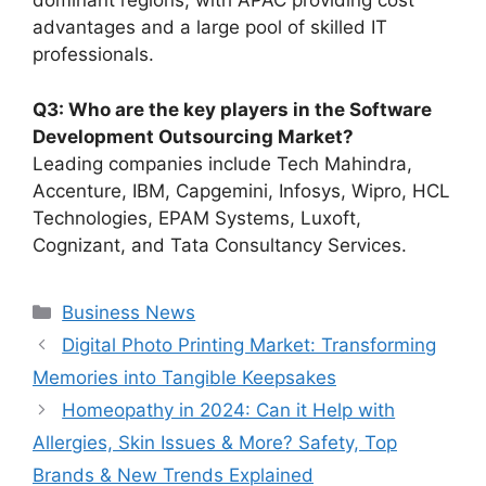
dominant regions, with APAC providing cost
advantages and a large pool of skilled IT
professionals.
Q3: Who are the key players in the Software
Development Outsourcing Market?
Leading companies include Tech Mahindra,
Accenture, IBM, Capgemini, Infosys, Wipro, HCL
Technologies, EPAM Systems, Luxoft,
Cognizant, and Tata Consultancy Services.
Categories
Business News
Digital Photo Printing Market: Transforming
Memories into Tangible Keepsakes
Homeopathy in 2024: Can it Help with
Allergies, Skin Issues & More? Safety, Top
Brands & New Trends Explained