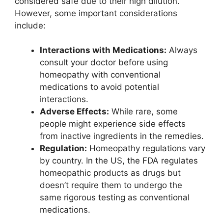
considered safe due to their high dilution.
However, some important considerations
include:
Interactions with Medications:
Always
consult your doctor before using
homeopathy with conventional
medications to avoid potential
interactions.
Adverse Effects:
While rare, some
people might experience side effects
from inactive ingredients in the remedies.
Regulation:
Homeopathy regulations vary
by country. In the US, the FDA regulates
homeopathic products as drugs but
doesn’t require them to undergo the
same rigorous testing as conventional
medications.