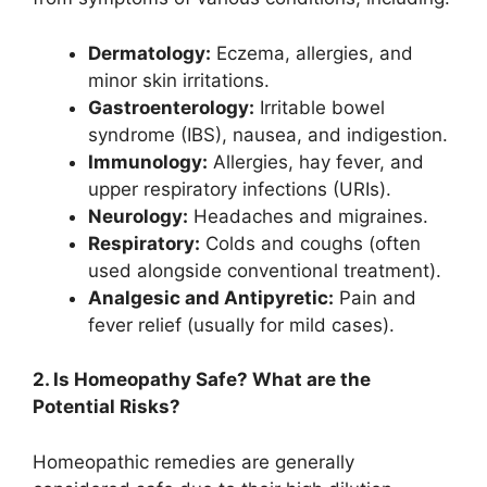
Dermatology:
Eczema, allergies, and
minor skin irritations.
Gastroenterology:
Irritable bowel
syndrome (IBS), nausea, and indigestion.
Immunology:
Allergies, hay fever, and
upper respiratory infections (URIs).
Neurology:
Headaches and migraines.
Respiratory:
Colds and coughs (often
used alongside conventional treatment).
Analgesic and Antipyretic:
Pain and
fever relief (usually for mild cases).
2. Is Homeopathy Safe? What are the
Potential Risks?
Homeopathic remedies are generally