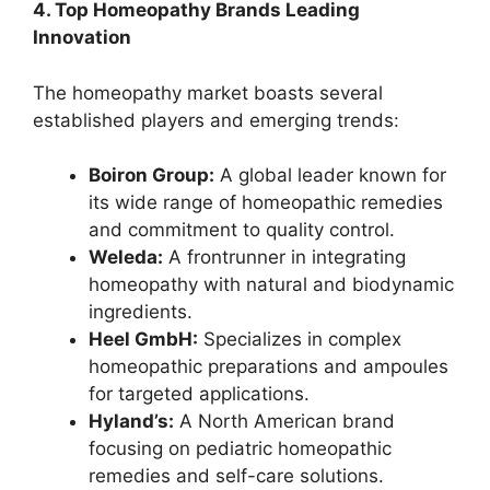
4. Top Homeopathy Brands Leading
Innovation
The homeopathy market boasts several
established players and emerging trends:
Boiron Group:
A global leader known for
its wide range of homeopathic remedies
and commitment to quality control.
Weleda:
A frontrunner in integrating
homeopathy with natural and biodynamic
ingredients.
Heel GmbH:
Specializes in complex
homeopathic preparations and ampoules
for targeted applications.
Hyland’s:
A North American brand
focusing on pediatric homeopathic
remedies and self-care solutions.