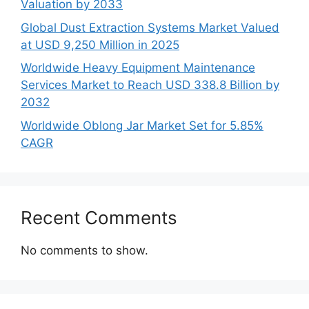
Valuation by 2033
Global Dust Extraction Systems Market Valued
at USD 9,250 Million in 2025
Worldwide Heavy Equipment Maintenance
Services Market to Reach USD 338.8 Billion by
2032
Worldwide Oblong Jar Market Set for 5.85%
CAGR
Recent Comments
No comments to show.