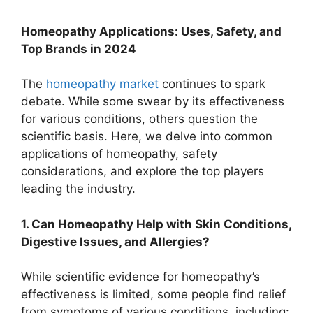
Homeopathy Applications: Uses, Safety, and
Top Brands in 2024
The
homeopathy market
continues to spark
debate. While some swear by its effectiveness
for various conditions, others question the
scientific basis. Here, we delve into common
applications of homeopathy, safety
considerations, and explore the top players
leading the industry.
1. Can Homeopathy Help with Skin Conditions,
Digestive Issues, and Allergies?
While scientific evidence for homeopathy’s
effectiveness is limited, some people find relief
from symptoms of various conditions, including: