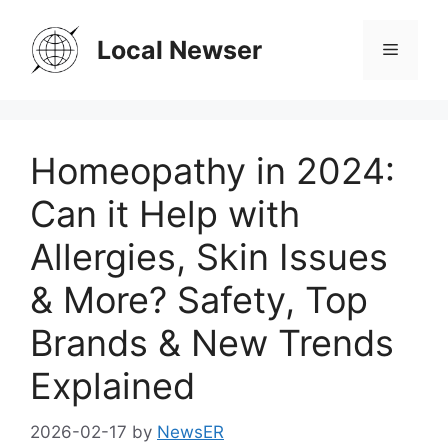
Skip
to
Local Newser
Menu
content
Homeopathy in 2024:
Can it Help with
Allergies, Skin Issues
& More? Safety, Top
Brands & New Trends
Explained
2026-02-17
by
NewsER