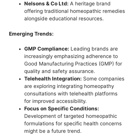
Nelsons & Co Ltd:
A heritage brand
offering traditional homeopathic remedies
alongside educational resources.
Emerging Trends:
GMP Compliance:
Leading brands are
increasingly emphasizing adherence to
Good Manufacturing Practices (GMP) for
quality and safety assurance.
Telehealth Integration:
Some companies
are exploring integrating homeopathy
consultations with telehealth platforms
for improved accessibility.
Focus on Specific Conditions:
Development of targeted homeopathic
formulations for specific health concerns
might be a future trend.