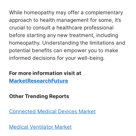
While homeopathy may offer a complementary
approach to health management for some, it’s
crucial to consult a healthcare professional
before starting any new treatment, including
homeopathy. Understanding the limitations and
potential benefits can empower you to make
informed decisions for your well-being.
For more information visit at
MarketResearchFuture
Other Trending Reports
Connected Medical Devices Market
Medical Ventilator Market