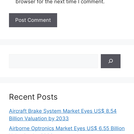
browser for the next time I comment.
Search
Recent Posts
Aircraft Brake System Market Eyes US$ 8.54
Billion Valuation by 2033
Airborne Optronics Market Eyes US$ 6.55 Billion