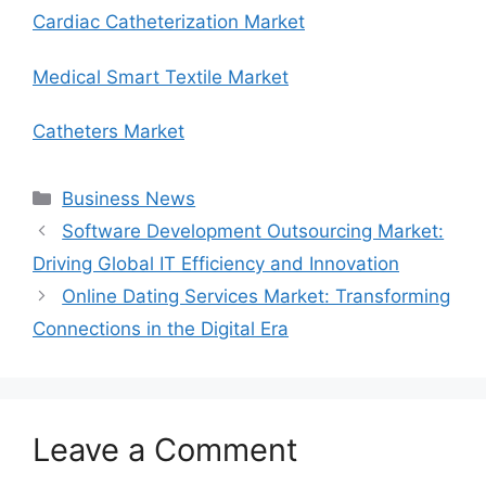
Cardiac Catheterization Market
Medical Smart Textile Market
Catheters Market
Categories
Business News
Software Development Outsourcing Market:
Driving Global IT Efficiency and Innovation
Online Dating Services Market: Transforming
Connections in the Digital Era
Leave a Comment