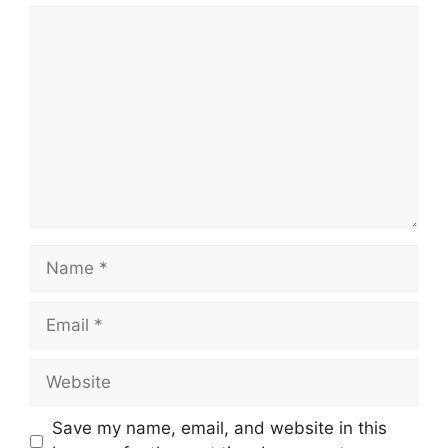
Comment
Name
Email
Website
Save my name, email, and website in this