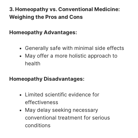
3. Homeopathy vs. Conventional Medicine:
Weighing the Pros and Cons
Homeopathy Advantages:
Generally safe with minimal side effects
May offer a more holistic approach to
health
Homeopathy Disadvantages:
Limited scientific evidence for
effectiveness
May delay seeking necessary
conventional treatment for serious
conditions