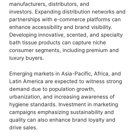
manufacturers, distributors, and
investors. Expanding distribution networks and
partnerships with e-commerce platforms can
enhance accessibility and brand visibility.
Developing innovative, scented, and specialty
bath tissue products can capture niche
consumer segments, including premium and
luxury buyers.
Emerging markets in Asia-Pacific, Africa, and
Latin America are expected to witness strong
demand due to population growth,
urbanization, and increasing awareness of
hygiene standards. Investment in marketing
campaigns emphasizing sustainability and
quality can also enhance brand loyalty and
drive sales.