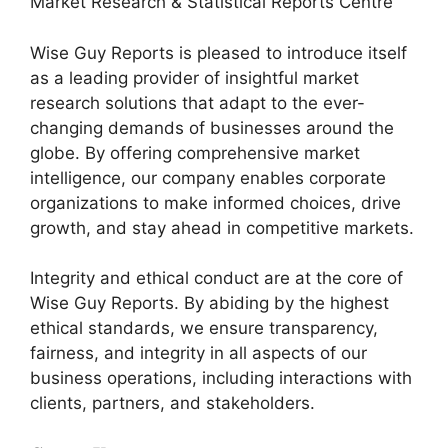
Market Research & Statistical Reports Centre
Wise Guy Reports is pleased to introduce itself
as a leading provider of insightful market
research solutions that adapt to the ever-
changing demands of businesses around the
globe. By offering comprehensive market
intelligence, our company enables corporate
organizations to make informed choices, drive
growth, and stay ahead in competitive markets.
Integrity and ethical conduct are at the core of
Wise Guy Reports. By abiding by the highest
ethical standards, we ensure transparency,
fairness, and integrity in all aspects of our
business operations, including interactions with
clients, partners, and stakeholders.