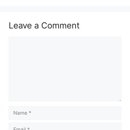
Leave a Comment
Comment
Name
Email