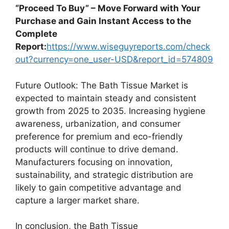
“Proceed To Buy” – Move Forward with Your
Purchase and Gain Instant Access to the
Complete
Report:
https://www.wiseguyreports.com/check
out?currency=one_user-USD&report_id=574809
Future Outlook: The Bath Tissue Market is
expected to maintain steady and consistent
growth from 2025 to 2035. Increasing hygiene
awareness, urbanization, and consumer
preference for premium and eco-friendly
products will continue to drive demand.
Manufacturers focusing on innovation,
sustainability, and strategic distribution are
likely to gain competitive advantage and
capture a larger market share.
In conclusion, the Bath Tissue