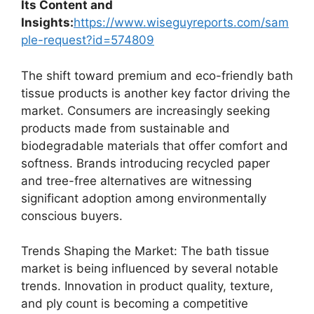
Its Content and
Insights:
https://www.wiseguyreports.com/sam
ple-request?id=574809
The shift toward premium and eco-friendly bath
tissue products is another key factor driving the
market. Consumers are increasingly seeking
products made from sustainable and
biodegradable materials that offer comfort and
softness. Brands introducing recycled paper
and tree-free alternatives are witnessing
significant adoption among environmentally
conscious buyers.
Trends Shaping the Market: The bath tissue
market is being influenced by several notable
trends. Innovation in product quality, texture,
and ply count is becoming a competitive