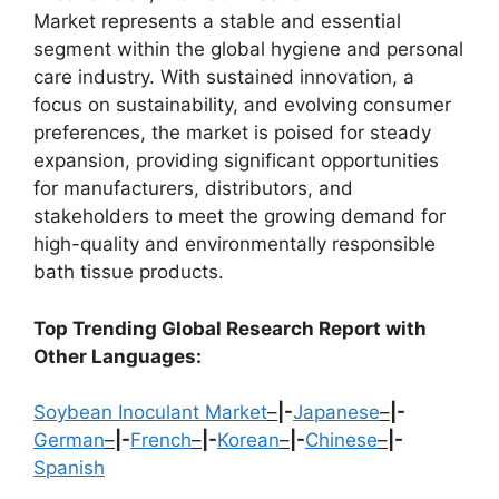
Market represents a stable and essential
segment within the global hygiene and personal
care industry. With sustained innovation, a
focus on sustainability, and evolving consumer
preferences, the market is poised for steady
expansion, providing significant opportunities
for manufacturers, distributors, and
stakeholders to meet the growing demand for
high-quality and environmentally responsible
bath tissue products.
Top Trending Global Research Report with
Other Languages:
Soybean Inoculant Market
–
|-
Japanese
–
|-
German
–
|-
French
–
|-
Korean
–
|-
Chinese
–
|-
Spanish