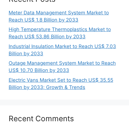
Meter Data Management System Market to
Reach US$ 1.8 Billion by 2033
High Temperature Thermoplastics Market to
Reach US$ 53.86 Billion by 2033
Industrial Insulation Market to Reach US$ 7.03
Billion by 2033
Outage Management System Market to Reach
US$ 10.70 Billion by 2033
Electric Vans Market Set to Reach US$ 35.55
Billion by 2033: Growth & Trends
Recent Comments