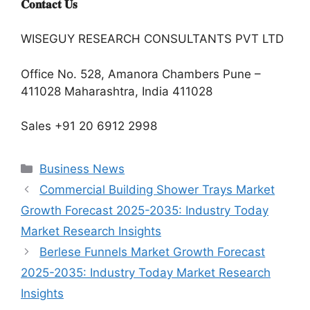
𝐂𝐨𝐧𝐭𝐚𝐜𝐭 𝐔𝐬
WISEGUY RESEARCH CONSULTANTS PVT LTD
Office No. 528, Amanora Chambers Pune –
411028 Maharashtra, India 411028
Sales +91 20 6912 2998
Categories
Business News
Commercial Building Shower Trays Market
Growth Forecast 2025-2035: Industry Today
Market Research Insights
Berlese Funnels Market Growth Forecast
2025-2035: Industry Today Market Research
Insights