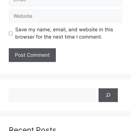
Website
Save my name, email, and website in this
browser for the next time I comment.
Search
Recent Posts