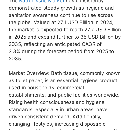
The
Bath Tissue Market
has consistently
demonstrated steady growth as hygiene and
sanitation awareness continue to rise across
the globe. Valued at 27.1 USD Billion in 2024,
the market is expected to reach 27.7 USD Billion
in 2025 and expand further to 35 USD Billion by
2035, reflecting an anticipated CAGR of
2.3% during the forecast period from 2025 to
2035.
Market Overview: Bath tissue, commonly known
as toilet paper, is an essential hygiene product
used in households, commercial
establishments, and public facilities worldwide.
Rising health consciousness and hygiene
standards, especially in urban areas, have
driven consistent demand. Additionally,
changing lifestyles, increasing disposable