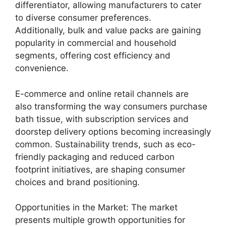
differentiator, allowing manufacturers to cater
to diverse consumer preferences.
Additionally, bulk and value packs are gaining
popularity in commercial and household
segments, offering cost efficiency and
convenience.
E-commerce and online retail channels are
also transforming the way consumers purchase
bath tissue, with subscription services and
doorstep delivery options becoming increasingly
common. Sustainability trends, such as eco-
friendly packaging and reduced carbon
footprint initiatives, are shaping consumer
choices and brand positioning.
Opportunities in the Market: The market
presents multiple growth opportunities for