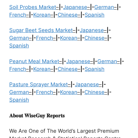
Soil Probes Market
–
|-
Japanese
–
|-
German
–
|-
French
–
|-
Korean
–
|-
Chinese
–
|-
Spanish
Sugar Beet Seeds Market
–
|-
Japanese
–
|-
German
–
|-
French
–
|-
Korean
–
|-
Chinese
–
|-
Spanish
Peanut Meal Market
–
|-
Japanese
–
|-
German
–
|-
French
–
|-
Korean
–
|-
Chinese
–
|-
Spanish
Pasture Sprayer Market
–
|-
Japanese
–
|-
German
–
|-
French
–
|-
Korean
–
|-
Chinese
–
|-
Spanish
𝐀𝐛𝐨𝐮𝐭 𝐖𝐢𝐬𝐞𝐆𝐮𝐲 𝐑𝐞𝐩𝐨𝐫𝐭𝐬
We Are One of The World’s Largest Premium