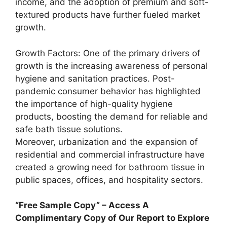
income, and the adoption of premium and soft-
textured products have further fueled market
growth.
Growth Factors: One of the primary drivers of
growth is the increasing awareness of personal
hygiene and sanitation practices. Post-
pandemic consumer behavior has highlighted
the importance of high-quality hygiene
products, boosting the demand for reliable and
safe bath tissue solutions.
Moreover, urbanization and the expansion of
residential and commercial infrastructure have
created a growing need for bathroom tissue in
public spaces, offices, and hospitality sectors.
“Free Sample Copy” – Access A
Complimentary Copy of Our Report to Explore