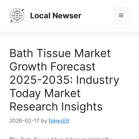
Skip
to
Local Newser
Menu
content
Bath Tissue Market
Growth Forecast
2025-2035: Industry
Today Market
Research Insights
2026-02-17
by
NewsER