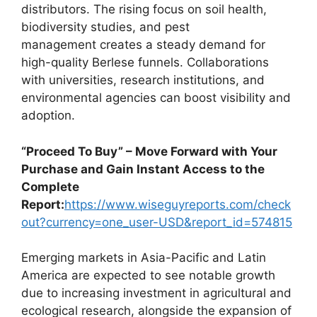
distributors. The rising focus on soil health,
biodiversity studies, and pest
management creates a steady demand for
high-quality Berlese funnels. Collaborations
with universities, research institutions, and
environmental agencies can boost visibility and
adoption.
“Proceed To Buy” – Move Forward with Your
Purchase and Gain Instant Access to the
Complete
Report:
https://www.wiseguyreports.com/check
out?currency=one_user-USD&report_id=574815
Emerging markets in Asia-Pacific and Latin
America are expected to see notable growth
due to increasing investment in agricultural and
ecological research, alongside the expansion of