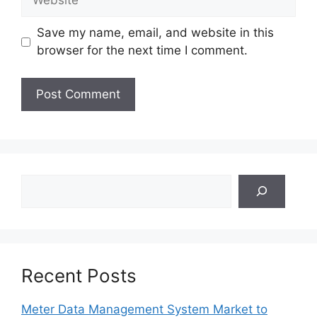
Save my name, email, and website in this
browser for the next time I comment.
Search
Recent Posts
Meter Data Management System Market to