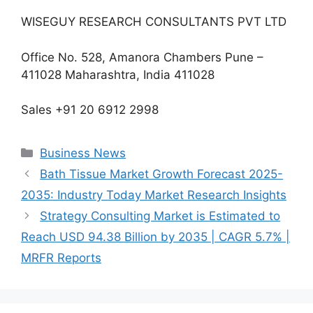
WISEGUY RESEARCH CONSULTANTS PVT LTD
Office No. 528, Amanora Chambers Pune –
411028 Maharashtra, India 411028
Sales +91 20 6912 2998
Categories
Business News
Bath Tissue Market Growth Forecast 2025-
2035: Industry Today Market Research Insights
Strategy Consulting Market is Estimated to
Reach USD 94.38 Billion by 2035 | CAGR 5.7% |
MRFR Reports