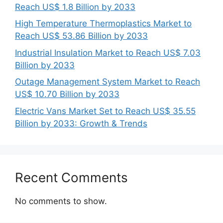
Reach US$ 1.8 Billion by 2033
High Temperature Thermoplastics Market to
Reach US$ 53.86 Billion by 2033
Industrial Insulation Market to Reach US$ 7.03
Billion by 2033
Outage Management System Market to Reach
US$ 10.70 Billion by 2033
Electric Vans Market Set to Reach US$ 35.55
Billion by 2033: Growth & Trends
Recent Comments
No comments to show.