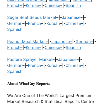
French
–
|-
Korean
–
|-
Chinese
–
|-
Spanish
Sugar Beet Seeds Market
–
|-
Japanese
–
|-
German
–
|-
French
–
|-
Korean
–
|-
Chinese
–
|-
Spanish
Peanut Meal Market
–
|-
Japanese
–
|-
German
–
|-
French
–
|-
Korean
–
|-
Chinese
–
|-
Spanish
Pasture Sprayer Market
–
|-
Japanese
–
|-
German
–
|-
French
–
|-
Korean
–
|-
Chinese
–
|-
Spanish
𝐀𝐛𝐨𝐮𝐭 𝐖𝐢𝐬𝐞𝐆𝐮𝐲 𝐑𝐞𝐩𝐨𝐫𝐭𝐬
We Are One of The World’s Largest Premium
Market Research & Statistical Reports Centre