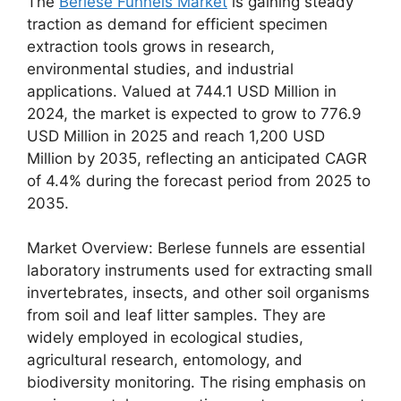
The
Berlese Funnels Market
is gaining steady
traction as demand for efficient specimen
extraction tools grows in research,
environmental studies, and industrial
applications. Valued at 744.1 USD Million in
2024, the market is expected to grow to 776.9
USD Million in 2025 and reach 1,200 USD
Million by 2035, reflecting an anticipated CAGR
of 4.4% during the forecast period from 2025 to
2035.
Market Overview: Berlese funnels are essential
laboratory instruments used for extracting small
invertebrates, insects, and other soil organisms
from soil and leaf litter samples. They are
widely employed in ecological studies,
agricultural research, entomology, and
biodiversity monitoring. The rising emphasis on