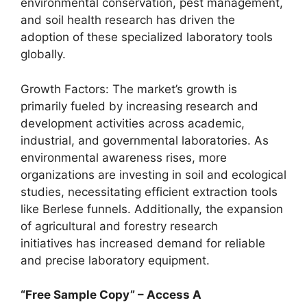
environmental conservation, pest management,
and soil health research has driven the
adoption of these specialized laboratory tools
globally.
Growth Factors: The market’s growth is
primarily fueled by increasing research and
development activities across academic,
industrial, and governmental laboratories. As
environmental awareness rises, more
organizations are investing in soil and ecological
studies, necessitating efficient extraction tools
like Berlese funnels. Additionally, the expansion
of agricultural and forestry research
initiatives has increased demand for reliable
and precise laboratory equipment.
“Free Sample Copy” – Access A