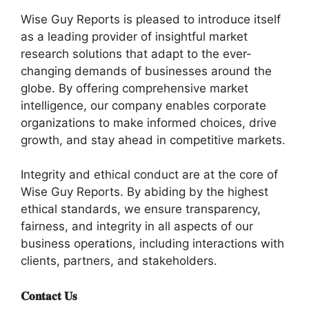
Wise Guy Reports is pleased to introduce itself
as a leading provider of insightful market
research solutions that adapt to the ever-
changing demands of businesses around the
globe. By offering comprehensive market
intelligence, our company enables corporate
organizations to make informed choices, drive
growth, and stay ahead in competitive markets.
Integrity and ethical conduct are at the core of
Wise Guy Reports. By abiding by the highest
ethical standards, we ensure transparency,
fairness, and integrity in all aspects of our
business operations, including interactions with
clients, partners, and stakeholders.
𝐂𝐨𝐧𝐭𝐚𝐜𝐭 𝐔𝐬