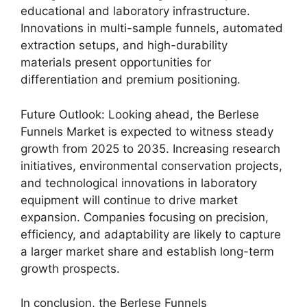
educational and laboratory infrastructure.
Innovations in multi-sample funnels, automated
extraction setups, and high-durability
materials present opportunities for
differentiation and premium positioning.
Future Outlook: Looking ahead, the Berlese
Funnels Market is expected to witness steady
growth from 2025 to 2035. Increasing research
initiatives, environmental conservation projects,
and technological innovations in laboratory
equipment will continue to drive market
expansion. Companies focusing on precision,
efficiency, and adaptability are likely to capture
a larger market share and establish long-term
growth prospects.
In conclusion, the Berlese Funnels