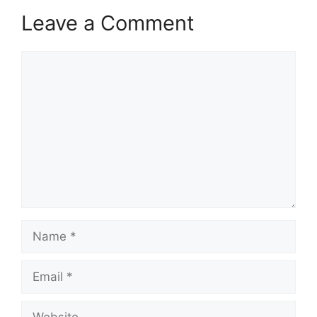
Leave a Comment
Comment
Name
Email
Website