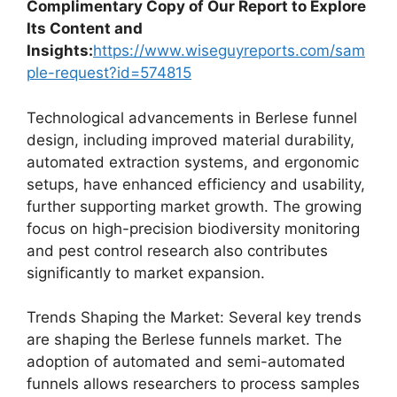
Complimentary Copy of Our Report to Explore
Its Content and
Insights:
https://www.wiseguyreports.com/sam
ple-request?id=574815
Technological advancements in Berlese funnel
design, including improved material durability,
automated extraction systems, and ergonomic
setups, have enhanced efficiency and usability,
further supporting market growth. The growing
focus on high-precision biodiversity monitoring
and pest control research also contributes
significantly to market expansion.
Trends Shaping the Market: Several key trends
are shaping the Berlese funnels market. The
adoption of automated and semi-automated
funnels allows researchers to process samples