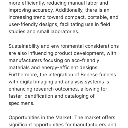
more efficiently, reducing manual labor and
improving accuracy. Additionally, there is an
increasing trend toward compact, portable, and
user-friendly designs, facilitating use in field
studies and small laboratories.
Sustainability and environmental considerations
are also influencing product development, with
manufacturers focusing on eco-friendly
materials and energy-efficient designs.
Furthermore, the integration of Berlese funnels
with digital imaging and analysis systems is
enhancing research outcomes, allowing for
faster identification and cataloging of
specimens.
Opportunities in the Market: The market offers
significant opportunities for manufacturers and