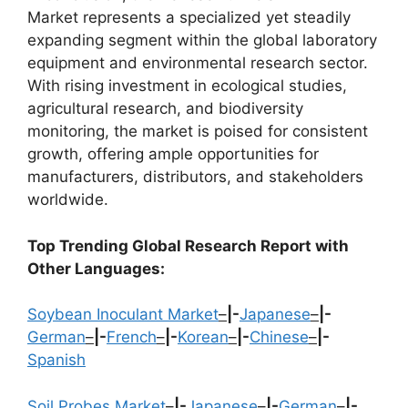
Market represents a specialized yet steadily
expanding segment within the global laboratory
equipment and environmental research sector.
With rising investment in ecological studies,
agricultural research, and biodiversity
monitoring, the market is poised for consistent
growth, offering ample opportunities for
manufacturers, distributors, and stakeholders
worldwide.
Top Trending Global Research Report with
Other Languages:
Soybean Inoculant Market
–
|-
Japanese
–
|-
German
–
|-
French
–
|-
Korean
–
|-
Chinese
–
|-
Spanish
Soil Probes Market
–
|-
Japanese
–
|-
German
–
|-