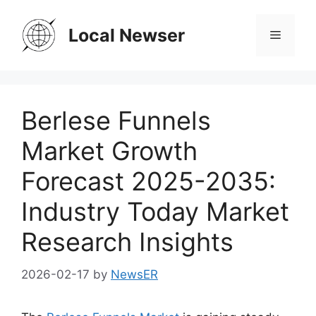
Skip
to
Local Newser
Menu
content
Berlese Funnels
Market Growth
Forecast 2025-2035:
Industry Today Market
Research Insights
2026-02-17
by
NewsER