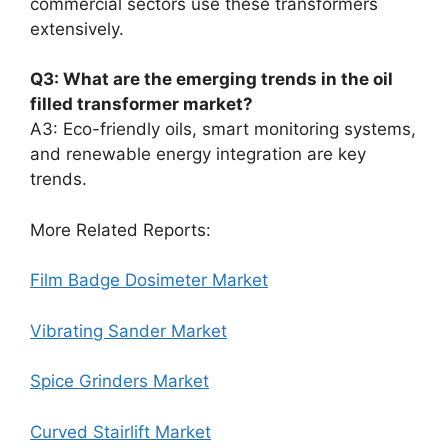
commercial sectors use these transformers
extensively.
Q3: What are the emerging trends in the oil
filled transformer market?
A3: Eco-friendly oils, smart monitoring systems,
and renewable energy integration are key
trends.
More Related Reports:
Film Badge Dosimeter Market
Vibrating Sander Market
Spice Grinders Market
Curved Stairlift Market