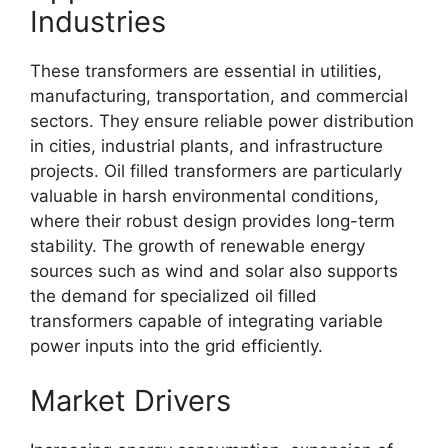
Industries
These transformers are essential in utilities,
manufacturing, transportation, and commercial
sectors. They ensure reliable power distribution
in cities, industrial plants, and infrastructure
projects. Oil filled transformers are particularly
valuable in harsh environmental conditions,
where their robust design provides long-term
stability. The growth of renewable energy
sources such as wind and solar also supports
the demand for specialized oil filled
transformers capable of integrating variable
power inputs into the grid efficiently.
Market Drivers