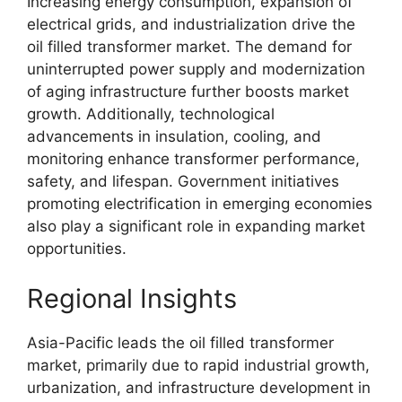
Increasing energy consumption, expansion of
electrical grids, and industrialization drive the
oil filled transformer market. The demand for
uninterrupted power supply and modernization
of aging infrastructure further boosts market
growth. Additionally, technological
advancements in insulation, cooling, and
monitoring enhance transformer performance,
safety, and lifespan. Government initiatives
promoting electrification in emerging economies
also play a significant role in expanding market
opportunities.
Regional Insights
Asia-Pacific leads the oil filled transformer
market, primarily due to rapid industrial growth,
urbanization, and infrastructure development in