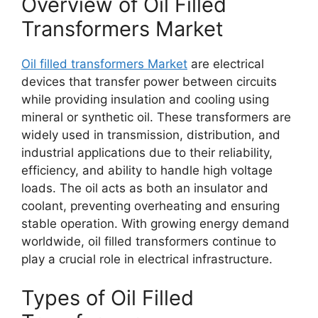
Overview of Oil Filled
Transformers Market
Oil filled transformers Market
are electrical
devices that transfer power between circuits
while providing insulation and cooling using
mineral or synthetic oil. These transformers are
widely used in transmission, distribution, and
industrial applications due to their reliability,
efficiency, and ability to handle high voltage
loads. The oil acts as both an insulator and
coolant, preventing overheating and ensuring
stable operation. With growing energy demand
worldwide, oil filled transformers continue to
play a crucial role in electrical infrastructure.
Types of Oil Filled