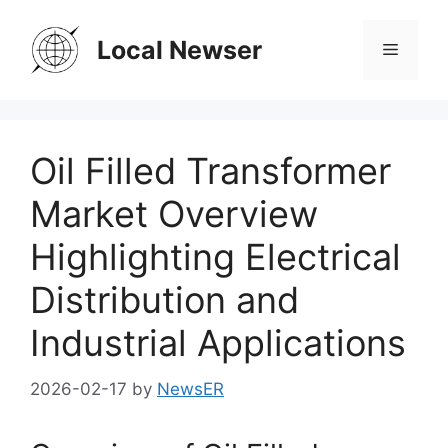
Skip
to
Local Newser
Menu
content
Oil Filled Transformer
Market Overview
Highlighting Electrical
Distribution and
Industrial Applications
2026-02-17
by
NewsER