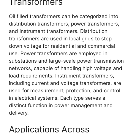
Transformers
Oil filled transformers can be categorized into
distribution transformers, power transformers,
and instrument transformers. Distribution
transformers are used in local grids to step
down voltage for residential and commercial
use. Power transformers are employed in
substations and large-scale power transmission
networks, capable of handling high voltage and
load requirements. Instrument transformers,
including current and voltage transformers, are
used for measurement, protection, and control
in electrical systems. Each type serves a
distinct function in power management and
delivery.
Applications Across