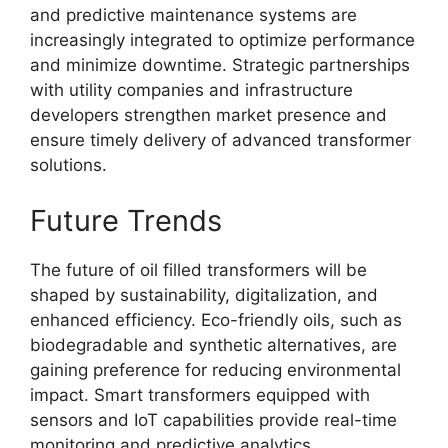
and predictive maintenance systems are
increasingly integrated to optimize performance
and minimize downtime. Strategic partnerships
with utility companies and infrastructure
developers strengthen market presence and
ensure timely delivery of advanced transformer
solutions.
Future Trends
The future of oil filled transformers will be
shaped by sustainability, digitalization, and
enhanced efficiency. Eco-friendly oils, such as
biodegradable and synthetic alternatives, are
gaining preference for reducing environmental
impact. Smart transformers equipped with
sensors and IoT capabilities provide real-time
monitoring and predictive analytics.