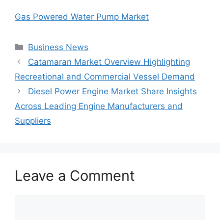
Gas Powered Water Pump Market
Categories
Business News
Catamaran Market Overview Highlighting
Recreational and Commercial Vessel Demand
Diesel Power Engine Market Share Insights
Across Leading Engine Manufacturers and
Suppliers
Leave a Comment
Comment