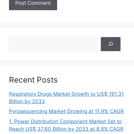
Search
Recent Posts
Respiratory Drugs Market Growth to US$ 191.31
Billion by 2033
Pyrosequencing Market Growing at 11.9% CAGR
1. Power Distribution Component Market Set to
Reach US$ 37.60 Billion by 2033 at 8.8% CAGR