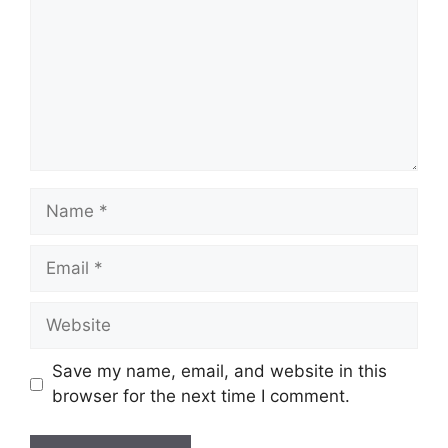
Name
Email
Website
Save my name, email, and website in this
browser for the next time I comment.