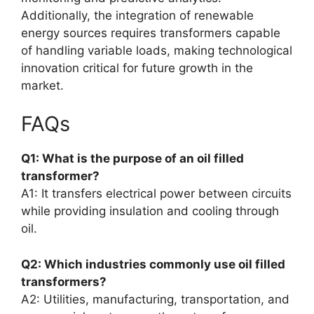
Additionally, the integration of renewable
energy sources requires transformers capable
of handling variable loads, making technological
innovation critical for future growth in the
market.
FAQs
Q1: What is the purpose of an oil filled
transformer?
A1: It transfers electrical power between circuits
while providing insulation and cooling through
oil.
Q2: Which industries commonly use oil filled
transformers?
A2: Utilities, manufacturing, transportation, and