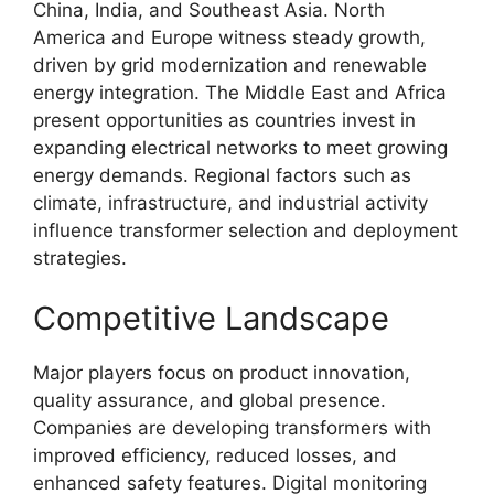
China, India, and Southeast Asia. North
America and Europe witness steady growth,
driven by grid modernization and renewable
energy integration. The Middle East and Africa
present opportunities as countries invest in
expanding electrical networks to meet growing
energy demands. Regional factors such as
climate, infrastructure, and industrial activity
influence transformer selection and deployment
strategies.
Competitive Landscape
Major players focus on product innovation,
quality assurance, and global presence.
Companies are developing transformers with
improved efficiency, reduced losses, and
enhanced safety features. Digital monitoring