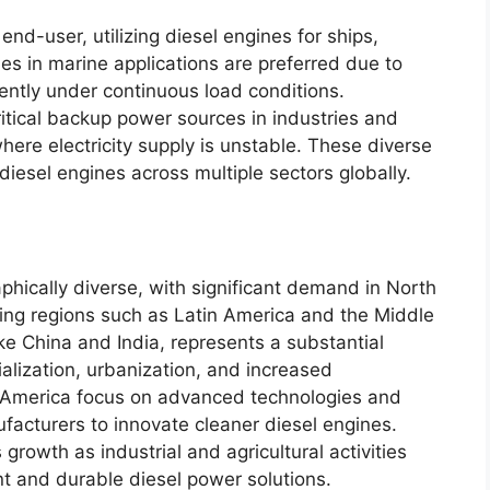
end-user, utilizing diesel engines for ships,
nes in marine applications are preferred due to
ciently under continuous load conditions.
ritical backup power sources in industries and
where electricity supply is unstable. These diverse
iesel engines across multiple sectors globally.
hically diverse, with significant demand in North
ing regions such as Latin America and the Middle
like China and India, represents a substantial
ialization, urbanization, and increased
h America focus on advanced technologies and
facturers to innovate cleaner diesel engines.
rowth as industrial and agricultural activities
t and durable diesel power solutions.