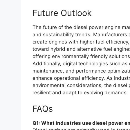
Future Outlook
The future of the diesel power engine mar
and sustainability trends. Manufacturers 
create engines with higher fuel efficiency
toward hybrid and alternative fuel engines
offering environmentally friendly solutions
Additionally, digital technologies such as
maintenance, and performance optimizati
enhance operational efficiency. As indust
environmental considerations, the diesel
resilient and adapt to evolving demands.
FAQs
Q1: What industries use diesel power e