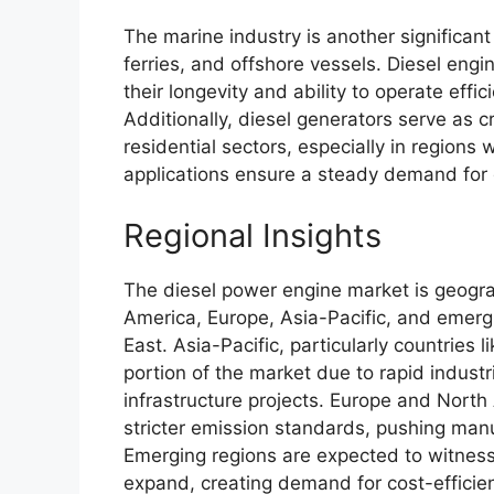
The marine industry is another significant 
ferries, and offshore vessels. Diesel engi
their longevity and ability to operate effi
Additionally, diesel generators serve as c
residential sectors, especially in regions 
applications ensure a steady demand for d
Regional Insights
The diesel power engine market is geograp
America, Europe, Asia-Pacific, and emerg
East. Asia-Pacific, particularly countries 
portion of the market due to rapid industr
infrastructure projects. Europe and Nort
stricter emission standards, pushing manu
Emerging regions are expected to witness g
expand, creating demand for cost-efficien