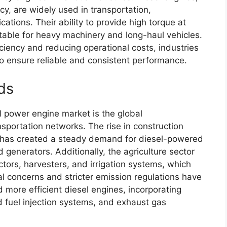
ncy, are widely used in transportation,
cations. Their ability to provide high torque at
table for heavy machinery and long-haul vehicles.
iency and reducing operational costs, industries
to ensure reliable and consistent performance.
ds
el power engine market is the global
nsportation networks. The rise in construction
t has created a steady demand for diesel-powered
generators. Additionally, the agriculture sector
actors, harvesters, and irrigation systems, which
l concerns and stricter emission regulations have
 more efficient diesel engines, incorporating
d fuel injection systems, and exhaust gas