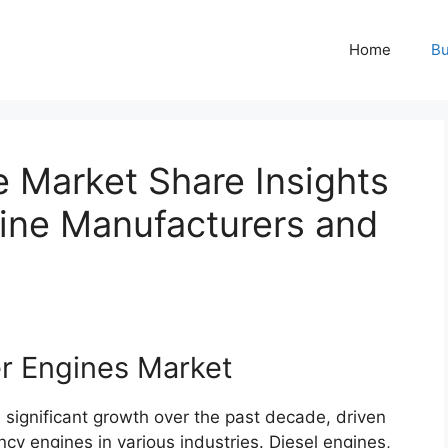
Home
Bu
 Market Share Insights
ine Manufacturers and
er Engines Market
significant growth over the past decade, driven
cy engines in various industries. Diesel engines,