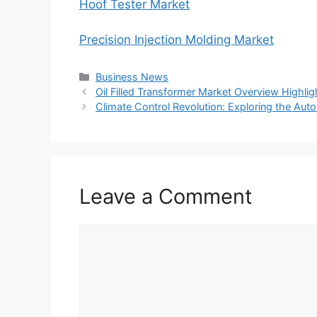
Hoof Tester Market
Precision Injection Molding Market
Categories
Business News
Oil Filled Transformer Market Overview Highlight
Climate Control Revolution: Exploring the Au
Leave a Comment
Comment