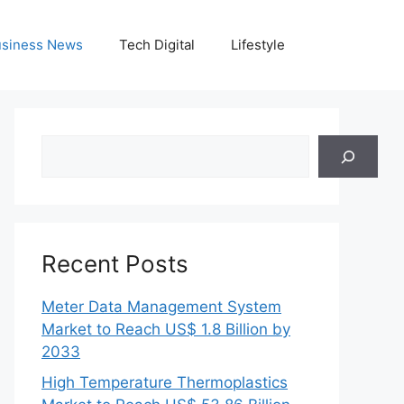
siness News
Tech Digital
Lifestyle
Search
Recent Posts
Meter Data Management System
Market to Reach US$ 1.8 Billion by
2033
High Temperature Thermoplastics