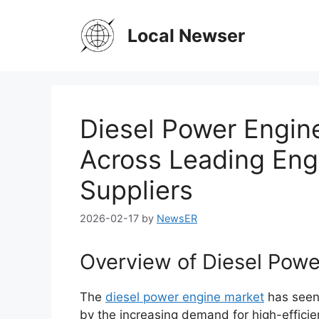
Skip
to
Local Newser
content
Diesel Power Engine
Across Leading Eng
Suppliers
2026-02-17
by
NewsER
Overview of Diesel Pow
The
diesel power engine market
has seen 
by the increasing demand for high-efficien