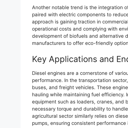
Another notable trend is the integration 
paired with electric components to reduc
approach is gaining traction in commercia
operational costs and complying with envi
development of biofuels and alternative d
manufacturers to offer eco-friendly opti
Key Applications and En
Diesel engines are a cornerstone of various
performance. In the transportation sector
buses, and freight vehicles. These engin
hauling while maintaining fuel efficiency.
equipment such as loaders, cranes, and b
necessary torque and durability to handle
agricultural sector similarly relies on dies
pumps, ensuring consistent performance in