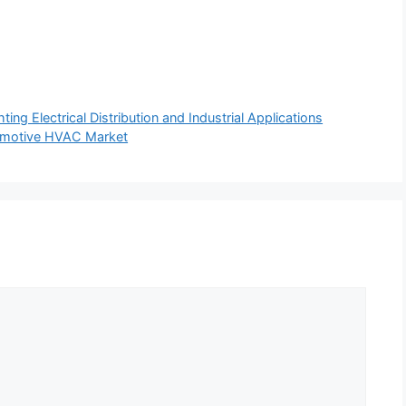
ing Electrical Distribution and Industrial Applications
tomotive HVAC Market