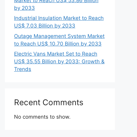
Market to Reach US$ 53.86 Billion
by 2033
Industrial Insulation Market to Reach
US$ 7.03 Billion by 2033
Outage Management System Market
to Reach US$ 10.70 Billion by 2033
Electric Vans Market Set to Reach
US$ 35.55 Billion by 2033: Growth &
Trends
Recent Comments
No comments to show.