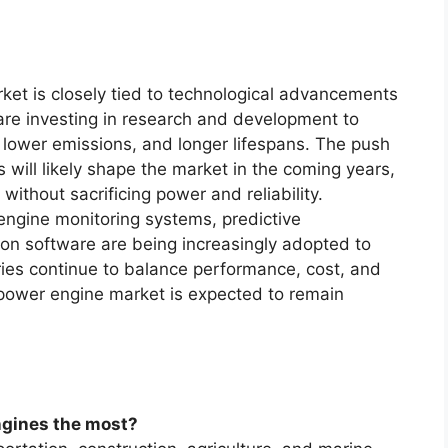
ket is closely tied to technological advancements
are investing in research and development to
, lower emissions, and longer lifespans. The push
 will likely shape the market in the coming years,
 without sacrificing power and reliability.
 engine monitoring systems, predictive
on software are being increasingly adopted to
ries continue to balance performance, cost, and
 power engine market is expected to remain
ngines the most?