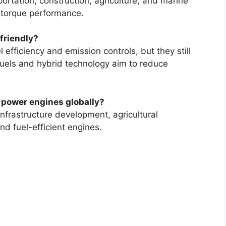
portation, construction, agriculture, and marine
h torque performance.
friendly?
efficiency and emission controls, but they still
uels and hybrid technology aim to reduce
l power engines globally?
 infrastructure development, agricultural
d fuel-efficient engines.