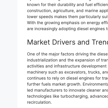
known for their durability and fuel efficie
construction, agriculture, and marine appli
lower speeds makes them particularly sui
With the growing emphasis on energy effic
are increasingly adopting diesel engines 
Market Drivers and Tren
One of the major factors driving the dies
industrialization and the expansion of tra
activities and infrastructure developmen
machinery such as excavators, trucks, and 
continues to rely on diesel engines for tr
further fuels market growth. Environmenta
led manufacturers to innovate cleaner and
technologies like turbocharging, advance
recirculation.