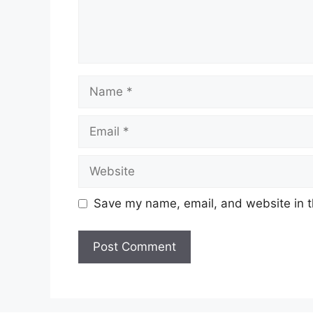
Name
Email
Website
Save my name, email, and website in t