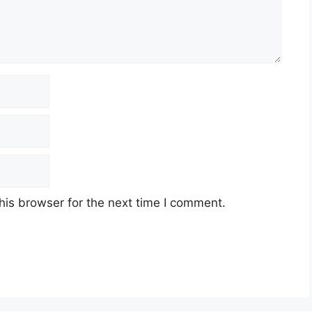
his browser for the next time I comment.