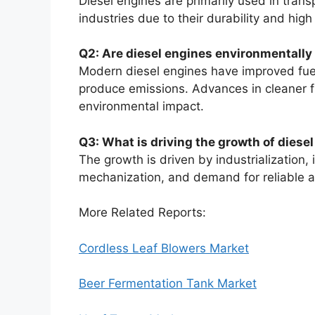
Diesel engines are primarily used in trans
industries due to their durability and hig
Q2: Are diesel engines environmentally 
Modern diesel engines have improved fuel 
produce emissions. Advances in cleaner f
environmental impact.
Q3: What is driving the growth of diese
The growth is driven by industrialization,
mechanization, and demand for reliable an
More Related Reports:
Cordless Leaf Blowers Market
Beer Fermentation Tank Market