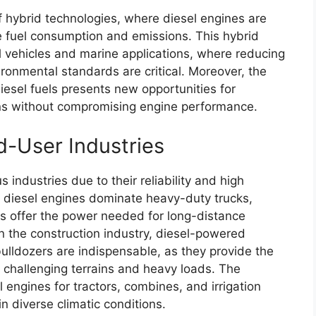
of hybrid technologies, where diesel engines are
e fuel consumption and emissions. This hybrid
l vehicles and marine applications, where reducing
ronmental standards are critical. Moreover, the
iesel fuels presents new opportunities for
ons without compromising engine performance.
d-User Industries
 industries due to their reliability and high
, diesel engines dominate heavy-duty trucks,
es offer the power needed for long-distance
 In the construction industry, diesel-powered
ulldozers are indispensable, as they provide the
 challenging terrains and heavy loads. The
el engines for tractors, combines, and irrigation
 diverse climatic conditions.