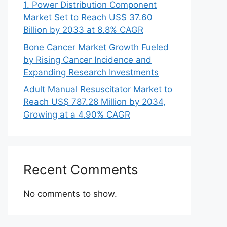
1. Power Distribution Component
Market Set to Reach US$ 37.60
Billion by 2033 at 8.8% CAGR
Bone Cancer Market Growth Fueled
by Rising Cancer Incidence and
Expanding Research Investments
Adult Manual Resuscitator Market to
Reach US$ 787.28 Million by 2034,
Growing at a 4.90% CAGR
Recent Comments
No comments to show.