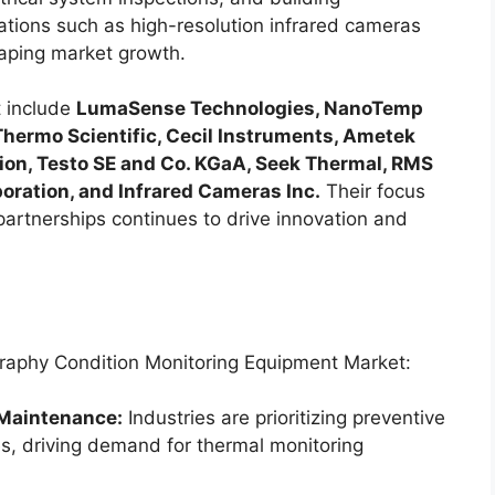
vations such as high-resolution infrared cameras
aping market growth.
t include
LumaSense Technologies, NanoTemp
Thermo Scientific, Cecil Instruments, Ametek
tion, Testo SE and Co. KGaA, Seek Thermal, RMS
ration, and Infrared Cameras Inc.
Their focus
partnerships continues to drive innovation and
graphy Condition Monitoring Equipment Market:
 Maintenance:
Industries are prioritizing preventive
s, driving demand for thermal monitoring