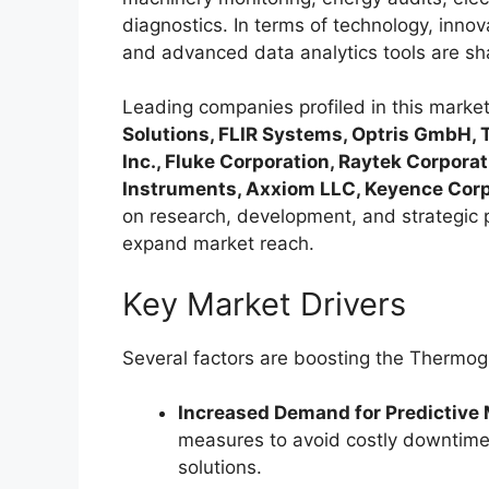
diagnostics. In terms of technology, inno
and advanced data analytics tools are sh
Leading companies profiled in this marke
Solutions, FLIR Systems, Optris GmbH, 
Inc., Fluke Corporation, Raytek Corpora
Instruments, Axxiom LLC, Keyence Corpo
on research, development, and strategic 
expand market reach.
Key Market Drivers
Several factors are boosting the Thermo
Increased Demand for Predictive
measures to avoid costly downtime
solutions.