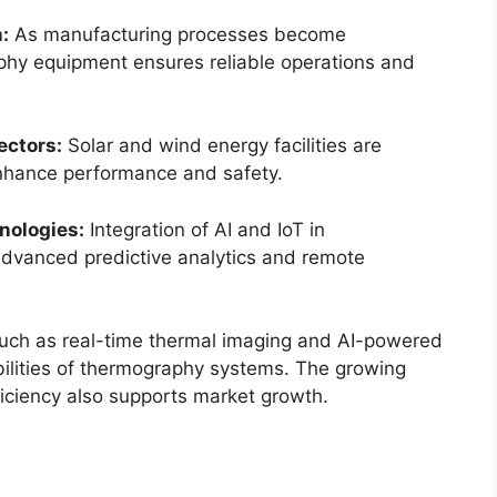
:
As manufacturing processes become
phy equipment ensures reliable operations and
ectors:
Solar and wind energy facilities are
enhance performance and safety.
nologies:
Integration of AI and IoT in
dvanced predictive analytics and remote
uch as real-time thermal imaging and AI-powered
bilities of thermography systems. The growing
ficiency also supports market growth.