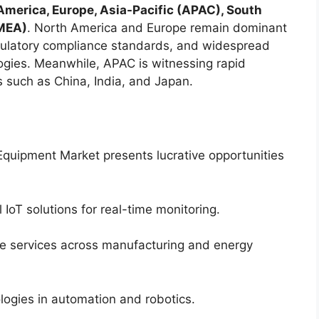
America, Europe, Asia-Pacific (APAC), South
(MEA)
. North America and Europe remain dominant
regulatory compliance standards, and widespread
ogies. Meanwhile, APAC is witnessing rapid
s such as China, India, and Japan.
quipment Market presents lucrative opportunities
l IoT solutions for real-time monitoring.
ce services across manufacturing and energy
logies in automation and robotics.