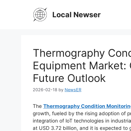
Skip
to
Local Newser
content
Thermography Condi
Equipment Market: 
Future Outlook
2026-02-18
by
NewsER
The
Thermography Condition Monitori
growth, fueled by the rising adoption of 
integration of IoT technologies in industr
at USD 3.72 billion, and it is expected to