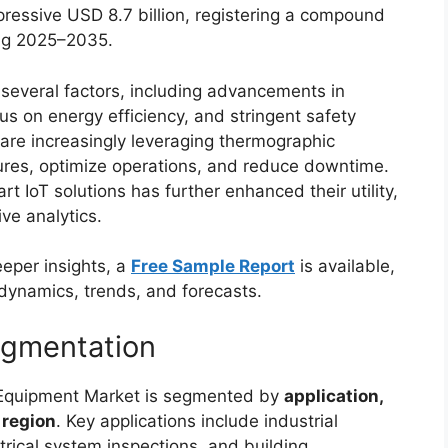
pressive USD 8.7 billion, registering a compound
ing 2025–2035.
 several factors, including advancements in
s on energy efficiency, and stringent safety
are increasingly leveraging thermographic
lures, optimize operations, and reduce downtime.
t IoT solutions has further enhanced their utility,
ve analytics.
eeper insights, a
Free Sample Report
is available,
dynamics, trends, and forecasts.
egmentation
 Equipment Market is segmented by
application,
 region
. Key applications include industrial
trical system inspections, and building