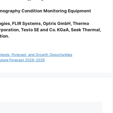
ermography Condition Monitoring Equipment
gies, FLIR Systems, Optris GmbH, Thermo
orporation, Testo SE and Co. KGaA, Seek Thermal,
tion.
ends, Forecast, and Growth Opportunities
Future Forecast 2026-2035