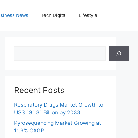
siness News
Tech Digital
Lifestyle
Search
Recent Posts
Respiratory Drugs Market Growth to
US$ 191.31 Billion by 2033
Pyrosequencing Market Growing at
11.9% CAGR