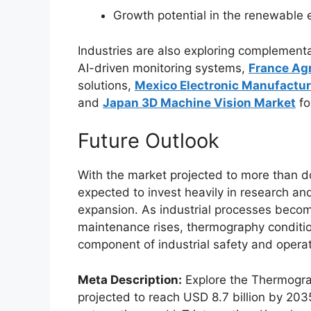
Growth potential in the renewable e
Industries are also exploring complement
AI-driven monitoring systems,
France Agr
solutions,
Mexico Electronic Manufactur
and
Japan 3D Machine Vision Market
fo
Future Outlook
With the market projected to more than do
expected to invest heavily in research an
expansion. As industrial processes beco
maintenance rises, thermography condition
component of industrial safety and operati
Meta Description:
Explore the Thermogra
projected to reach USD 8.7 billion by 2035