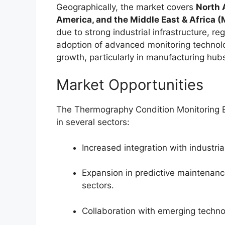
Geographically, the market covers
North 
America, and the Middle East & Africa 
due to strong industrial infrastructure, 
adoption of advanced monitoring technol
growth, particularly in manufacturing hub
Market Opportunities
The Thermography Condition Monitoring E
in several sectors:
Increased integration with industria
Expansion in predictive maintenan
sectors.
Collaboration with emerging techno