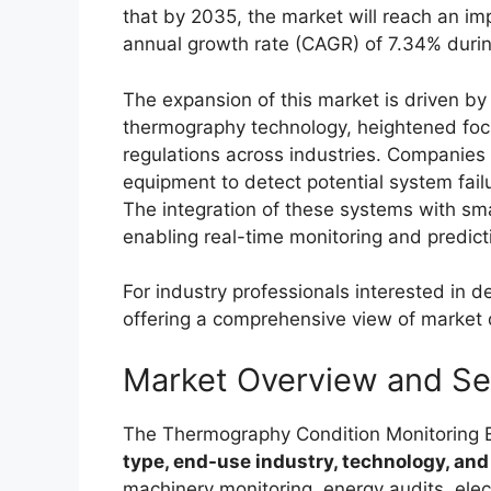
that by 2035, the market will reach an im
annual growth rate (CAGR) of 7.34% dur
The expansion of this market is driven by
thermography technology, heightened focu
regulations across industries. Companies 
equipment to detect potential system fai
The integration of these systems with smar
enabling real-time monitoring and predicti
For industry professionals interested in d
offering a comprehensive view of market 
Market Overview and S
The Thermography Condition Monitoring
type, end-use industry, technology, and
machinery monitoring, energy audits, elec