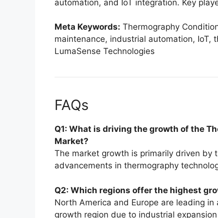
automation, and IoT integration. Key playe
Meta Keywords:
Thermography Condition 
maintenance, industrial automation, IoT,
LumaSense Technologies
FAQs
Q1: What is driving the growth of the
Market?
The market growth is primarily driven by 
advancements in thermography technology, 
Q2: Which regions offer the highest gro
North America and Europe are leading in 
growth region due to industrial expansion