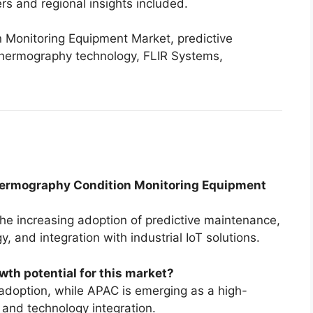
rs and regional insights included.
Monitoring Equipment Market, predictive
 thermography technology, FLIR Systems,
 Thermography Condition Monitoring Equipment
the increasing adoption of predictive maintenance,
and integration with industrial IoT solutions.
wth potential for this market?
adoption, while APAC is emerging as a high-
 and technology integration.