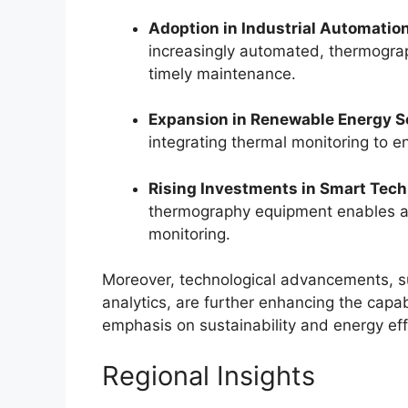
Adoption in Industrial Automation
increasingly automated, thermogra
timely maintenance.
Expansion in Renewable Energy S
integrating thermal monitoring to 
Rising Investments in Smart Tech
thermography equipment enables a
monitoring.
Moreover, technological advancements, s
analytics, are further enhancing the capa
emphasis on sustainability and energy ef
Regional Insights