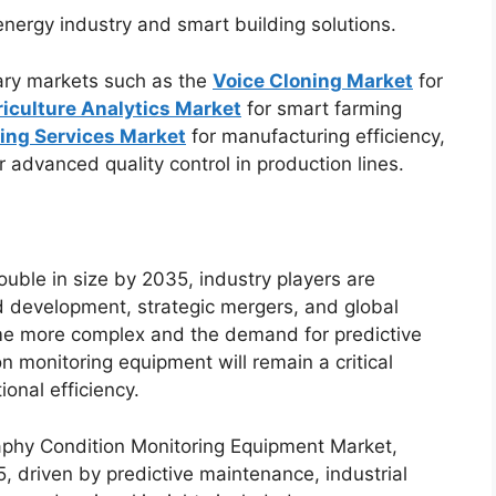
nergy industry and smart building solutions.
ary markets such as the
Voice Cloning Market
for
iculture Analytics Market
for smart farming
ing Services Market
for manufacturing efficiency,
r advanced quality control in production lines.
uble in size by 2035, industry players are
d development, strategic mergers, and global
me more complex and the demand for predictive
 monitoring equipment will remain a critical
onal efficiency.
phy Condition Monitoring Equipment Market,
, driven by predictive maintenance, industrial