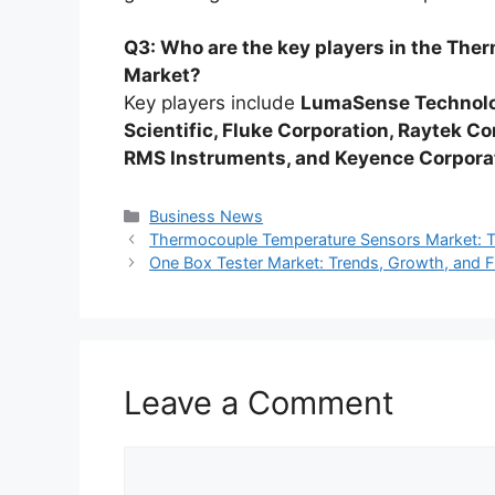
Q3: Who are the key players in the Th
Market?
Key players include
LumaSense Technolo
Scientific, Fluke Corporation, Raytek C
RMS Instruments, and Keyence Corpora
Categories
Business News
Thermocouple Temperature Sensors Market: Tr
One Box Tester Market: Trends, Growth, and 
Leave a Comment
Comment