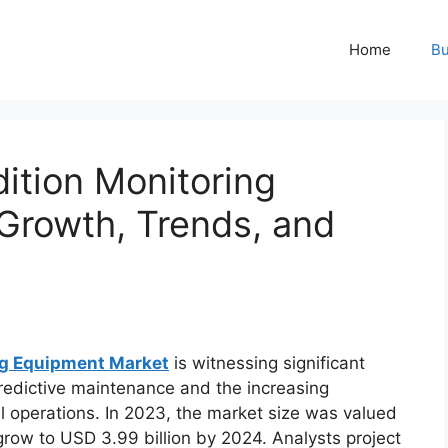
Home
Bu
tion Monitoring
Growth, Trends, and
ng Equipment Market
is witnessing significant
predictive maintenance and the increasing
ial operations. In 2023, the market size was valued
 grow to USD 3.99 billion by 2024. Analysts project