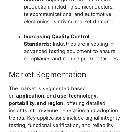
production, including semiconductors,
telecommunications, and automotive
electronics, is driving market demand.
Increasing Quality Control
Standards:
Industries are investing in
advanced testing equipment to ensure
compliance and reduce product failures.
Market Segmentation
The market is segmented based
on
application, end use, technology,
portability, and region
, offering detailed
insights into revenue generation and adoption
trends. Key applications include signal integrity
testing, functional verification, and reliability