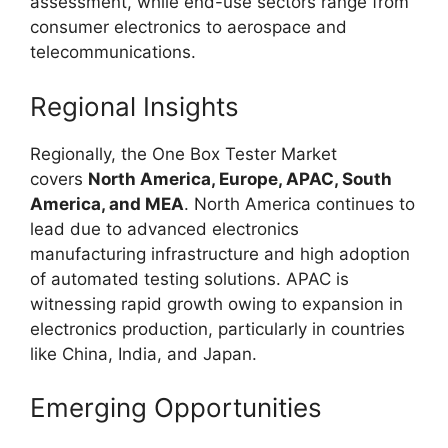
assessment, while end-use sectors range from
consumer electronics to aerospace and
telecommunications.
Regional Insights
Regionally, the One Box Tester Market
covers
North America, Europe, APAC, South
America, and MEA
. North America continues to
lead due to advanced electronics
manufacturing infrastructure and high adoption
of automated testing solutions. APAC is
witnessing rapid growth owing to expansion in
electronics production, particularly in countries
like China, India, and Japan.
Emerging Opportunities