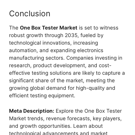
Conclusion
The
One Box Tester Market
is set to witness
robust growth through 2035, fueled by
technological innovations, increasing
automation, and expanding electronics
manufacturing sectors. Companies investing in
research, product development, and cost-
effective testing solutions are likely to capture a
significant share of the market, meeting the
growing global demand for high-quality and
efficient testing equipment.
Meta Description:
Explore the One Box Tester
Market trends, revenue forecasts, key players,
and growth opportunities. Learn about
technological advancements and market