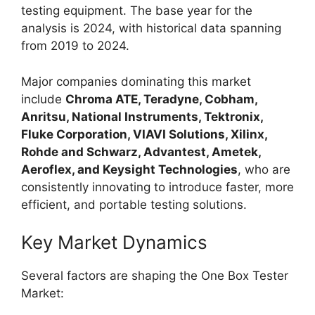
testing equipment. The base year for the
analysis is 2024, with historical data spanning
from 2019 to 2024.
Major companies dominating this market
include
Chroma ATE, Teradyne, Cobham,
Anritsu, National Instruments, Tektronix,
Fluke Corporation, VIAVI Solutions, Xilinx,
Rohde and Schwarz, Advantest, Ametek,
Aeroflex, and Keysight Technologies
, who are
consistently innovating to introduce faster, more
efficient, and portable testing solutions.
Key Market Dynamics
Several factors are shaping the One Box Tester
Market: