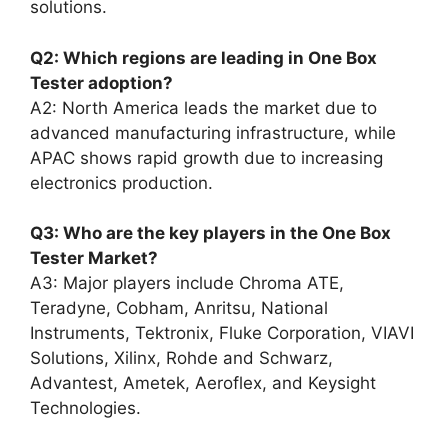
solutions.
Q2: Which regions are leading in One Box
Tester adoption?
A2: North America leads the market due to
advanced manufacturing infrastructure, while
APAC shows rapid growth due to increasing
electronics production.
Q3: Who are the key players in the One Box
Tester Market?
A3: Major players include Chroma ATE,
Teradyne, Cobham, Anritsu, National
Instruments, Tektronix, Fluke Corporation, VIAVI
Solutions, Xilinx, Rohde and Schwarz,
Advantest, Ametek, Aeroflex, and Keysight
Technologies.