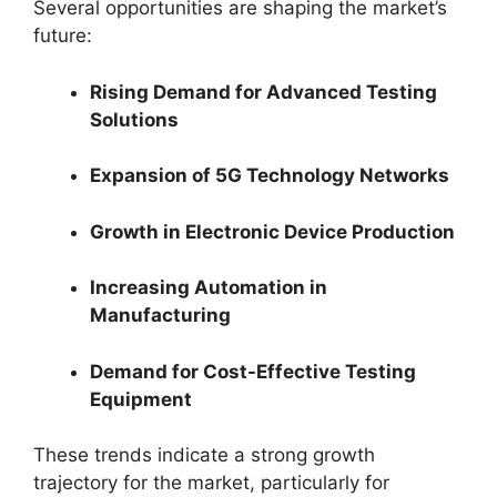
Several opportunities are shaping the market’s
future:
Rising Demand for Advanced Testing
Solutions
Expansion of 5G Technology Networks
Growth in Electronic Device Production
Increasing Automation in
Manufacturing
Demand for Cost-Effective Testing
Equipment
These trends indicate a strong growth
trajectory for the market, particularly for