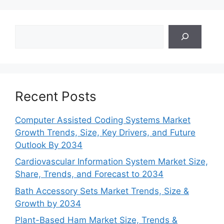
Search
Recent Posts
Computer Assisted Coding Systems Market
Growth Trends, Size, Key Drivers, and Future
Outlook By 2034
Cardiovascular Information System Market Size,
Share, Trends, and Forecast to 2034
Bath Accessory Sets Market Trends, Size &
Growth by 2034
Plant-Based Ham Market Size, Trends &