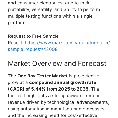
and consumer electronics, due to their
portability, versatility, and ability to perform
multiple testing functions within a single
platform.
Request to Free Sample
Report:
https://www.marketresearchfuture.com/
sample_request/43008
Market Overview and Forecast
The
One Box Tester Market
is projected to
grow at a
compound annual growth rate
(CAGR) of 5.44% from 2025 to 2035
. The
forecast highlights a strong upward trend in
revenue driven by technological advancements,
rising automation in manufacturing processes,
and the increasing need for cost-effective