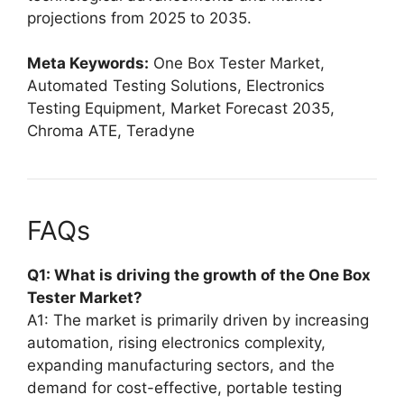
projections from 2025 to 2035.
Meta Keywords:
One Box Tester Market,
Automated Testing Solutions, Electronics
Testing Equipment, Market Forecast 2035,
Chroma ATE, Teradyne
FAQs
Q1: What is driving the growth of the One Box
Tester Market?
A1: The market is primarily driven by increasing
automation, rising electronics complexity,
expanding manufacturing sectors, and the
demand for cost-effective, portable testing