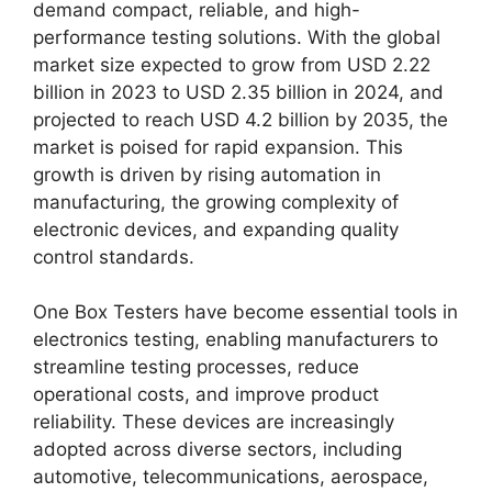
demand compact, reliable, and high-
performance testing solutions. With the global
market size expected to grow from USD 2.22
billion in 2023 to USD 2.35 billion in 2024, and
projected to reach USD 4.2 billion by 2035, the
market is poised for rapid expansion. This
growth is driven by rising automation in
manufacturing, the growing complexity of
electronic devices, and expanding quality
control standards.
One Box Testers have become essential tools in
electronics testing, enabling manufacturers to
streamline testing processes, reduce
operational costs, and improve product
reliability. These devices are increasingly
adopted across diverse sectors, including
automotive, telecommunications, aerospace,