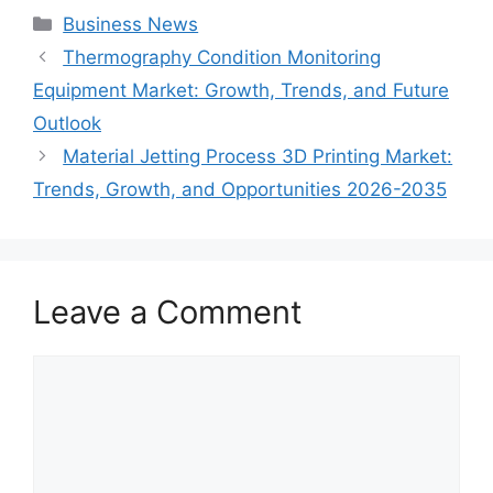
Categories
Business News
Thermography Condition Monitoring
Equipment Market: Growth, Trends, and Future
Outlook
Material Jetting Process 3D Printing Market:
Trends, Growth, and Opportunities 2026-2035
Leave a Comment
Comment