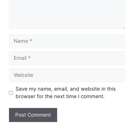
Name
Email
Website
Save my name, email, and website in this
browser for the next time I comment.