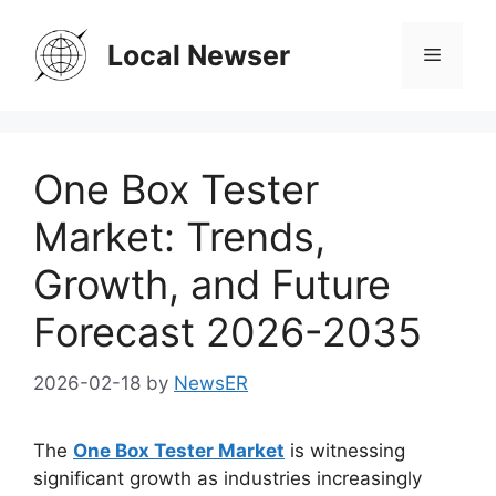
Skip
to
Local Newser
Menu
content
One Box Tester
Market: Trends,
Growth, and Future
Forecast 2026-2035
2026-02-18
by
NewsER
The
One Box Tester Market
is witnessing
significant growth as industries increasingly