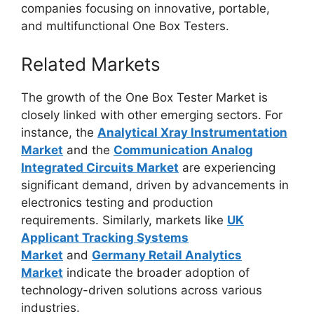
companies focusing on innovative, portable,
and multifunctional One Box Testers.
Related Markets
The growth of the One Box Tester Market is
closely linked with other emerging sectors. For
instance, the
Analytical Xray Instrumentation
Market
and the
Communication Analog
Integrated Circuits Market
are experiencing
significant demand, driven by advancements in
electronics testing and production
requirements. Similarly, markets like
UK
Applicant Tracking Systems
Market
and
Germany Retail Analytics
Market
indicate the broader adoption of
technology-driven solutions across various
industries.