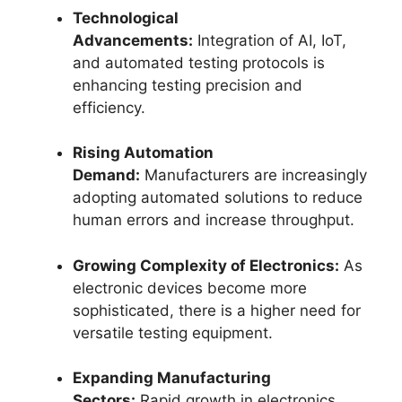
Technological
Advancements:
Integration of AI, IoT,
and automated testing protocols is
enhancing testing precision and
efficiency.
Rising Automation
Demand:
Manufacturers are increasingly
adopting automated solutions to reduce
human errors and increase throughput.
Growing Complexity of Electronics:
As
electronic devices become more
sophisticated, there is a higher need for
versatile testing equipment.
Expanding Manufacturing
Sectors:
Rapid growth in electronics