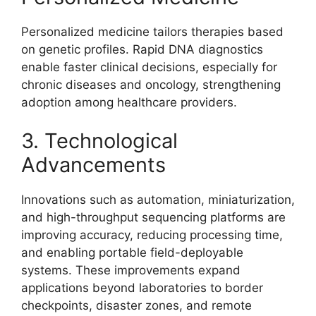
Personalized medicine tailors therapies based
on genetic profiles. Rapid DNA diagnostics
enable faster clinical decisions, especially for
chronic diseases and oncology, strengthening
adoption among healthcare providers.
3. Technological
Advancements
Innovations such as automation, miniaturization,
and high-throughput sequencing platforms are
improving accuracy, reducing processing time,
and enabling portable field-deployable
systems. These improvements expand
applications beyond laboratories to border
checkpoints, disaster zones, and remote