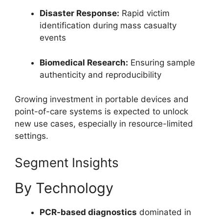
Disaster Response:
Rapid victim
identification during mass casualty
events
Biomedical Research:
Ensuring sample
authenticity and reproducibility
Growing investment in portable devices and
point-of-care systems is expected to unlock
new use cases, especially in resource-limited
settings.
Segment Insights
By Technology
PCR-based diagnostics
dominated in