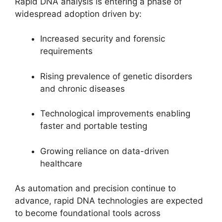
Rapid DNA analysis is entering a phase of
widespread adoption driven by:
Increased security and forensic
requirements
Rising prevalence of genetic disorders
and chronic diseases
Technological improvements enabling
faster and portable testing
Growing reliance on data-driven
healthcare
As automation and precision continue to
advance, rapid DNA technologies are expected
to become foundational tools across