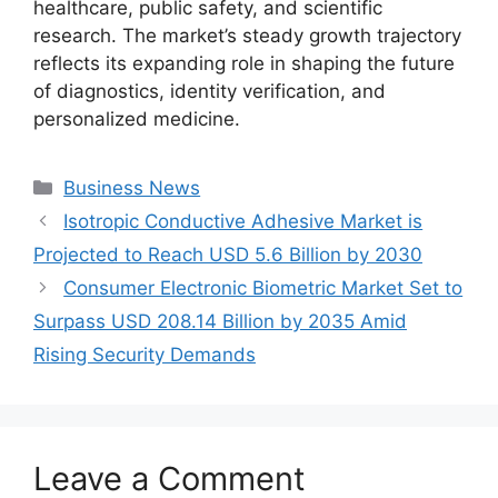
healthcare, public safety, and scientific
research. The market’s steady growth trajectory
reflects its expanding role in shaping the future
of diagnostics, identity verification, and
personalized medicine.
Categories
Business News
Isotropic Conductive Adhesive Market is
Projected to Reach USD 5.6 Billion by 2030
Consumer Electronic Biometric Market Set to
Surpass USD 208.14 Billion by 2035 Amid
Rising Security Demands
Leave a Comment