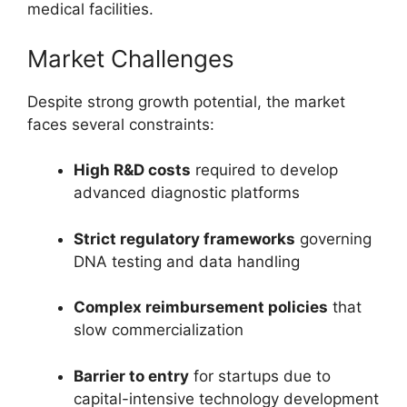
medical facilities.
Market Challenges
Despite strong growth potential, the market
faces several constraints:
High R&D costs
required to develop
advanced diagnostic platforms
Strict regulatory frameworks
governing
DNA testing and data handling
Complex reimbursement policies
that
slow commercialization
Barrier to entry
for startups due to
capital-intensive technology development