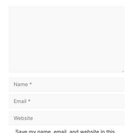
Comment
Name
Email
Website
Save my name, email, and website in this