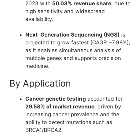
2023 with
50.03% revenue share
, due to
high sensitivity and widespread
availability.
Next-Generation Sequencing (NGS)
is
projected to grow fastest (CAGR ~7.98%),
as it enables simultaneous analysis of
multiple genes and supports precision
medicine.
By Application
Cancer genetic testing
accounted for
29.58% of market revenue
, driven by
increasing cancer prevalence and the
ability to detect mutations such as
BRCA1/BRCA2.