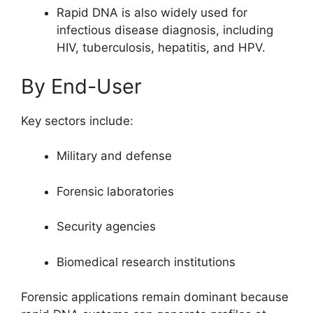
Rapid DNA is also widely used for
infectious disease diagnosis, including
HIV, tuberculosis, hepatitis, and HPV.
By End-User
Key sectors include:
Military and defense
Forensic laboratories
Security agencies
Biomedical research institutions
Forensic applications remain dominant because