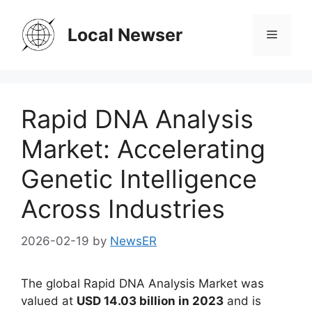
Skip
to
Local Newser
Menu
content
Rapid DNA Analysis
Market: Accelerating
Genetic Intelligence
Across Industries
2026-02-19
by
NewsER
The global Rapid DNA Analysis Market was
valued at
USD 14.03 billion in 2023
and is