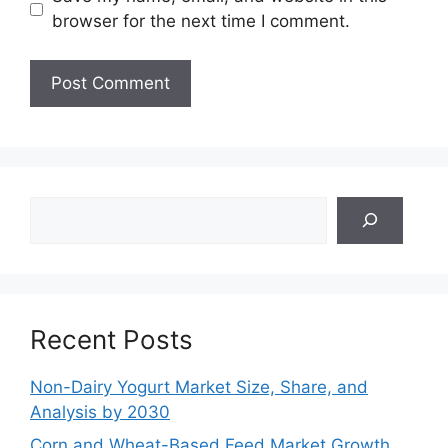
browser for the next time I comment.
Search
Recent Posts
Non-Dairy Yogurt Market Size, Share, and
Analysis by 2030
Corn and Wheat-Based Feed Market Growth