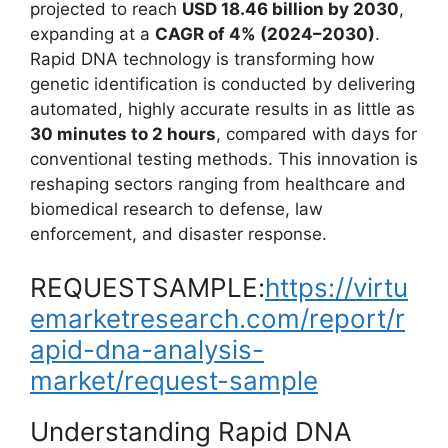
projected to reach
USD 18.46 billion by 2030
,
expanding at a
CAGR of 4% (2024–2030)
.
Rapid DNA technology is transforming how
genetic identification is conducted by delivering
automated, highly accurate results in as little as
30 minutes to 2 hours
, compared with days for
conventional testing methods. This innovation is
reshaping sectors ranging from healthcare and
biomedical research to defense, law
enforcement, and disaster response.
REQUESTSAMPLE:
https://virtu
emarketresearch.com/report/r
apid-dna-analysis-
market/request-sample
Understanding Rapid DNA