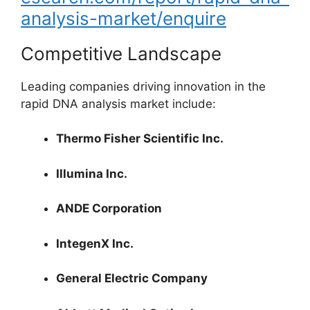
analysis-market/enquire
Competitive Landscape
Leading companies driving innovation in the
rapid DNA analysis market include:
Thermo Fisher Scientific Inc.
Illumina Inc.
ANDE Corporation
IntegenX Inc.
General Electric Company