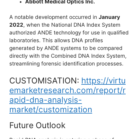
Abbott Medical Optics Inc.
A notable development occurred in
January
2022
, when the
National DNA Index System
authorized ANDE technology for use in qualified
laboratories. This allows DNA profiles
generated by ANDE systems to be compared
directly with the
Combined DNA Index System
,
streamlining forensic identification processes.
CUSTOMISATION:
https://virtu
emarketresearch.com/report/r
apid-dna-analysis-
market/customization
Future Outlook