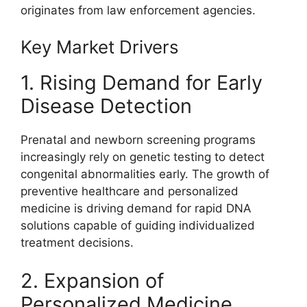
originates from law enforcement agencies.
Key Market Drivers
1. Rising Demand for Early
Disease Detection
Prenatal and newborn screening programs
increasingly rely on genetic testing to detect
congenital abnormalities early. The growth of
preventive healthcare and personalized
medicine is driving demand for rapid DNA
solutions capable of guiding individualized
treatment decisions.
2. Expansion of
Personalized Medicine