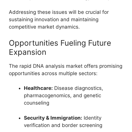
Addressing these issues will be crucial for
sustaining innovation and maintaining
competitive market dynamics.
Opportunities Fueling Future
Expansion
The rapid DNA analysis market offers promising
opportunities across multiple sectors:
Healthcare:
Disease diagnostics,
pharmacogenomics, and genetic
counseling
Security & Immigration:
Identity
verification and border screening