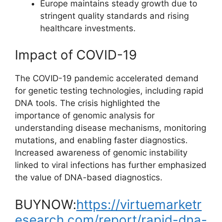
Europe maintains steady growth due to
stringent quality standards and rising
healthcare investments.
Impact of COVID-19
The COVID-19 pandemic accelerated demand
for genetic testing technologies, including rapid
DNA tools. The crisis highlighted the
importance of genomic analysis for
understanding disease mechanisms, monitoring
mutations, and enabling faster diagnostics.
Increased awareness of genomic instability
linked to viral infections has further emphasized
the value of DNA-based diagnostics.
BUYNOW:
https://virtuemarketr
esearch.com/report/rapid-dna-