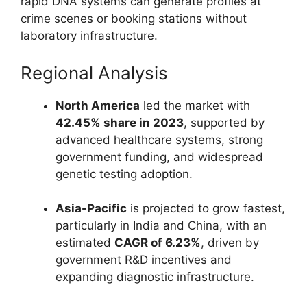
rapid DNA systems can generate profiles at
crime scenes or booking stations without
laboratory infrastructure.
Regional Analysis
North America
led the market with
42.45% share in 2023
, supported by
advanced healthcare systems, strong
government funding, and widespread
genetic testing adoption.
Asia-Pacific
is projected to grow fastest,
particularly in India and China, with an
estimated
CAGR of 6.23%
, driven by
government R&D incentives and
expanding diagnostic infrastructure.