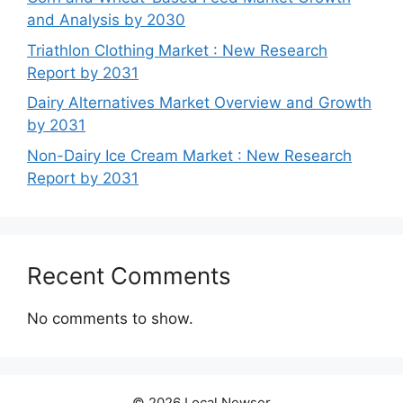
and Analysis by 2030
Triathlon Clothing Market : New Research
Report by 2031
Dairy Alternatives Market Overview and Growth
by 2031
Non-Dairy Ice Cream Market : New Research
Report by 2031
Recent Comments
No comments to show.
© 2026 Local Newser