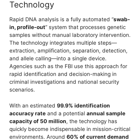
Technology
Rapid DNA analysis is a fully automated “
swab-
in, profile-out
” system that processes genetic
samples without manual laboratory intervention.
The technology integrates multiple steps—
extraction, amplification, separation, detection,
and allele calling—into a single device.
Agencies such as the
FBI
use this approach for
rapid identification and decision-making in
criminal investigations and national security
scenarios.
With an estimated
99.9% identification
accuracy rate
and a potential
annual sample
capacity of 50 million
, the technology has
quickly become indispensable in mission-critical
environments. Around
60% of current demand