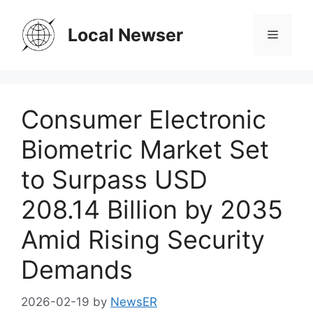
Skip
to
Local Newser
Menu
content
Consumer Electronic
Biometric Market Set
to Surpass USD
208.14 Billion by 2035
Amid Rising Security
Demands
2026-02-19
by
NewsER