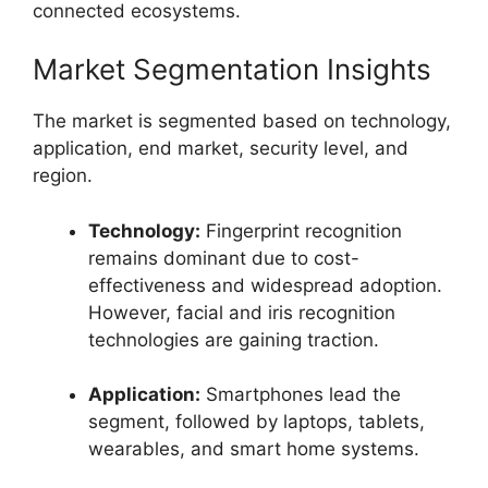
connected ecosystems.
Market Segmentation Insights
The market is segmented based on technology,
application, end market, security level, and
region.
Technology:
Fingerprint recognition
remains dominant due to cost-
effectiveness and widespread adoption.
However, facial and iris recognition
technologies are gaining traction.
Application:
Smartphones lead the
segment, followed by laptops, tablets,
wearables, and smart home systems.