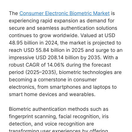
The
Consumer Electronic Biometric Market
is
experiencing rapid expansion as demand for
secure and seamless authentication solutions
continues to grow worldwide. Valued at USD
48.95 billion in 2024, the market is projected to
reach USD 55.84 billion in 2025 and surge to an
impressive USD 208.14 billion by 2035. With a
robust CAGR of 14.06% during the forecast
period (2025–2035), biometric technologies are
becoming a cornerstone in consumer
electronics, from smartphones and laptops to
smart home devices and wearables.
Biometric authentication methods such as
fingerprint scanning, facial recognition, iris
detection, and voice recognition are
transforming user experiences by offering