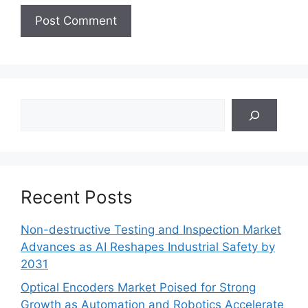
Search
Recent Posts
Non-destructive Testing and Inspection Market
Advances as AI Reshapes Industrial Safety by
2031
Optical Encoders Market Poised for Strong
Growth as Automation and Robotics Accelerate