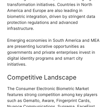
transformation initiatives. Countries in North
America and Europe are also leading in
biometric integration, driven by stringent data
protection regulations and advanced
infrastructure.
Emerging economies in South America and MEA
are presenting lucrative opportunities as
governments and private enterprises invest in
digital identity programs and smart city
initiatives.
Competitive Landscape
The Consumer Electronic Biometric Market
features strong competition among key players
such as Gemalto, Aware, Fingerprint Cards,
Nuance Communications, Suprema, FaceFirst,