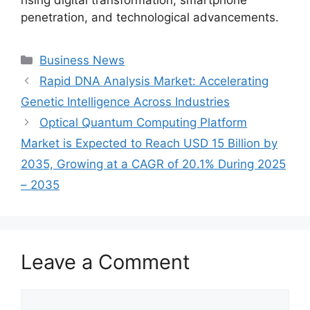
penetration, and technological advancements.
Categories
Business News
Rapid DNA Analysis Market: Accelerating
Genetic Intelligence Across Industries
Optical Quantum Computing Platform
Market is Expected to Reach USD 15 Billion by
2035, Growing at a CAGR of 20.1% During 2025
– 2035
Leave a Comment
Comment