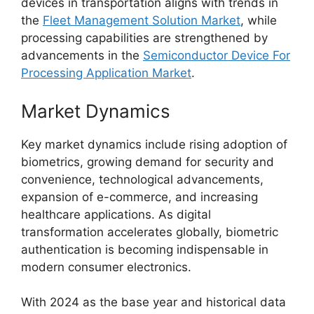
devices in transportation aligns with trends in
the
Fleet Management Solution Market
, while
processing capabilities are strengthened by
advancements in the
Semiconductor Device For
Processing Application Market
.
Market Dynamics
Key market dynamics include rising adoption of
biometrics, growing demand for security and
convenience, technological advancements,
expansion of e-commerce, and increasing
healthcare applications. As digital
transformation accelerates globally, biometric
authentication is becoming indispensable in
modern consumer electronics.
With 2024 as the base year and historical data