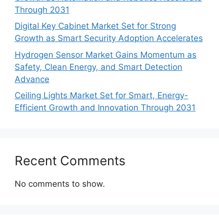
Through 2031
Digital Key Cabinet Market Set for Strong
Growth as Smart Security Adoption Accelerates
Hydrogen Sensor Market Gains Momentum as
Safety, Clean Energy, and Smart Detection
Advance
Ceiling Lights Market Set for Smart, Energy-
Efficient Growth and Innovation Through 2031
Recent Comments
No comments to show.