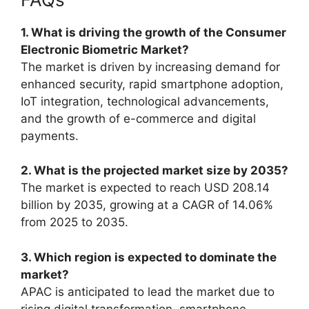
1. What is driving the growth of the Consumer
Electronic Biometric Market?
The market is driven by increasing demand for
enhanced security, rapid smartphone adoption,
IoT integration, technological advancements,
and the growth of e-commerce and digital
payments.
2. What is the projected market size by 2035?
The market is expected to reach USD 208.14
billion by 2035, growing at a CAGR of 14.06%
from 2025 to 2035.
3. Which region is expected to dominate the
market?
APAC is anticipated to lead the market due to
rising digital transformation, smartphone