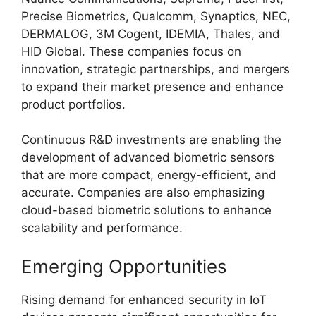
Precise Biometrics, Qualcomm, Synaptics, NEC,
DERMALOG, 3M Cogent, IDEMIA, Thales, and
HID Global. These companies focus on
innovation, strategic partnerships, and mergers
to expand their market presence and enhance
product portfolios.
Continuous R&D investments are enabling the
development of advanced biometric sensors
that are more compact, energy-efficient, and
accurate. Companies are also emphasizing
cloud-based biometric solutions to enhance
scalability and performance.
Emerging Opportunities
Rising demand for enhanced security in IoT