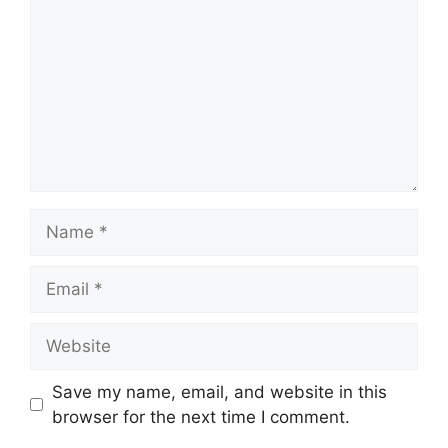
Name
Email
Website
Save my name, email, and website in this
browser for the next time I comment.