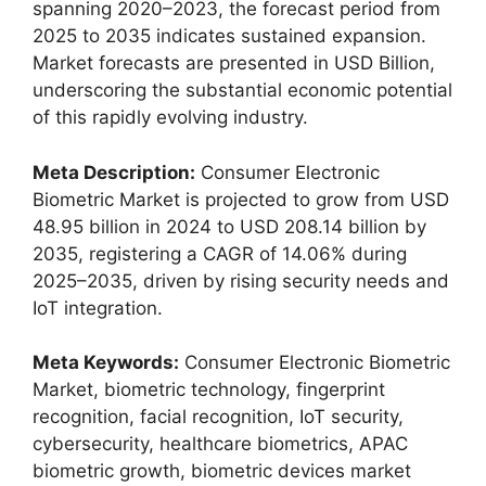
spanning 2020–2023, the forecast period from
2025 to 2035 indicates sustained expansion.
Market forecasts are presented in USD Billion,
underscoring the substantial economic potential
of this rapidly evolving industry.
Meta Description:
Consumer Electronic
Biometric Market is projected to grow from USD
48.95 billion in 2024 to USD 208.14 billion by
2035, registering a CAGR of 14.06% during
2025–2035, driven by rising security needs and
IoT integration.
Meta Keywords:
Consumer Electronic Biometric
Market, biometric technology, fingerprint
recognition, facial recognition, IoT security,
cybersecurity, healthcare biometrics, APAC
biometric growth, biometric devices market