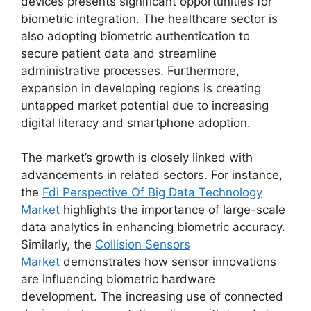
devices presents significant opportunities for
biometric integration. The healthcare sector is
also adopting biometric authentication to
secure patient data and streamline
administrative processes. Furthermore,
expansion in developing regions is creating
untapped market potential due to increasing
digital literacy and smartphone adoption.
The market’s growth is closely linked with
advancements in related sectors. For instance,
the
Fdi Perspective Of Big Data Technology
Market
highlights the importance of large-scale
data analytics in enhancing biometric accuracy.
Similarly, the
Collision Sensors
Market
demonstrates how sensor innovations
are influencing biometric hardware
development. The increasing use of connected