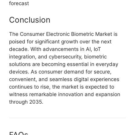
forecast
Conclusion
The Consumer Electronic Biometric Market is
poised for significant growth over the next
decade. With advancements in AI, IoT
integration, and cybersecurity, biometric
solutions are becoming essential in everyday
devices. As consumer demand for secure,
convenient, and seamless digital experiences
continues to rise, the market is expected to
witness remarkable innovation and expansion
through 2035.
FAQs