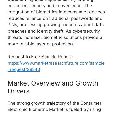
enhanced security and convenience. The
integration of biometrics into consumer devices
reduces reliance on traditional passwords and
PINs, addressing growing concerns about data
breaches and identity theft. As cybersecurity
threats increase, biometric solutions provide a
more reliable layer of protection.
Request to Free Sample Report:
https://www.marketresearchfuture.com/sample
_request/28843
Market Overview and Growth
Drivers
The strong growth trajectory of the Consumer
Electronic Biometric Market is fueled by rising