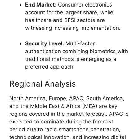
End Market:
Consumer electronics
account for the largest share, while
healthcare and BFSI sectors are
witnessing increasing implementation.
Security Level:
Multi-factor
authentication combining biometrics with
traditional methods is emerging as a
preferred approach.
Regional Analysis
North America, Europe, APAC, South America,
and the Middle East & Africa (MEA) are key
regions covered in the market forecast. APAC is
expected to dominate during the forecast
period due to rapid smartphone penetration,
technological innovation, and increasing digital