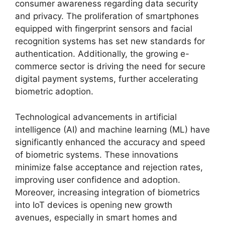
consumer awareness regarding data security
and privacy. The proliferation of smartphones
equipped with fingerprint sensors and facial
recognition systems has set new standards for
authentication. Additionally, the growing e-
commerce sector is driving the need for secure
digital payment systems, further accelerating
biometric adoption.
Technological advancements in artificial
intelligence (AI) and machine learning (ML) have
significantly enhanced the accuracy and speed
of biometric systems. These innovations
minimize false acceptance and rejection rates,
improving user confidence and adoption.
Moreover, increasing integration of biometrics
into IoT devices is opening new growth
avenues, especially in smart homes and