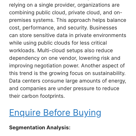
relying on a single provider, organizations are
combining public cloud, private cloud, and on-
premises systems. This approach helps balance
cost, performance, and security. Businesses
can store sensitive data in private environments
while using public clouds for less critical
workloads. Multi-cloud setups also reduce
dependency on one vendor, lowering risk and
improving negotiation power. Another aspect of
this trend is the growing focus on sustainability.
Data centers consume large amounts of energy,
and companies are under pressure to reduce
their carbon footprints.
Enquire Before Buying
Segmentation Analysis: