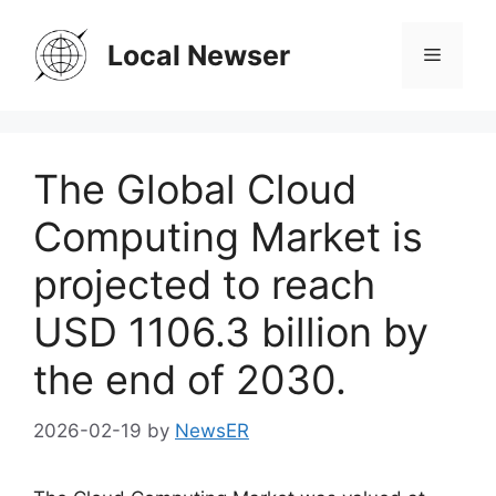
Skip
to
Local Newser
Menu
content
The Global Cloud
Computing Market is
projected to reach
USD 1106.3 billion by
the end of 2030.
2026-02-19
by
NewsER