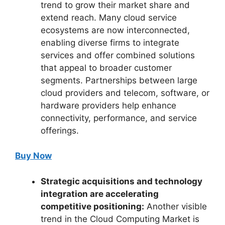
trend to grow their market share and
extend reach. Many cloud service
ecosystems are now interconnected,
enabling diverse firms to integrate
services and offer combined solutions
that appeal to broader customer
segments. Partnerships between large
cloud providers and telecom, software, or
hardware providers help enhance
connectivity, performance, and service
offerings.
Buy Now
Strategic acquisitions and technology
integration are accelerating
competitive positioning:
Another visible
trend in the Cloud Computing Market is