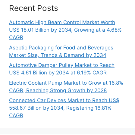
Recent Posts
Automatic High Beam Control Market Worth
US$ 18.01 Billion by 2034, Growing at a 4.68%
CAGR
Aseptic Packaging for Food and Beverages
Market Size, Trends & Demand by 2034
Automotive Damper Pulley Market to Reach
US$ 4.61 Billion by 2034 at 6.19% CAGR
Electric Coolant Pump Market to Grow at 16.8%
CAGR, Reaching Strong Growth by 2028
Connected Car Devices Market to Reach US$
558.67 Billion by 2034, Registering 16.81%
CAGR