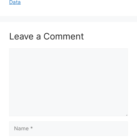
Data
Leave a Comment
Comment
Name