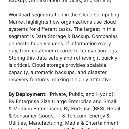
Backup, Orchestration Services, and Others)
Workload segmentation in the Cloud Computing
Market highlights how organizations use cloud
systems for different tasks. The largest in this
segment is Data Storage & Backup. Companies
generate huge volumes of information every
day, from customer records to transaction logs.
Storing this data safely and retrieving it quickly
is critical. Cloud storage provides scalable
capacity, automatic backups, and disaster
recovery features, making it highly attractive.
By Deployment:
(Private, Public, and Hybrid);
By Enterprise Size (Large Enterprise and Small
& Medium Enterprises); By End-use (BFSI, Retail
& Consumer Goods, IT & Telecom, Energy &
Utilities, Manufacturing, Media & Entertainment,