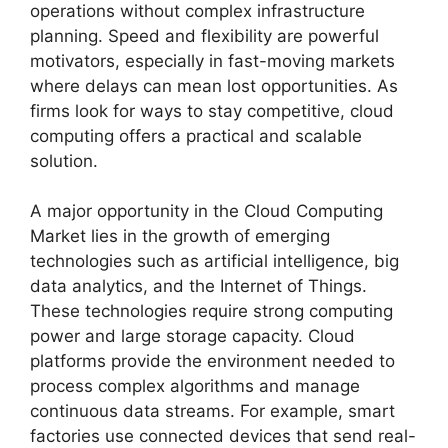
operations without complex infrastructure
planning. Speed and flexibility are powerful
motivators, especially in fast-moving markets
where delays can mean lost opportunities. As
firms look for ways to stay competitive, cloud
computing offers a practical and scalable
solution.
A major opportunity in the Cloud Computing
Market lies in the growth of emerging
technologies such as artificial intelligence, big
data analytics, and the Internet of Things.
These technologies require strong computing
power and large storage capacity. Cloud
platforms provide the environment needed to
process complex algorithms and manage
continuous data streams. For example, smart
factories use connected devices that send real-