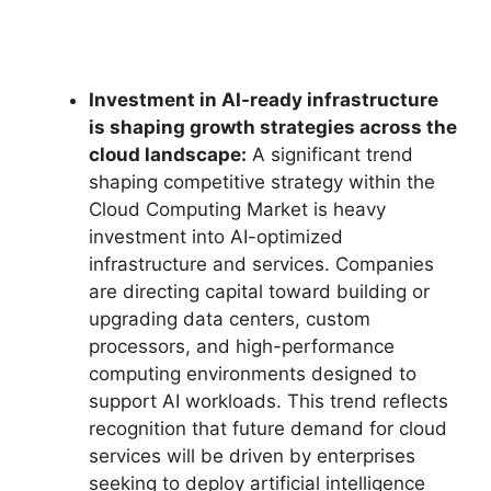
Investment in AI-ready infrastructure
is shaping growth strategies across the
cloud landscape:
A significant trend
shaping competitive strategy within the
Cloud Computing Market is heavy
investment into AI-optimized
infrastructure and services. Companies
are directing capital toward building or
upgrading data centers, custom
processors, and high-performance
computing environments designed to
support AI workloads. This trend reflects
recognition that future demand for cloud
services will be driven by enterprises
seeking to deploy artificial intelligence