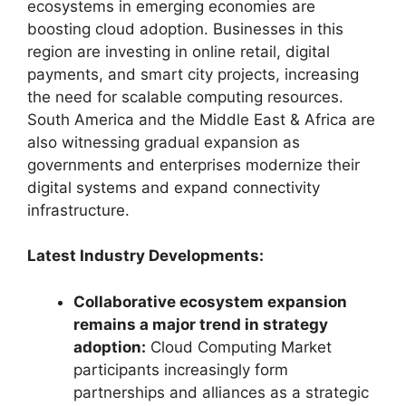
ecosystems in emerging economies are
boosting cloud adoption. Businesses in this
region are investing in online retail, digital
payments, and smart city projects, increasing
the need for scalable computing resources.
South America and the Middle East & Africa are
also witnessing gradual expansion as
governments and enterprises modernize their
digital systems and expand connectivity
infrastructure.
Latest Industry Developments:
Collaborative ecosystem expansion
remains a major trend in strategy
adoption:
Cloud Computing Market
participants increasingly form
partnerships and alliances as a strategic