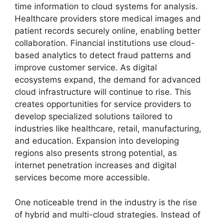
time information to cloud systems for analysis.
Healthcare providers store medical images and
patient records securely online, enabling better
collaboration. Financial institutions use cloud-
based analytics to detect fraud patterns and
improve customer service. As digital
ecosystems expand, the demand for advanced
cloud infrastructure will continue to rise. This
creates opportunities for service providers to
develop specialized solutions tailored to
industries like healthcare, retail, manufacturing,
and education. Expansion into developing
regions also presents strong potential, as
internet penetration increases and digital
services become more accessible.
One noticeable trend in the industry is the rise
of hybrid and multi-cloud strategies. Instead of