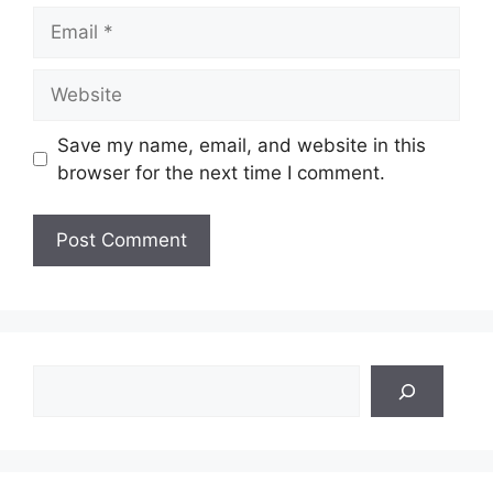
Email
Website
Save my name, email, and website in this
browser for the next time I comment.
Search