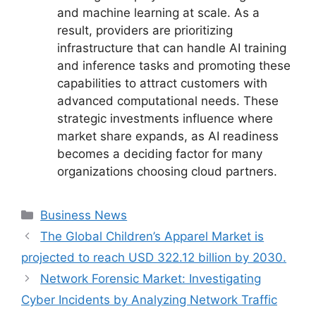
and machine learning at scale. As a
result, providers are prioritizing
infrastructure that can handle AI training
and inference tasks and promoting these
capabilities to attract customers with
advanced computational needs. These
strategic investments influence where
market share expands, as AI readiness
becomes a deciding factor for many
organizations choosing cloud partners.
Categories
Business News
The Global Children’s Apparel Market is
projected to reach USD 322.12 billion by 2030.
Network Forensic Market: Investigating
Cyber Incidents by Analyzing Network Traffic