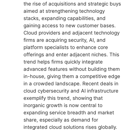
the rise of acquisitions and strategic buys
aimed at strengthening technology
stacks, expanding capabilities, and
gaining access to new customer bases.
Cloud providers and adjacent technology
firms are acquiring security, AI, and
platform specialists to enhance core
offerings and enter adjacent niches. This
trend helps firms quickly integrate
advanced features without building them
in-house, giving them a competitive edge
in a crowded landscape. Recent deals in
cloud cybersecurity and AI infrastructure
exemplify this trend, showing that
inorganic growth is now central to
expanding service breadth and market
share, especially as demand for
integrated cloud solutions rises globally.