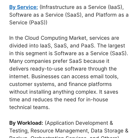
By Service:
(Infrastructure as a Service (IaaS),
Software as a Service (SaaS), and Platform as a
Service (PaaS))
In the Cloud Computing Market, services are
divided into IaaS, SaaS, and PaaS. The largest
in this segment is Software as a Service (SaaS).
Many companies prefer SaaS because it
delivers ready-to-use software through the
internet. Businesses can access email tools,
customer systems, and finance platforms
without installing anything complex. It saves
time and reduces the need for in-house
technical teams.
By Workload:
(Application Development &
Testing, Resource Management, Data Storage &