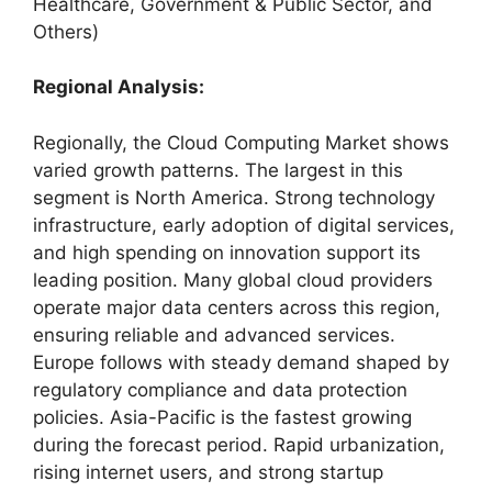
Healthcare, Government & Public Sector, and
Others)
Regional Analysis:
Regionally, the Cloud Computing Market shows
varied growth patterns. The largest in this
segment is North America. Strong technology
infrastructure, early adoption of digital services,
and high spending on innovation support its
leading position. Many global cloud providers
operate major data centers across this region,
ensuring reliable and advanced services.
Europe follows with steady demand shaped by
regulatory compliance and data protection
policies. Asia-Pacific is the fastest growing
during the forecast period. Rapid urbanization,
rising internet users, and strong startup