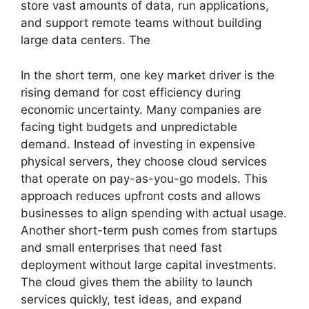
store vast amounts of data, run applications,
and support remote teams without building
large data centers. The
In the short term, one key market driver is the
rising demand for cost efficiency during
economic uncertainty. Many companies are
facing tight budgets and unpredictable
demand. Instead of investing in expensive
physical servers, they choose cloud services
that operate on pay-as-you-go models. This
approach reduces upfront costs and allows
businesses to align spending with actual usage.
Another short-term push comes from startups
and small enterprises that need fast
deployment without large capital investments.
The cloud gives them the ability to launch
services quickly, test ideas, and expand