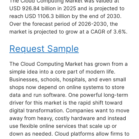
The Cloud Computing Market was valued at
USD 926.84 billion in 2025 and is projected to
reach USD 1106.3 billion by the end of 2030.
Over the forecast period of 2026-2030, the
market is projected to grow at a CAGR of 3.6%.
Request Sample
The Cloud Computing Market has grown from a
simple idea into a core part of modern life.
Businesses, schools, hospitals, and even small
shops now depend on online systems to store
data and run software. One powerful long-term
driver for this market is the rapid shift toward
digital transformation. Companies want to move
away from heavy, costly hardware and instead
use flexible online services that scale up or
down as needed. Cloud platforms allow firms to