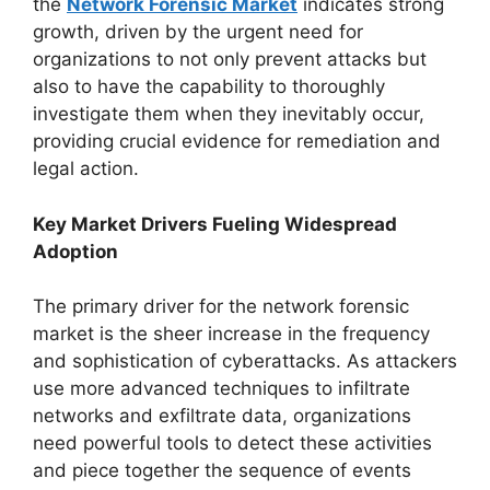
the
Network Forensic Market
indicates strong
growth, driven by the urgent need for
organizations to not only prevent attacks but
also to have the capability to thoroughly
investigate them when they inevitably occur,
providing crucial evidence for remediation and
legal action.
Key Market Drivers Fueling Widespread
Adoption
The primary driver for the network forensic
market is the sheer increase in the frequency
and sophistication of cyberattacks. As attackers
use more advanced techniques to infiltrate
networks and exfiltrate data, organizations
need powerful tools to detect these activities
and piece together the sequence of events