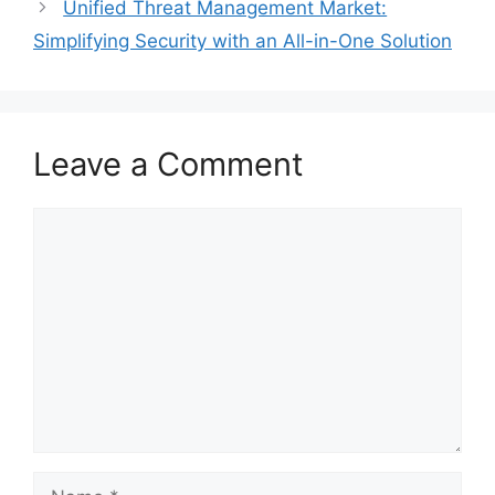
Unified Threat Management Market:
Simplifying Security with an All-in-One Solution
Leave a Comment
Comment
Name