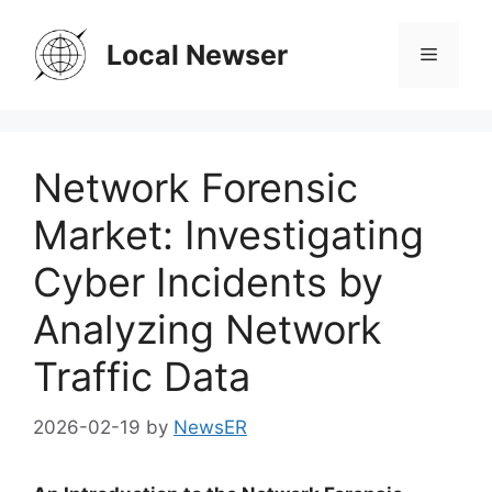
Skip
to
Local Newser
Menu
content
Network Forensic
Market: Investigating
Cyber Incidents by
Analyzing Network
Traffic Data
2026-02-19
by
NewsER