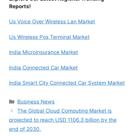
Reports!
Us Voice Over Wireless Lan Market
Us Wireless Pos Terminal Market
India Microinsurance Market
India Connected Car Market
India Smart City Connected Car System Market
Categories
Business News
The Global Cloud Computing Market is
projected to reach USD 1106.3 billion by the
end of 2030.