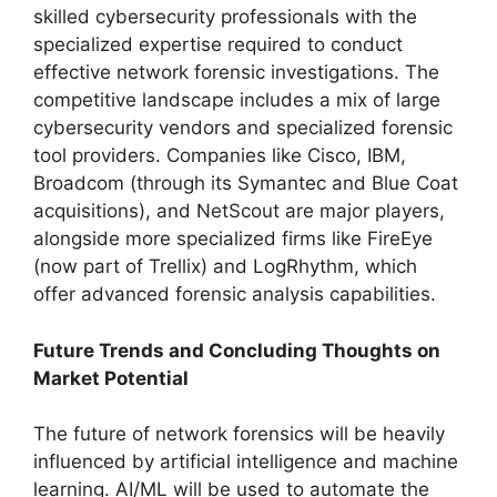
skilled cybersecurity professionals with the
specialized expertise required to conduct
effective network forensic investigations. The
competitive landscape includes a mix of large
cybersecurity vendors and specialized forensic
tool providers. Companies like Cisco, IBM,
Broadcom (through its Symantec and Blue Coat
acquisitions), and NetScout are major players,
alongside more specialized firms like FireEye
(now part of Trellix) and LogRhythm, which
offer advanced forensic analysis capabilities.
Future Trends and Concluding Thoughts on
Market Potential
The future of network forensics will be heavily
influenced by artificial intelligence and machine
learning. AI/ML will be used to automate the