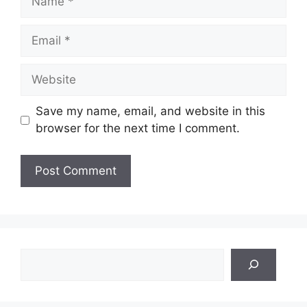
Email
Website
Save my name, email, and website in this
browser for the next time I comment.
Search