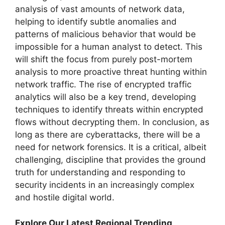
analysis of vast amounts of network data,
helping to identify subtle anomalies and
patterns of malicious behavior that would be
impossible for a human analyst to detect. This
will shift the focus from purely post-mortem
analysis to more proactive threat hunting within
network traffic. The rise of encrypted traffic
analytics will also be a key trend, developing
techniques to identify threats within encrypted
flows without decrypting them. In conclusion, as
long as there are cyberattacks, there will be a
need for network forensics. It is a critical, albeit
challenging, discipline that provides the ground
truth for understanding and responding to
security incidents in an increasingly complex
and hostile digital world.
Explore Our Latest Regional Trending