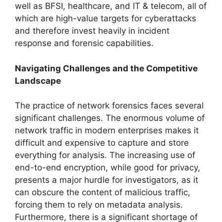
well as BFSI, healthcare, and IT & telecom, all of
which are high-value targets for cyberattacks
and therefore invest heavily in incident
response and forensic capabilities.
Navigating Challenges and the Competitive
Landscape
The practice of network forensics faces several
significant challenges. The enormous volume of
network traffic in modern enterprises makes it
difficult and expensive to capture and store
everything for analysis. The increasing use of
end-to-end encryption, while good for privacy,
presents a major hurdle for investigators, as it
can obscure the content of malicious traffic,
forcing them to rely on metadata analysis.
Furthermore, there is a significant shortage of