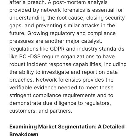
after a breach. A post-mortem analysis
provided by network forensics is essential for
understanding the root cause, closing security
gaps, and preventing similar attacks in the
future. Growing regulatory and compliance
pressures are another major catalyst.
Regulations like GDPR and industry standards
like PCI-DSS require organizations to have
robust incident response capabilities, including
the ability to investigate and report on data
breaches. Network forensics provides the
verifiable evidence needed to meet these
stringent compliance requirements and to
demonstrate due diligence to regulators,
customers, and partners.
Examining Market Segmentation: A Detailed
Breakdown