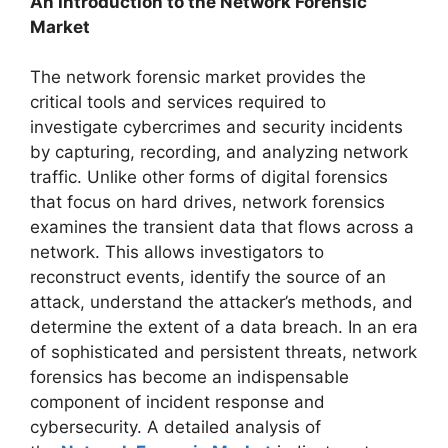
An Introduction to the Network Forensic
Market
The network forensic market provides the
critical tools and services required to
investigate cybercrimes and security incidents
by capturing, recording, and analyzing network
traffic. Unlike other forms of digital forensics
that focus on hard drives, network forensics
examines the transient data that flows across a
network. This allows investigators to
reconstruct events, identify the source of an
attack, understand the attacker’s methods, and
determine the extent of a data breach. In an era
of sophisticated and persistent threats, network
forensics has become an indispensable
component of incident response and
cybersecurity. A detailed analysis of