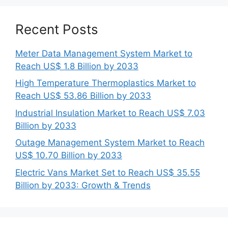
Recent Posts
Meter Data Management System Market to
Reach US$ 1.8 Billion by 2033
High Temperature Thermoplastics Market to
Reach US$ 53.86 Billion by 2033
Industrial Insulation Market to Reach US$ 7.03
Billion by 2033
Outage Management System Market to Reach
US$ 10.70 Billion by 2033
Electric Vans Market Set to Reach US$ 35.55
Billion by 2033: Growth & Trends