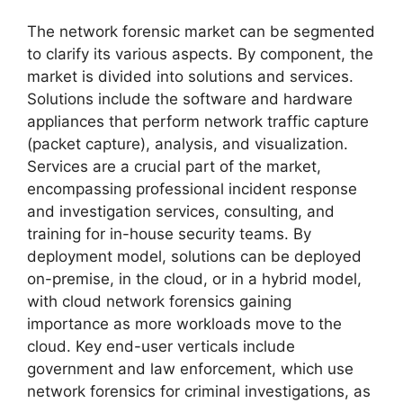
The network forensic market can be segmented
to clarify its various aspects. By component, the
market is divided into solutions and services.
Solutions include the software and hardware
appliances that perform network traffic capture
(packet capture), analysis, and visualization.
Services are a crucial part of the market,
encompassing professional incident response
and investigation services, consulting, and
training for in-house security teams. By
deployment model, solutions can be deployed
on-premise, in the cloud, or in a hybrid model,
with cloud network forensics gaining
importance as more workloads move to the
cloud. Key end-user verticals include
government and law enforcement, which use
network forensics for criminal investigations, as