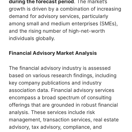
during the forecast period
. The market’s
growth is driven by a combination of increasing
demand for advisory services, particularly
among small and medium enterprises (SMEs),
and the rising number of high-net-worth
individuals globally.
Financial Advisory Market Analysis
The financial advisory industry is assessed
based on various research findings, including
key company publications and industry
association data. Financial advisory services
encompass a broad spectrum of consulting
offerings that are grounded in robust financial
analysis. These services include risk
management, transaction services, real estate
advisory, tax advisory, compliance, and