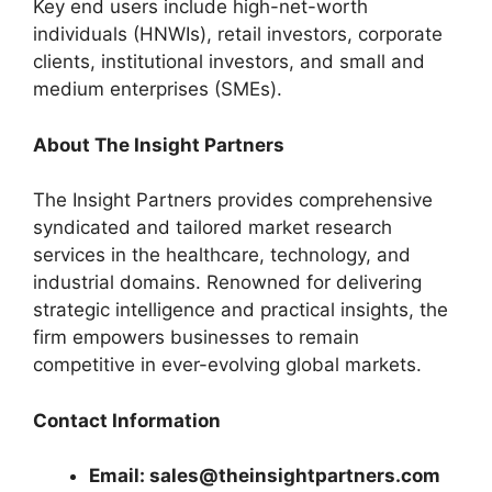
Key end users include high-net-worth
individuals (HNWIs), retail investors, corporate
clients, institutional investors, and small and
medium enterprises (SMEs).
About The Insight Partners
The Insight Partners provides comprehensive
syndicated and tailored market research
services in the healthcare, technology, and
industrial domains. Renowned for delivering
strategic intelligence and practical insights, the
firm empowers businesses to remain
competitive in ever-evolving global markets.
Contact Information
Email: sales@theinsightpartners.com