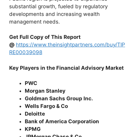
substantial growth, fueled by regulatory
developments and increasing wealth
management needs.
Get Full Copy of This Report
@
https://www.theinsightpartners.com/buy/TIP
RE00039098
Key Players in the Financial Advisory Market
PWC
Morgan Stanley
Goldman Sachs Group Inc.
Wells Fargo & Co
Deloitte
Bank of America Corporation
KPMG
JPMorgan Chase & Co.