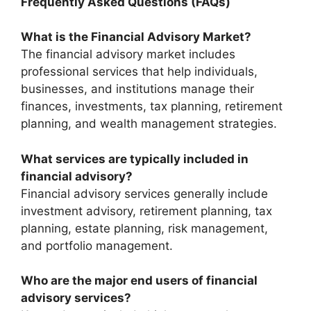
Frequently Asked Questions (FAQs)
What is the Financial Advisory Market?
The financial advisory market includes
professional services that help individuals,
businesses, and institutions manage their
finances, investments, tax planning, retirement
planning, and wealth management strategies.
What services are typically included in
financial advisory?
Financial advisory services generally include
investment advisory, retirement planning, tax
planning, estate planning, risk management,
and portfolio management.
Who are the major end users of financial
advisory services?