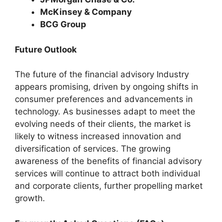
McKinsey & Company
BCG Group
Future Outlook
The future of the financial advisory Industry
appears promising, driven by ongoing shifts in
consumer preferences and advancements in
technology. As businesses adapt to meet the
evolving needs of their clients, the market is
likely to witness increased innovation and
diversification of services. The growing
awareness of the benefits of financial advisory
services will continue to attract both individual
and corporate clients, further propelling market
growth.