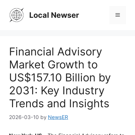
Skip
to
Local Newser
Menu
content
Financial Advisory
Market Growth to
US$157.10 Billion by
2031: Key Industry
Trends and Insights
2026-03-10
by
NewsER