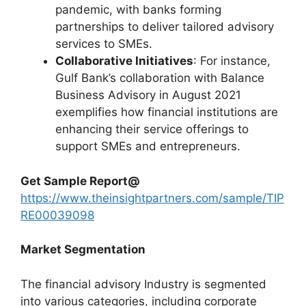
pandemic, with banks forming
partnerships to deliver tailored advisory
services to SMEs.
Collaborative Initiatives
: For instance,
Gulf Bank’s collaboration with Balance
Business Advisory in August 2021
exemplifies how financial institutions are
enhancing their service offerings to
support SMEs and entrepreneurs.
Get Sample Report
@
https://www.theinsightpartners.com/sample/TIP
RE00039098
Market Segmentation
The financial advisory Industry is segmented
into various categories, including corporate