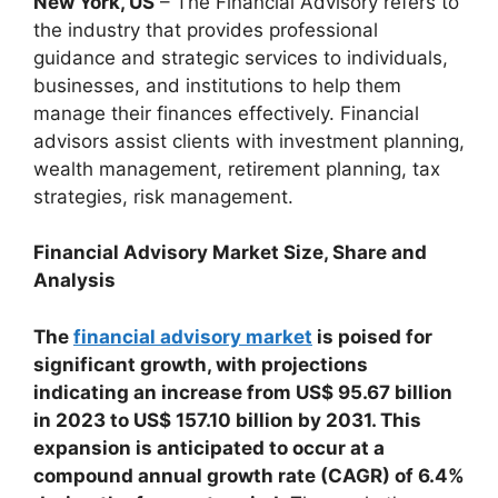
New York, US
– The Financial Advisory refers to
the industry that provides professional
guidance and strategic services to individuals,
businesses, and institutions to help them
manage their finances effectively. Financial
advisors assist clients with investment planning,
wealth management, retirement planning, tax
strategies, risk management.
Financial Advisory
Market Size, Share
and
Analysis
The
financial advisory market
is poised for
significant growth, with projections
indicating an increase from US$ 95.67 billion
in 2023 to US$ 157.10 billion by 2031. This
expansion is anticipated to occur at a
compound annual growth rate (CAGR) of 6.4%