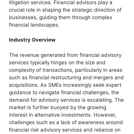
litigation services. Financial advisors play a
crucial role in shaping the strategic direction of
businesses, guiding them through complex
financial landscapes.
Industry Overview
The revenue generated from financial advisory
services typically hinges on the size and
complexity of transactions, particularly in areas
such as financial restructuring and mergers and
acquisitions. As SMEs increasingly seek expert
guidance to navigate financial challenges, the
demand for advisory services is escalating. The
market is further buoyed by the growing
interest in alternative investments. However,
challenges such as a lack of awareness around
financial risk advisory services and reliance on