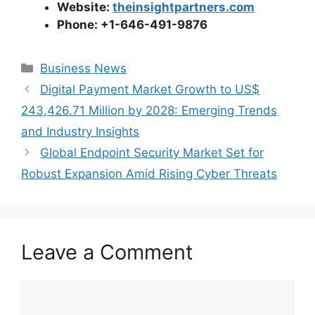
Website:
theinsightpartners.com
Phone: +1-646-491-9876
Categories
Business News
Digital Payment Market Growth to US$
243,426.71 Million by 2028: Emerging Trends
and Industry Insights
Global Endpoint Security Market Set for
Robust Expansion Amid Rising Cyber Threats
Leave a Comment
Comment