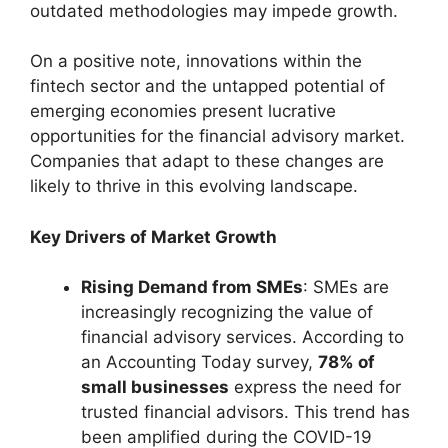
outdated methodologies may impede growth.
On a positive note, innovations within the
fintech sector and the untapped potential of
emerging economies present lucrative
opportunities for the financial advisory market.
Companies that adapt to these changes are
likely to thrive in this evolving landscape.
Key Drivers of Market Growth
Rising Demand from SMEs
: SMEs are
increasingly recognizing the value of
financial advisory services. According to
an Accounting Today survey,
78% of
small businesses
express the need for
trusted financial advisors. This trend has
been amplified during the COVID-19