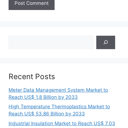
Search
Recent Posts
Meter Data Management System Market to
Reach US$ 1.8 Billion by 2033
High Temperature Thermoplastics Market to
Reach US$ 53.86 Billion by 2033
Industrial Insulation Market to Reach US$ 7.03