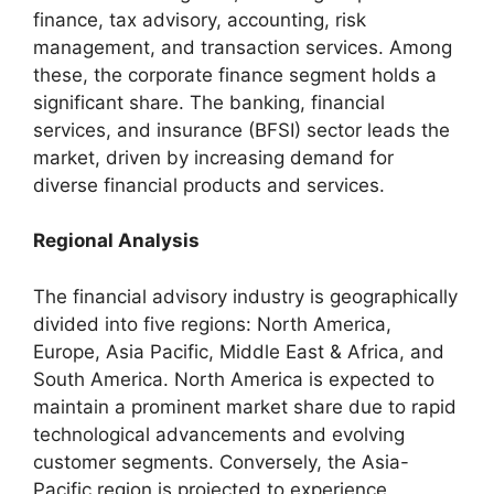
finance, tax advisory, accounting, risk
management, and transaction services. Among
these, the corporate finance segment holds a
significant share. The banking, financial
services, and insurance (BFSI) sector leads the
market, driven by increasing demand for
diverse financial products and services.
Regional Analysis
The financial advisory industry is geographically
divided into five regions: North America,
Europe, Asia Pacific, Middle East & Africa, and
South America. North America is expected to
maintain a prominent market share due to rapid
technological advancements and evolving
customer segments. Conversely, the Asia-
Pacific region is projected to experience