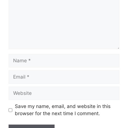
Name
Email
Website
Save my name, email, and website in this
browser for the next time I comment.